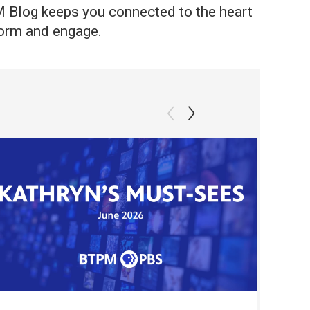
PM Blog keeps you connected to the heart
nform and engage.