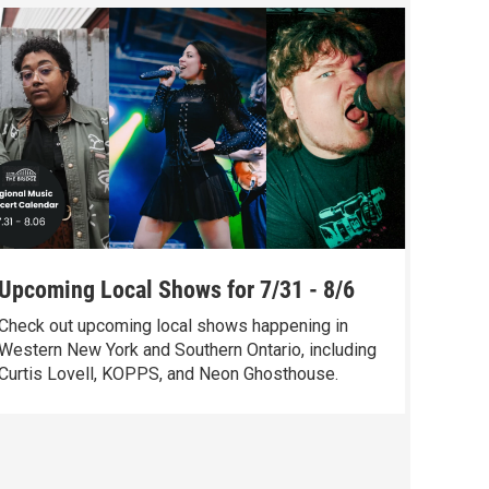
Upcoming Local Shows for 7/31 - 8/6
The S
Check out upcoming local shows happening in
Check o
Western New York and Southern Ontario, including
Chelsea
Curtis Lovell, KOPPS, and Neon Ghosthouse.
music, 
Violets