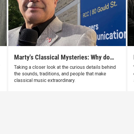
Marty's Classical Mysteries: Why do
conductors use batons?
f
Taking a closer look at the curious details behind
the sounds, traditions, and people that make
classical music extraordinary.