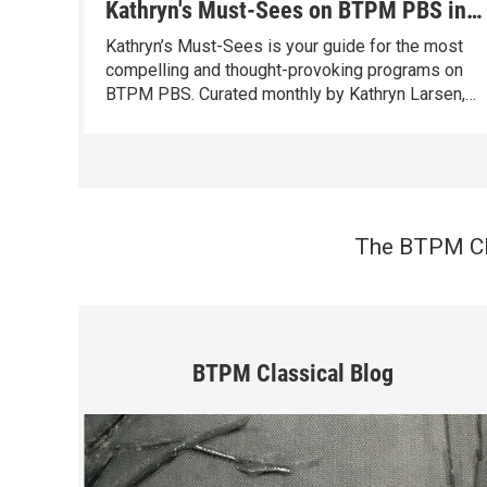
Kathryn's Must-Sees on BTPM PBS in
August
Kathryn’s Must-Sees is your guide for the most
compelling and thought-provoking programs on
BTPM PBS. Curated monthly by Kathryn Larsen,
our Vice President of Content Distribution with
over 40 years of programming experience, these
standout programs entertain, inspire, and spark
conversation.
The BTPM Cla
BTPM Classical Blog