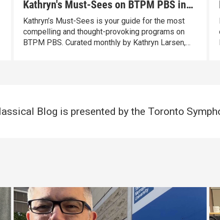
Kathryn's Must-Sees on BTPM PBS in
July
Kathryn’s Must-Sees is your guide for the most
compelling and thought-provoking programs on
BTPM PBS. Curated monthly by Kathryn Larsen,
our Vice President of Content Distribution with
over 40 years of programming experience, these
standout programs entertain, inspire, and spark
conversation.
ssical Blog is presented by the Toronto Symph