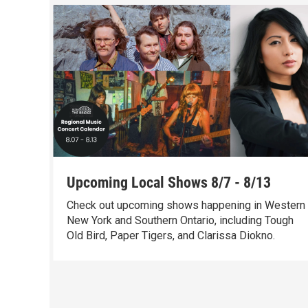
Upcoming Local Shows 8/7 - 8/13
Check out upcoming shows happening in Western
New York and Southern Ontario, including Tough
Old Bird, Paper Tigers, and Clarissa Diokno.