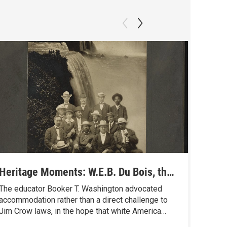
Heritage Moments: W.E.B. Du Bois, the
Herit
Niagara Movement and the ‘Mighty
Johns
The educator Booker T. Washington advocated
Mary E
Current’ of Black Protest
Anima
accommodation rather than a direct challenge to
Buffalo 
Jim Crow laws, in the hope that white America
pained 
would gradually change. But a few other black
newspap