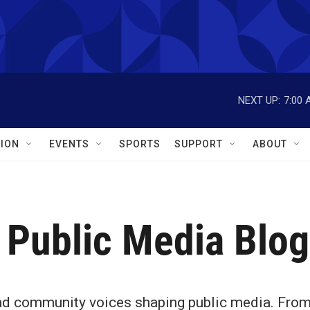
NEXT UP:
7:00 
ION
EVENTS
SPORTS
SUPPORT
ABOUT
 Public Media Blog
 and community voices shaping public media. Fro