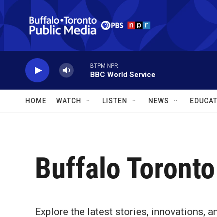
Skip to main content
BTPM NPR
BBC World Service
HOME
WATCH
LISTEN
NEWS
EDUCAT
Buffalo Toronto
Explore the latest stories, innovations,