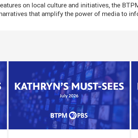
eatures on local culture and initiatives, the BT
ng narratives that amplify the power of media to i