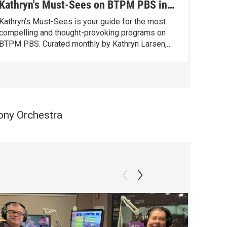
Kathryn's Must-Sees on BTPM PBS in
Kathr
June
May
Kathryn’s Must-Sees is your guide for the most
Kathryn
compelling and thought-provoking programs on
compel
BTPM PBS. Curated monthly by Kathryn Larsen,
BTPM P
our Vice President of Content Distribution with
our Vic
over 40 years of programming experience, these
over 40
standout programs entertain, inspire, and spark
standou
conversation.
convers
ony Orchestra