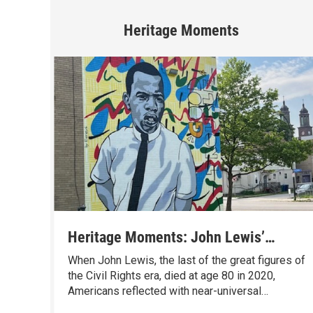
Heritage Moments
Heritage Moments: John Lewis’
Boyhood Trip to Buffalo, and How It
When John Lewis, the last of the great figures of
Changed America
the Civil Rights era, died at age 80 in 2020,
Americans reflected with near-universal
admiration on a life well lived. And, thanks to