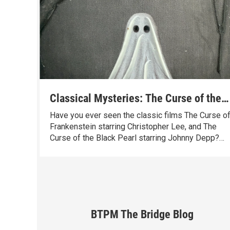
Classical Mysteries: The Curse of the
Ninth Symphony in Four Movements
Have you ever seen the classic films The Curse o
Frankenstein starring Christopher Lee, and The
Curse of the Black Pearl starring Johnny Depp?
Great titles – the kind that promise mystery,
danger, and a good story. Well, I think it’s time for
another one.
BTPM The Bridge Blog