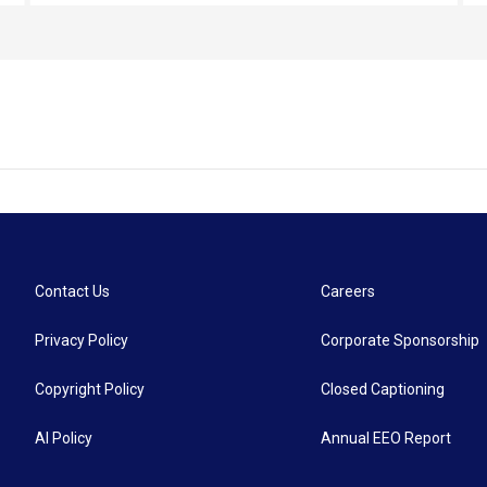
everyone at the hall that night was there to listen
to the speakers’ message of hate.
Contact Us
Careers
Privacy Policy
Corporate Sponsorship
Copyright Policy
Closed Captioning
AI Policy
Annual EEO Report