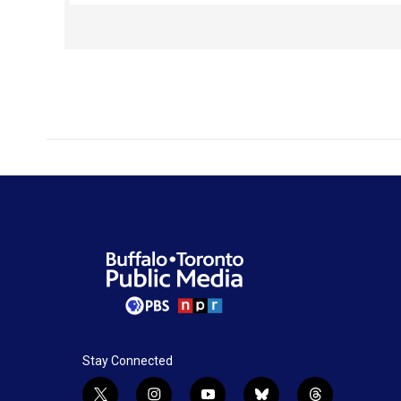
Lewis himself, they knew of the pivotal role that
Buffalo played in molding this national icon.
Stay Connected