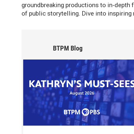
groundbreaking productions to in-depth f
of public storytelling. Dive into inspiri
BTPM Blog