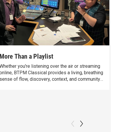
More Than a Playlist
Opera 
Whether you're listening over the air or streaming
There’s
online, BTPM Classical provides a living, breathing
teachin
sense of flow, discovery, context, and community
I want 
that goes beyond anything a personal playlist can
classic
offer.
“their 
Wimmer 