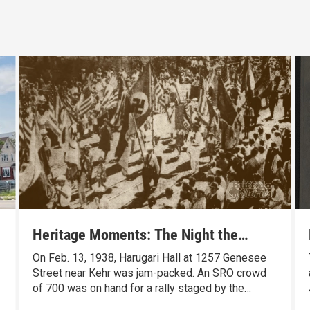
Heritage Moments: The Night the
Veterans Chased the Nazis Out of
On Feb. 13, 1938, Harugari Hall at 1257 Genesee
Buffalo
Street near Kehr was jam-packed. An SRO crowd
of 700 was on hand for a rally staged by the
German-American Bund, a pro-Nazi group. But not