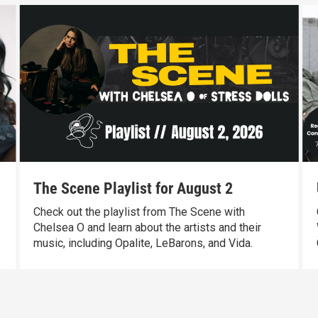
The Scene Playlist for August 2
Check out the playlist from The Scene with
Chelsea O and learn about the artists and their
music, including Opalite, LeBarons, and Vida.