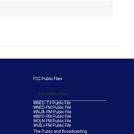
leaders espoused a more confrontational strategy,
half lat
one that called for an immediate end to racial
prejudice. They were led by a young Harvard- and
Berlin-educated author and intellectual from
Western Massachusetts named W.E.B. Du Bois.
FCC Public Files
FCC Public Files
WNED-TV Public File
WNED-FM Public File
WNJA-FM Public File
WBFO-FM Public File
WOLN-FM Public File
WUBJ-FM Public File
The Public and Broadcasting