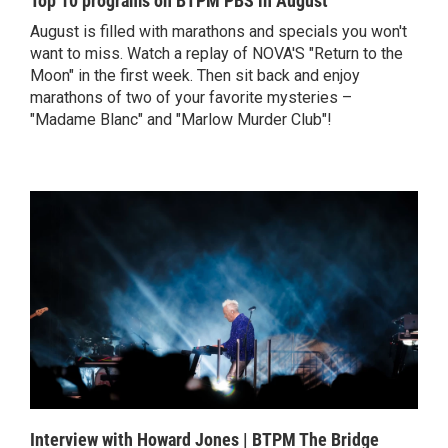
Top 10 programs on BTPM PBS in August
August is filled with marathons and specials you won't
want to miss. Watch a replay of NOVA'S "Return to the
Moon" in the first week. Then sit back and enjoy
marathons of two of your favorite mysteries –
"Madame Blanc" and "Marlow Murder Club"!
Interview with Howard Jones | BTPM The Bridge