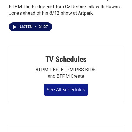
BTPM The Bridge and Tom Calderone talk with Howard
Jones ahead of his 8/12 show at Artpark.
LISTEN
•
21:27
TV Schedules
BTPM PBS, BTPM PBS KIDS,
and BTPM Create
See All Schedules