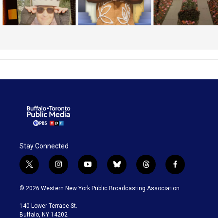
Stay Connected
t
i
y
b
t
f
w
n
o
l
h
a
i
s
u
u
r
c
© 2026 Western New York Public Broadcasting Association
t
t
t
e
e
e
t
a
u
s
a
b
140 Lower Terrace St.
e
g
b
k
d
o
Buffalo, NY 14202