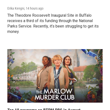
Erika Kengni
, 14 hours ago
The Theodore Roosevelt Inaugural Site in Buffalo
receives a third of its funding through the National
Parks Service. Recently, it’s been struggling to get its
money.