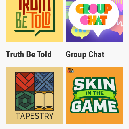
Truth Be Told
Group Chat