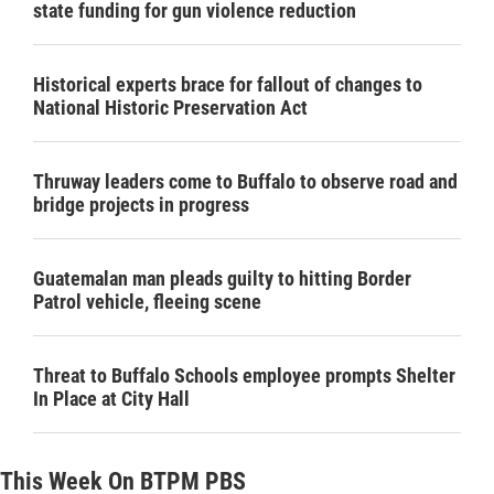
state funding for gun violence reduction
Historical experts brace for fallout of changes to
National Historic Preservation Act
Thruway leaders come to Buffalo to observe road and
bridge projects in progress
Guatemalan man pleads guilty to hitting Border
Patrol vehicle, fleeing scene
Threat to Buffalo Schools employee prompts Shelter
In Place at City Hall
This Week On BTPM PBS