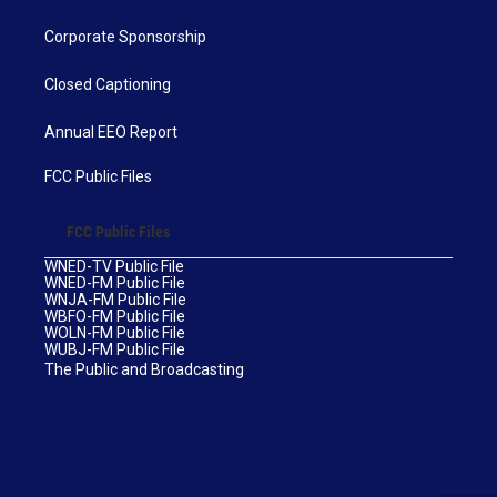
Corporate Sponsorship
Closed Captioning
Annual EEO Report
FCC Public Files
FCC Public Files
WNED-TV Public File
WNED-FM Public File
WNJA-FM Public File
WBFO-FM Public File
WOLN-FM Public File
WUBJ-FM Public File
The Public and Broadcasting