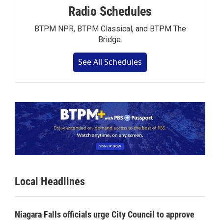
Radio Schedules
BTPM NPR, BTPM Classical, and BTPM The
Bridge.
See All Schedules
Local Headlines
Niagara Falls officials urge City Council to approve