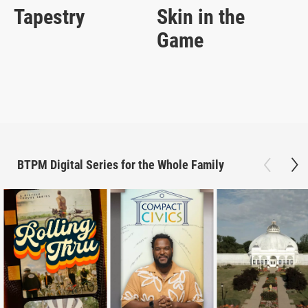
Tapestry
Skin in the
Game
BTPM Digital Series for the Whole Family