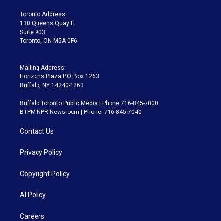
r
r
e
y
s
o
a
k
Toronto Address:
m
130 Queens Quay E.
Suite 903
Toronto, ON M5A 0P6
Mailing Address:
Horizons Plaza P.O. Box 1263
Buffalo, NY 14240-1263
Buffalo Toronto Public Media | Phone 716-845-7000
BTPM NPR Newsroom | Phone: 716-845-7040
Contact Us
Privacy Policy
Copyright Policy
AI Policy
Careers