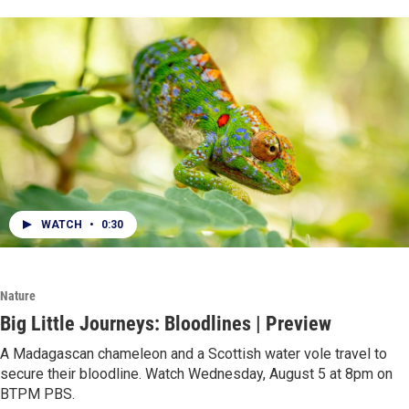
WATCH
•
0:30
Nature
Big Little Journeys: Bloodlines | Preview
A Madagascan chameleon and a Scottish water vole travel to
secure their bloodline. Watch Wednesday, August 5 at 8pm on
BTPM PBS.