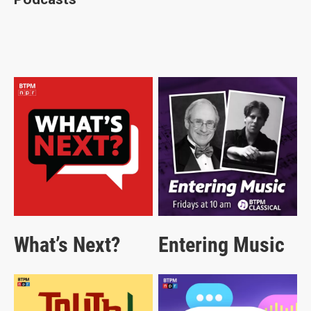
What’s Next?
Entering Music