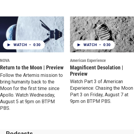
WATCH
•
0:30
WATCH
•
0:30
NOVA
American Experience
Return to the Moon | Preview
Magnificent Desolation |
Preview
Follow the Artemis mission to
Watch Part 3 of American
bring humanity back to the
Experience: Chasing the Moon
Moon for the first time since
Part 3 on Friday, August 7 at
Apollo. Watch Wednesday,
9pm on BTPM PBS.
August 5 at 9pm on BTPM
PBS.
Podcasts