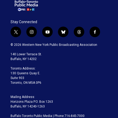
Stay Connected
t
i
y
b
t
f
w
n
o
l
h
a
i
s
u
u
r
c
© 2026 Western New York Public Broadcasting Association
t
t
t
e
e
e
t
a
u
s
a
b
140 Lower Terrace St.
e
g
b
k
d
o
Buffalo, NY 14202
r
r
e
y
s
o
a
k
Toronto Address:
m
130 Queens Quay E.
Suite 903
Toronto, ON M5A 0P6
Mailing Address:
Horizons Plaza P.O. Box 1263
Buffalo, NY 14240-1263
Buffalo Toronto Public Media | Phone 716-845-7000