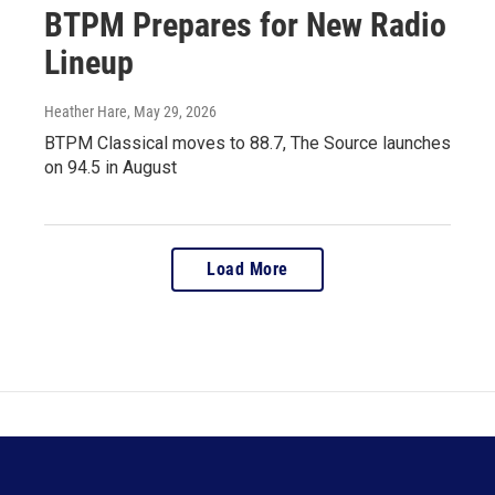
BTPM Prepares for New Radio
Lineup
Heather Hare
, May 29, 2026
BTPM Classical moves to 88.7, The Source launches
on 94.5 in August
Load More