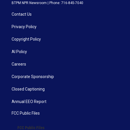
BTPM NPR Newsroom | Phone: 716-845-7040
Contact Us
Privacy Policy
Copyright Policy
AI Policy
Careers
Corporate Sponsorship
Closed Captioning
Annual EEO Report
FCC Public Files
FCC Public Files