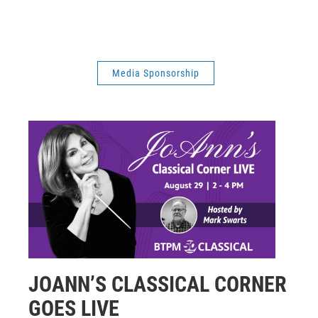
Media Sponsorship
JOANN’S CLASSICAL CORNER
GOES LIVE