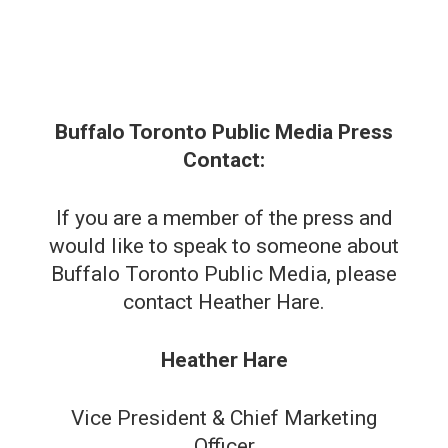
Buffalo Toronto Public Media Press
Contact:
If you are a member of the press and
would like to speak to someone about
Buffalo Toronto Public Media, please
contact Heather Hare.
Heather Hare
Vice President & Chief Marketing
Officer