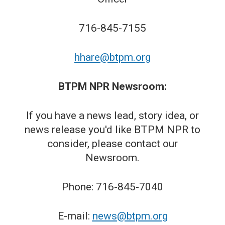
716-845-7155
hhare@btpm.org
BTPM NPR Newsroom:
If you have a news lead, story idea, or
news release you'd like BTPM NPR to
consider, please contact our
Newsroom.
Phone: 716-845-7040
E-mail:
news@btpm.org