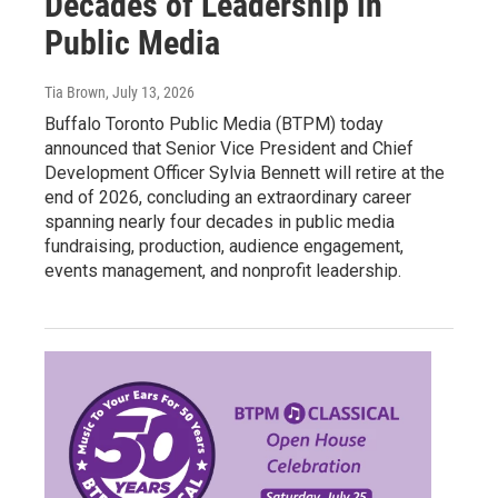
Decades of Leadership in
Public Media
Tia Brown
, July 13, 2026
Buffalo Toronto Public Media (BTPM) today
announced that Senior Vice President and Chief
Development Officer Sylvia Bennett will retire at the
end of 2026, concluding an extraordinary career
spanning nearly four decades in public media
fundraising, production, audience engagement,
events management, and nonprofit leadership.