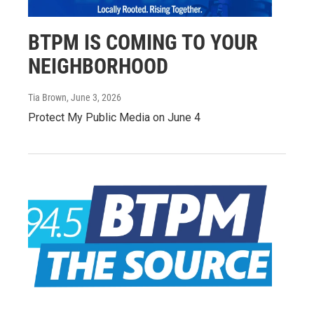
BTPM IS COMING TO YOUR
NEIGHBORHOOD
Tia Brown
, June 3, 2026
Protect My Public Media on June 4