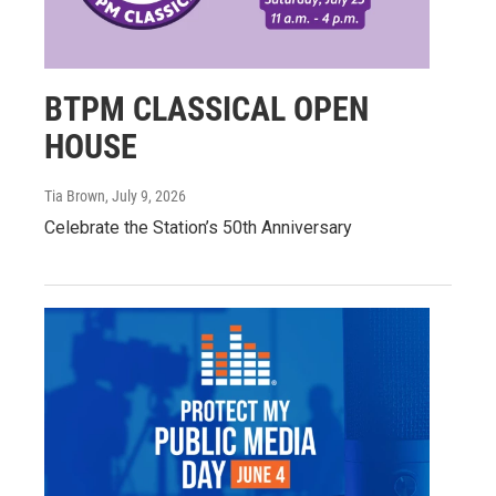
BTPM CLASSICAL OPEN
HOUSE
Tia Brown
, July 9, 2026
Celebrate the Station’s 50th Anniversary