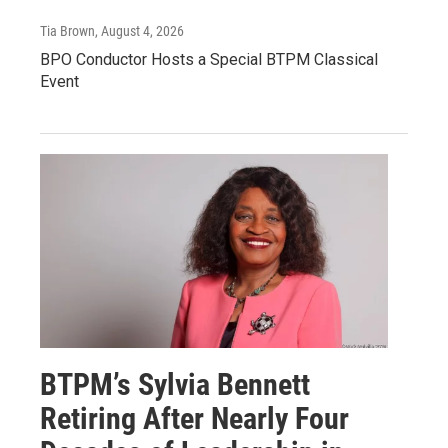
Tia Brown
, August 4, 2026
BPO Conductor Hosts a Special BTPM Classical
Event
BTPM’s Sylvia Bennett
Retiring After Nearly Four