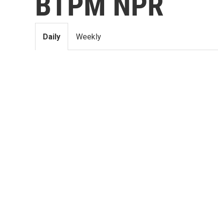
BTPM NPR
Daily
Weekly