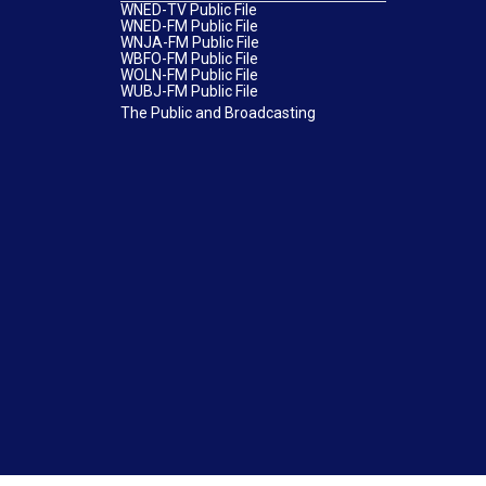
WNED-TV Public File
WNED-FM Public File
WNJA-FM Public File
WBFO-FM Public File
WOLN-FM Public File
WUBJ-FM Public File
The Public and Broadcasting