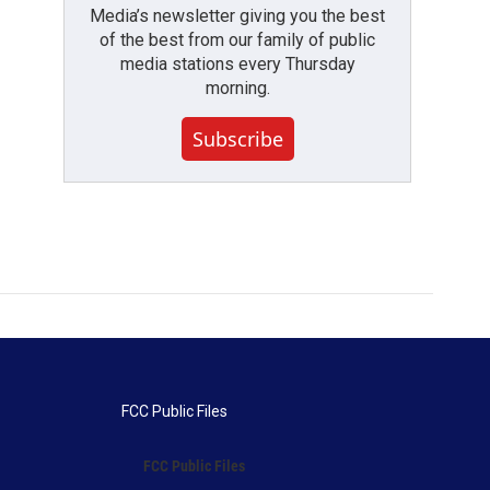
Media’s newsletter giving you the best
of the best from our family of public
media stations every Thursday
morning.
Subscribe
FCC Public Files
FCC Public Files