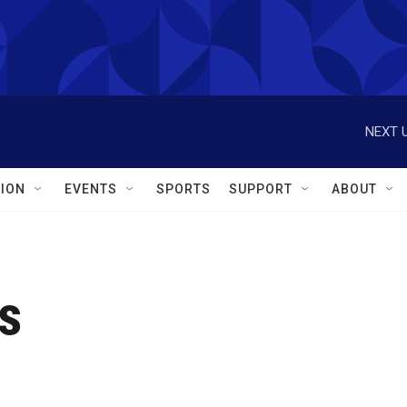
NEXT U
ION
EVENTS
SPORTS
SUPPORT
ABOUT
s