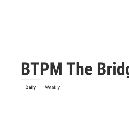
BTPM The Brid
Daily
Weekly