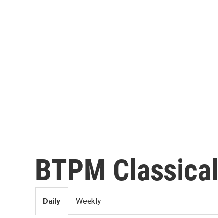
BTPM Classica
Daily
Weekly