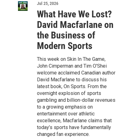
Jul 25, 2026
What Have We Lost?
David Macfarlane on
the Business of
Modern Sports
This week on Skin In The Game,
John Cimperman and Tim O'Shei
welcome acclaimed Canadian author
David Macfarlane to discuss his
latest book, On Sports. From the
overnight explosion of sports
gambling and billion-dollar revenues
to a growing emphasis on
entertainment over athletic
excellence, Macfarlane claims that
today’s sports have fundamentally
changed fan experience.