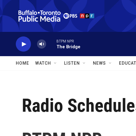
Skip to main content
BTPM NPR
The Bridge
HOME
WATCH
LISTEN
NEWS
EDUCAT
Radio Schedule