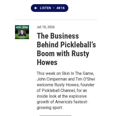
LISTEN
•
48:16
Jul 18, 2026
The Business
Behind Pickleball’s
Boom with Rusty
Howes
This week on Skin In The Game,
John Cimperman and Tim O'Shei
welcome Rusty Howes, founder
of Pickleball Channel, for an
inside look at the explosive
growth of America's fastest-
growing sport.