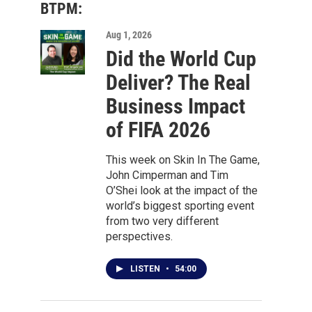
BTPM:
Aug 1, 2026
Did the World Cup
Deliver? The Real
Business Impact
of FIFA 2026
This week on Skin In The Game,
John Cimperman and Tim
O’Shei look at the impact of the
world’s biggest sporting event
from two very different
perspectives.
LISTEN
•
54:00