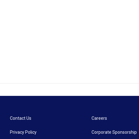
Contact Us
Careers
Privacy Policy
Corporate Sponsorship