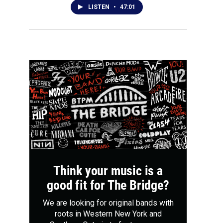
LISTEN
•
47:01
Think your music is a
good fit for The Bridge?
We are looking for original bands with
roots in Western New York and