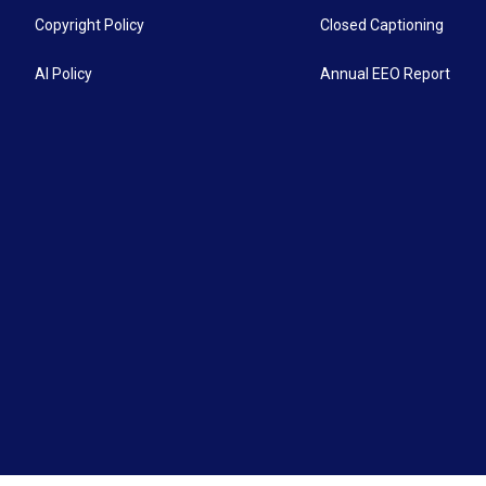
Copyright Policy
Closed Captioning
AI Policy
Annual EEO Report