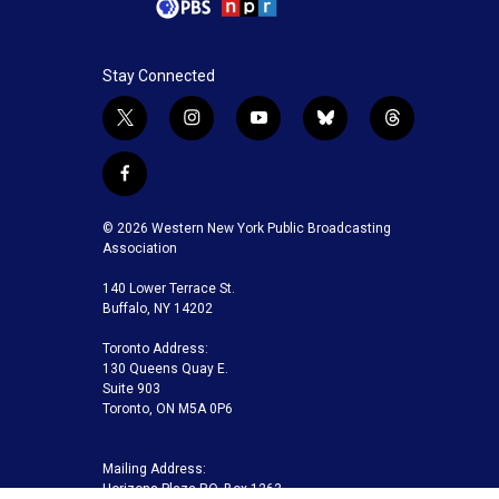
Stay Connected
t
i
y
b
t
w
n
o
l
h
i
s
u
u
r
f
t
t
t
e
e
a
t
a
u
s
a
c
© 2026 Western New York Public Broadcasting
e
g
b
k
d
e
Association
r
r
e
y
s
b
a
140 Lower Terrace St.
o
m
Buffalo, NY 14202
o
k
Toronto Address:
130 Queens Quay E.
Suite 903
Toronto, ON M5A 0P6
Mailing Address:
Horizons Plaza P.O. Box 1263