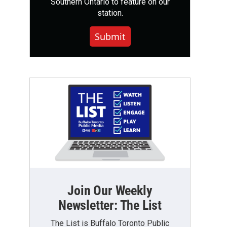
Southern Ontario to feature on our
station.
Submit
Join Our Weekly
Newsletter: The List
The List is Buffalo Toronto Public