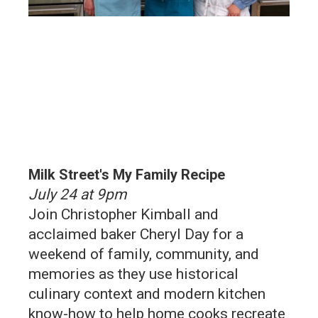
Milk Street's My Family Recipe
July 24 at 9pm
Join Christopher Kimball and
acclaimed baker Cheryl Day for a
weekend of family, community, and
memories as they use historical
culinary context and modern kitchen
know-how to help home cooks recreate