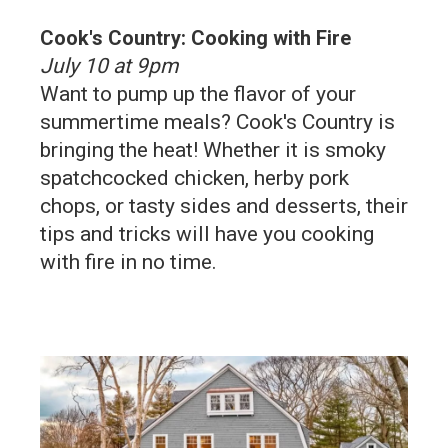
Cook's Country: Cooking with Fire
July 10 at 9pm
Want to pump up the flavor of your
summertime meals? Cook's Country is
bringing the heat! Whether it is smoky
spatchcocked chicken, herby pork
chops, or tasty sides and desserts, their
tips and tricks will have you cooking
with fire in no time.