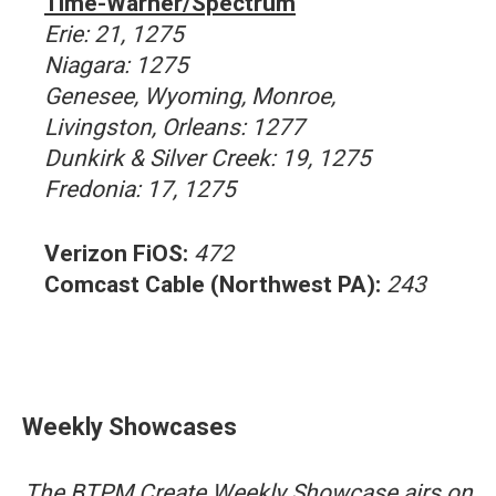
Time-Warner/Spectrum
Erie: 21, 1275
Niagara: 1275
Genesee, Wyoming, Monroe,
Livingston, Orleans: 1277
Dunkirk & Silver Creek: 19, 1275
Fredonia: 17, 1275
Verizon FiOS:
472
Comcast Cable (Northwest PA):
243
Weekly Showcases
The BTPM Create Weekly Showcase airs on