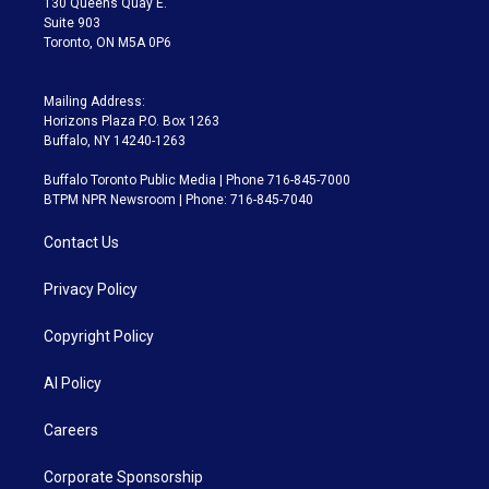
130 Queens Quay E.
Suite 903
Toronto, ON M5A 0P6
Mailing Address:
Horizons Plaza P.O. Box 1263
Buffalo, NY 14240-1263
Buffalo Toronto Public Media | Phone 716-845-7000
BTPM NPR Newsroom | Phone: 716-845-7040
Contact Us
Privacy Policy
Copyright Policy
AI Policy
Careers
Corporate Sponsorship