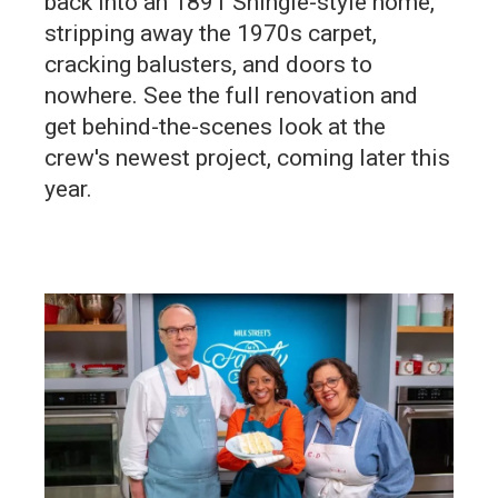
back into an 1891 Shingle-style home,
stripping away the 1970s carpet,
cracking balusters, and doors to
nowhere. See the full renovation and
get behind-the-scenes look at the
crew's newest project, coming later this
year.