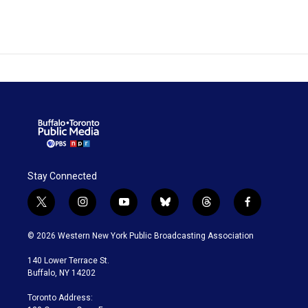
Stay Connected
t
i
y
b
t
f
w
n
o
l
h
a
i
s
u
u
r
c
© 2026 Western New York Public Broadcasting Association
t
t
t
e
e
e
t
a
u
s
a
b
140 Lower Terrace St.
e
g
b
k
d
o
Buffalo, NY 14202
r
r
e
y
s
o
a
k
Toronto Address:
m