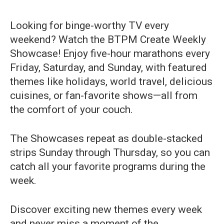
Looking for binge-worthy TV every
weekend? Watch the BTPM Create Weekly
Showcase! Enjoy five-hour marathons every
Friday, Saturday, and Sunday, with featured
themes like holidays, world travel, delicious
cuisines, or fan-favorite shows—all from
the comfort of your couch.
The Showcases repeat as double-stacked
strips Sunday through Thursday, so you can
catch all your favorite programs during the
week.
Discover exciting new themes every week
and never miss a moment of the