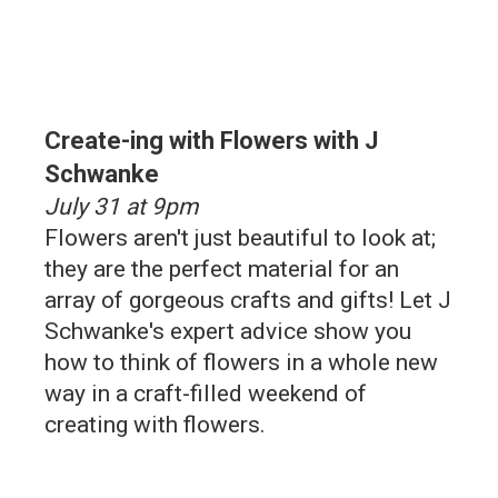
Create-ing with Flowers with J
Schwanke
July 31 at 9pm
Flowers aren't just beautiful to look at;
they are the perfect material for an
array of gorgeous crafts and gifts! Let J
Schwanke's expert advice show you
how to think of flowers in a whole new
way in a craft-filled weekend of
creating with flowers.