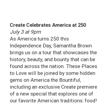
Create Celebrates America at 250
July 3 at 9pm
As America turns 250 this
Independence Day, Samantha Brown
brings us on a tour that showcases the
history, beauty, and bounty that can be
found across the nation. These Places
to Love will be joined by some hidden
gems on America the Bountiful,
including an exclusive Create premiere
of a new special that explores one of
our favorite American traditions: food!