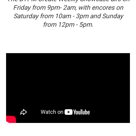
Friday from 9pm- 2am, with encores on
Saturday from 10am - 3pm and Sunday
from 12pm - 5pm.