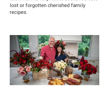
lost or forgotten cherished family
recipes.