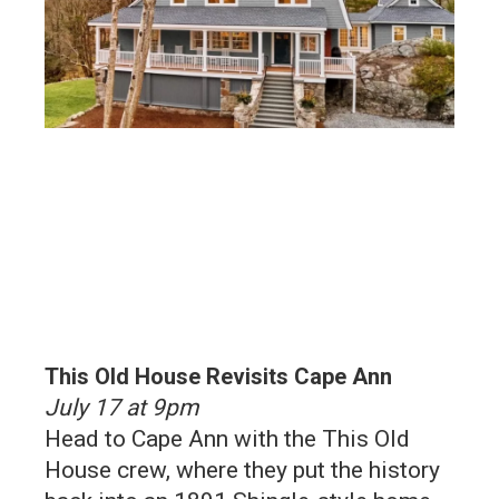
This Old House Revisits Cape Ann
July 17 at 9pm
Head to Cape Ann with the This Old
House crew, where they put the history