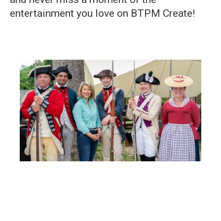
entertainment you love on BTPM Create!