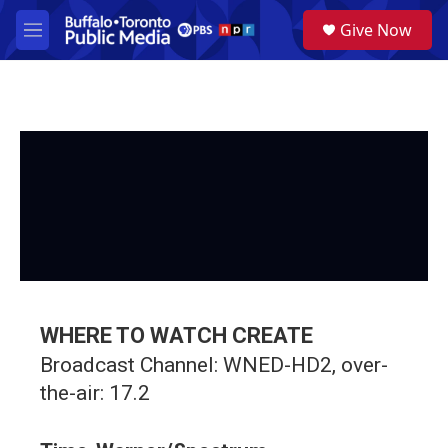
Skip to main content
S
Give Now
e
M
a
e
r
n
c
u
h
u
e
r
y
WHERE TO WATCH CREATE
Broadcast Channel: WNED-HD2, over-
the-air: 17.2