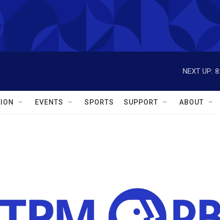
NEXT UP:
8
ION
EVENTS
SPORTS
SUPPORT
ABOUT