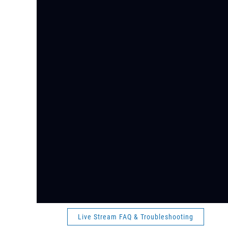
Live Stream FAQ & Troubleshooting