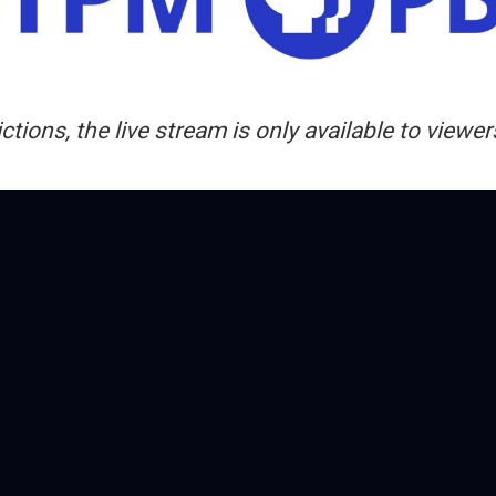
ctions, the live stream is only available to view