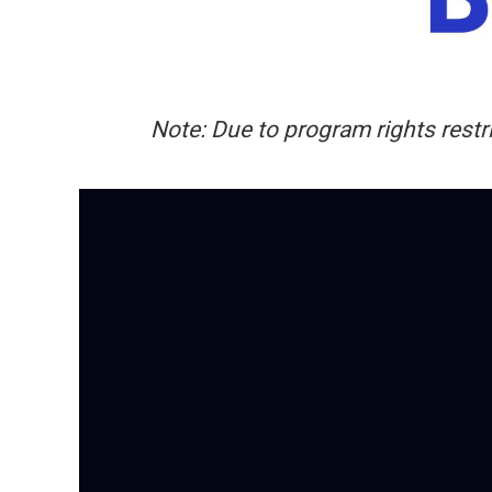
Note: Due to program rights restri