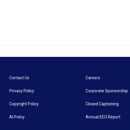
Contact Us
Careers
Privacy Policy
Corporate Sponsorship
Copyright Policy
Closed Captioning
AI Policy
Annual EEO Report