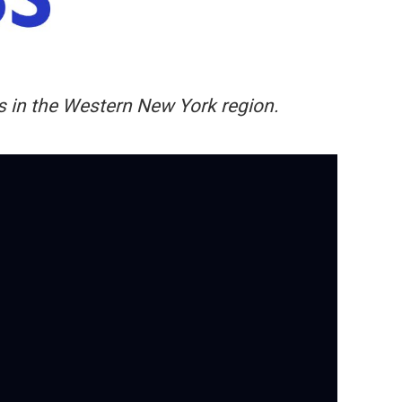
ers in the Western New York region.