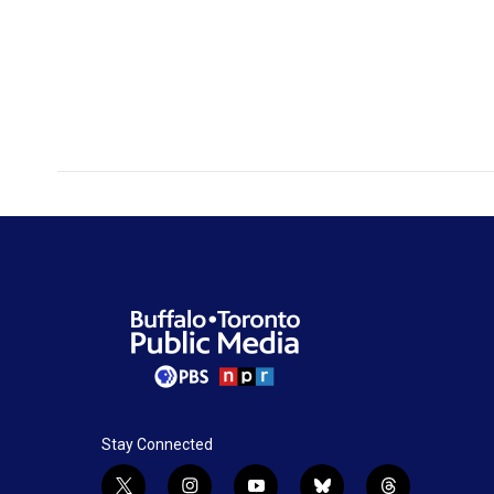
Stay Connected