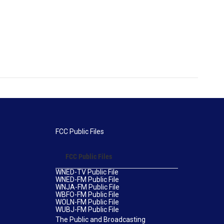
FCC Public Files
FCC Public Files
WNED-TV Public File
WNED-FM Public File
WNJA-FM Public File
WBFO-FM Public File
WOLN-FM Public File
WUBJ-FM Public File
The Public and Broadcasting