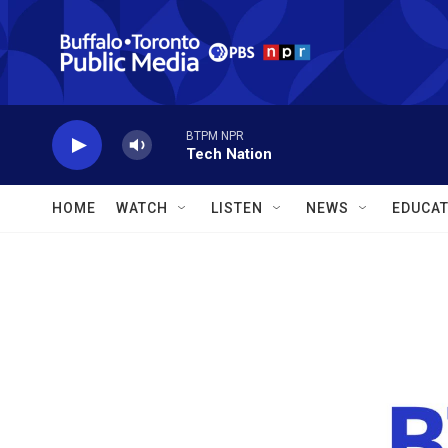
Skip to main content
BTPM NPR
Tech Nation
HOME
WATCH
LISTEN
NEWS
EDUCAT