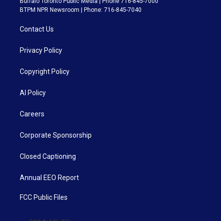
Buffalo Toronto Public Media | Phone 716-845-7000
BTPM NPR Newsroom | Phone: 716-845-7040
Contact Us
Privacy Policy
Copyright Policy
AI Policy
Careers
Corporate Sponsorship
Closed Captioning
Annual EEO Report
FCC Public Files