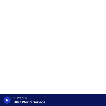
BTPM NPR
BBC World Service