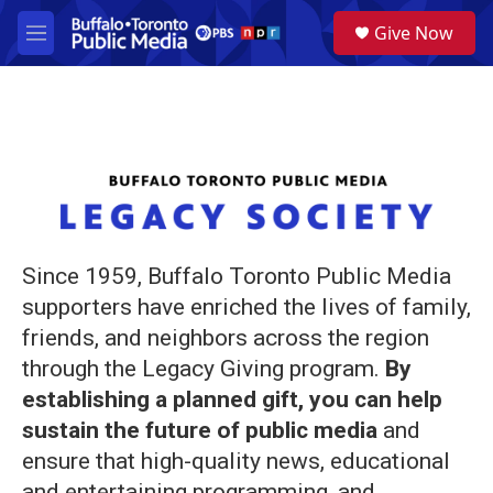
Skip to main content
S
Give Now
e
M
a
e
r
n
c
u
h
u
e
r
y
Since 1959, Buffalo Toronto Public Media
supporters have enriched the lives of family,
friends, and neighbors across the region
through the Legacy Giving program.
By
establishing a planned gift, you can help
sustain the future of public media
and
ensure that high-quality news, educational
and entertaining programming, and