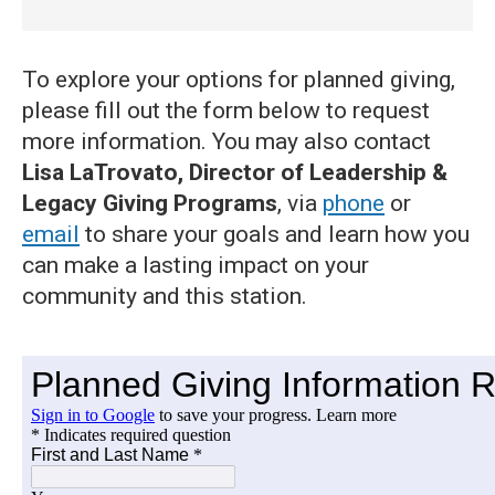
To explore your options for planned giving,
please fill out the form below to request
more information. You may also contact
Lisa LaTrovato, Director of Leadership &
Legacy Giving Programs
, via
phone
or
email
to share your goals and learn how you
can make a lasting impact on your
community and this station.