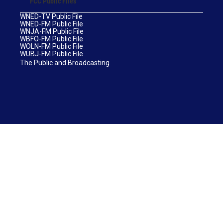
FCC Public Files
WNED-TV Public File
WNED-FM Public File
WNJA-FM Public File
WBFO-FM Public File
WOLN-FM Public File
WUBJ-FM Public File
The Public and Broadcasting