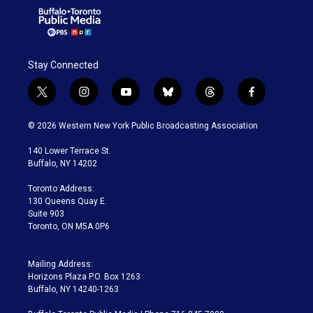
Stay Connected
t
i
y
b
t
f
w
n
o
l
h
a
i
s
u
u
r
c
© 2026 Western New York Public Broadcasting Association
t
t
t
e
e
e
t
a
u
s
a
b
140 Lower Terrace St.
e
g
b
k
d
o
Buffalo, NY 14202
r
r
e
y
s
o
a
k
Toronto Address:
m
130 Queens Quay E.
Suite 903
Toronto, ON M5A 0P6
Mailing Address:
Horizons Plaza P.O. Box 1263
Buffalo, NY 14240-1263