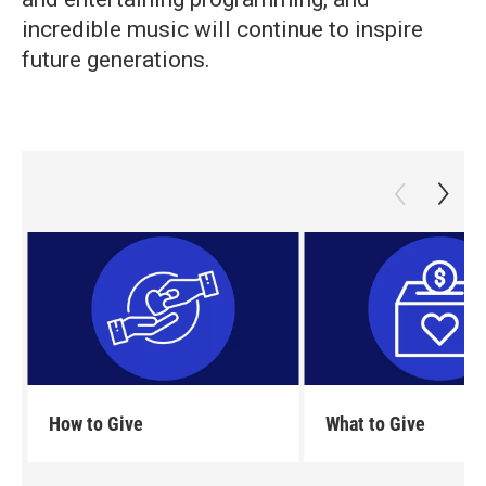
incredible music will continue to inspire
future generations.
How to Give
What to Give