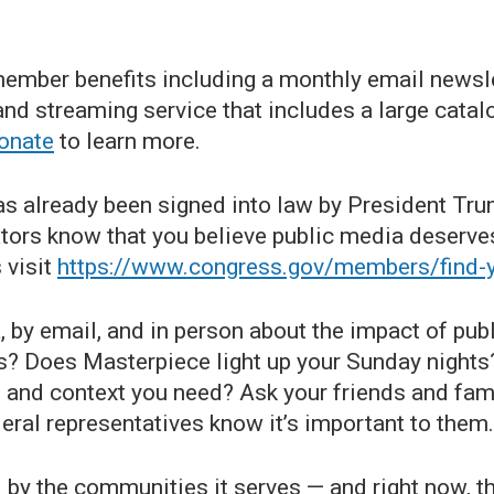
ember benefits including a monthly email newslet
d streaming service that includes a large catal
onate
to learn more.
as already been signed into law by President Trum
ors know that you believe public media deserves
 visit
https://www.congress.gov/members/find
, by email, and in person about the impact of publ
ns? Does Masterpiece light up your Sunday nigh
s and context you need? Ask your friends and fa
ederal representatives know it’s important to them.
by the communities it serves — and right now, th