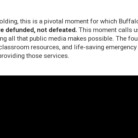
unfolding, this is a pivotal moment for which Bu
e defunded, not defeated.
This moment calls us 
ng all that public media makes possible. The fou
classroom resources, and life-saving emergency a
providing those services.