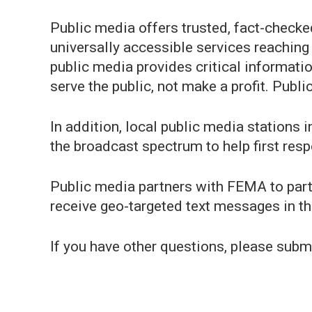
Public media offers trusted, fact-checke
universally accessible services reaching
public media provides critical informati
serve the public, not make a profit. Publi
In addition, local public media stations 
the broadcast spectrum to help first resp
Public media partners with FEMA to part
receive geo-targeted text messages in th
If you have other questions, please submi