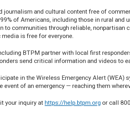
d journalism and cultural content free of commerc
 99% of Americans, including those in rural and 
on to communities through reliable, nonpartisan c
c media is free for everyone.
including BTPM partner with local first responder
onders send critical information and videos to ea
icipate in the Wireless Emergency Alert (WEA) sy
e event of an emergency — reaching them wherever
t your inquiry at
https://help.btpm.org
or call 80