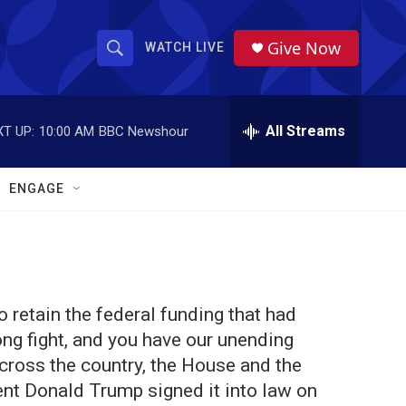
Give Now
WATCH LIVE
S
S
e
h
a
r
All Streams
T UP:
10:00 AM
BBC Newshour
o
c
h
w
Q
ENGAGE
u
S
e
r
e
y
a
o retain the federal funding that had
r
ong fight, and you have our unending
c
cross the country, the House and the
ent Donald Trump signed it into law on
h