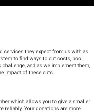
 services they expect from us with as
ystem to find ways to cut costs, pool
is challenge, and as we implement them,
he impact of these cuts.
ber which allows you to give a smaller
re reliably. Your donations are more