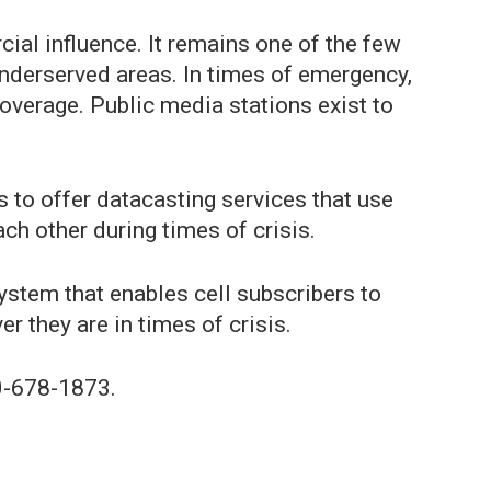
ial influence. It remains one of the few
underserved areas. In times of emergency,
overage. Public media stations exist to
s to offer datacasting services that use
ch other during times of crisis.
stem that enables cell subscribers to
 they are in times of crisis.
0-678-1873.