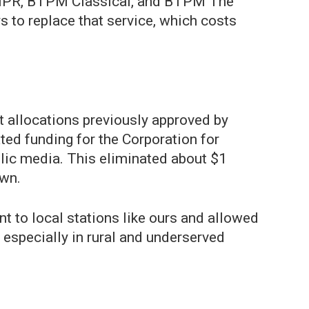
M NPR, BTPM Classical, and BTPM The
s to replace that service, which costs
t allocations previously approved by
ted funding for the Corporation for
blic media. This eliminated about $1
own.
t to local stations like ours and allowed
 especially in rural and underserved