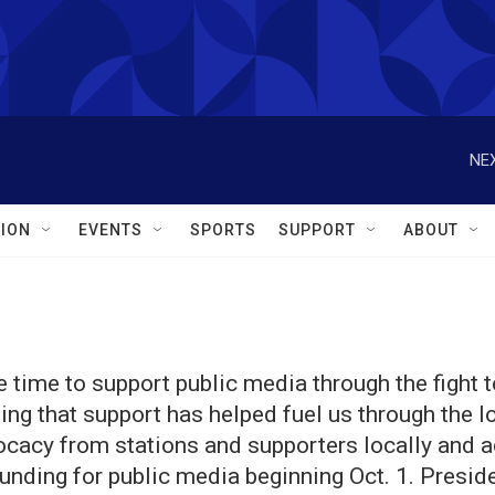
NEX
ION
EVENTS
SPORTS
SUPPORT
ABOUT
 time to support public media through the fight t
ing that support has helped fuel us through the l
vocacy from stations and supporters locally and a
funding for public media beginning Oct. 1. Presid