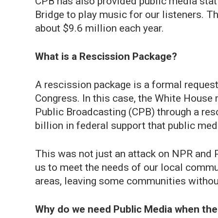
CPB has also provided public media st
Bridge to play music for our listeners. T
about $9.6 million each year.
What is a Rescission Package?
A rescission package is a formal request
Congress. In this case, the White House 
Public Broadcasting (CPB) through a resc
billion in federal support that public m
This was not just an attack on NPR and P
us to meet the needs of our local communi
areas, leaving some communities without
Why do we need Public Media when the