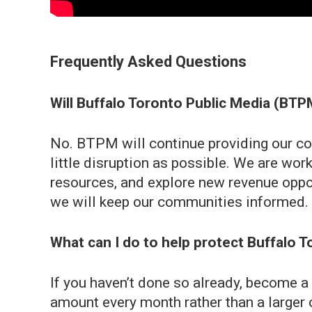
Frequently Asked Questions
Will Buffalo Toronto Public Media (BT
No. BTPM will continue providing our co
little disruption as possible. We are wor
resources, and explore new revenue oppo
we will keep our communities informed. W
What can I do to help protect Buffalo 
If you haven’t done so already, become 
amount every month rather than a larger 