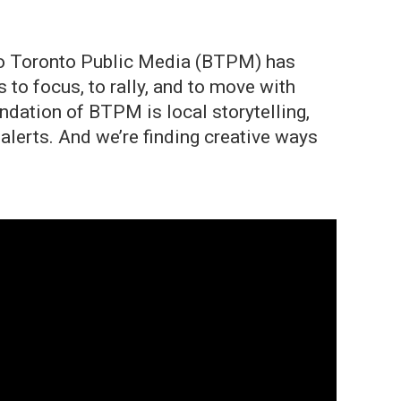
ffalo Toronto Public Media (BTPM) has
to focus, to rally, and to move with
ndation of BTPM is local storytelling,
lerts. And we’re finding creative ways