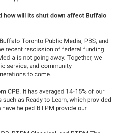
 how will its shut down affect Buffalo
h Buffalo Toronto Public Media, PBS, and
he recent rescission of federal funding
Media is not going away. Together, we
lic service, and community
enerations to come.
rom CPB. It has averaged 14-15% of our
ts such as Ready to Learn, which provided
ich have helped BTPM provide our