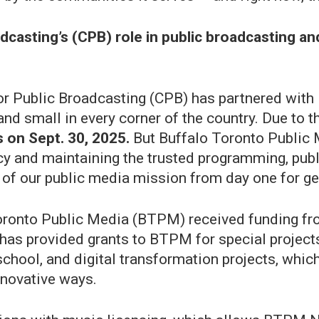
dcasting’s (CPB) role in public broadcasting and
 for Public Broadcasting (CPB) has partnered wit
nd small in every corner of the country. Due to t
 on Sept. 30, 2025.
But Buffalo Toronto Public 
cy and maintaining the trusted programming, pub
of our public media mission from day one for g
 Toronto Public Media (BTPM) received funding f
B has provided grants to BTPM for special projec
r school, and digital transformation projects, wh
nnovative ways.