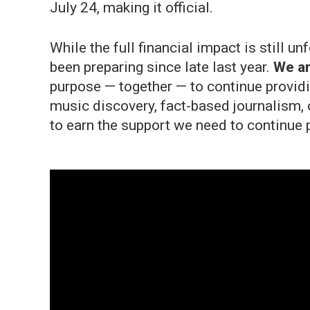
July 24, making it official.
While the full financial impact is still 
been preparing since late last year.
We ar
purpose — together — to continue providi
music discovery, fact-based journalism, 
to earn the support we need to continue 