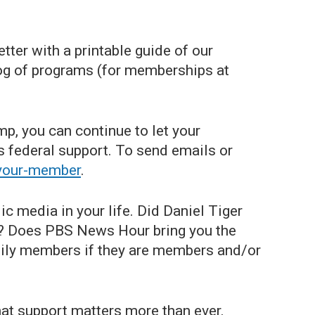
ter with a printable guide of our
og of programs (for memberships at
p, you can continue to let your
 federal support. To send emails or
-your-member
.
ic media in your life. Did Daniel Tiger
ts? Does PBS News Hour bring you the
mily members if they are members and/or
at support matters more than ever.