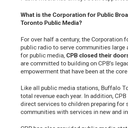
What is the Corporation for Public Broa
Toronto Public Media?
For over half a century, the Corporation
public radio to serve communities large a
for public media,
CPB closed their doors
are committed to building on CPB’s lega
empowerment that have been at the core 
Like all public media stations, Buffalo
total revenue each year. In addition, CP
direct services to children preparing fo
communities with services in new and i