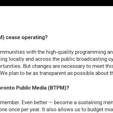
PM) cease operating?
mmunities with the high-quality programming and
king locally and across the public broadcasting s
rtunities. But changes are necessary to meet th
e plan to be as transparent as possible about t
Toronto Public Media (BTPM)?
a member. Even better — become a sustaining mem
one once per year. It also allows us to budget mo