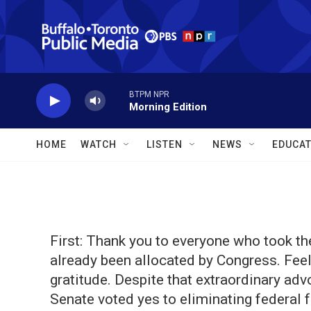
Skip to main content
BTPM NPR
Morning Edition
HOME
WATCH
LISTEN
NEWS
EDUCAT
First: Thank you to everyone who took the
already been allocated by Congress. Feel
gratitude. Despite that extraordinary ad
Senate voted yes to eliminating federal 