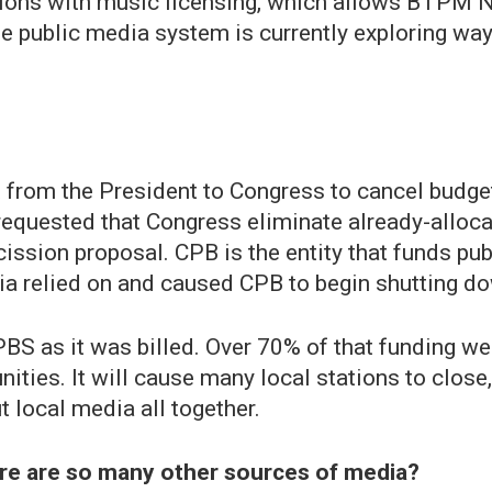
ations with music licensing, which allows BTP
he public media system is currently exploring way
 from the President to Congress to cancel budge
requested that Congress eliminate already-alloca
ission proposal. CPB is the entity that funds pu
edia relied on and caused CPB to begin shutting d
BS as it was billed. Over 70% of that funding wen
ties. It will cause many local stations to close,
 local media all together.
re are so many other sources of media?