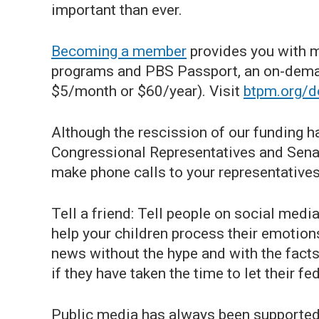
important than ever.
Becoming a member
provides you with m
programs and PBS Passport, an on-deman
$5/month or $60/year). Visit
btpm.org/d
Although the rescission of our funding h
Congressional Representatives and Senat
make phone calls to your representatives
Tell a friend: Tell people on social media
help your children process their emotio
news without the hype and with the fact
if they have taken the time to let their f
Public media has always been supported 