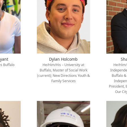
ryant
Dylan Holcomb
Sh
s Buffalo
He/Him/His – University at
He/Him/H
Buffalo, Master of Social Work
Independen
(current); New Directions Youth &
Buffalo &
Family Services
Indepen
President, 
Our Cit