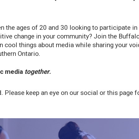
n the ages of 20 and 30 looking to participate 
ositive change in your community? Join the Buffa
cool things about media while sharing your voice
thern Ontario.
lic media
together
.
Please keep an eye on our social or this page fo