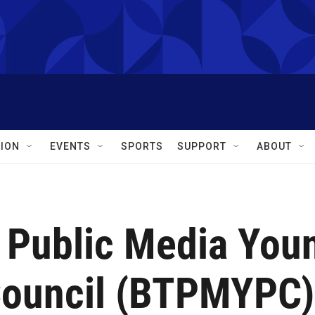
ION
EVENTS
SPORTS
SUPPORT
ABOUT
o Public Media You
Council (BTPMYPC)