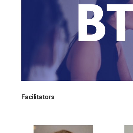
Facilitators