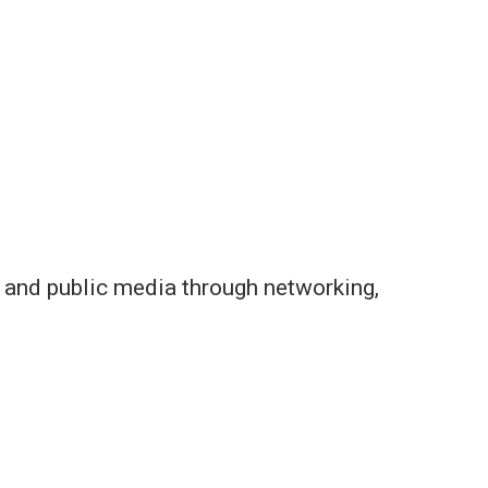
s and public media through networking,