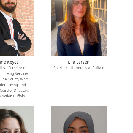
ane Keyes
Ella Larsen
is – Director of
She/Her – University at Buffalo
t Living Services,
 Erie County WNY
dent Living; and
Board of Directors -
y Action Buffalo