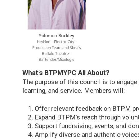
Solomon Buckley
He/Him – Electric City -
Production Team and Shea’s
Buffalo Theatre -
Bartender/Mixologis
What’s BTPMYPC All About?
The purpose of this council is to engage
learning, and service. Members will:
Offer relevant feedback on BTPM pr
Expand BTPM’s reach through volun
Support fundraising, events, and dono
Amplify diverse and authentic voice