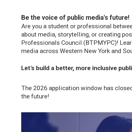
Be the voice of public media's future!
Are you a student or professional betwee
about media, storytelling, or creating p
Professionals Council (BTPMYPC)! Learn 
media across Western New York and Sou
Let’s build a better, more inclusive pub
The 2026 application window has closed. 
the future!