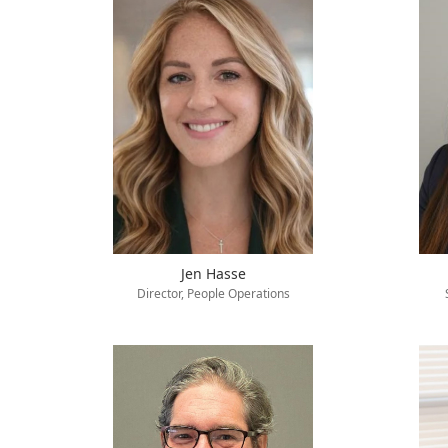
Jen Hasse
Director, People Operations