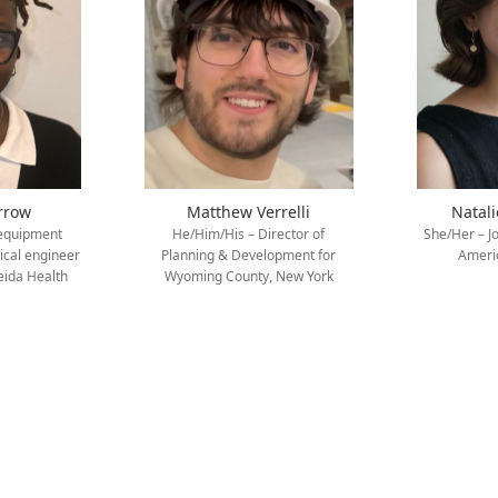
rrow
Matthew Verrelli
Natal
 equipment
He/Him/His – Director of
She/Her – J
nical engineer
Planning & Development for
Americ
eida Health
Wyoming County, New York