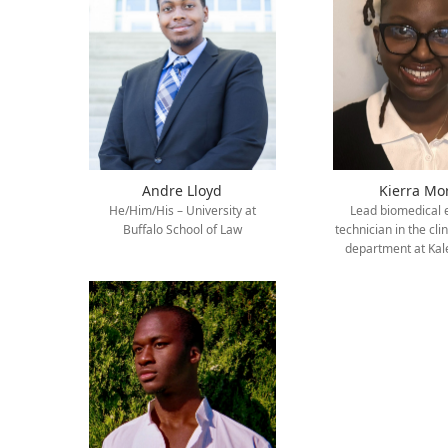
Andre Lloyd
Kierra Mo
He/Him/His – University at
Lead biomedical
Buffalo School of Law
technician in the cli
department at Kal