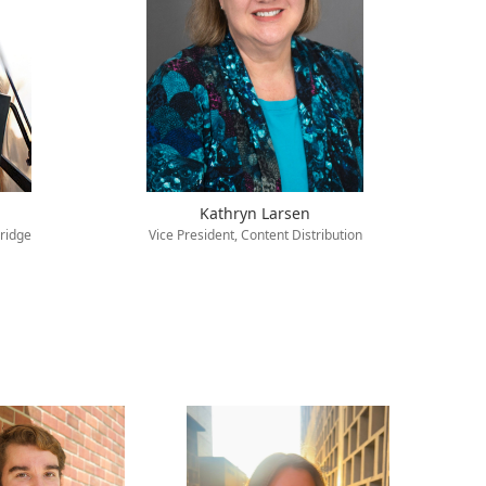
Kathryn Larsen
ridge
Vice President, Content Distribution