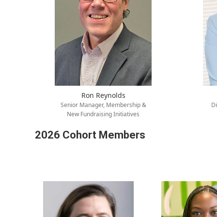
Ron Reynolds
Senior Manager, Membership &
Di
New Fundraising Initiatives
2026 Cohort Members