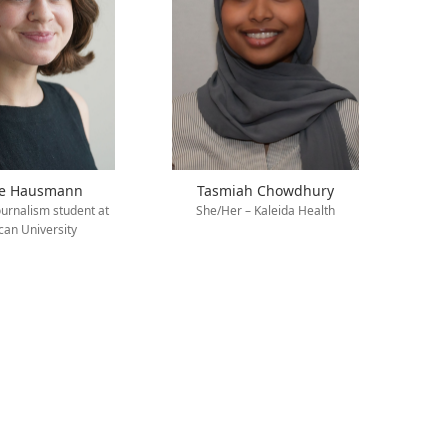
ie Hausmann
Tasmiah Chowdhury
ournalism student at
She/Her – Kaleida Health
an University