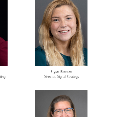
Elyse Breeze
ting
Director, Digital Strategy