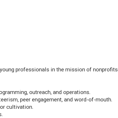
 young professionals in the mission of nonprofit
ogramming, outreach, and operations.
teerism, peer engagement, and word-of-mouth.
r cultivation.
s.