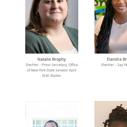
Natalie Brophy
Elandra B
She/Her – Press Secretary, Office
She/Her – Say Ye
of New York State Senator April
N.M. Baskin