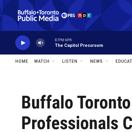
Skip to main content
BTPM NPR
The Capitol Pressroom
HOME
WATCH
LISTEN
NEWS
EDUCAT
Buffalo Toront
Professionals 