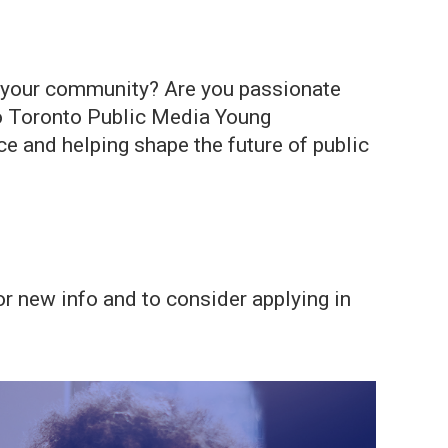
in your community? Are you passionate
lo Toronto Public Media Young
 and helping shape the future of public
r new info and to consider applying in