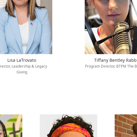
Lisa LaTrovato
Tiffany Bentley Rabb
rector, Leadership & Legacy
Program Director, BTPM The B
Giving