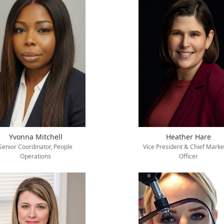
Yvonna Mitchell
Heather Hare
Senior Coordinator, People
Vice President & Chief Marke
Operations
Officer