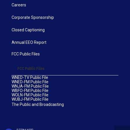
Careers
Corporate Sponsorship
Closed Captioning
Annual EEO Report
FCC Public Files
FCC Public Files
WNED-TV Public File
WNED-FM Public File
WNJA-FM Public File
WBFO-FM Public File
WOLN-FM Public File
WUBJ-FM Public File
The Public and Broadcasting