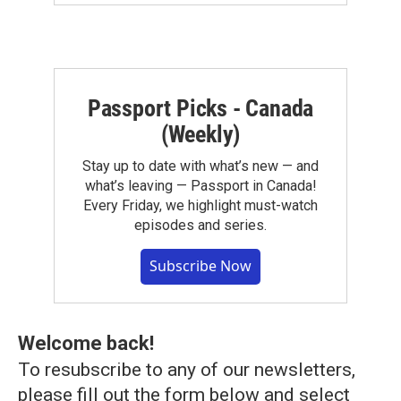
Passport Picks - Canada
(Weekly)
Stay up to date with what’s new — and
what’s leaving — Passport in Canada!
Every Friday, we highlight must-watch
episodes and series.
Subscribe Now
Welcome back!
To resubscribe to any of our newsletters,
please fill out the form below and select