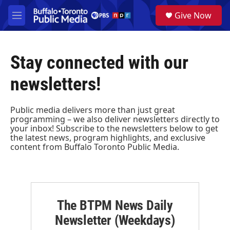
Skip to main content
S
Give Now
e
M
a
e
r
n
c
u
h
Stay connected with our
u
newsletters!
e
r
y
Public media delivers more than just great
programming – we also deliver newsletters directly to
your inbox! Subscribe to the newsletters below to get
the latest news, program highlights, and exclusive
content from Buffalo Toronto Public Media.
The BTPM News Daily
Newsletter (Weekdays)