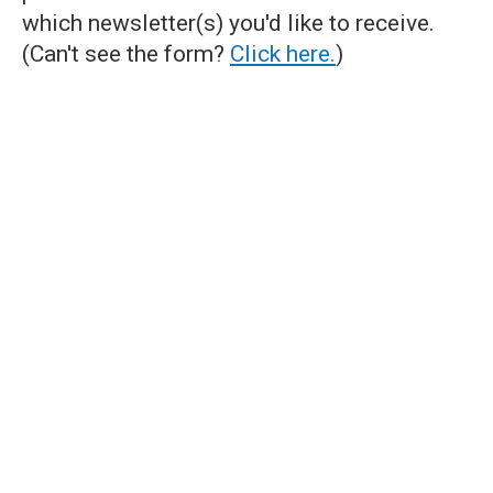
which newsletter(s) you'd like to receive.
(Can't see the form?
Click here.
)