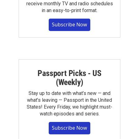
receive monthly TV and radio schedules
in an easy-to-print format.
Subscribe Now
Passport Picks - US
(Weekly)
Stay up to date with what’s new — and
what’s leaving — Passport in the United
States! Every Friday, we highlight must-
watch episodes and series.
Subscribe Now