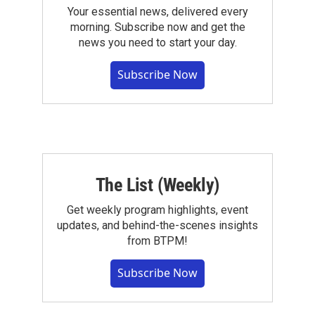
Your essential news, delivered every
morning. Subscribe now and get the
news you need to start your day.
Subscribe Now
The List (Weekly)
Get weekly program highlights, event
updates, and behind-the-scenes insights
from BTPM!
Subscribe Now