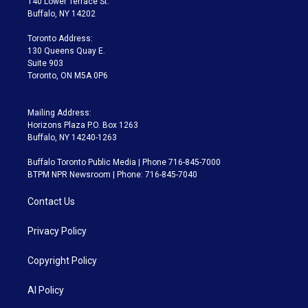
140 Lower Terrace St.
e
g
b
k
d
o
Buffalo, NY 14202
r
r
e
y
s
o
a
k
Toronto Address:
m
130 Queens Quay E.
Suite 903
Toronto, ON M5A 0P6
Mailing Address:
Horizons Plaza P.O. Box 1263
Buffalo, NY 14240-1263
Buffalo Toronto Public Media | Phone 716-845-7000
BTPM NPR Newsroom | Phone: 716-845-7040
Contact Us
Privacy Policy
Copyright Policy
AI Policy