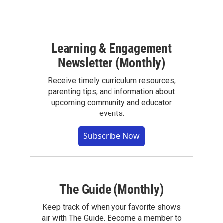
Learning & Engagement
Newsletter (Monthly)
Receive timely curriculum resources,
parenting tips, and information about
upcoming community and educator
events.
Subscribe Now
The Guide (Monthly)
Keep track of when your favorite shows
air with The Guide. Become a member to