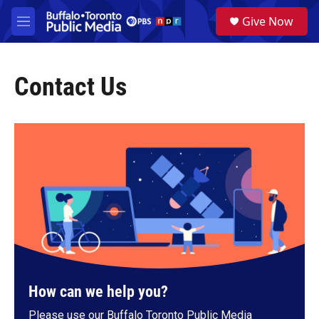
Skip to main content
S
Give Now
e
M
a
e
r
n
c
u
h
Contact Us
u
e
r
y
How can we help you?
Please use our Buffalo Toronto Public Media