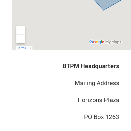
BTPM Headquarters
Mailing Address
Horizons Plaza
PO Box 1263