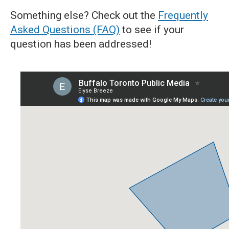
Something else? Check out the
Frequently
Asked Questions (FAQ)
to see if your
question has been addressed!