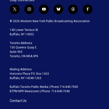
t
i
y
b
t
f
w
n
o
l
h
a
i
s
u
u
r
c
© 2026 Western New York Public Broadcasting Association
t
t
t
e
e
e
t
a
u
s
a
b
140 Lower Terrace St.
e
g
b
k
d
o
Buffalo, NY 14202
r
r
e
y
s
o
a
k
Toronto Address:
m
130 Queens Quay E.
Suite 903
Toronto, ON M5A 0P6
Mailing Address:
Horizons Plaza P.O. Box 1263
Buffalo, NY 14240-1263
Buffalo Toronto Public Media | Phone 716-845-7000
BTPM NPR Newsroom | Phone: 716-845-7040
Contact Us