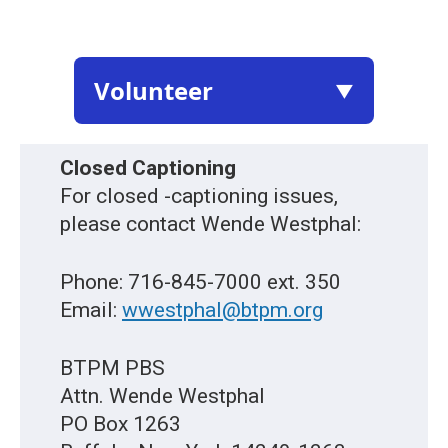
Volunteer
▼
Closed Captioning
For closed -captioning issues,
please contact Wende Westphal:
Phone: 716-845-7000 ext. 350
Email:
wwestphal@btpm.org
BTPM PBS
Attn. Wende Westphal
PO Box 1263