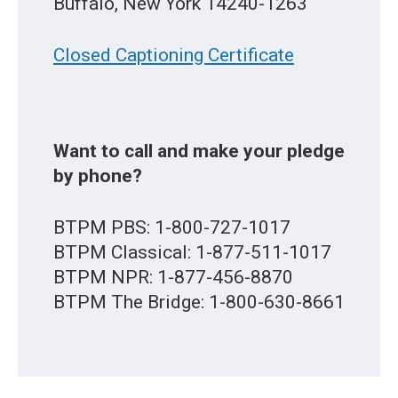
Buffalo, New York 14240-1263
Closed Captioning Certificate
Want to call and make your pledge
by phone?
BTPM PBS: 1-800-727-1017
BTPM Classical: 1-877-511-1017
BTPM NPR: 1-877-456-8870
BTPM The Bridge: 1-800-630-8661