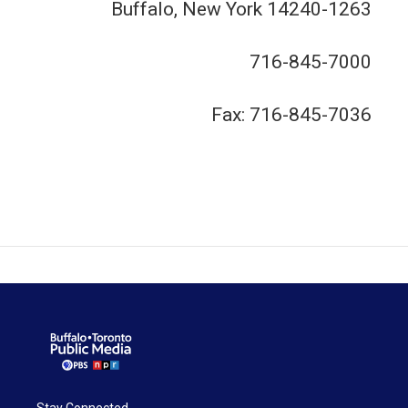
Buffalo, New York 14240-1263
716-845-7000
Fax: 716-845-7036
Stay Connected