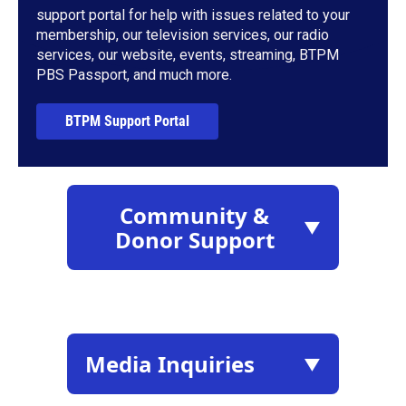
support portal for help with issues related to your
membership, our television services, our radio
services, our website, events, streaming, BTPM
PBS Passport, and much more.
BTPM Support Portal
Community &
▼
Donor Support
Media Inquiries
▼