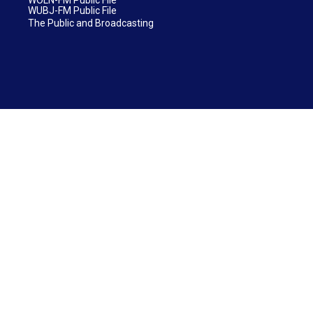
WUBJ-FM Public File
The Public and Broadcasting