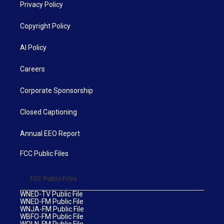
Privacy Policy
Copyright Policy
AI Policy
Careers
Corporate Sponsorship
Closed Captioning
Annual EEO Report
FCC Public Files
FCC Public Files
WNED-TV Public File
WNED-FM Public File
WNJA-FM Public File
WBFO-FM Public File
WOLN-FM Public File