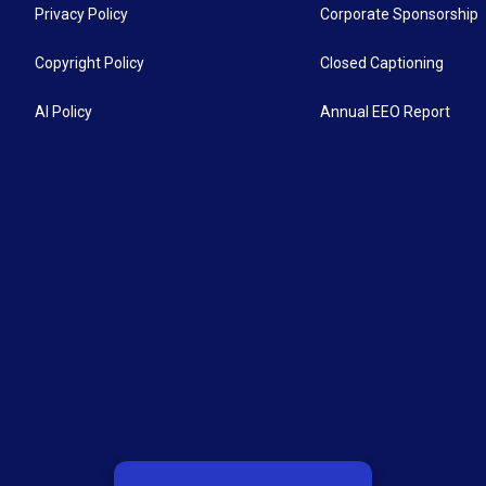
Privacy Policy
Corporate Sponsorship
Copyright Policy
Closed Captioning
AI Policy
Annual EEO Report