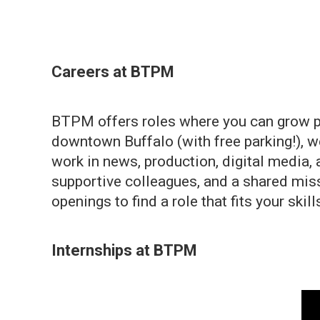
Careers at BTPM
BTPM offers roles where you can grow pro
downtown Buffalo (with free parking!), w
work in news, production, digital media
supportive colleagues, and a shared miss
openings to find a role that fits your skil
Internships at BTPM