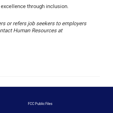
excellence through inclusion.
rs or refers job seekers to employers
 contact Human Resources at
FCC Public Files