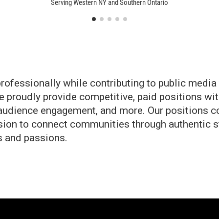
Serving Western NY and Southern Ontario
fessionally while contributing to public media t
e proudly provide competitive, paid positions wi
, audience engagement, and more. Our positions c
ion to connect communities through authentic sto
ls and passions.