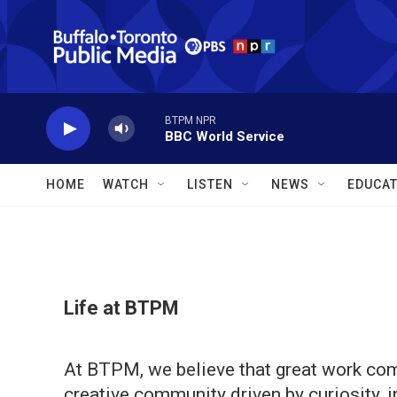
Skip to main content
BTPM NPR
BBC World Service
HOME
WATCH
LISTEN
NEWS
EDUCAT
Life at BTPM
At BTPM, we believe that great work com
creative community driven by curiosity, 