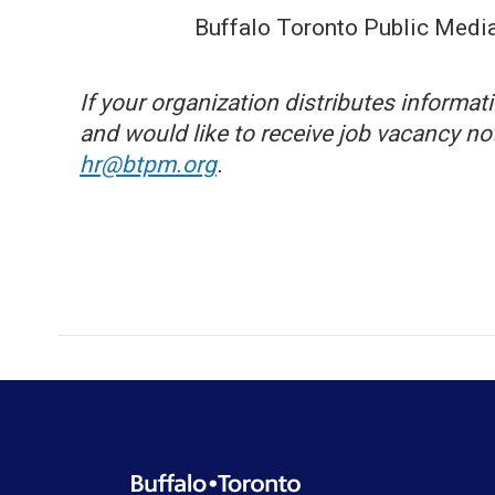
Buffalo Toronto Public Media
If your organization distributes informa
and would like to receive job vacancy n
hr@btpm.org
.