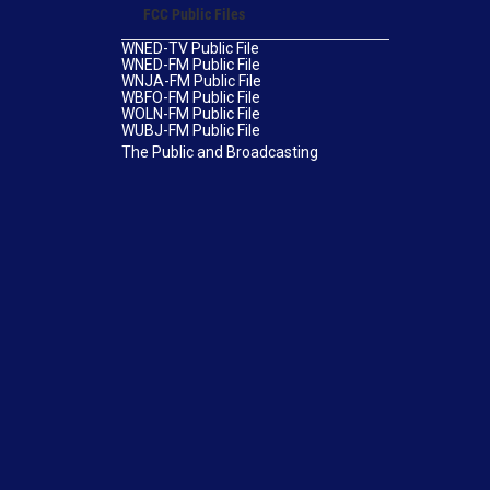
FCC Public Files
WNED-TV Public File
WNED-FM Public File
WNJA-FM Public File
WBFO-FM Public File
WOLN-FM Public File
WUBJ-FM Public File
The Public and Broadcasting