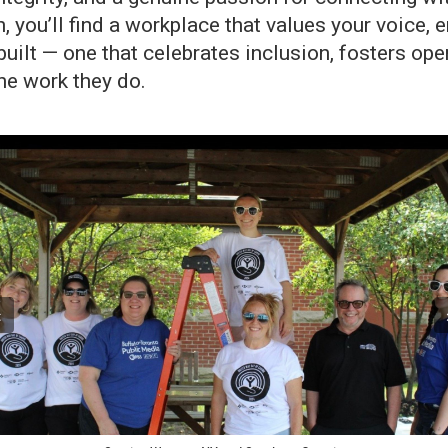
n, you’ll find a workplace that values your voice
 built — one that celebrates inclusion, fosters
he work they do.
‹