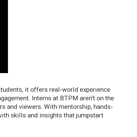
tudents, it offers real-world experience
ngagement. Interns at BTPM aren’t on the
ners and viewers. With mentorship, hands-
th skills and insights that jumpstart