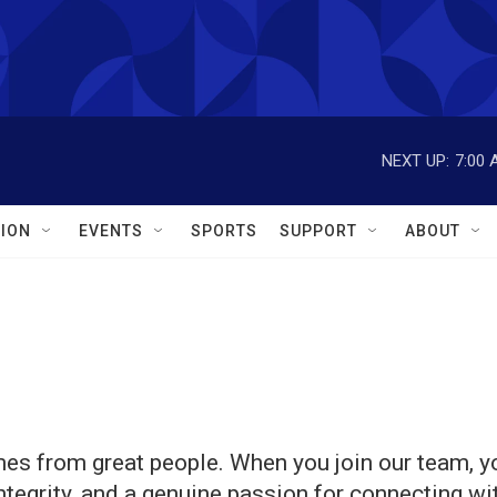
NEXT UP:
7:00 
ION
EVENTS
SPORTS
SUPPORT
ABOUT
es from great people. When you join our team, yo
integrity, and a genuine passion for connecting w