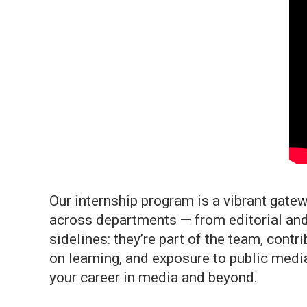
Our internship program is a vibrant gatew
across departments — from editorial and
sidelines: they’re part of the team, cont
on learning, and exposure to public media
your career in media and beyond.