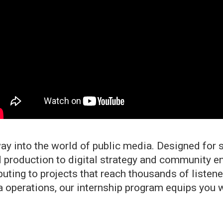
ay into the world of public media. Designed for s
 production to digital strategy and community e
ributing to projects that reach thousands of liste
 operations, our internship program equips you wi