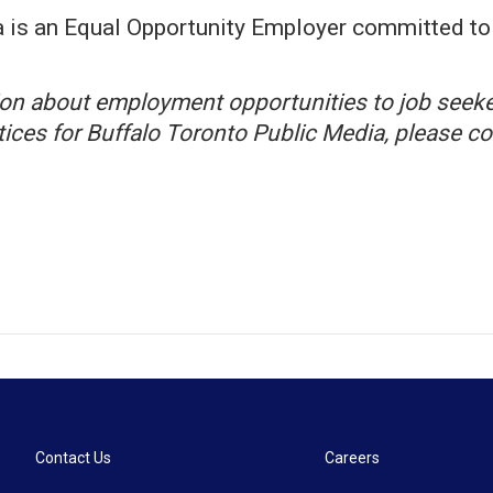
 is an Equal Opportunity Employer committed to 
tion about employment opportunities to job seeke
otices for Buffalo Toronto Public Media, please
Contact Us
Careers