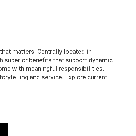
hat matters. Centrally located in
th superior benefits that support dynamic
ome with meaningful responsibilities,
rytelling and service. Explore current