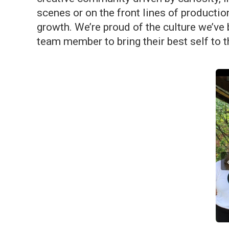
scenes or on the front lines of productio
growth. We’re proud of the culture we’ve
team member to bring their best self to t