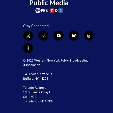
Stay Connected
t
i
y
b
t
w
n
o
l
h
i
s
u
u
r
f
t
t
t
e
e
a
t
a
u
s
a
c
© 2026 Western New York Public Broadcasting
e
g
b
k
d
e
Association
r
r
e
y
s
b
a
140 Lower Terrace St.
o
m
Buffalo, NY 14202
o
k
Toronto Address:
130 Queens Quay E.
Suite 903
Toronto, ON M5A 0P6