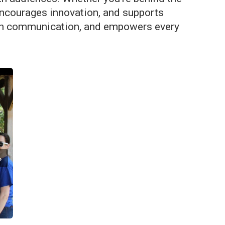
, encourages innovation, and supports
 open communication, and empowers every
›