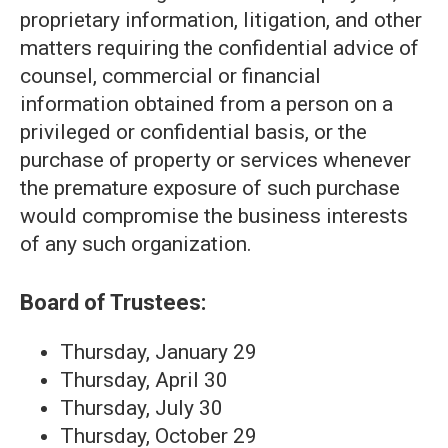
proprietary information, litigation, and other
matters requiring the confidential advice of
counsel, commercial or financial
information obtained from a person on a
privileged or confidential basis, or the
purchase of property or services whenever
the premature exposure of such purchase
would compromise the business interests
of any such organization.
Board of Trustees:
Thursday, January 29
Thursday, April 30
Thursday, July 30
Thursday, October 29