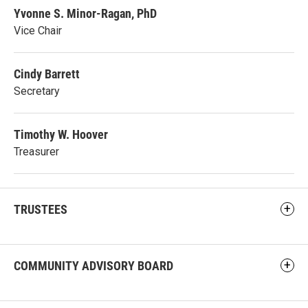
Yvonne S. Minor-Ragan, PhD
Vice Chair
Cindy Barrett
Secretary
Timothy W. Hoover
Treasurer
TRUSTEES
COMMUNITY ADVISORY BOARD