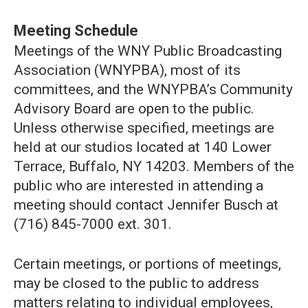
Meeting Schedule
Meetings of the WNY Public Broadcasting
Association (WNYPBA), most of its
committees, and the WNYPBA’s Community
Advisory Board are open to the public.
Unless otherwise specified, meetings are
held at our studios located at 140 Lower
Terrace, Buffalo, NY 14203. Members of the
public who are interested in attending a
meeting should contact Jennifer Busch at
(716) 845-7000 ext. 301.
Certain meetings, or portions of meetings,
may be closed to the public to address
matters relating to individual employees,