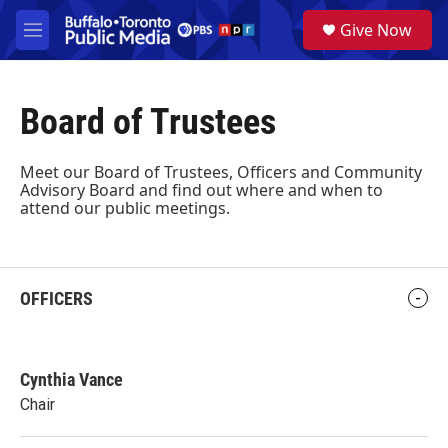
Skip to main content
S
Give Now
e
M
a
e
r
n
c
u
h
Board of Trustees
u
e
Meet our Board of Trustees, Officers and Community
r
Advisory Board and find out where and when to
y
attend our public meetings.
OFFICERS
Cynthia Vance
Chair