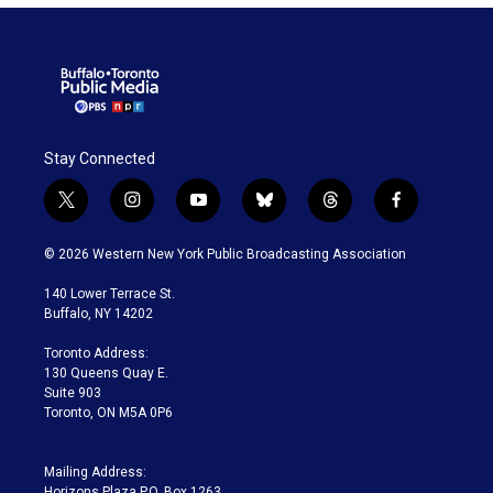
Stay Connected
t
i
y
b
t
f
w
n
o
l
h
a
i
s
u
u
r
c
© 2026 Western New York Public Broadcasting Association
t
t
t
e
e
e
t
a
u
s
a
b
140 Lower Terrace St.
e
g
b
k
d
o
Buffalo, NY 14202
r
r
e
y
s
o
a
k
Toronto Address:
m
130 Queens Quay E.
Suite 903
Toronto, ON M5A 0P6
Mailing Address:
Horizons Plaza P.O. Box 1263