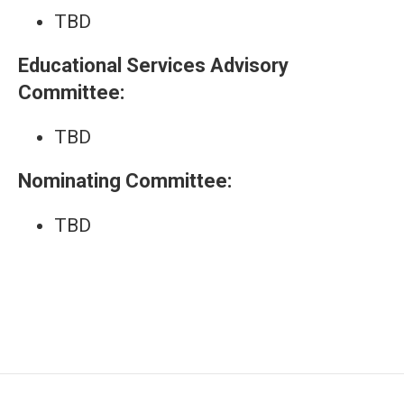
TBD
Educational Services Advisory
Committee:
TBD
Nominating Committee:
TBD