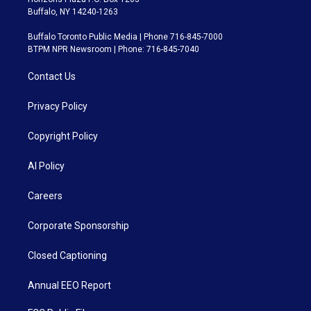
Buffalo, NY 14240-1263
Buffalo Toronto Public Media | Phone 716-845-7000
BTPM NPR Newsroom | Phone: 716-845-7040
Contact Us
Privacy Policy
Copyright Policy
AI Policy
Careers
Corporate Sponsorship
Closed Captioning
Annual EEO Report