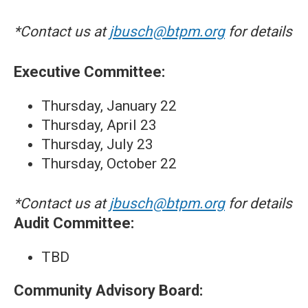
*Contact us at
jbusch@btpm.org
for details
Executive Committee:
Thursday, January 22
Thursday, April 23
Thursday, July 23
Thursday, October 22
*Contact us at
jbusch@btpm.org
for details
Audit Committee:
TBD
Community Advisory Board: