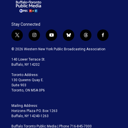
Stay Connected
t
i
y
b
t
f
w
n
o
l
h
a
i
s
u
u
r
c
© 2026 Western New York Public Broadcasting Association
t
t
t
e
e
e
t
a
u
s
a
b
140 Lower Terrace St.
e
g
b
k
d
o
Buffalo, NY 14202
r
r
e
y
s
o
a
k
Toronto Address:
m
130 Queens Quay E.
Suite 903
Toronto, ON M5A 0P6
Mailing Address:
Horizons Plaza P.O. Box 1263
Buffalo, NY 14240-1263
Buffalo Toronto Public Media | Phone 716-845-7000