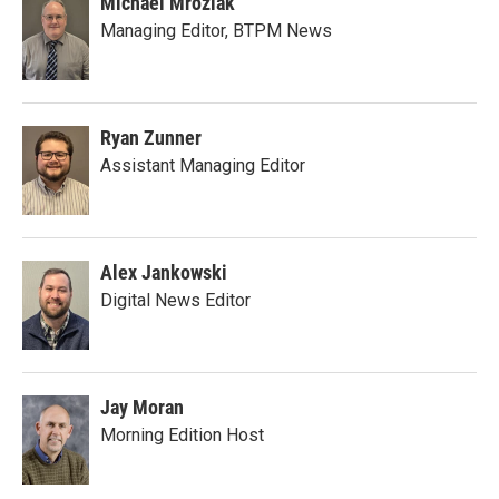
Michael Mroziak
Managing Editor, BTPM News
Ryan Zunner
Assistant Managing Editor
Alex Jankowski
Digital News Editor
Jay Moran
Morning Edition Host