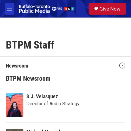
Skip to main content
S
Give Now
e
M
a
e
r
n
c
u
h
BTPM Staff
u
e
r
y
Newsroom
BTPM Newsroom
S.J. Velasquez
Director of Audio Strategy