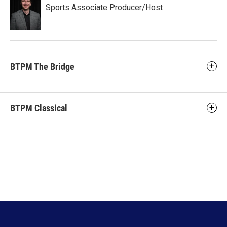
Sports Associate Producer/Host
BTPM The Bridge
BTPM Classical