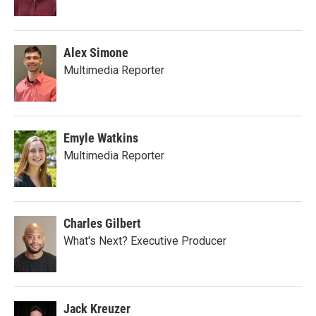
Alex Simone
Multimedia Reporter
Emyle Watkins
Multimedia Reporter
Charles Gilbert
What's Next? Executive Producer
Jack Kreuzer