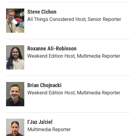
Steve Cichon
All Things Considered Host, Senior Reporter
Roxanne Ali-Robinson
Weekend Edition Host, Multimedia Reporter
Brian Chojnacki
Weekend Edition Host, Multimedia Reporter
I'Jaz Ja'ciel
Multimedia Reporter