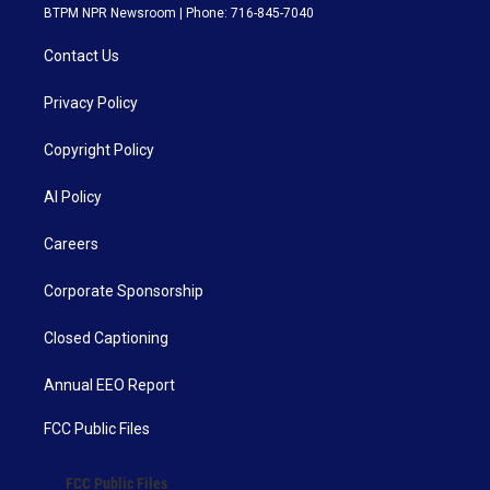
BTPM NPR Newsroom | Phone: 716-845-7040
Contact Us
Privacy Policy
Copyright Policy
AI Policy
Careers
Corporate Sponsorship
Closed Captioning
Annual EEO Report
FCC Public Files
FCC Public Files