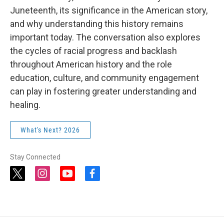
Juneteenth, its significance in the American story,
and why understanding this history remains
important today. The conversation also explores
the cycles of racial progress and backlash
throughout American history and the role
education, culture, and community engagement
can play in fostering greater understanding and
healing.
What's Next? 2026
Stay Connected
t
i
y
f
w
n
o
a
i
s
u
c
t
t
t
e
t
a
u
b
e
g
b
o