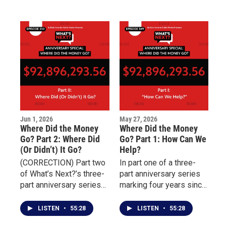
homelessness, prevent
shifts from promises to
rehospitalization, and
outcomes.
connect individuals with
essential services
including housing,
transportation, nutrition,
and behavioral health
treatment.
Jun 1, 2026
May 27, 2026
Where Did the Money
Where Did the Money
Go? Part 2: Where Did
Go? Part 1: How Can We
(Or Didn’t) It Go?
Help?
(CORRECTION) Part two
In part one of a three-
of What’s Next?’s three-
part anniversary series
part anniversary series
marking four years since
examining the aftermath
the May 14 Tops mass
of the May 14 Tops
shooting, What’s Next?
LISTEN
•
55:28
LISTEN
•
55:28
mass shooting focuses
examines the nearly 100