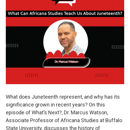
What does Juneteenth represent, and why has its
significance grown in recent years? On this
episode of What’s Next?, Dr. Marcus Watson,
Associate Professor of Africana Studies at Buffalo
State University, discusses the history of