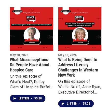
on the distribution and
million dollars pledged
impact of millions of
to support Buffalo’s East
dollars raised to support
Side and the families
Buffalo’s East Side.
impacted by the tragedy.
May 20, 2026
May 18, 2026
What Misconceptions
What Is Being Done to
Do People Have About
Address Literacy
Hospice Care
Challenges in Western
New York
On this episode of
On this episode of
What’s Next?, Kelley
What’s Next?, Anne Ryan,
Clem of Hospice Buffalo
Executive Director of
and Palliative Care
Read to Succeed
Buffalo explains the
LISTEN
•
55:28
Buffalo, discusses the
differences between the
LISTEN
•
55:28
importance of teaching
two forms of care and