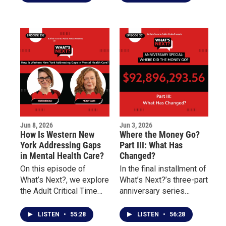
Underground Railroad
survivor of childhood
Heritage Center and
sexual abuse and
Danessia Scott-Warren
discusses the
of the Niagara
challenges of
Organizing Alliance for
overcoming addiction,
Hope about social
incarceration, and
justice, community
unresolved trauma.
engagement, advocacy,
and civic participation.
Jun 8, 2026
Jun 3, 2026
How Is Western New
Where the Money Go?
York Addressing Gaps
Part III: What Has
in Mental Health Care?
Changed?
On this episode of
In the final installment of
What’s Next?, we explore
What’s Next?’s three-part
the Adult Critical Time
anniversary series
Intervention (CTI)
marking four years since
program and how it
the May 14 Tops mass
LISTEN
•
55:28
LISTEN
•
56:28
works to reduce
shooting, the focus