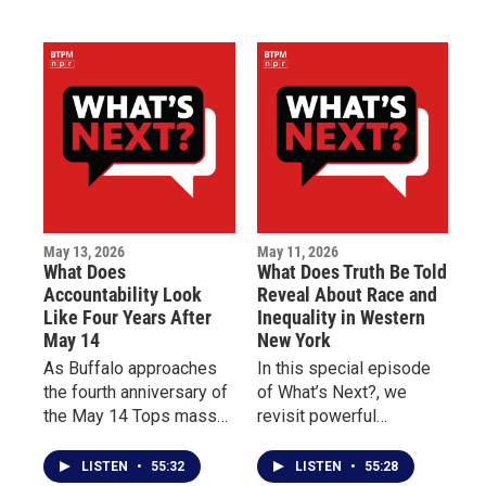
reading from birth
why early intervention
through third grade and
can improve quality of
the impact of programs
life for patients living
like Dolly Parton’s
with chronic illness.
Imagination Library.
May 13, 2026
May 11, 2026
What Does
What Does Truth Be Told
Accountability Look
Reveal About Race and
Like Four Years After
Inequality in Western
May 14
New York
As Buffalo approaches
In this special episode
the fourth anniversary of
of What’s Next?, we
the May 14 Tops mass
revisit powerful
shooting, this episode of
conversations from Truth
What’s Next? centers on
Be Told, Buffalo Toronto
LISTEN
•
55:32
LISTEN
•
55:28