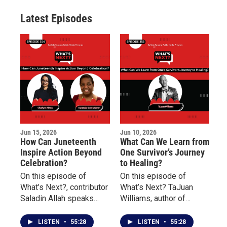
r
r
e
o
a
k
Latest Episodes
m
Jun 15, 2026
Jun 10, 2026
How Can Juneteenth
What Can We Learn from
Inspire Action Beyond
One Survivor’s Journey
Celebration?
to Healing?
On this episode of
On this episode of
What’s Next?, contributor
What’s Next? TaJuan
Saladin Allah speaks
Williams, author of
with Charlynn Rivera of
Doscriosta, shares his
the Niagara Falls
personal journey as a
LISTEN
•
55:28
LISTEN
•
55:28