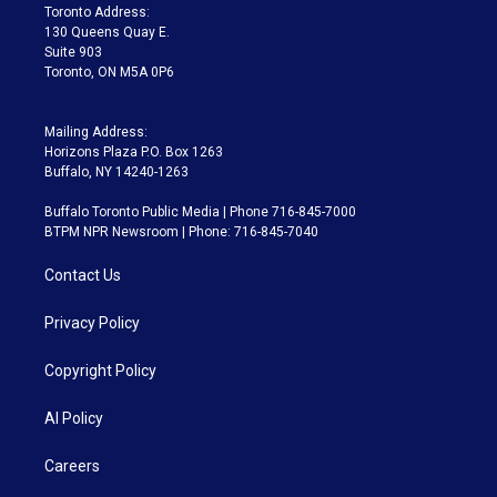
a
k
Toronto Address:
m
130 Queens Quay E.
Suite 903
Toronto, ON M5A 0P6
Mailing Address:
Horizons Plaza P.O. Box 1263
Buffalo, NY 14240-1263
Buffalo Toronto Public Media | Phone 716-845-7000
BTPM NPR Newsroom | Phone: 716-845-7040
Contact Us
Privacy Policy
Copyright Policy
AI Policy
Careers