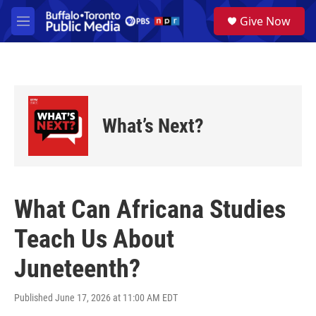
Skip to main content
S
Give Now
e
M
a
e
r
n
c
u
h
u
e
What’s Next?
r
y
What Can Africana Studies
Teach Us About
Juneteenth?
Published June 17, 2026 at 11:00 AM EDT