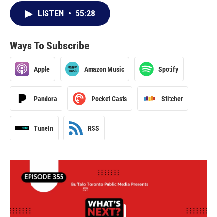
LISTEN
•
55:28
Ways To Subscribe
Apple
Amazon Music
Spotify
Pandora
Pocket Casts
Stitcher
TuneIn
RSS