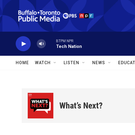
Skip to main content
BTPM NPR
Tech Nation
HOME
WATCH
LISTEN
NEWS
EDUCAT
What’s Next?