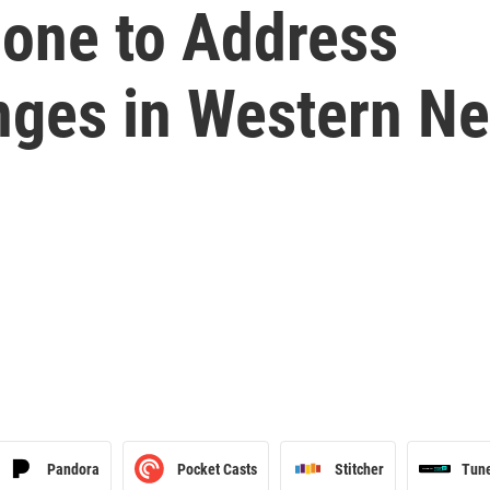
Done to Address
enges in Western N
Pandora
Pocket Casts
Stitcher
Tun