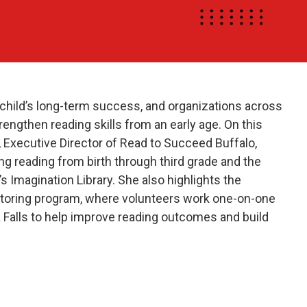
n a child’s long-term success, and organizations across
engthen reading skills from an early age. On this
 Executive Director of Read to Succeed Buffalo,
g reading from birth through third grade and the
s Imagination Library. She also highlights the
toring program, where volunteers work one-on-one
a Falls to help improve reading outcomes and build