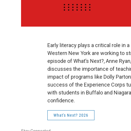
Early literacy plays a critical role i
Western New York are working to str
episode of What’s Next?, Anne Ryan,
discusses the importance of teachin
impact of programs like Dolly Parton’
success of the Experience Corps tu
with students in Buffalo and Niagar
confidence.
What's Next? 2026