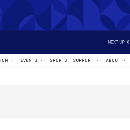
NEXT UP:
8
ION
EVENTS
SPORTS
SUPPORT
ABOUT