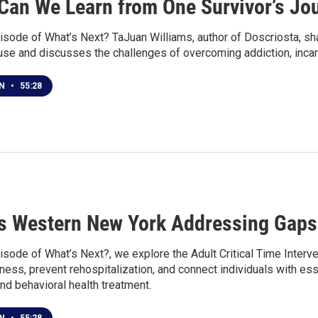
Can We Learn from One Survivor’s Jou
isode of What’s Next? TaJuan Williams, author of Doscriosta, sha
use and discusses the challenges of overcoming addiction, incar
EN
•
55:28
s Western New York Addressing Gaps 
isode of What’s Next?, we explore the Adult Critical Time Interv
ss, prevent rehospitalization, and connect individuals with esse
 and behavioral health treatment.
EN
•
55:28