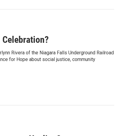
 Celebration?
rlynn Rivera of the Niagara Falls Underground Railroad
ance for Hope about social justice, community