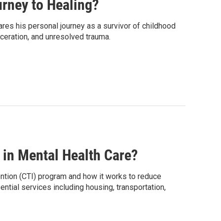
rney to Healing?
res his personal journey as a survivor of childhood
ceration, and unresolved trauma.
in Mental Health Care?
ention (CTI) program and how it works to reduce
ntial services including housing, transportation,