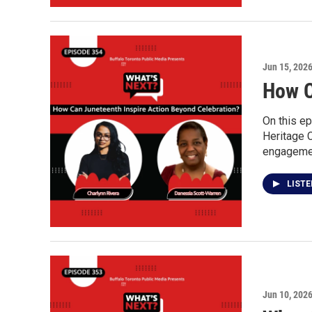
Jun 15, 202
How C
On this ep
Heritage 
engagement
LIST
Jun 10, 202