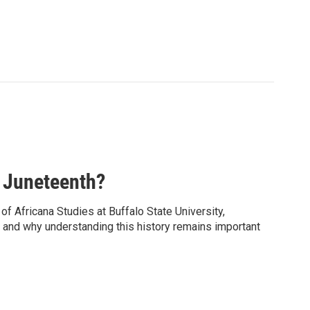
 Juneteenth?
f Africana Studies at Buffalo State University,
y, and why understanding this history remains important