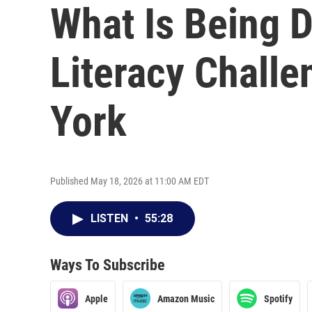
What Is Being 
Literacy Chall
York
Published May 18, 2026 at 11:00 AM EDT
LISTEN
•
55:28
Ways To Subscribe
Apple
Amazon Music
Spotify