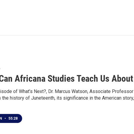
6
Can Africana Studies Teach Us About
isode of What’s Next?, Dr. Marcus Watson, Associate Professor o
the history of Juneteenth, its significance in the American stor
EN
•
55:28