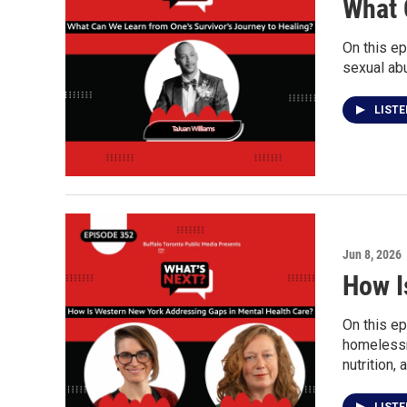
What 
On this ep
sexual ab
LIST
Jun 8, 2026
How I
On this ep
homelessne
nutrition,
LIST