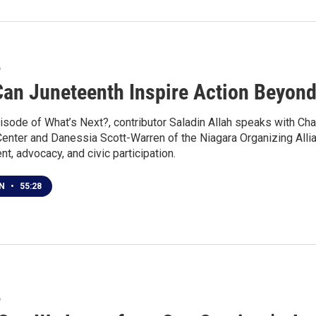
6
an Juneteenth Inspire Action Beyond
isode of What’s Next?, contributor Saladin Allah speaks with Cha
Center and Danessia Scott-Warren of the Niagara Organizing Alli
, advocacy, and civic participation.
EN
•
55:28
6