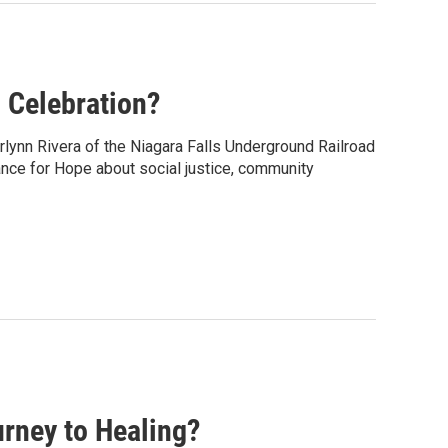
 Celebration?
rlynn Rivera of the Niagara Falls Underground Railroad
ance for Hope about social justice, community
rney to Healing?