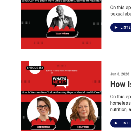
On this ep
sexual ab
LIST
Jun 8, 2026
How I
On this ep
homelessne
nutrition,
LIST