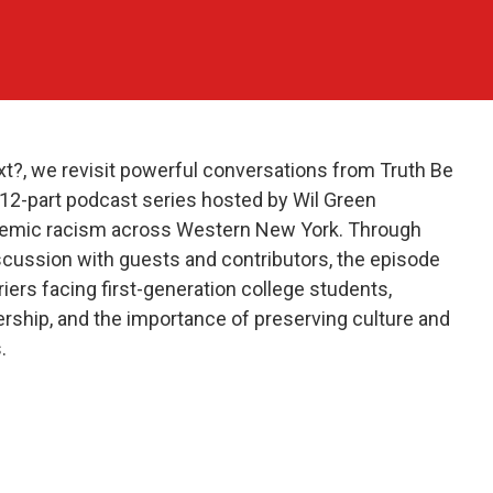
xt?, we revisit powerful conversations from Truth Be
s 12-part podcast series hosted by Wil Green
ystemic racism across Western New York. Through
cussion with guests and contributors, the episode
iers facing first-generation college students,
rship, and the importance of preserving culture and
.