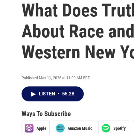
What Does Trut
About Race and 
Western New Y
Published May 11, 2026 at 11:00 AM EDT
LISTEN
•
55:28
Ways To Subscribe
Apple
Amazon Music
Spotify