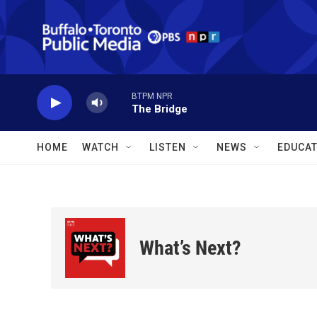
Skip to main content
BTPM NPR
The Bridge
HOME
WATCH
LISTEN
NEWS
EDUCAT
What’s Next?