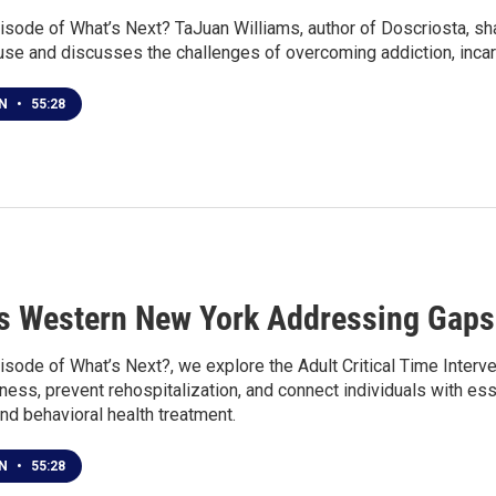
isode of What’s Next? TaJuan Williams, author of Doscriosta, sha
use and discusses the challenges of overcoming addiction, incar
EN
•
55:28
s Western New York Addressing Gaps 
isode of What’s Next?, we explore the Adult Critical Time Interv
ss, prevent rehospitalization, and connect individuals with esse
 and behavioral health treatment.
EN
•
55:28