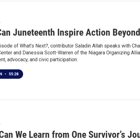
6
an Juneteenth Inspire Action Beyond
isode of What’s Next?, contributor Saladin Allah speaks with Cha
Center and Danessia Scott-Warren of the Niagara Organizing Alli
, advocacy, and civic participation.
EN
•
55:28
6
Can We Learn from One Survivor’s Jou