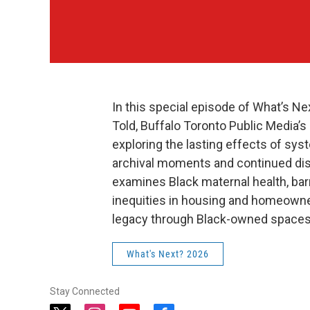
In this special episode of What’s Ne
Told, Buffalo Toronto Public Media’
exploring the lasting effects of s
archival moments and continued dis
examines Black maternal health, barr
inequities in housing and homeowne
legacy through Black-owned spaces
What's Next? 2026
Stay Connected