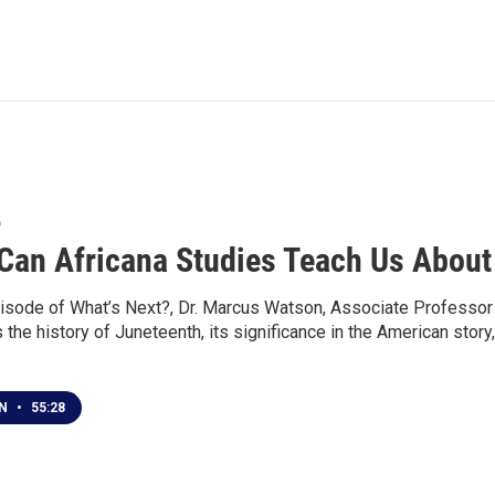
6
Can Africana Studies Teach Us About
isode of What’s Next?, Dr. Marcus Watson, Associate Professor o
the history of Juneteenth, its significance in the American stor
EN
•
55:28