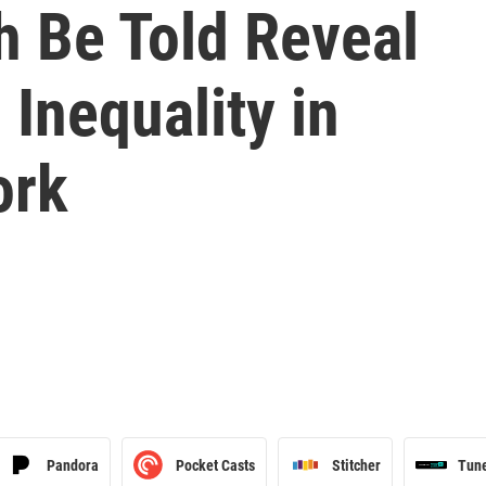
h Be Told Reveal
Inequality in
ork
Pandora
Pocket Casts
Stitcher
Tun