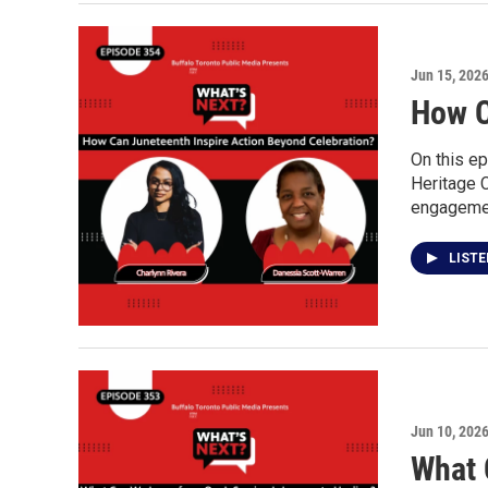
Jun 15, 202
How C
On this ep
Heritage 
engagement
LIST
Jun 10, 202
What 