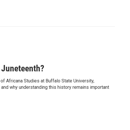
 Juneteenth?
f Africana Studies at Buffalo State University,
y, and why understanding this history remains important