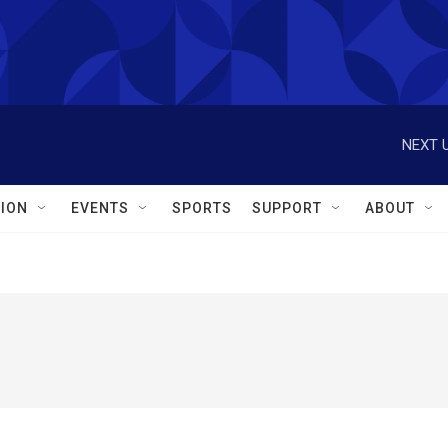
NEXT U
ION
EVENTS
SPORTS
SUPPORT
ABOUT