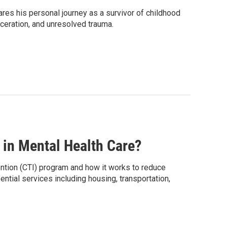
res his personal journey as a survivor of childhood
ceration, and unresolved trauma.
in Mental Health Care?
ention (CTI) program and how it works to reduce
ntial services including housing, transportation,