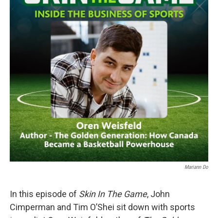
Mariann Do
In this episode of
Skin In The Game
, John
Cimperman and Tim O’Shei sit down with sports