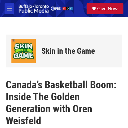
Skip to main content
S
Give Now
e
M
a
e
r
n
c
u
h
u
e
Skin in the Game
r
y
Canada’s Basketball Boom:
Inside The Golden
Generation with Oren
Weisfeld