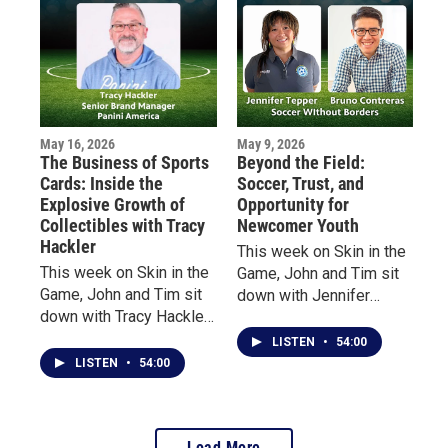
studios to some of the
“State of Hockey,” and
biggest stages in
how she rediscovered
entertainment.
the game at age 40 after
decades away from
organized play.
May 16, 2026
May 9, 2026
The Business of Sports
Beyond the Field:
Cards: Inside the
Soccer, Trust, and
Explosive Growth of
Opportunity for
Collectibles with Tracy
Newcomer Youth
Hackler
This week on Skin in the
This week on Skin in the
Game, John and Tim sit
Game, John and Tim sit
down with Jennifer
down with Tracy Hackler,
Tepper, Executive
Senior Brand Manager at
Director of Soccer
LISTEN
•
54:00
Panini America, to
Without Borders, and
LISTEN
•
54:00
explore the evolution of
Bruno Contreras,
the sports collectibles
Program Director in
industry—from vintage
Massachusetts.
Load More