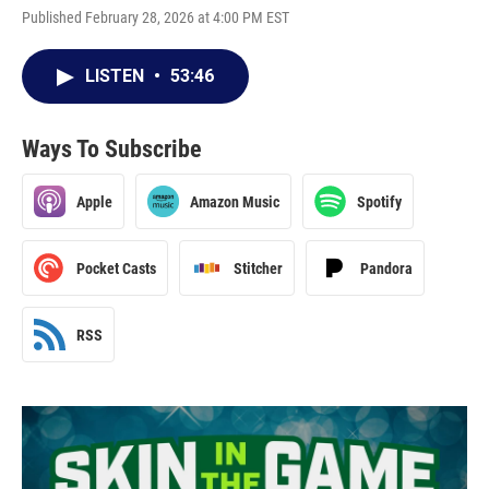
Published February 28, 2026 at 4:00 PM EST
LISTEN
•
53:46
Ways To Subscribe
Apple
Amazon Music
Spotify
Pocket Casts
Stitcher
Pandora
RSS