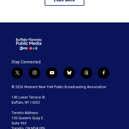
baseball cards to
modern-day “golden
ticket” chase cards and
blockchain collectibles.
Stay Connected
t
i
y
b
t
f
w
n
o
l
h
a
i
s
u
u
r
c
© 2026 Western New York Public Broadcasting Association
t
t
t
e
e
e
t
a
u
s
a
b
140 Lower Terrace St.
e
g
b
k
d
o
Buffalo, NY 14202
r
r
e
y
s
o
a
k
Toronto Address:
m
130 Queens Quay E.
Suite 903
Toronto, ON M5A 0P6