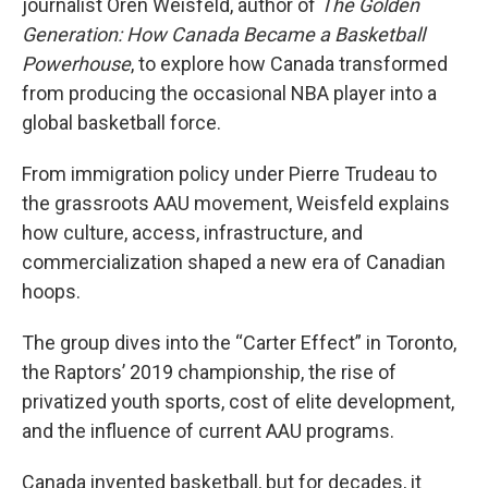
journalist Oren Weisfeld, author of
The Golden
Generation: How Canada Became a Basketball
Powerhouse
, to explore how Canada transformed
from producing the occasional NBA player into a
global basketball force.
From immigration policy under Pierre Trudeau to
the grassroots AAU movement, Weisfeld explains
how culture, access, infrastructure, and
commercialization shaped a new era of Canadian
hoops.
The group dives into the “Carter Effect” in Toronto,
the Raptors’ 2019 championship, the rise of
privatized youth sports, cost of elite development,
and the influence of current AAU programs.
Canada invented basketball, but for decades, it