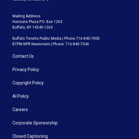
Mailing Address:
Horizons Plaza P.O. Box 1263
Buffalo, NY 14240-1263
Buffalo Toronto Public Media | Phone 716-845-7000
BTPM NPR Newsroom | Phone: 716-845-7040
Contact Us
Privacy Policy
Copyright Policy
AI Policy
Careers
Corporate Sponsorship
Closed Captioning