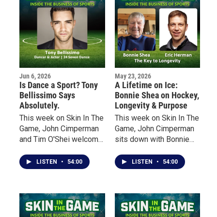
of Canada.
more than 30,000
graduates from 164
countries pursue careers
throughout the sports
industry.
Jun 6, 2026
May 23, 2026
Is Dance a Sport? Tony
A Lifetime on Ice:
Bellissimo Says
Bonnie Shea on Hockey,
Absolutely.
Longevity & Purpose
This week on Skin In The
This week on Skin In The
Game, John Cimperman
Game, John Cimperman
and Tim O'Shei welcome
sits down with Bonnie
Buffalo native Tony
Shea — an early pioneer
Bellissimo, a
of women’s hockey in
LISTEN
•
54:00
LISTEN
•
54:00
professional dancer,
Minnesota — to talk
choreographer, actor and
about her lifelong
educator whose career
relationship with the
has taken him from local
sport, the barriers she
sports fields and dance
faced growing up in the