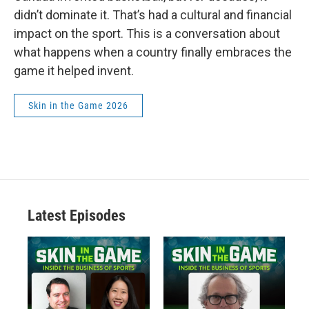
didn’t dominate it. That’s had a cultural and financial
impact on the sport. This is a conversation about
what happens when a country finally embraces the
game it helped invent.
Skin in the Game 2026
Latest Episodes