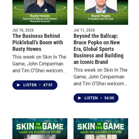
athletic excellence,
Macfarlane claims that
today’s sports have
fundamentally changed
Jul 18, 2026
Jul 11, 2026
fan experience.
The Business Behind
Beyond the Ballcap:
Pickleball’s Boom with
Bruce Popko on New
Rusty Howes
Era, Global Sports
Business and Building
This week on Skin In The
an Iconic Brand
Game, John Cimperman
This week on Skin In The
and Tim O'Shei welcome
Game, John Cimperman
Rusty Howes, founder of
and Tim O'Shei welcome
Pickleball Channel, for an
LISTEN
•
47:01
Bruce Popko, President
inside look at the
of New Era Cap, the
explosive growth of
LISTEN
•
54:00
Buffalo-based company
America's fastest-
that has become a global
growing sport.
leader in licensed sports
headwear and apparel.