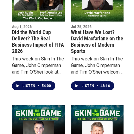
Aug 1, 2026
Jul 25, 2026
Did the World Cup
What Have We Lost?
Deliver? The Real
David Macfarlane on the
Business Impact of FIFA
Business of Modern
2026
Sports
This week on Skin In The
This week on Skin In The
Game, John Cimperman
Game, John Cimperman
and Tim O’Shei look at
and Tim O'Shei welcome
the impact of the world’s
acclaimed Canadian
biggest sporting event
author David Macfarlane
LISTEN
•
54:00
LISTEN
•
48:16
from two very different
to discuss his latest
perspectives.
book, On Sports. From
the overnight explosion
of sports gambling and
billion-dollar revenues to
a growing emphasis on
entertainment over