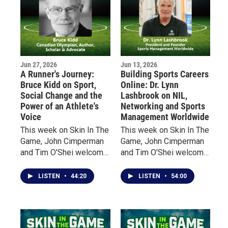
Jun 27, 2026
Jun 13, 2026
A Runner's Journey:
Building Sports Careers
Bruce Kidd on Sport,
Online: Dr. Lynn
Social Change and the
Lashbrook on NIL,
Power of an Athlete's
Networking and Sports
Voice
Management Worldwide
This week on Skin In The
This week on Skin In The
Game, John Cimperman
Game, John Cimperman
and Tim O'Shei welcome
and Tim O'Shei welcome
Bruce Kidd, one of
Dr. Lynn Lashbrook,
Canada's most
founder and president of
LISTEN
•
44:20
LISTEN
•
54:00
celebrated distance
Sports Management
runners, a former
Worldwide, a global
Olympian, scholar, author,
sports education
and Officer of the Order
company that has helped