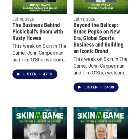
today’s sports have
fundamentally changed
Jul 18, 2026
Jul 11, 2026
fan experience.
The Business Behind
Beyond the Ballcap:
Pickleball’s Boom with
Bruce Popko on New
Rusty Howes
Era, Global Sports
Business and Building
This week on Skin In The
an Iconic Brand
Game, John Cimperman
This week on Skin In The
and Tim O'Shei welcome
Game, John Cimperman
Rusty Howes, founder of
and Tim O'Shei welcome
Pickleball Channel, for an
LISTEN
•
47:01
Bruce Popko, President
inside look at the
of New Era Cap, the
explosive growth of
LISTEN
•
54:00
Buffalo-based company
America's fastest-
that has become a global
growing sport.
leader in licensed sports
headwear and apparel.