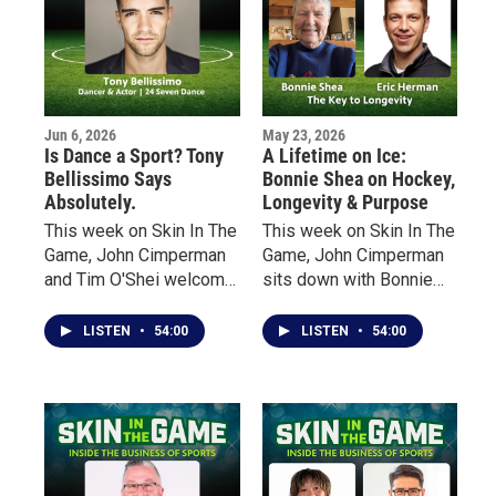
countries pursue careers
throughout the sports
industry.
Jun 6, 2026
May 23, 2026
Is Dance a Sport? Tony
A Lifetime on Ice:
Bellissimo Says
Bonnie Shea on Hockey,
Absolutely.
Longevity & Purpose
This week on Skin In The
This week on Skin In The
Game, John Cimperman
Game, John Cimperman
and Tim O'Shei welcome
sits down with Bonnie
Buffalo native Tony
Shea — an early pioneer
Bellissimo, a
of women’s hockey in
LISTEN
•
54:00
LISTEN
•
54:00
professional dancer,
Minnesota — to talk
choreographer, actor and
about her lifelong
educator whose career
relationship with the
has taken him from local
sport, the barriers she
sports fields and dance
faced growing up in the
studios to some of the
“State of Hockey,” and