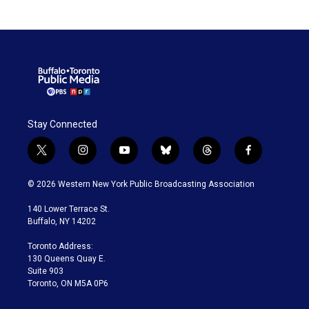
ticket” chase cards and
blockchain collectibles.
Stay Connected
t
i
y
b
t
f
w
n
o
l
h
a
i
s
u
u
r
c
© 2026 Western New York Public Broadcasting Association
t
t
t
e
e
e
t
a
u
s
a
b
140 Lower Terrace St.
e
g
b
k
d
o
Buffalo, NY 14202
r
r
e
y
s
o
a
k
Toronto Address:
m
130 Queens Quay E.
Suite 903
Toronto, ON M5A 0P6