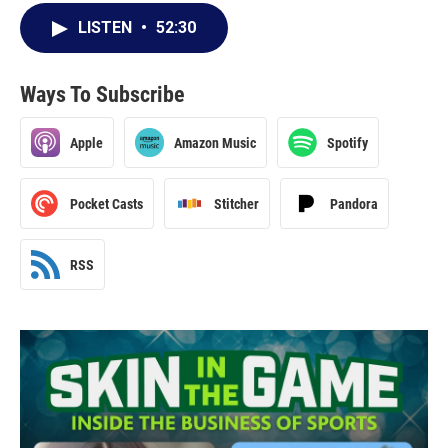
LISTEN
•
52:30
Ways To Subscribe
Apple
Amazon Music
Spotify
Pocket Casts
Stitcher
Pandora
RSS