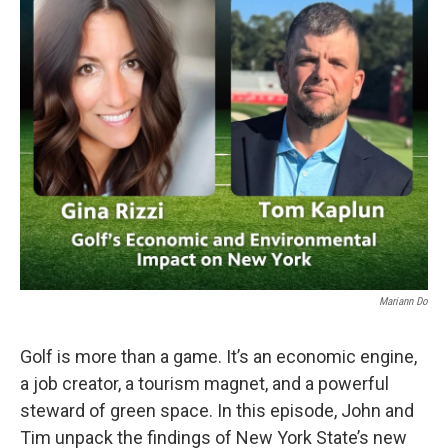
Mariann Do
Golf is more than a game. It’s an economic engine,
a job creator, a tourism magnet, and a powerful
steward of green space. In this episode, John and
Tim unpack the findings of New York State’s new