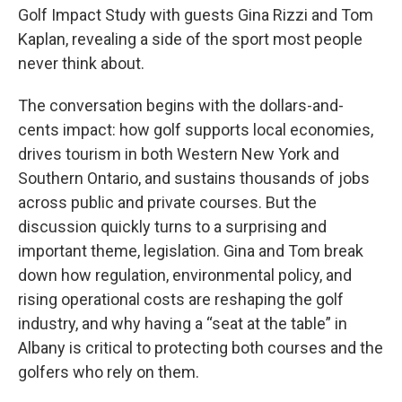
Golf Impact Study with guests Gina Rizzi and Tom
Kaplan, revealing a side of the sport most people
never think about.
The conversation begins with the dollars-and-
cents impact: how golf supports local economies,
drives tourism in both Western New York and
Southern Ontario, and sustains thousands of jobs
across public and private courses. But the
discussion quickly turns to a surprising and
important theme, legislation. Gina and Tom break
down how regulation, environmental policy, and
rising operational costs are reshaping the golf
industry, and why having a “seat at the table” in
Albany is critical to protecting both courses and the
golfers who rely on them.