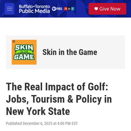
Skip to main content
S
Give Now
e
M
a
e
r
n
c
u
h
u
e
Skin in the Game
r
y
The Real Impact of Golf:
Jobs, Tourism & Policy in
New York State
Published December 6, 2025 at 4:00 PM EST