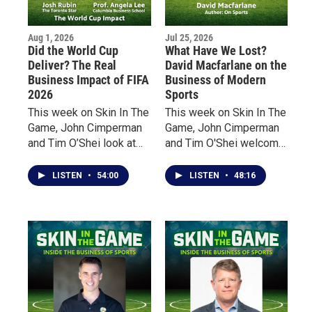
Aug 1, 2026
Jul 25, 2026
Did the World Cup
What Have We Lost?
Deliver? The Real
David Macfarlane on the
Business Impact of FIFA
Business of Modern
2026
Sports
This week on Skin In The
This week on Skin In The
Game, John Cimperman
Game, John Cimperman
and Tim O’Shei look at
and Tim O'Shei welcome
the impact of the world’s
acclaimed Canadian
biggest sporting event
author David Macfarlane
LISTEN
•
54:00
LISTEN
•
48:16
from two very different
to discuss his latest
perspectives.
book, On Sports. From
the overnight explosion
of sports gambling and
billion-dollar revenues to
a growing emphasis on
entertainment over
athletic excellence,
Macfarlane claims that