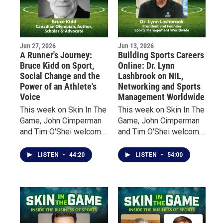
Jun 27, 2026
Jun 13, 2026
A Runner's Journey:
Building Sports Careers
Bruce Kidd on Sport,
Online: Dr. Lynn
Social Change and the
Lashbrook on NIL,
Power of an Athlete's
Networking and Sports
Voice
Management Worldwide
This week on Skin In The
This week on Skin In The
Game, John Cimperman
Game, John Cimperman
and Tim O'Shei welcome
and Tim O'Shei welcome
Bruce Kidd, one of
Dr. Lynn Lashbrook,
Canada's most
founder and president of
LISTEN
•
44:20
LISTEN
•
54:00
celebrated distance
Sports Management
runners, a former
Worldwide, a global
Olympian, scholar, author,
sports education
and Officer of the Order
company that has helped
of Canada.
more than 30,000
graduates from 164