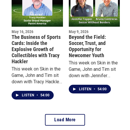
biggest stages in
how she rediscovered
entertainment.
the game at age 40 after
decades away from
organized play.
May 16, 2026
May 9, 2026
The Business of Sports
Beyond the Field:
Cards: Inside the
Soccer, Trust, and
Explosive Growth of
Opportunity for
Collectibles with Tracy
Newcomer Youth
Hackler
This week on Skin in the
This week on Skin in the
Game, John and Tim sit
Game, John and Tim sit
down with Jennifer
down with Tracy Hackler,
Tepper, Executive
Senior Brand Manager at
Director of Soccer
LISTEN
•
54:00
Panini America, to
Without Borders, and
LISTEN
•
54:00
explore the evolution of
Bruno Contreras,
the sports collectibles
Program Director in
industry—from vintage
Massachusetts.
Load More
baseball cards to
modern-day “golden