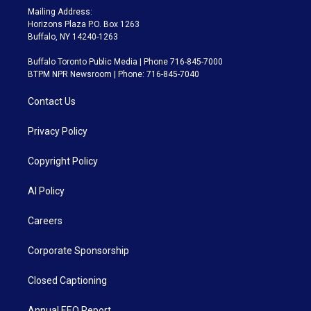
Mailing Address:
Horizons Plaza P.O. Box 1263
Buffalo, NY 14240-1263
Buffalo Toronto Public Media | Phone 716-845-7000
BTPM NPR Newsroom | Phone: 716-845-7040
Contact Us
Privacy Policy
Copyright Policy
AI Policy
Careers
Corporate Sponsorship
Closed Captioning
Annual EEO Report