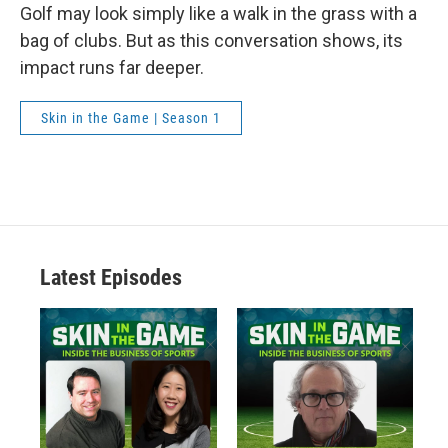
Golf may look simply like a walk in the grass with a
bag of clubs. But as this conversation shows, its
impact runs far deeper.
Skin in the Game | Season 1
Latest Episodes