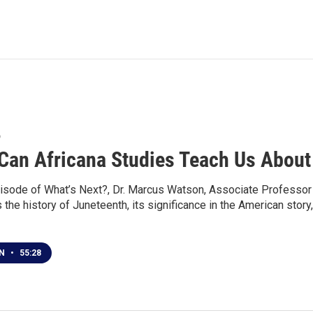
6
Can Africana Studies Teach Us About
isode of What’s Next?, Dr. Marcus Watson, Associate Professor o
the history of Juneteenth, its significance in the American stor
EN
•
55:28