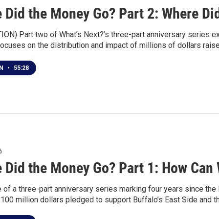
 Did the Money Go? Part 2: Where Did 
ON) Part two of What’s Next?’s three-part anniversary series e
ocuses on the distribution and impact of millions of dollars rais
EN
•
55:28
6
 Did the Money Go? Part 1: How Can
ne of a three-part anniversary series marking four years since 
 100 million dollars pledged to support Buffalo’s East Side and t