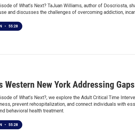
isode of What’s Next? TaJuan Williams, author of Doscriosta, sha
use and discusses the challenges of overcoming addiction, incar
EN
•
55:28
s Western New York Addressing Gaps 
isode of What’s Next?, we explore the Adult Critical Time Interv
ss, prevent rehospitalization, and connect individuals with esse
 and behavioral health treatment.
EN
•
55:28