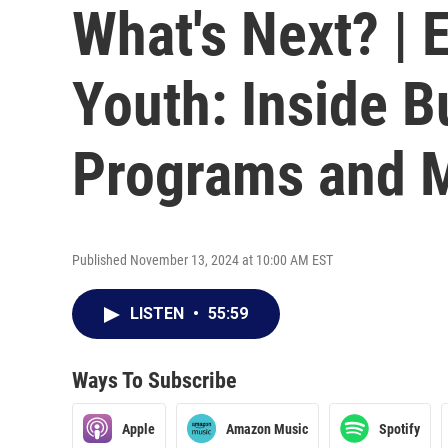
What's Next? | 
Youth: Inside B
Programs and 
Published November 13, 2024 at 10:00 AM EST
LISTEN
•
55:59
Ways To Subscribe
Apple
Amazon Music
Spotify