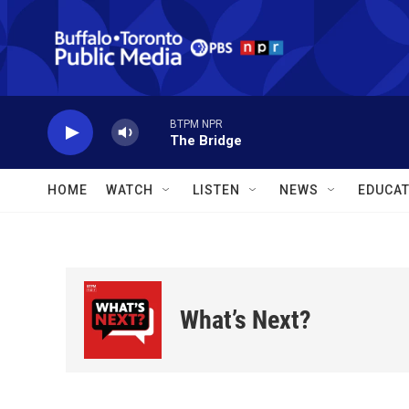
Skip to main content
BTPM NPR
The Bridge
HOME
WATCH
LISTEN
NEWS
EDUCAT
What’s Next?