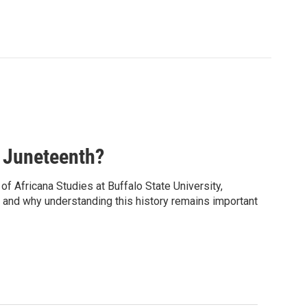
 Juneteenth?
f Africana Studies at Buffalo State University,
y, and why understanding this history remains important