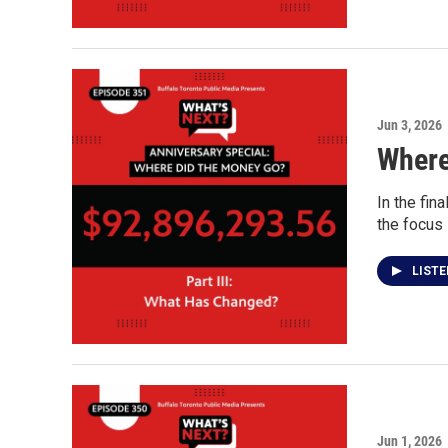
Jun 3, 2026
Where
In the fin
the focus
LIST
Jun 1, 2026