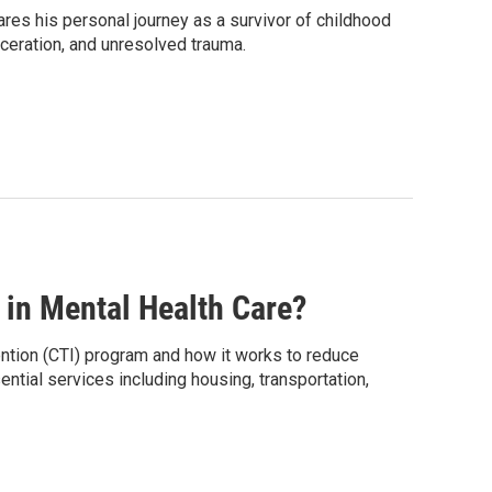
res his personal journey as a survivor of childhood
ceration, and unresolved trauma.
in Mental Health Care?
ention (CTI) program and how it works to reduce
ntial services including housing, transportation,