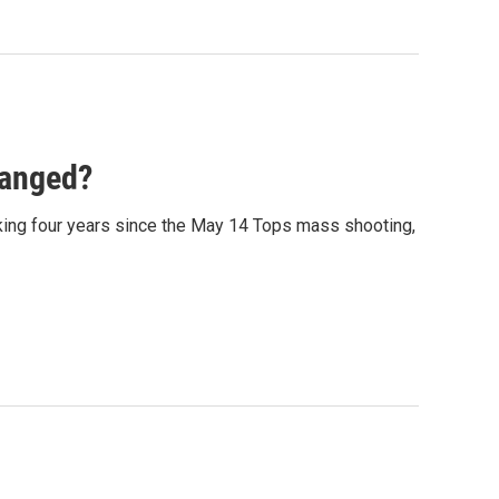
hanged?
arking four years since the May 14 Tops mass shooting,