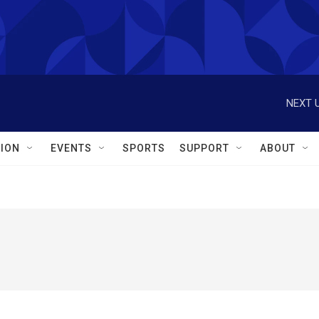
NEXT U
ION
EVENTS
SPORTS
SUPPORT
ABOUT