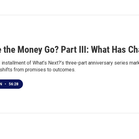
 the Money Go? Part III: What Has C
al installment of What’s Next?’s three-part anniversary series m
 shifts from promises to outcomes.
EN
•
56:28