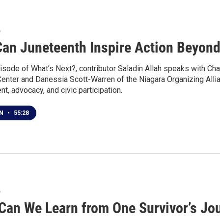
6
an Juneteenth Inspire Action Beyond
isode of What’s Next?, contributor Saladin Allah speaks with Cha
Center and Danessia Scott-Warren of the Niagara Organizing Alli
, advocacy, and civic participation.
EN
•
55:28
6
Can We Learn from One Survivor’s Jou