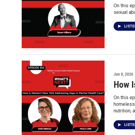
On this ep
sexual ab
LIST
Jun 8, 2026
How I
On this ep
homelessne
nutrition,
LIST