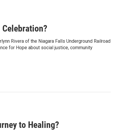
 Celebration?
rlynn Rivera of the Niagara Falls Underground Railroad
ance for Hope about social justice, community
rney to Healing?