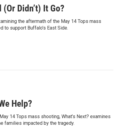
(Or Didn’t) It Go?
xamining the aftermath of the May 14 Tops mass
ed to support Buffalo’s East Side.
 We Help?
the May 14 Tops mass shooting, What’s Next? examines
he families impacted by the tragedy.