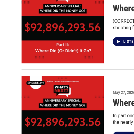
Where
(CORRECTI
shooting f
LIST
May 27, 202
Where
In part o
the nearly