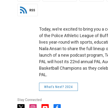
RSS
Today, we’re excited to bring you a 
of the Police Athletic League of Buf
lives year-round with sports, educat
Naila Ansari to share the full lineup 
launch of a new podcast program, Te
PAL will host its 22nd annual PAL Au
Basketball Champions as they celebra
PAL.
What's Next? 2024
Stay Connected