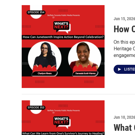
Jun 15, 202
How C
On this ep
Heritage 
engagement
LIST
Jun 10, 202
What 