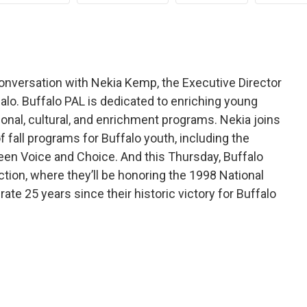
conversation with Nekia Kemp, the Executive Director
falo. Buffalo PAL is dedicated to enriching young
ional, cultural, and enrichment programs. Nekia joins
of fall programs for Buffalo youth, including the
en Voice and Choice. And this Thursday, Buffalo
ction, where they’ll be honoring the 1998 National
te 25 years since their historic victory for Buffalo