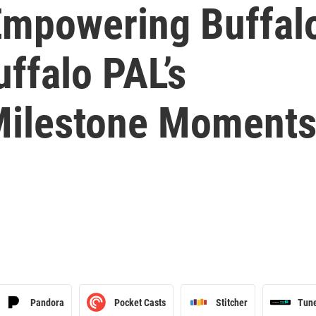
Empowering Buffalo
uffalo PAL’s
Milestone Moment
Pandora
Pocket Casts
Stitcher
Tun