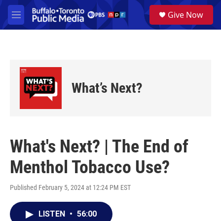
Skip to main content
S
Give Now
e
M
a
e
r
n
c
u
h
u
e
What’s Next?
r
y
What's Next? | The End of
Menthol Tobacco Use?
Published February 5, 2024 at 12:24 PM EST
LISTEN
•
56:00