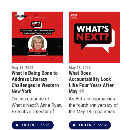
million dollars pledged
two forms of care and
to support Buffalo’s East
why early intervention
Side and the families
can improve quality of
impacted by the tragedy.
life for patients living
with chronic illness.
May 18, 2026
May 13, 2026
What Is Being Done to
What Does
Address Literacy
Accountability Look
Challenges in Western
Like Four Years After
New York
May 14
On this episode of
As Buffalo approaches
What’s Next?, Anne Ryan,
the fourth anniversary of
Executive Director of
the May 14 Tops mass
Read to Succeed
shooting, this episode of
Buffalo, discusses the
What’s Next? centers on
LISTEN
•
55:28
LISTEN
•
55:32