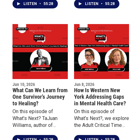
Studies at Buffalo State
the Niagara Falls
LISTEN
•
55:28
LISTEN
•
55:28
University, discusses the
Underground Railroad
history of Juneteenth, its
Heritage Center and
significance in the
Danessia Scott-Warren
American story, and why
of the Niagara
understanding this
Organizing Alliance for
history remains
Hope about social
important today.
justice, community
engagement, advocacy,
and civic participation.
Jun 10, 2026
Jun 8, 2026
What Can We Learn from
How Is Western New
One Survivor’s Journey
York Addressing Gaps
to Healing?
in Mental Health Care?
On this episode of
On this episode of
What’s Next? TaJuan
What’s Next?, we explore
Williams, author of
the Adult Critical Time
Doscriosta, shares his
Intervention (CTI)
personal journey as a
program and how it
LISTEN
•
55:28
LISTEN
•
55:28