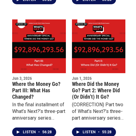
survivor of childhood
works to reduce
sexual abuse and
homelessness, prevent
discusses the
rehospitalization, and
challenges of
connect individuals with
overcoming addiction,
essential services
incarceration, and
including housing,
unresolved trauma.
transportation, nutrition,
and behavioral health
treatment.
Jun 3, 2026
Jun 1, 2026
Where the Money Go?
Where Did the Money
Part III: What Has
Go? Part 2: Where Did
Changed?
(Or Didn’t) It Go?
In the final installment of
(CORRECTION) Part two
What’s Next?’s three-part
of What’s Next?’s three-
anniversary series
part anniversary series
marking four years since
examining the aftermath
the May 14 Tops mass
of the May 14 Tops
LISTEN
•
56:28
LISTEN
•
55:28