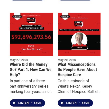
shooting, the focus
mass shooting focuses
shifts from promises to
on the distribution and
outcomes.
impact of millions of
dollars raised to support
Buffalo’s East Side.
May 27, 2026
May 20, 2026
Where Did the Money
What Misconceptions
Go? Part 1: How Can We
Do People Have About
Help?
Hospice Care
In part one of a three-
On this episode of
part anniversary series
What’s Next?, Kelley
marking four years since
Clem of Hospice Buffalo
the May 14 Tops mass
and Palliative Care
shooting, What’s Next?
Buffalo explains the
LISTEN
•
55:28
LISTEN
•
55:28
examines the nearly 100
differences between the