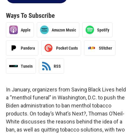
Ways To Subscribe
Apple
Amazon Music
Spotify
Pandora
Pocket Casts
Stitcher
TuneIn
RSS
In January, organizers from Saving Black Lives held
a “menthol funeral” in Washington, D.C. to push the
Biden administration to ban menthol tobacco
products. On today’s What’s Next?, Thomas O’Neil-
White discusses the reasons behind the idea of a
ban, as well as quitting tobacco solutions, with two