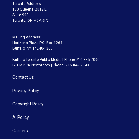
a
k
Toronto Address:
m
130 Queens Quay E.
Suite 903
Toronto, ON M5A 0P6
Mailing Address:
Horizons Plaza P.O. Box 1263
Buffalo, NY 14240-1263
Buffalo Toronto Public Media | Phone 716-845-7000
BTPM NPR Newsroom | Phone: 716-845-7040
Contact Us
Privacy Policy
Copyright Policy
AI Policy
Careers