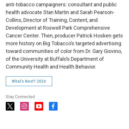
anti-tobacco campaigners: consultant and public
health advocate Stan Martin and Sarah Pearson-
Collins, Director of Training, Content, and
Development at Roswell Park Comprehensive
Cancer Center. Then, producer Patrick Hosken gets
more history on Big Tobacco’s targeted advertising
toward communities of color from Dr. Gary Giovino,
of the University at Buffalo’s Department of
Community Health and Health Behavior.
What's Next? 2024
Stay Connected
t
i
y
f
w
n
o
a
i
s
u
c
t
t
t
e