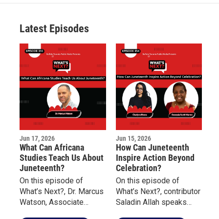
t
a
u
b
e
g
b
o
r
r
e
o
a
k
Latest Episodes
m
Jun 17, 2026
Jun 15, 2026
What Can Africana
How Can Juneteenth
Studies Teach Us About
Inspire Action Beyond
Juneteenth?
Celebration?
On this episode of
On this episode of
What’s Next?, Dr. Marcus
What’s Next?, contributor
Watson, Associate
Saladin Allah speaks
Professor of Africana
with Charlynn Rivera of