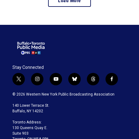
Load More
the impact of programs
like Dolly Parton’s
Imagination Library.
Stay Connected
t
i
y
b
t
f
w
n
o
l
h
a
i
s
u
u
r
c
© 2026 Western New York Public Broadcasting Association
t
t
t
e
e
e
t
a
u
s
a
b
140 Lower Terrace St.
e
g
b
k
d
o
Buffalo, NY 14202
r
r
e
y
s
o
a
k
Toronto Address:
m
130 Queens Quay E.
Suite 903
Toronto, ON M5A 0P6