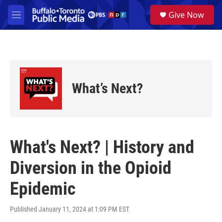
Skip to main content
S
Give Now
e
M
a
e
r
n
c
u
h
u
e
What’s Next?
r
y
What's Next? | History and
Diversion in the Opioid
Epidemic
Published January 11, 2024 at 1:09 PM EST