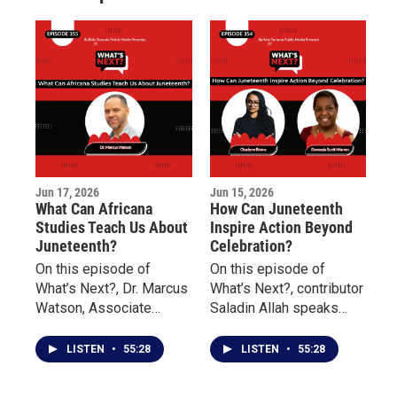
m
Jun 17, 2026
Jun 15, 2026
What Can Africana
How Can Juneteenth
Studies Teach Us About
Inspire Action Beyond
Juneteenth?
Celebration?
On this episode of
On this episode of
What’s Next?, Dr. Marcus
What’s Next?, contributor
Watson, Associate
Saladin Allah speaks
Professor of Africana
with Charlynn Rivera of
Studies at Buffalo State
the Niagara Falls
LISTEN
•
55:28
LISTEN
•
55:28
University, discusses the
Underground Railroad
history of Juneteenth, its
Heritage Center and