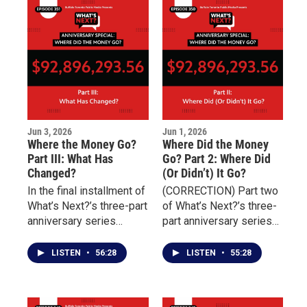
challenges of
connect individuals with
overcoming addiction,
essential services
incarceration, and
including housing,
unresolved trauma.
transportation, nutrition,
and behavioral health
treatment.
Jun 3, 2026
Jun 1, 2026
Where the Money Go?
Where Did the Money
Part III: What Has
Go? Part 2: Where Did
Changed?
(Or Didn’t) It Go?
In the final installment of
(CORRECTION) Part two
What’s Next?’s three-part
of What’s Next?’s three-
anniversary series
part anniversary series
marking four years since
examining the aftermath
the May 14 Tops mass
of the May 14 Tops
LISTEN
•
56:28
LISTEN
•
55:28
shooting, the focus
mass shooting focuses
shifts from promises to
on the distribution and
outcomes.
impact of millions of