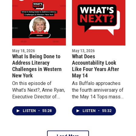
impacted by the tragedy.
life for patients living
with chronic illness.
May 18, 2026
May 13, 2026
What Is Being Done to
What Does
Address Literacy
Accountability Look
Challenges in Western
Like Four Years After
New York
May 14
On this episode of
As Buffalo approaches
What’s Next?, Anne Ryan,
the fourth anniversary of
Executive Director of
the May 14 Tops mass
Read to Succeed
shooting, this episode of
Buffalo, discusses the
What’s Next? centers on
LISTEN
•
55:28
LISTEN
•
55:32
importance of teaching
reflection, accountability,
reading from birth
and community dialogue.
through third grade and