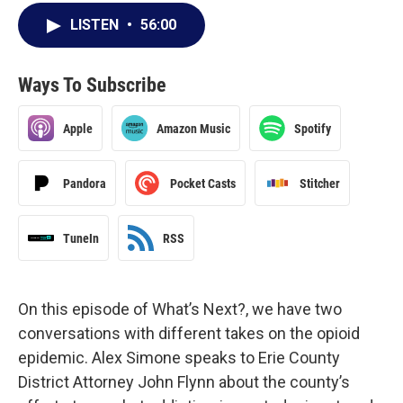
LISTEN
•
56:00
Ways To Subscribe
Apple
Amazon Music
Spotify
Pandora
Pocket Casts
Stitcher
TuneIn
RSS
On this episode of What’s Next?, we have two
conversations with different takes on the opioid
epidemic. Alex Simone speaks to Erie County
District Attorney John Flynn about the county’s