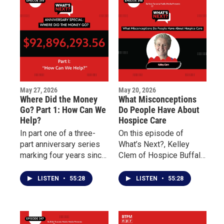
dollars raised to support
Buffalo’s East Side.
May 27, 2026
May 20, 2026
Where Did the Money
What Misconceptions
Go? Part 1: How Can We
Do People Have About
Help?
Hospice Care
In part one of a three-
On this episode of
part anniversary series
What’s Next?, Kelley
marking four years since
Clem of Hospice Buffalo
the May 14 Tops mass
and Palliative Care
shooting, What’s Next?
Buffalo explains the
LISTEN
•
55:28
LISTEN
•
55:28
examines the nearly 100
differences between the
million dollars pledged
two forms of care and
to support Buffalo’s East
why early intervention
Side and the families
can improve quality of