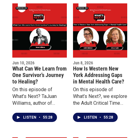
significance in the
Danessia Scott-Warren
American story, and why
of the Niagara
understanding this
Organizing Alliance for
history remains
Hope about social
important today.
justice, community
engagement, advocacy,
and civic participation.
Jun 10, 2026
Jun 8, 2026
What Can We Learn from
How Is Western New
One Survivor’s Journey
York Addressing Gaps
to Healing?
in Mental Health Care?
On this episode of
On this episode of
What’s Next? TaJuan
What’s Next?, we explore
Williams, author of
the Adult Critical Time
Doscriosta, shares his
Intervention (CTI)
personal journey as a
program and how it
LISTEN
•
55:28
LISTEN
•
55:28
survivor of childhood
works to reduce
sexual abuse and
homelessness, prevent
discusses the
rehospitalization, and