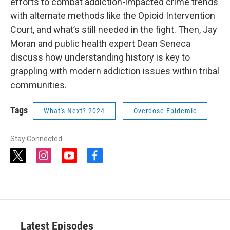
efforts to combat addiction-impacted crime trends
with alternate methods like the Opioid Intervention
Court, and what’s still needed in the fight. Then, Jay
Moran and public health expert Dean Seneca
discuss how understanding history is key to
grappling with modern addiction issues within tribal
communities.
Tags
What's Next? 2024
Overdose Epidemic
Stay Connected
t
i
y
f
w
n
o
a
i
s
u
c
t
t
t
e
t
a
u
b
e
g
b
o
r
r
e
o
a
k
Latest Episodes