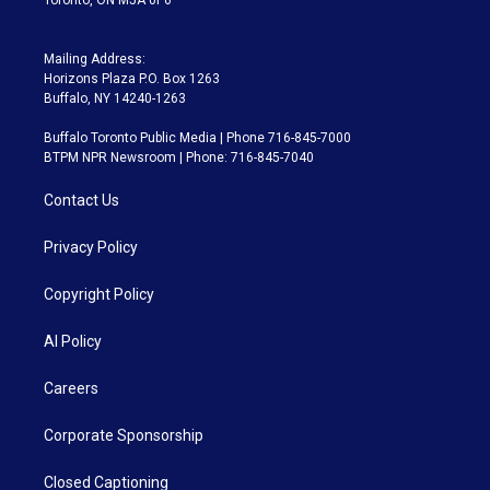
Mailing Address:
Horizons Plaza P.O. Box 1263
Buffalo, NY 14240-1263
Buffalo Toronto Public Media | Phone 716-845-7000
BTPM NPR Newsroom | Phone: 716-845-7040
Contact Us
Privacy Policy
Copyright Policy
AI Policy
Careers
Corporate Sponsorship
Closed Captioning