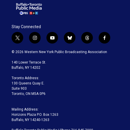
Stay Connected
t
i
y
b
t
f
w
n
o
l
h
a
i
s
u
u
r
c
© 2026 Western New York Public Broadcasting Association
t
t
t
e
e
e
t
a
u
s
a
b
140 Lower Terrace St.
e
g
b
k
d
o
Buffalo, NY 14202
r
r
e
y
s
o
a
k
Toronto Address:
m
130 Queens Quay E.
Suite 903
Toronto, ON M5A 0P6
Mailing Address:
Horizons Plaza P.O. Box 1263
Buffalo, NY 14240-1263