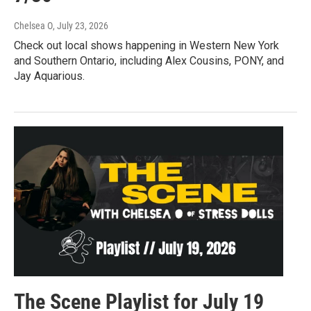
Chelsea O
, July 23, 2026
Check out local shows happening in Western New York
and Southern Ontario, including Alex Cousins, PONY, and
Jay Aquarious.
The Scene Playlist for July 19