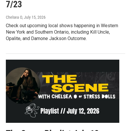
7/23
Chelsea O
, July 15, 2026
Check out upcoming local shows happening in Western
New York and Southern Ontario, including Kill Uncle,
Opalite, and Damone Jackson Outcome.