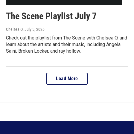
The Scene Playlist July 7
Chelsea O
, July 5, 2026
Check out the playlist from The Scene with Chelsea O, and
learn about the artists and their music, including Angela
Saini, Broken Locker, and ray hollow.
Load More