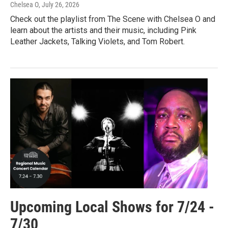
Chelsea O
, July 26, 2026
Check out the playlist from The Scene with Chelsea O and
learn about the artists and their music, including Pink
Leather Jackets, Talking Violets, and Tom Robert.
Upcoming Local Shows for 7/24 -
7/30