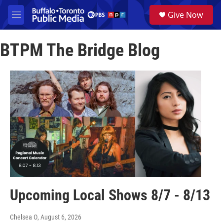
Skip to main content
S
Give Now
e
M
a
e
r
n
c
BTPM The Bridge Blog
u
h
u
e
r
y
Upcoming Local Shows 8/7 - 8/13
Chelsea O
, August 6, 2026