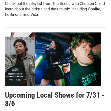
Check out the playlist from The Scene with Chelsea O and
learn about the artists and their music, including Opalite,
LeBarons, and Vida.
Upcoming Local Shows for 7/31 -
8/6