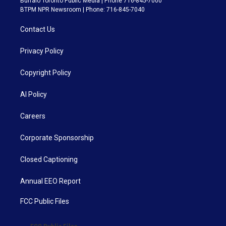
Buffalo Toronto Public Media | Phone 716-845-7000
BTPM NPR Newsroom | Phone: 716-845-7040
Contact Us
Privacy Policy
Copyright Policy
AI Policy
Careers
Corporate Sponsorship
Closed Captioning
Annual EEO Report
FCC Public Files