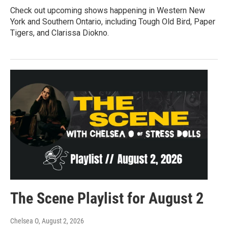
Check out upcoming shows happening in Western New
York and Southern Ontario, including Tough Old Bird, Paper
Tigers, and Clarissa Diokno.
The Scene Playlist for August 2
Chelsea O
, August 2, 2026