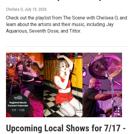
Chelsea O
, July 19, 2026
Check out the playlist from The Scene with Chelsea O, and
learn about the artists and their music, including Jay
Aquarious, Seventh Dose, and Tittor.
Upcoming Local Shows for 7/17 -