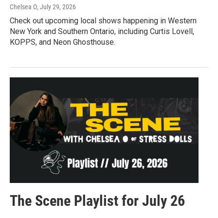
Chelsea O
, July 29, 2026
Check out upcoming local shows happening in Western
New York and Southern Ontario, including Curtis Lovell,
KOPPS, and Neon Ghosthouse.
The Scene Playlist for July 26