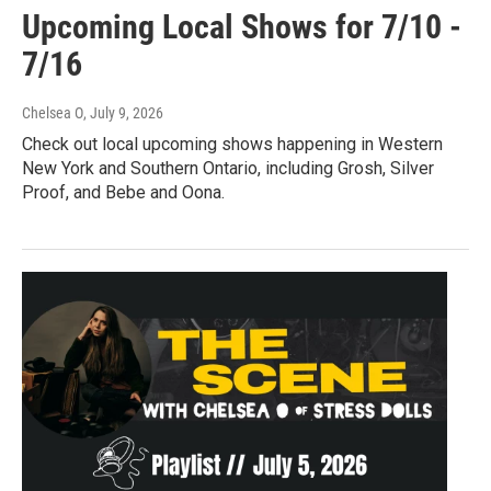
Upcoming Local Shows for 7/10 -
7/16
Chelsea O
, July 9, 2026
Check out local upcoming shows happening in Western
New York and Southern Ontario, including Grosh, Silver
Proof, and Bebe and Oona.