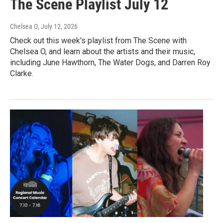
The Scene Playlist July 12
Chelsea O
, July 12, 2026
Check out this week's playlist from The Scene with
Chelsea O, and learn about the artists and their music,
including June Hawthorn, The Water Dogs, and Darren Roy
Clarke.