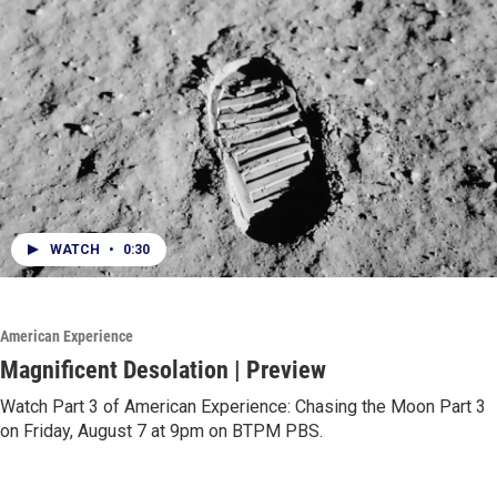
WATCH
•
0:30
American Experience
Magnificent Desolation | Preview
Watch Part 3 of American Experience: Chasing the Moon Part 3
on Friday, August 7 at 9pm on BTPM PBS.