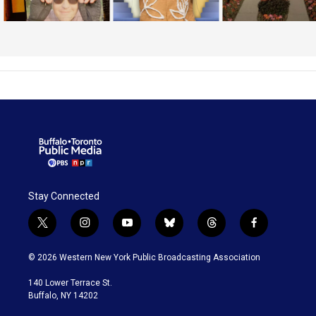
Stay Connected
t
i
y
b
t
f
w
n
o
l
h
a
i
s
u
u
r
c
© 2026 Western New York Public Broadcasting Association
t
t
t
e
e
e
t
a
u
s
a
b
140 Lower Terrace St.
e
g
b
k
d
o
Buffalo, NY 14202
r
r
e
y
s
o