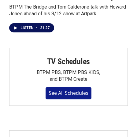
BTPM The Bridge and Tom Calderone talk with Howard
Jones ahead of his 8/12 show at Artpark.
LISTEN
•
21:27
TV Schedules
BTPM PBS, BTPM PBS KIDS,
and BTPM Create
See All Schedules