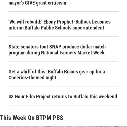
mayor's GIVE grant criticism
'We will rebuild:' Ebony Prophet-Bullock becomes
interim Buffalo Public Schools superintendent
State senators tout SNAP produce dollar match
program during National Farmers Market Week
Get a whiff of this: Buffalo Bisons gear up for a
Cheerios-themed night
48 Hour Film Project returns to Buffalo this weekend
This Week On BTPM PBS