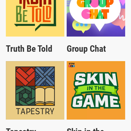
Truth Be Told
Group Chat