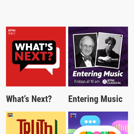
What’s Next?
Entering Music