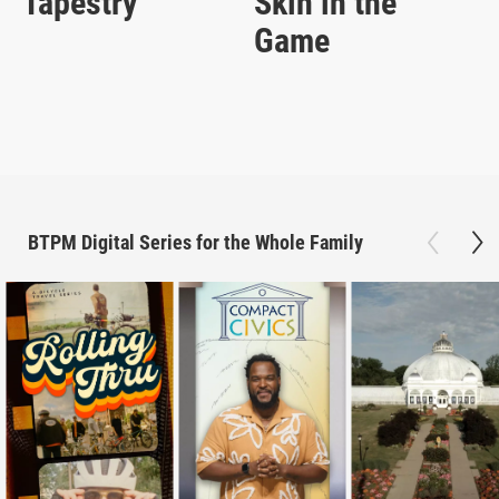
Tapestry
Skin in the
Game
BTPM Digital Series for the Whole Family