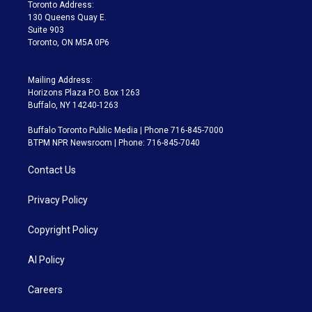
a
k
Toronto Address:
m
130 Queens Quay E.
Suite 903
Toronto, ON M5A 0P6
Mailing Address:
Horizons Plaza P.O. Box 1263
Buffalo, NY 14240-1263
Buffalo Toronto Public Media | Phone 716-845-7000
BTPM NPR Newsroom | Phone: 716-845-7040
Contact Us
Privacy Policy
Copyright Policy
AI Policy
Careers