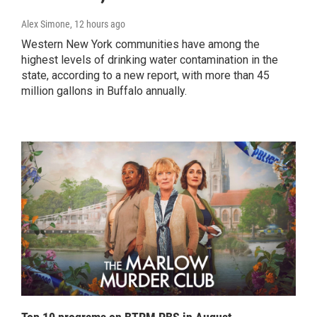
Alex Simone
, 12 hours ago
Western New York communities have among the
highest levels of drinking water contamination in the
state, according to a new report, with more than 45
million gallons in Buffalo annually.