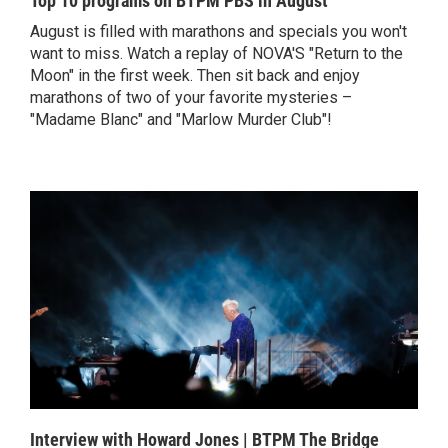
Top 10 programs on BTPM PBS in August
August is filled with marathons and specials you won't
want to miss. Watch a replay of NOVA'S "Return to the
Moon" in the first week. Then sit back and enjoy
marathons of two of your favorite mysteries –
"Madame Blanc" and "Marlow Murder Club"!
Interview with Howard Jones | BTPM The Bridge