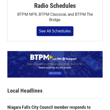
Radio Schedules
BTPM NPR, BTPM Classical, and BTPM The
Bridge.
See All Schedules
Local Headlines
Niagara Falls City Council member responds to