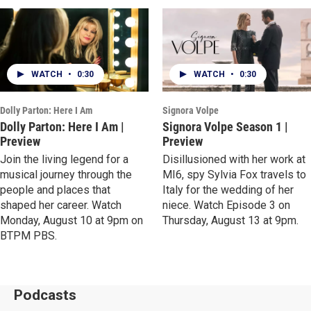
WATCH
•
0:30
WATCH
•
0:30
Dolly Parton: Here I Am
Signora Volpe
Dolly Parton: Here I Am |
Signora Volpe Season 1 |
Preview
Preview
Join the living legend for a
Disillusioned with her work at
musical journey through the
MI6, spy Sylvia Fox travels to
people and places that
Italy for the wedding of her
shaped her career. Watch
niece. Watch Episode 3 on
Monday, August 10 at 9pm on
Thursday, August 13 at 9pm.
BTPM PBS.
Podcasts