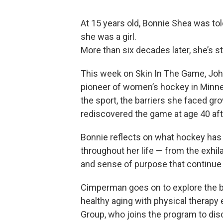
At 15 years old, Bonnie Shea was to
she was a girl.
More than six decades later, she’s sti
This week on Skin In The Game, Jo
pioneer of women’s hockey in Minneso
the sport, the barriers she faced gr
rediscovered the game at age 40 af
Bonnie reflects on what hockey has g
throughout her life — from the exhila
and sense of purpose that continue t
Cimperman goes on to explore the 
healthy aging with physical therapy
Group, who joins the program to disc