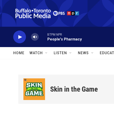
Skip to main content
BTPM NPR
People's Pharmacy
HOME
WATCH
LISTEN
NEWS
EDUCAT
Skin in the Game