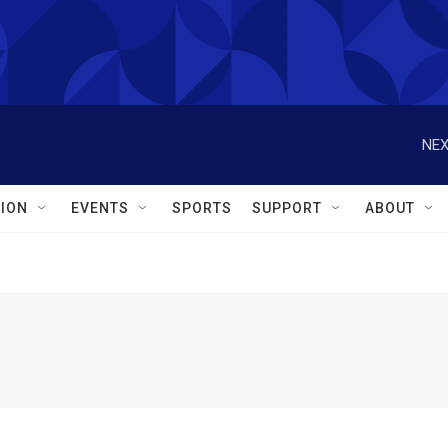
NEX
ION
EVENTS
SPORTS
SUPPORT
ABOUT