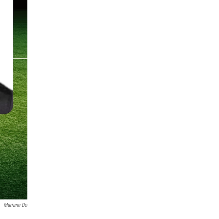
Mariann Do