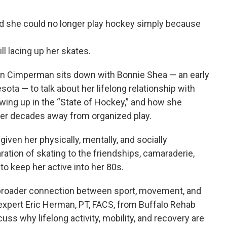
ld she could no longer play hockey simply because
ll lacing up her skates.
hn Cimperman sits down with Bonnie Shea — an early
ta — to talk about her lifelong relationship with
owing up in the “State of Hockey,” and how she
ter decades away from organized play.
iven her physically, mentally, and socially
ration of skating to the friendships, camaraderie,
o keep her active into her 80s.
broader connection between sport, movement, and
 expert Eric Herman, PT, FACS, from Buffalo Rehab
uss why lifelong activity, mobility, and recovery are