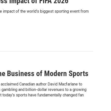
ess Impact of FIFA 2026
 impact of the world’s biggest sporting event from
he Business of Modern Sports
acclaimed Canadian author David Macfarlane to
 gambling and billion-dollar revenues to a growing
at today’s sports have fundamentally changed fan