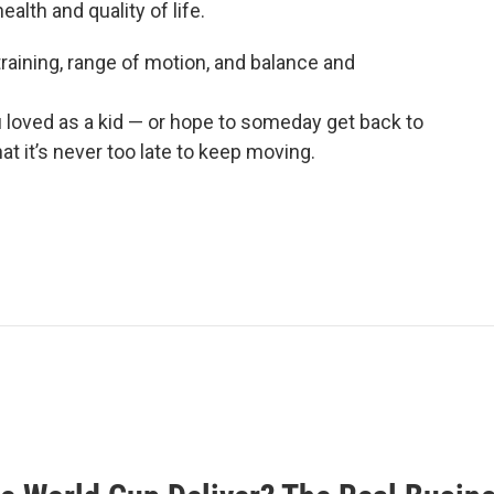
alth and quality of life.
 training, range of motion, and balance and
u loved as a kid — or hope to someday get back to
t it’s never too late to keep moving.