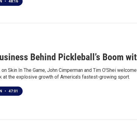
EN
•
48:16
usiness Behind Pickleball’s Boom wi
 on Skin In The Game, John Cimperman and Tim O'Shei welcome R
k at the explosive growth of America's fastest-growing sport.
EN
•
47:01