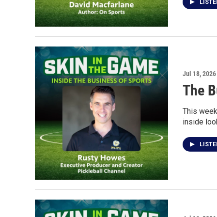
LIST
Jul 18, 2026
The B
This week
inside loo
LIST