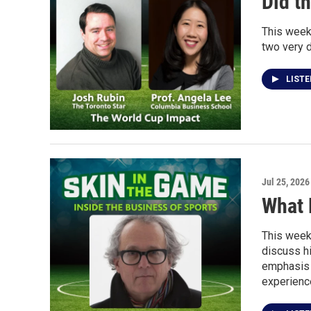
Did t
This week
two very d
LIST
Jul 25, 2026
What 
This week
discuss hi
emphasis 
experienc