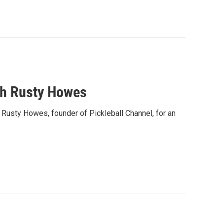
th Rusty Howes
usty Howes, founder of Pickleball Channel, for an