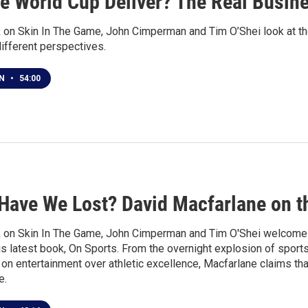
he World Cup Deliver? The Real Busin
 on Skin In The Game, John Cimperman and Tim O’Shei look at the
ifferent perspectives.
EN
•
54:00
Have We Lost? David Macfarlane on t
 on Skin In The Game, John Cimperman and Tim O'Shei welcome 
s latest book, On Sports. From the overnight explosion of sports
on entertainment over athletic excellence, Macfarlane claims th
e.