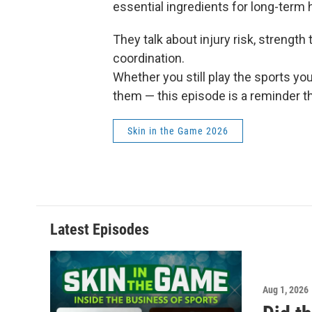
essential ingredients for long-term he
They talk about injury risk, strength
coordination.
Whether you still play the sports yo
them — this episode is a reminder tha
Skin in the Game 2026
Latest Episodes
Aug 1, 2026