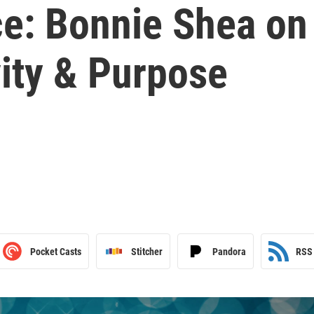
ce: Bonnie Shea on
ity & Purpose
Pocket Casts
Stitcher
Pandora
RSS