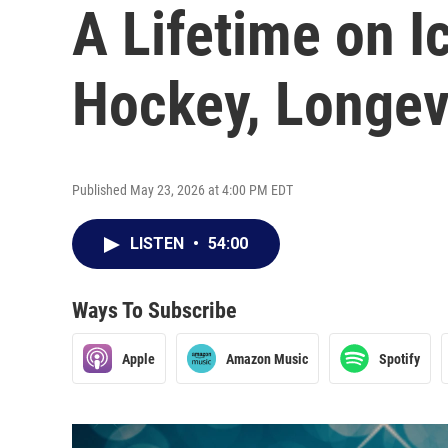
A Lifetime on I
Hockey, Longev
Published May 23, 2026 at 4:00 PM EDT
LISTEN
•
54:00
Ways To Subscribe
Apple
Amazon Music
Spotify