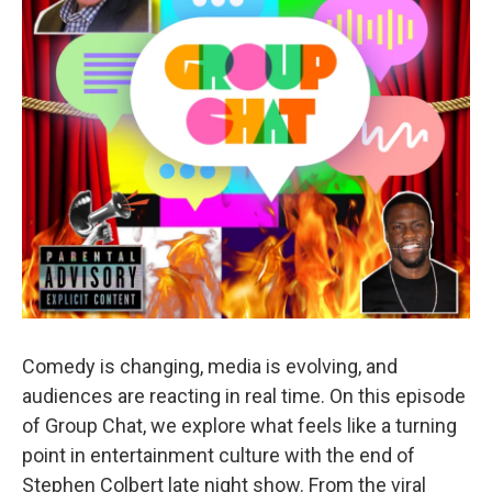
Comedy is changing, media is evolving, and
audiences are reacting in real time. On this episode
of Group Chat, we explore what feels like a turning
point in entertainment culture with the end of
Stephen Colbert late night show. From the viral