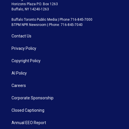
Horizons Plaza P.O. Box 1263
Buffalo, NY 14240-1263
Buffalo Toronto Public Media | Phone 716-845-7000
BTPM NPR Newsroom | Phone: 716-845-7040
Contact Us
Privacy Policy
Copyright Policy
AI Policy
Careers
Corporate Sponsorship
Closed Captioning
Annual EEO Report