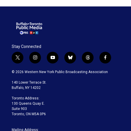
Stay Connected
t
i
y
b
t
f
w
n
o
l
h
a
i
s
u
u
r
c
© 2026 Western New York Public Broadcasting Association
t
t
t
e
e
e
t
a
u
s
a
b
140 Lower Terrace St.
e
g
b
k
d
o
Buffalo, NY 14202
r
r
e
y
s
o
a
k
Toronto Address:
m
130 Queens Quay E.
Suite 903
Toronto, ON M5A 0P6
Mailing Address: