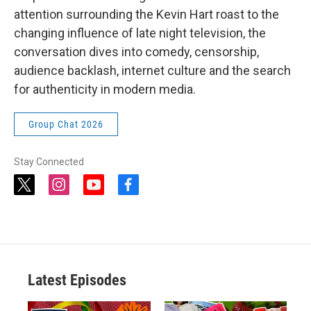
attention surrounding the Kevin Hart roast to the
changing influence of late night television, the
conversation dives into comedy, censorship,
audience backlash, internet culture and the search
for authenticity in modern media.
Group Chat 2026
Stay Connected
t
i
y
f
w
n
o
a
i
s
u
c
t
t
t
e
t
a
u
b
e
g
b
o
r
r
e
o
a
k
Latest Episodes
m