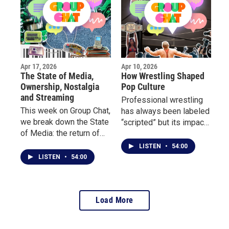
inspired them to start
surrounding the Buffalo
writing, and how poetry
Sabres and why this
became their outlet.
moment feels different.
Apr 17, 2026
Apr 10, 2026
The State of Media,
How Wrestling Shaped
Ownership, Nostalgia
Pop Culture
and Streaming
Professional wrestling
This week on Group Chat,
has always been labeled
we break down the State
“scripted” but its impact
of Media: the return of
on culture is anything but
physical media, the truth
fake. This week on Group
LISTEN
•
54:00
about digital ownership,
Chat, we dive into the
LISTEN
•
54:00
and why so many people
world of wrestling and
are rethinking streaming
its undeniable influence
culture.
on pop culture.
Load More