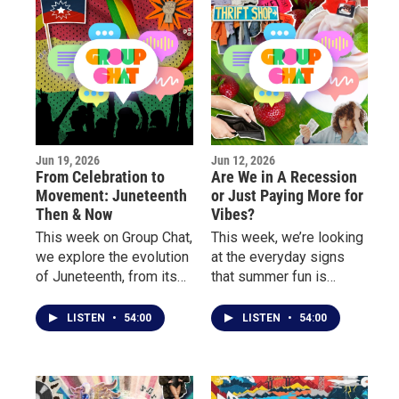
Jun 19, 2026
Jun 12, 2026
From Celebration to
Are We in A Recession
Movement: Juneteenth
or Just Paying More for
Then & Now
Vibes?
This week on Group Chat,
This week, we’re looking
we explore the evolution
at the everyday signs
of Juneteenth, from its
that summer fun is
growing presence in pop
getting more expensive.
culture and corporate
LISTEN
•
54:00
LISTEN
•
54:00
America to the deeper
conversations about
freedom, identity, and
community.