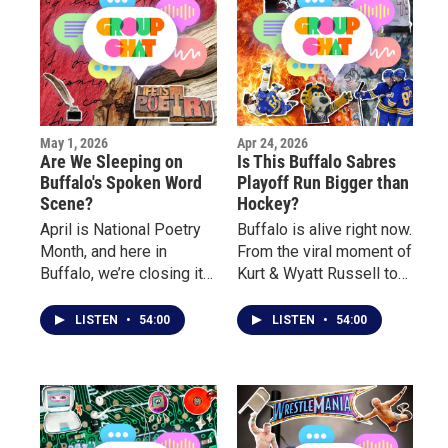
May 1, 2026
Apr 24, 2026
Are We Sleeping on
Is This Buffalo Sabres
Buffalo's Spoken Word
Playoff Run Bigger than
Scene?
Hockey?
April is National Poetry
Buffalo is alive right now.
Month, and here in
From the viral moment of
Buffalo, we’re closing it
Kurt & Wyatt Russell to
out by celebrating the
the crowds outside the
voices and stories
arena, to the electric
LISTEN
•
54:00
LISTEN
•
54:00
behind the poetry. This
atmosphere inside, this
week on Group Chat, we
playoff run has turned
sit down with local poets
into something bigger
for a real conversation
than hockey. This week,
about their journey, what
we break down the hype