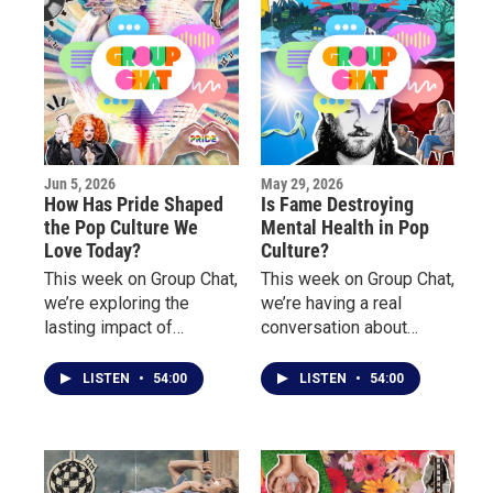
Jun 5, 2026
May 29, 2026
How Has Pride Shaped
Is Fame Destroying
the Pop Culture We
Mental Health in Pop
Love Today?
Culture?
This week on Group Chat,
This week on Group Chat,
we’re exploring the
we’re having a real
lasting impact of
conversation about
LGBTQ+ culture on
mental health, burnout,
music, fashion, nightlife,
pressure, and the
LISTEN
•
54:00
LISTEN
•
54:00
television, and
emotional toll behind
entertainment.
fame, success, and
public life.