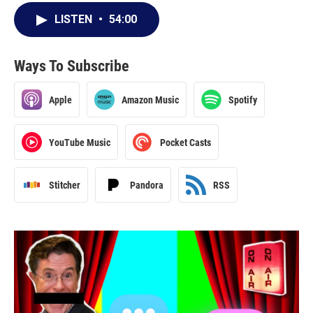
LISTEN
•
54:00
Ways To Subscribe
Apple
Amazon Music
Spotify
YouTube Music
Pocket Casts
Stitcher
Pandora
RSS