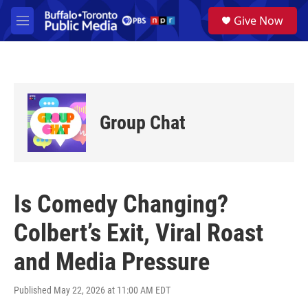
Skip to main content
S
Give Now
e
M
a
e
r
n
c
u
h
u
e
Group Chat
r
y
Is Comedy Changing?
Colbert’s Exit, Viral Roast
and Media Pressure
Published May 22, 2026 at 11:00 AM EDT