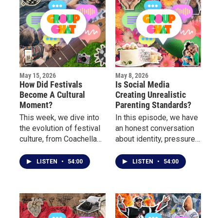
May 15, 2026
May 8, 2026
How Did Festivals
Is Social Media
Become A Cultural
Creating Unrealistic
Moment?
Parenting Standards?
This week, we dive into
In this episode, we have
the evolution of festival
an honest conversation
culture, from Coachella
about identity, pressure,
and Rolling Loud to
perfection, the mental
Borderland, Porchfest
load mothers carry, and
LISTEN
•
54:00
LISTEN
•
54:00
and more.
how modern women are
redefining what it means
to be a “good mother.”