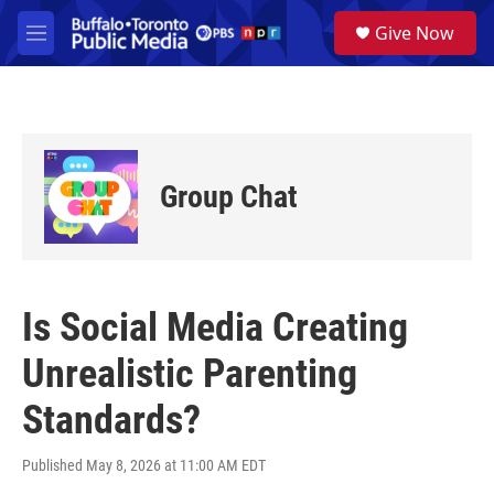
Skip to main content
S
Give Now
e
M
a
e
r
n
c
u
h
u
e
Group Chat
r
y
Is Social Media Creating
Unrealistic Parenting
Standards?
Published May 8, 2026 at 11:00 AM EDT