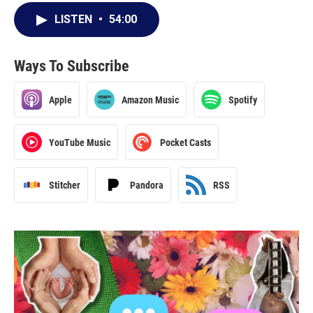
LISTEN
•
54:00
Ways To Subscribe
Apple
Amazon Music
Spotify
YouTube Music
Pocket Casts
Stitcher
Pandora
RSS