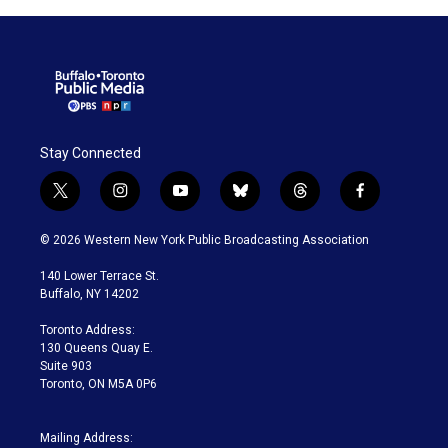
Stay Connected
t
i
y
b
t
f
w
n
o
l
h
a
i
s
u
u
r
c
© 2026 Western New York Public Broadcasting Association
t
t
t
e
e
e
t
a
u
s
a
b
140 Lower Terrace St.
e
g
b
k
d
o
Buffalo, NY 14202
r
r
e
y
s
o
a
k
Toronto Address:
m
130 Queens Quay E.
Suite 903
Toronto, ON M5A 0P6
Mailing Address: