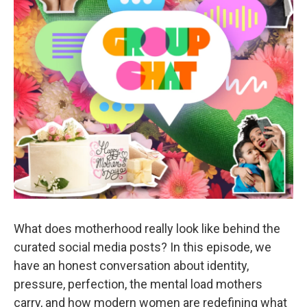
What does motherhood really look like behind the
curated social media posts? In this episode, we
have an honest conversation about identity,
pressure, perfection, the mental load mothers
carry, and how modern women are redefining what