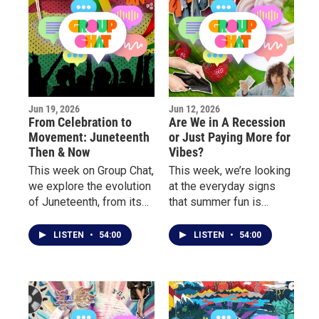
Jun 19, 2026
Jun 12, 2026
From Celebration to
Are We in A Recession
Movement: Juneteenth
or Just Paying More for
Then & Now
Vibes?
This week on Group Chat,
This week, we’re looking
we explore the evolution
at the everyday signs
of Juneteenth, from its
that summer fun is
growing presence in pop
getting more expensive.
culture and corporate
LISTEN
•
54:00
LISTEN
•
54:00
America to the deeper
conversations about
freedom, identity, and
community.