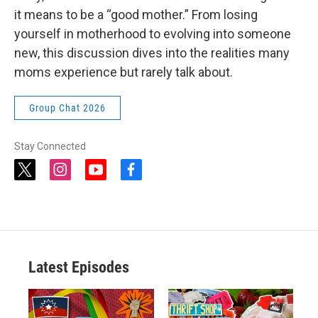
it means to be a “good mother.” From losing
yourself in motherhood to evolving into someone
new, this discussion dives into the realities many
moms experience but rarely talk about.
Group Chat 2026
Stay Connected
t
i
y
f
w
n
o
a
i
s
u
c
t
t
t
e
t
a
u
b
e
g
b
o
r
r
e
o
a
k
Latest Episodes
m