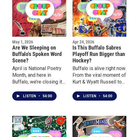
May 1, 2026
Apr 24, 2026
Are We Sleeping on
Is This Buffalo Sabres
Buffalo's Spoken Word
Playoff Run Bigger than
Scene?
Hockey?
April is National Poetry
Buffalo is alive right now.
Month, and here in
From the viral moment of
Buffalo, we’re closing it
Kurt & Wyatt Russell to
out by celebrating the
the crowds outside the
voices and stories
arena, to the electric
LISTEN
•
54:00
LISTEN
•
54:00
behind the poetry. This
atmosphere inside, this
week on Group Chat, we
playoff run has turned
sit down with local poets
into something bigger
for a real conversation
than hockey. This week,
about their journey, what
we break down the hype
inspired them to start
surrounding the Buffalo