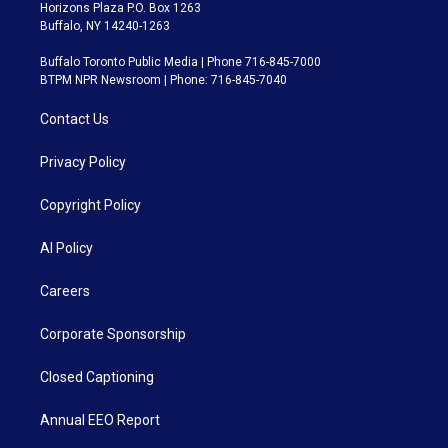
Horizons Plaza P.O. Box 1263
Buffalo, NY 14240-1263
Buffalo Toronto Public Media | Phone 716-845-7000
BTPM NPR Newsroom | Phone: 716-845-7040
Contact Us
Privacy Policy
Copyright Policy
AI Policy
Careers
Corporate Sponsorship
Closed Captioning
Annual EEO Report