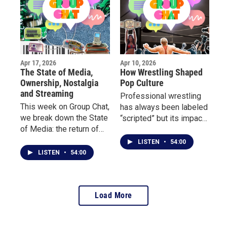
writing, and how poetry
Sabres and why this
became their outlet.
moment feels different.
Apr 17, 2026
Apr 10, 2026
The State of Media,
How Wrestling Shaped
Ownership, Nostalgia
Pop Culture
and Streaming
Professional wrestling
This week on Group Chat,
has always been labeled
we break down the State
“scripted” but its impact
of Media: the return of
on culture is anything but
physical media, the truth
fake. This week on Group
LISTEN
•
54:00
about digital ownership,
Chat, we dive into the
LISTEN
•
54:00
and why so many people
world of wrestling and
are rethinking streaming
its undeniable influence
culture.
on pop culture.
Load More