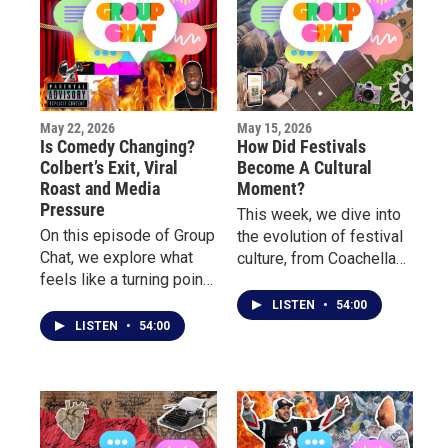
May 22, 2026
May 15, 2026
Is Comedy Changing?
How Did Festivals
Colbert’s Exit, Viral
Become A Cultural
Roast and Media
Moment?
Pressure
This week, we dive into
On this episode of Group
the evolution of festival
Chat, we explore what
culture, from Coachella
feels like a turning point
and Rolling Loud to
in entertainment culture
Borderland, Porchfest
LISTEN
•
54:00
with the end of Stephen
and more.
LISTEN
•
54:00
Colbert late night show.