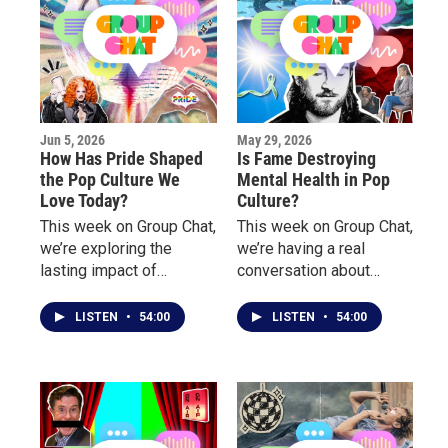
Jun 5, 2026
May 29, 2026
How Has Pride Shaped
Is Fame Destroying
the Pop Culture We
Mental Health in Pop
Love Today?
Culture?
This week on Group Chat,
This week on Group Chat,
we’re exploring the
we’re having a real
lasting impact of
conversation about
LGBTQ+ culture on
mental health, burnout,
music, fashion, nightlife,
pressure, and the
LISTEN
•
54:00
LISTEN
•
54:00
television, and
emotional toll behind
entertainment.
fame, success, and
public life.