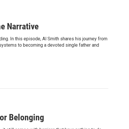
e Narrative
ing. In this episode, Al Smith shares his journey from
 systems to becoming a devoted single father and
for Belonging