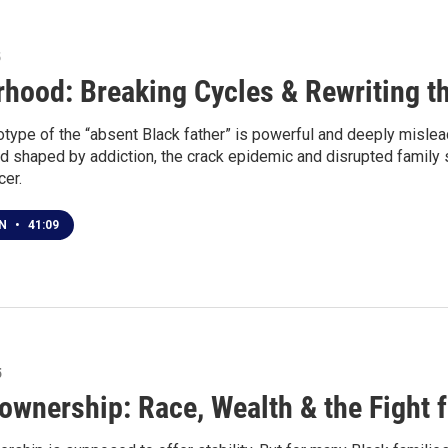
5
rhood: Breaking Cycles & Rewriting th
type of the “absent Black father” is powerful and deeply mislead
od shaped by addiction, the crack epidemic and disrupted family
cer.
EN
•
41:09
5
wnership: Race, Wealth & the Fight 