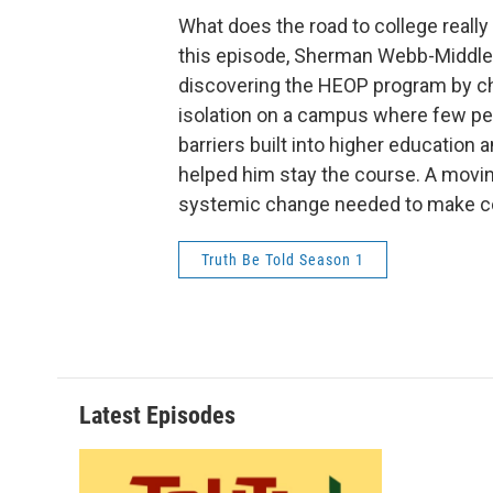
What does the road to college really 
this episode, Sherman Webb-Middleb
discovering the HEOP program by ch
isolation on a campus where few peop
barriers built into higher educati
helped him stay the course. A moving 
systemic change needed to make col
Truth Be Told Season 1
Latest Episodes