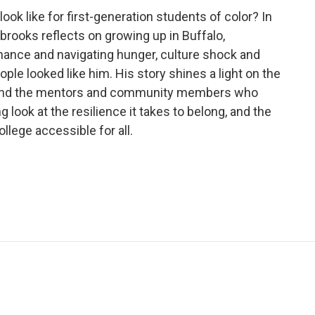
look like for first-generation students of color? In
rooks reflects on growing up in Buffalo,
ance and navigating hunger, culture shock and
le looked like him. His story shines a light on the
on and the mentors and community members who
look at the resilience it takes to belong, and the
lege accessible for all.