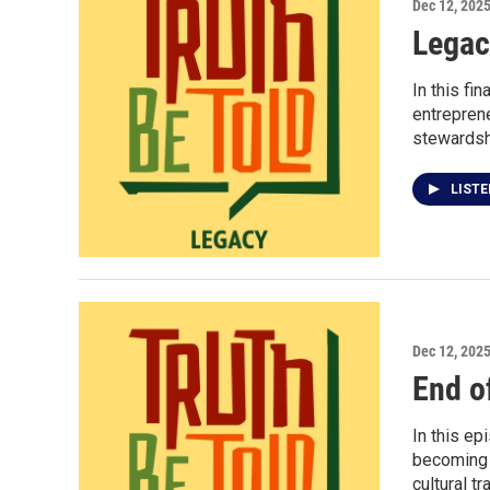
Dec 12, 202
Legac
In this fi
entreprene
stewardsh
LIST
Dec 12, 202
End o
In this e
becoming a
cultural tr