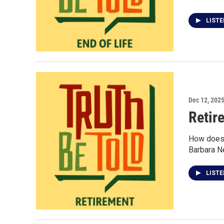
LIST
Dec 12, 202
Retir
How does a
Barbara Ne
LIST