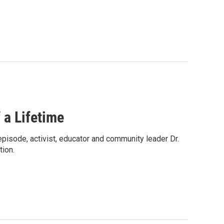
 a Lifetime
s episode, activist, educator and community leader Dr.
tion.