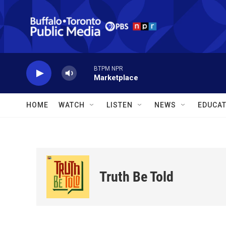
Skip to main content
BTPM NPR
Marketplace
HOME
WATCH
LISTEN
NEWS
EDUCAT
Truth Be Told