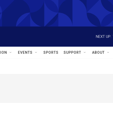
NEXT UP:
ION
EVENTS
SPORTS
SUPPORT
ABOUT