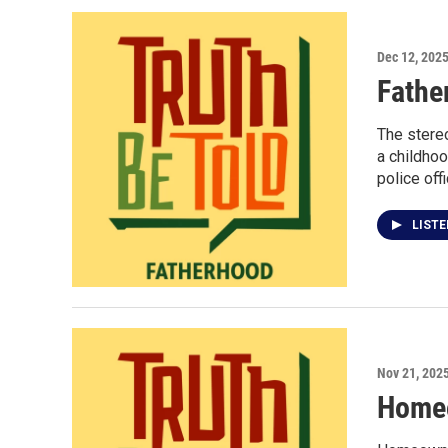
Dec 12, 202
Fathe
The stereo
a childho
police offi
LIST
Nov 21, 202
Homeo