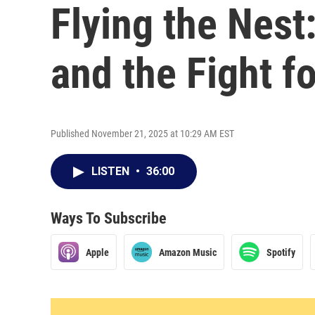
Flying the Nest
and the Fight f
Published November 21, 2025 at 10:29 AM EST
LISTEN
•
36:00
Ways To Subscribe
Apple
Amazon Music
Spotify