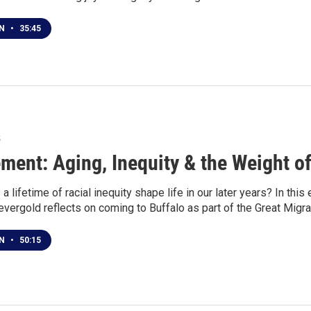
EN
•
35:45
5
ement: Aging, Inequity & the Weight of
 lifetime of racial inequity shape life in our later years? In thi
vergold reflects on coming to Buffalo as part of the Great Migra
EN
•
50:15