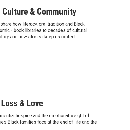
g, Culture & Community
hare how literacy, oral tradition and Black
mic - book libraries to decades of cultural
tory and how stories keep us rooted.
, Loss & Love
ementia, hospice and the emotional weight of
ies Black families face at the end of life and the