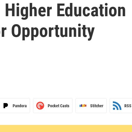
: Higher Education
or Opportunity
Pandora
Pocket Casts
Stitcher
RSS