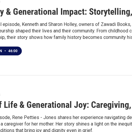
5
y & Generational Impact: Storytellin
nal episode, Kenneth and Sharon Holley, owners of Zawadi Books, s
urship shaped their lives and their community. From childhood co
ip, their story shows how family history becomes community his
EN
•
46:00
5
f Life & Generational Joy: Caregiving
pisode, Rene Petties - Jones shares her experience navigating d
 caregiver for her mother. Her story shines a light on the inequit
aditions that bring joy and dignity even in grief.