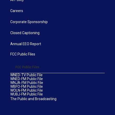
Careers
Corporate Sponsorship
Closed Captioning
Annual EEO Report
FCC Public Files
FCC Public Files
WNED-TV Public File
WNED-FM Public File
WNJA-FM Public File
WBFO-FM Public File
WOLN-FM Public File
WUBJ-FM Public File
The Public and Broadcasting