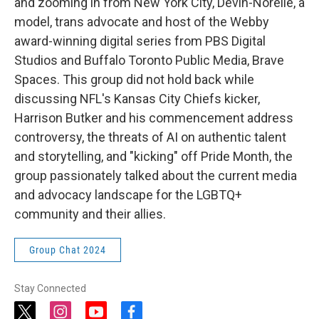
and zooming in from New York City, Devin-Norelle, a
model, trans advocate and host of the Webby
award-winning digital series from PBS Digital
Studios and Buffalo Toronto Public Media, Brave
Spaces. This group did not hold back while
discussing NFL's Kansas City Chiefs kicker,
Harrison Butker and his commencement address
controversy, the threats of AI on authentic talent
and storytelling, and "kicking" off Pride Month, the
group passionately talked about the current media
and advocacy landscape for the LGBTQ+
community and their allies.
Group Chat 2024
Stay Connected
t
i
y
f