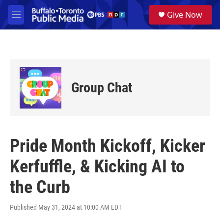
Skip to main content
S
Give Now
e
M
a
e
r
n
c
u
h
u
e
Group Chat
r
y
Pride Month Kickoff, Kicker
Kerfuffle, & Kicking AI to
the Curb
Published May 31, 2024 at 10:00 AM EDT