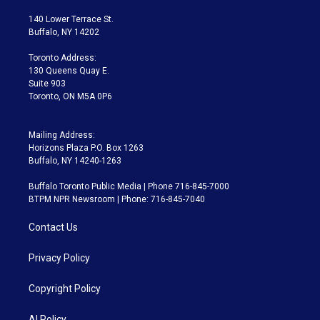
t
t
t
e
e
e
t
a
u
s
a
b
140 Lower Terrace St.
e
g
b
k
d
o
Buffalo, NY 14202
r
r
e
y
s
o
a
k
Toronto Address:
m
130 Queens Quay E.
Suite 903
Toronto, ON M5A 0P6
Mailing Address:
Horizons Plaza P.O. Box 1263
Buffalo, NY 14240-1263
Buffalo Toronto Public Media | Phone 716-845-7000
BTPM NPR Newsroom | Phone: 716-845-7040
Contact Us
Privacy Policy
Copyright Policy
AI Policy