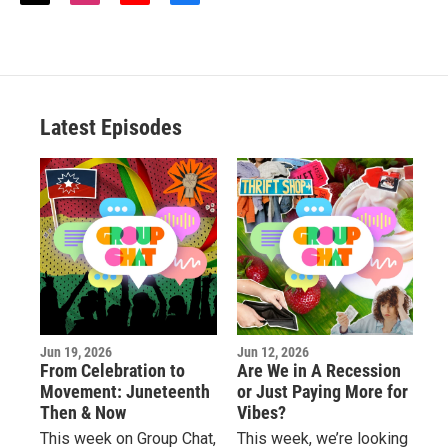
w
n
o
a
i
s
u
c
t
t
t
e
t
a
u
b
e
g
b
o
r
r
e
o
a
k
Latest Episodes
m
Jun 19, 2026
Jun 12, 2026
From Celebration to
Are We in A Recession
Movement: Juneteenth
or Just Paying More for
Then & Now
Vibes?
This week on Group Chat,
This week, we’re looking