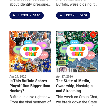
about identity, pressure,
Buffalo, we’re closing it
perfection, the mental
out by celebrating the
load mothers carry, and
voices and stories
LISTEN
•
54:00
LISTEN
•
54:00
how modern women are
behind the poetry. This
redefining what it means
week on Group Chat, we
to be a “good mother.”
sit down with local poets
for a real conversation
about their journey, what
inspired them to start
writing, and how poetry
became their outlet.
Apr 24, 2026
Apr 17, 2026
Is This Buffalo Sabres
The State of Media,
Playoff Run Bigger than
Ownership, Nostalgia
Hockey?
and Streaming
Buffalo is alive right now.
This week on Group Chat,
From the viral moment of
we break down the State