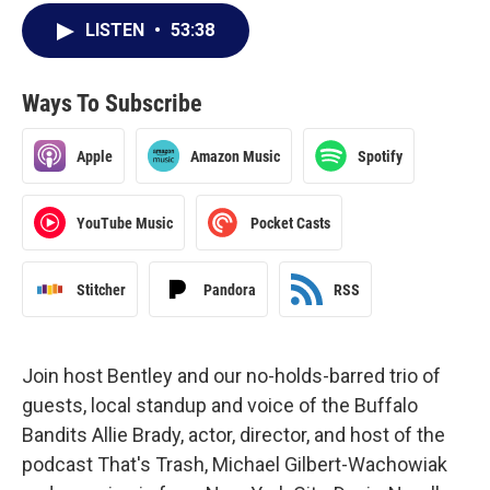
LISTEN
•
53:38
Ways To Subscribe
Apple
Amazon Music
Spotify
YouTube Music
Pocket Casts
Stitcher
Pandora
RSS
Join host Bentley and our no-holds-barred trio of
guests, local standup and voice of the Buffalo
Bandits Allie Brady, actor, director, and host of the
podcast That's Trash, Michael Gilbert-Wachowiak