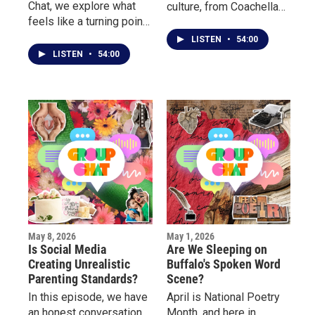
Chat, we explore what
culture, from Coachella
feels like a turning point
and Rolling Loud to
in entertainment culture
Borderland, Porchfest
LISTEN
•
54:00
with the end of Stephen
and more.
LISTEN
•
54:00
Colbert late night show.
May 8, 2026
May 1, 2026
Is Social Media
Are We Sleeping on
Creating Unrealistic
Buffalo's Spoken Word
Parenting Standards?
Scene?
In this episode, we have
April is National Poetry
an honest conversation
Month, and here in