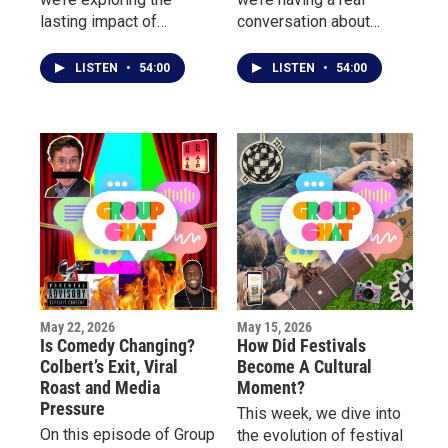
lasting impact of
conversation about
LGBTQ+ culture on
mental health, burnout,
music, fashion, nightlife,
pressure, and the
LISTEN
•
54:00
LISTEN
•
54:00
television, and
emotional toll behind
entertainment.
fame, success, and
public life.
May 22, 2026
May 15, 2026
Is Comedy Changing?
How Did Festivals
Colbert’s Exit, Viral
Become A Cultural
Roast and Media
Moment?
Pressure
This week, we dive into
On this episode of Group
the evolution of festival