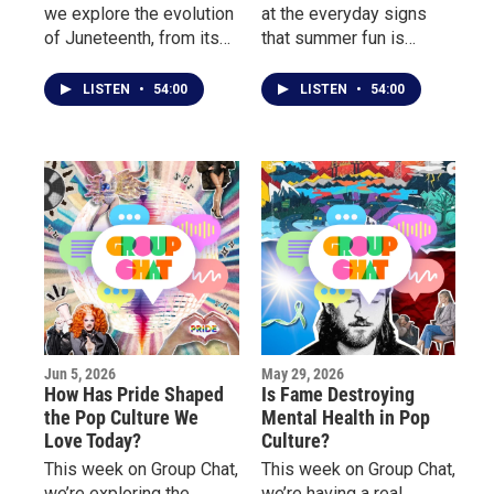
we explore the evolution
at the everyday signs
of Juneteenth, from its
that summer fun is
growing presence in pop
getting more expensive.
culture and corporate
LISTEN
•
54:00
LISTEN
•
54:00
America to the deeper
conversations about
freedom, identity, and
community.
Jun 5, 2026
May 29, 2026
How Has Pride Shaped
Is Fame Destroying
the Pop Culture We
Mental Health in Pop
Love Today?
Culture?
This week on Group Chat,
This week on Group Chat,
we’re exploring the
we’re having a real