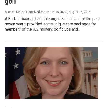
golf
Michael Mroziak (archived content, 2015-2022)
, August 15, 2016
A Buffalo-based charitable organization has, for the past
seven years, provided some unique care packages for
members of the U.S. military: golf clubs and…