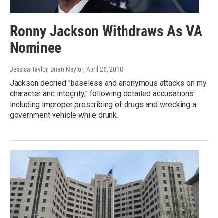
Ronny Jackson Withdraws As VA
Nominee
Jessica Taylor, Brian Naylor
, April 26, 2018
Jackson decried "baseless and anonymous attacks on my
character and integrity," following detailed accusations
including improper prescribing of drugs and wrecking a
government vehicle while drunk.