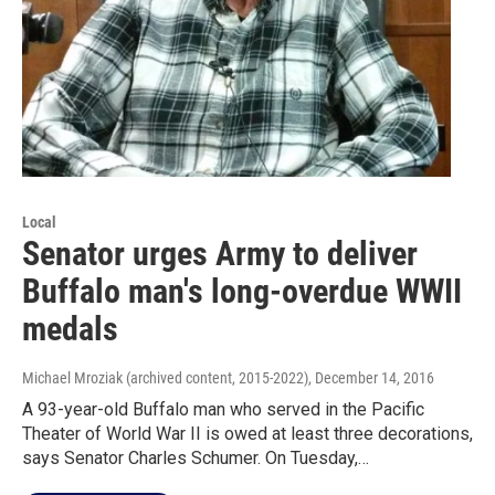
Local
Senator urges Army to deliver
Buffalo man's long-overdue WWII
medals
Michael Mroziak (archived content, 2015-2022)
, December 14, 2016
A 93-year-old Buffalo man who served in the Pacific
Theater of World War II is owed at least three decorations,
says Senator Charles Schumer. On Tuesday,…