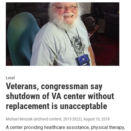
Local
Veterans, congressman say
shutdown of VA center without
replacement is unacceptable
Michael Mroziak (archived content, 2015-2022)
, August 10, 2018
A center providing healthcare assistance, physical therapy,