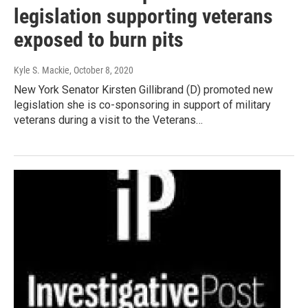
legislation supporting veterans
exposed to burn pits
Kyle S. Mackie
, October 8, 2020
New York Senator Kirsten Gillibrand (D) promoted new
legislation she is co-sponsoring in support of military
veterans during a visit to the Veterans…