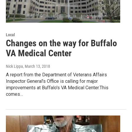
Local
Changes on the way for Buffalo
VA Medical Center
Nick Lippa
, March 13, 2018
A report from the Department of Veterans Affairs
Inspector General’s Office is calling for major
improvements at Buffalo's VA Medical Center.This
comes…