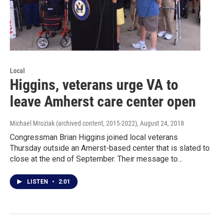
Local
Higgins, veterans urge VA to
leave Amherst care center open
Michael Mroziak (archived content, 2015-2022)
, August 24, 2018
Congressman Brian Higgins joined local veterans
Thursday outside an Amerst-based center that is slated to
close at the end of September. Their message to…
LISTEN
•
2:01