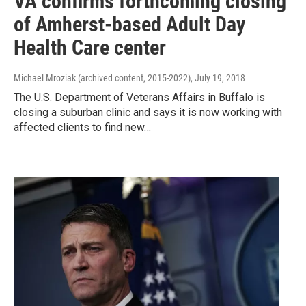
VA confirms forthcoming closing
of Amherst-based Adult Day
Health Care center
Michael Mroziak (archived content, 2015-2022)
, July 19, 2018
The U.S. Department of Veterans Affairs in Buffalo is
closing a suburban clinic and says it is now working with
affected clients to find new…