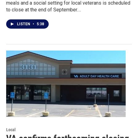
meals and a social setting for local veterans is scheduled
to close at the end of September.…
LISTEN
•
5:38
Local