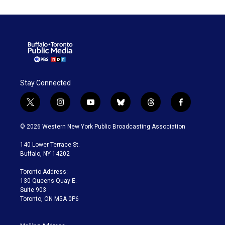
Stay Connected
t
i
y
b
t
f
w
n
o
l
h
a
i
s
u
u
r
c
© 2026 Western New York Public Broadcasting Association
t
t
t
e
e
e
t
a
u
s
a
b
140 Lower Terrace St.
e
g
b
k
d
o
Buffalo, NY 14202
r
r
e
y
s
o
a
k
Toronto Address:
m
130 Queens Quay E.
Suite 903
Toronto, ON M5A 0P6