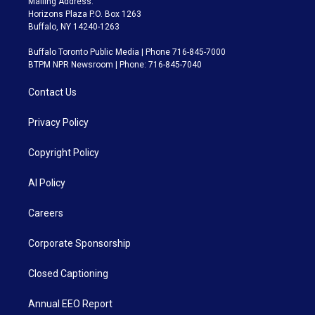
Mailing Address:
Horizons Plaza P.O. Box 1263
Buffalo, NY 14240-1263
Buffalo Toronto Public Media | Phone 716-845-7000
BTPM NPR Newsroom | Phone: 716-845-7040
Contact Us
Privacy Policy
Copyright Policy
AI Policy
Careers
Corporate Sponsorship
Closed Captioning
Annual EEO Report