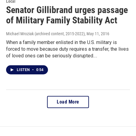
Local
Senator Gillibrand urges passage
of Military Family Stability Act
Michael Mroziak (archived content, 2015-2022)
, May 11, 2016
When a family member enlisted in the U.S. military is
forced to move because duty requires a transfer, the lives
of loved ones can be seriously disrupted.…
LISTEN
•
0:54
Load More