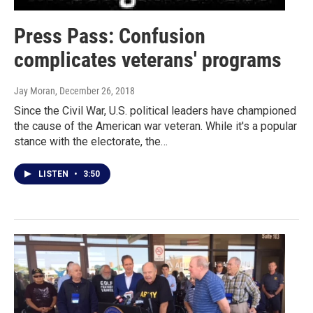
Press Pass: Confusion
complicates veterans' programs
Jay Moran
, December 26, 2018
Since the Civil War, U.S. political leaders have championed
the cause of the American war veteran. While it's a popular
stance with the electorate, the…
LISTEN
•
3:50