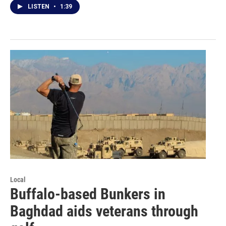
LISTEN
•
1:39
Local
Buffalo-based Bunkers in
Baghdad aids veterans through