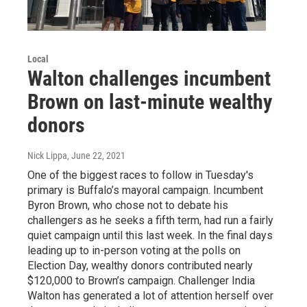
Local
Walton challenges incumbent
Brown on last-minute wealthy
donors
Nick Lippa
, June 22, 2021
One of the biggest races to follow in Tuesday's
primary is Buffalo’s mayoral campaign. Incumbent
Byron Brown, who chose not to debate his
challengers as he seeks a fifth term, had run a fairly
quiet campaign until this last week. In the final days
leading up to in-person voting at the polls on
Election Day, wealthy donors contributed nearly
$120,000 to Brown’s campaign. Challenger India
Walton has generated a lot of attention herself over