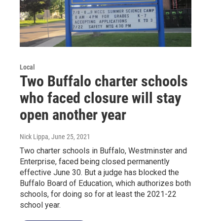
Local
Two Buffalo charter schools
who faced closure will stay
open another year
Nick Lippa
, June 25, 2021
Two charter schools in Buffalo, Westminster and
Enterprise, faced being closed permanently
effective June 30. But a judge has blocked the
Buffalo Board of Education, which authorizes both
schools, for doing so for at least the 2021-22
school year.