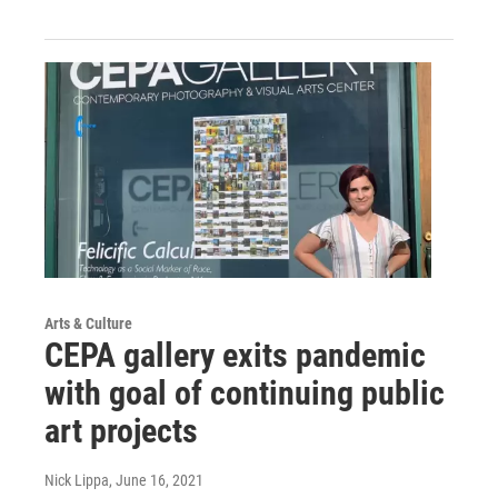
Arts & Culture
CEPA gallery exits pandemic
with goal of continuing public
art projects
Nick Lippa
, June 16, 2021