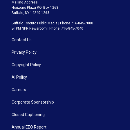
Mailing Address:
Horizons Plaza P.O. Box 1263
Buffalo, NY 14240-1263
Buffalo Toronto Public Media | Phone 716-845-7000
BTPM NPR Newsroom | Phone: 716-845-7040
Contact Us
Privacy Policy
Copyright Policy
AI Policy
Careers
Corporate Sponsorship
Closed Captioning
Annual EEO Report