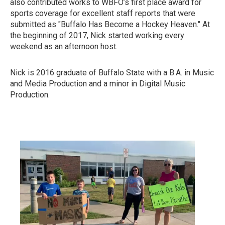
also contributed works to WBFO’s first place award for
sports coverage for excellent staff reports that were
submitted as "Buffalo Has Become a Hockey Heaven." At
the beginning of 2017, Nick started working every
weekend as an afternoon host.
Nick is 2016 graduate of Buffalo State with a B.A. in Music
and Media Production and a minor in Digital Music
Production.