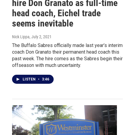
hire Don Granato as full-time
head coach, Eichel trade
seems inevitable
Nick Lippa
, July 2, 2021
The Buffalo Sabres officially made last year’s interim
coach Don Granato their permanent head coach this
past week. The hire comes as the Sabres begin their
offseason with much uncertainty.
LISTEN
•
3:46