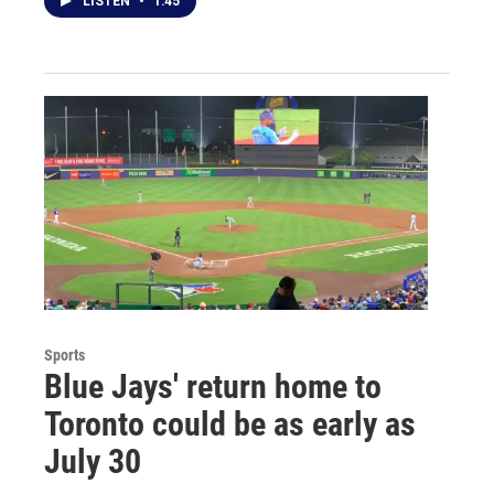
LISTEN
•
1:45
Sports
Blue Jays' return home to
Toronto could be as early as
July 30