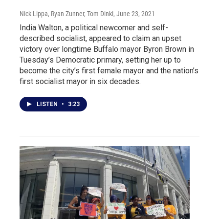
Nick Lippa, Ryan Zunner, Tom Dinki
, June 23, 2021
India Walton, a political newcomer and self-
described socialist, appeared to claim an upset
victory over longtime Buffalo mayor Byron Brown in
Tuesday’s Democratic primary, setting her up to
become the city’s first female mayor and the nation’s
first socialist mayor in six decades.
LISTEN
•
3:23