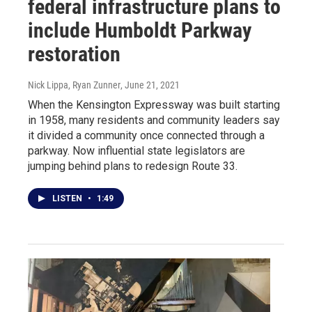
federal infrastructure plans to
include Humboldt Parkway
restoration
Nick Lippa, Ryan Zunner
, June 21, 2021
When the Kensington Expressway was built starting
in 1958, many residents and community leaders say
it divided a community once connected through a
parkway. Now influential state legislators are
jumping behind plans to redesign Route 33.
LISTEN
•
1:49