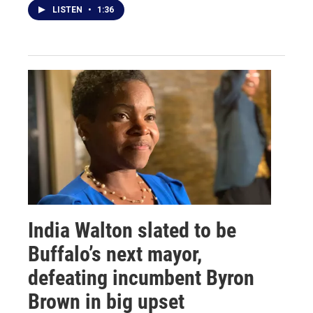
LISTEN
•
1:36
India Walton slated to be
Buffalo’s next mayor,
defeating incumbent Byron
Brown in big upset