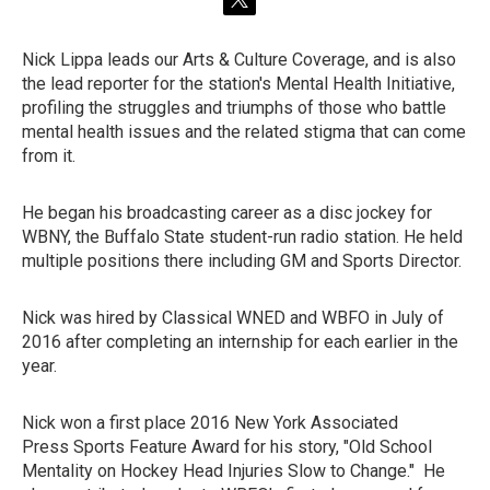
t
w
i
Nick Lippa leads our Arts & Culture Coverage, and is also
t
the lead reporter for the station's Mental Health Initiative,
t
e
profiling the struggles and triumphs of those who battle
r
mental health issues and the related stigma that can come
from it.
He began his broadcasting career as a disc jockey for
WBNY, the Buffalo State student-run radio station. He held
multiple positions there including GM and Sports Director.
Nick was hired by Classical WNED and WBFO in July of
2016 after completing an internship for each earlier in the
year.
Nick won a first place 2016 New York Associated
Press Sports Feature Award for his story, "Old School
Mentality on Hockey Head Injuries Slow to Change." He