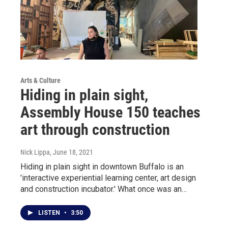
Arts & Culture
Hiding in plain sight,
Assembly House 150 teaches
art through construction
Nick Lippa
, June 18, 2021
Hiding in plain sight in downtown Buffalo is an
'interactive experiential learning center, art design
and construction incubator.' What once was an…
LISTEN
•
3:50