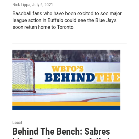
Nick Lippa
, July 6, 2021
Baseball fans who have been excited to see major
league action in Buffalo could see the Blue Jays
soon return home to Toronto.
Local
Behind The Bench: Sabres