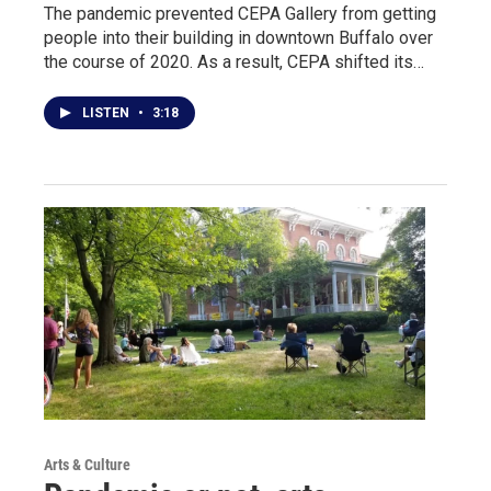
The pandemic prevented CEPA Gallery from getting
people into their building in downtown Buffalo over
the course of 2020. As a result, CEPA shifted its…
LISTEN
•
3:18
Arts & Culture