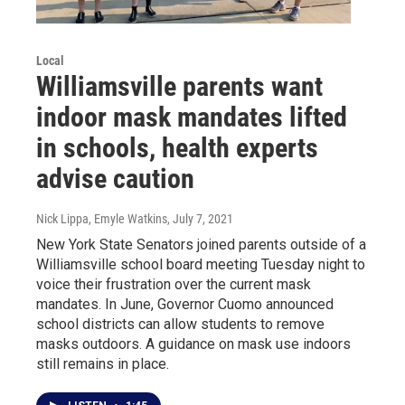
Local
Williamsville parents want
indoor mask mandates lifted
in schools, health experts
advise caution
Nick Lippa, Emyle Watkins
, July 7, 2021
New York State Senators joined parents outside of a
Williamsville school board meeting Tuesday night to
voice their frustration over the current mask
mandates. In June, Governor Cuomo announced
school districts can allow students to remove
masks outdoors. A guidance on mask use indoors
still remains in place.