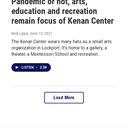
Pandemic or not, arts,
education and recreation
remain focus of Kenan Center
Nick Lippa
, June 15, 2021
The Kenan Center wears many hats as a small arts
organization in Lockport. It’s home to a gallery, a
theater, a Montessori School and recreation…
LISTEN
•
2:38
Load More