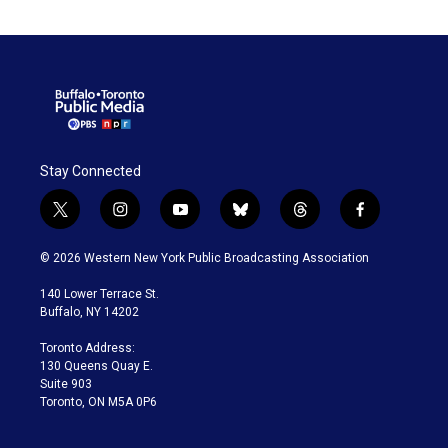
Stay Connected
t
i
y
b
t
f
w
n
o
l
h
a
i
s
u
u
r
c
© 2026 Western New York Public Broadcasting Association
t
t
t
e
e
e
t
a
u
s
a
b
140 Lower Terrace St.
e
g
b
k
d
o
Buffalo, NY 14202
r
r
e
y
s
o
a
k
Toronto Address:
m
130 Queens Quay E.
Suite 903
Toronto, ON M5A 0P6