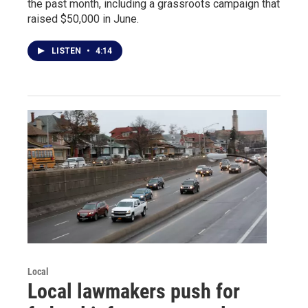
the past month, including a grassroots campaign that
raised $50,000 in June.
LISTEN
•
4:14
Local
Local lawmakers push for