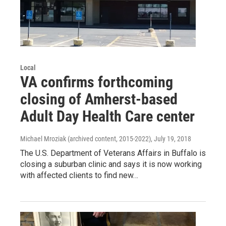
Local
VA confirms forthcoming
closing of Amherst-based
Adult Day Health Care center
Michael Mroziak (archived content, 2015-2022)
, July 19, 2018
The U.S. Department of Veterans Affairs in Buffalo is
closing a suburban clinic and says it is now working
with affected clients to find new…