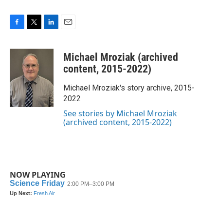
F
T
L
E
a
w
i
m
c
i
n
a
Michael Mroziak (archived
e
t
k
i
b
t
e
l
content, 2015-2022)
o
e
d
o
r
I
Michael Mroziak's story archive, 2015-
k
n
2022
See stories by Michael Mroziak
(archived content, 2015-2022)
NOW PLAYING