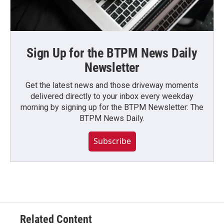
Sign Up for the BTPM News Daily
Newsletter
Get the latest news and those driveway moments
delivered directly to your inbox every weekday
morning by signing up for the BTPM Newsletter: The
BTPM News Daily.
Subscribe
Related Content