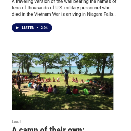
A traveling version of the wall bearing the names of
tens of thousands of U.S. military personnel who
died in the Vietnam War is arriving in Niagara Falls…
LISTEN
•
2:04
Local
A camp of their own: