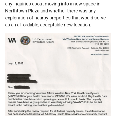
any inquiries about moving into a new space in
Northtown Plaza and whether there was any
exploration of nearby properties that would serve
as an affordable, acceptable new location.