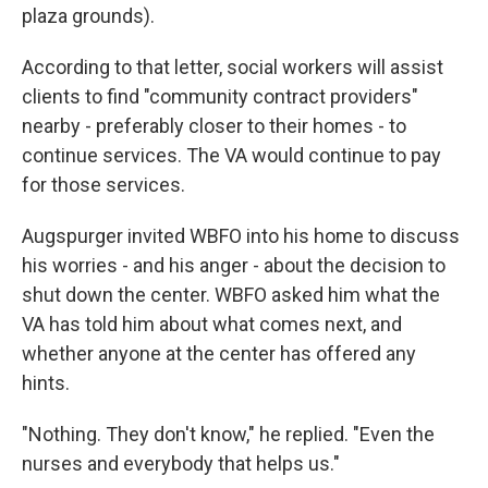
plaza grounds).
According to that letter, social workers will assist
clients to find "community contract providers"
nearby - preferably closer to their homes - to
continue services. The VA would continue to pay
for those services.
Augspurger invited WBFO into his home to discuss
his worries - and his anger - about the decision to
shut down the center. WBFO asked him what the
VA has told him about what comes next, and
whether anyone at the center has offered any
hints.
"Nothing. They don't know," he replied. "Even the
nurses and everybody that helps us."