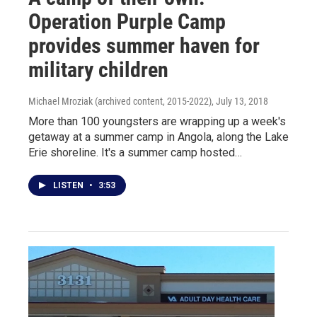
Operation Purple Camp
provides summer haven for
military children
Michael Mroziak (archived content, 2015-2022)
, July 13, 2018
More than 100 youngsters are wrapping up a week's
getaway at a summer camp in Angola, along the Lake
Erie shoreline. It's a summer camp hosted…
LISTEN
•
3:53