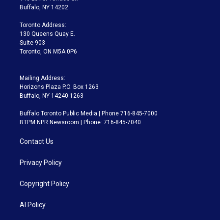
e
g
b
k
d
o
Buffalo, NY 14202
r
r
e
y
s
o
a
k
Toronto Address:
m
130 Queens Quay E.
Suite 903
Toronto, ON M5A 0P6
Mailing Address:
Horizons Plaza P.O. Box 1263
Buffalo, NY 14240-1263
Buffalo Toronto Public Media | Phone 716-845-7000
BTPM NPR Newsroom | Phone: 716-845-7040
Contact Us
Privacy Policy
Copyright Policy
AI Policy