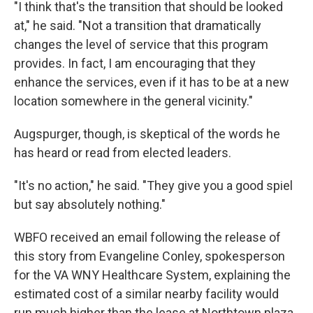
"I think that's the transition that should be looked
at," he said. "Not a transition that dramatically
changes the level of service that this program
provides. In fact, I am encouraging that they
enhance the services, even if it has to be at a new
location somewhere in the general vicinity."
Augspurger, though, is skeptical of the words he
has heard or read from elected leaders.
"It's no action," he said. "They give you a good spiel
but say absolutely nothing."
WBFO received an email following the release of
this story from Evangeline Conley, spokesperson
for the VA WNY Healthcare System, explaining the
estimated cost of a similar nearby facility would
run much higher than the lease at Northtown plaza.