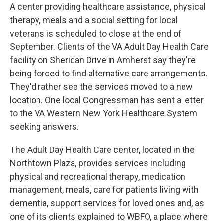
A center providing healthcare assistance, physical
therapy, meals and a social setting for local
veterans is scheduled to close at the end of
September. Clients of the VA Adult Day Health Care
facility on Sheridan Drive in Amherst say they're
being forced to find alternative care arrangements.
They'd rather see the services moved to a new
location. One local Congressman has sent a letter
to the VA Western New York Healthcare System
seeking answers.
The Adult Day Health Care center, located in the
Northtown Plaza, provides services including
physical and recreational therapy, medication
management, meals, care for patients living with
dementia, support services for loved ones and, as
one of its clients explained to WBFO, a place where