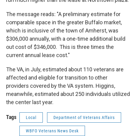
The message reads: "A preliminary estimate for
comparable space in the greater Buffalo market,
which is inclusive of the town of Amherst, was
$306,000 annually, with a one-time additional build
out cost of $346,000. This is three times the
current annual lease cost."
The VA, in July, estimated about 110 veterans are
affected and eligible for transition to other
providers covered by the VA system. Higgins,
meanwhile, estimated about 250 individuals utilized
the center last year.
Tags
Local
Department of Veterans Affairs
WBFO Veterans News Desk