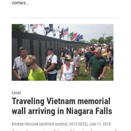
comes…
Local
Traveling Vietnam memorial
wall arriving in Niagara Falls
Michael Mroziak (archived content, 2015-2022)
, July 11, 2018