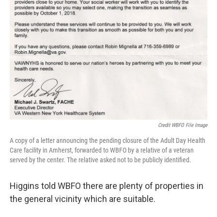
Credit WBFO File Image
A copy of a letter announcing the pending closure of the Adult Day Health
Care facility in Amherst, forwarded to WBFO by a relative of a veteran
served by the center. The relative asked not to be publicly identified.
Higgins told WBFO there are plenty of properties in
the general vicinity which are suitable.