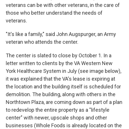
veterans can be with other veterans, in the care of
those who better understand the needs of
veterans.
"It's like a family," said John Augspurger, an Army
veteran who attends the center.
The center is slated to close by October 1. In a
letter written to clients by the VA Western New
York Healthcare System in July (see image below),
it was explained that the VA's lease is expiring at
the location and the building itself is scheduled for
demolition. The building, along with others in the
Northtown Plaza, are coming down as part of a plan
to redevelop the entire property as a "lifestyle
center" with newer, upscale shops and other
businesses (Whole Foods is already located on the