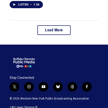
LISTEN
•
1:34
Load More
Stay Connected
t
i
y
b
t
f
w
n
o
l
h
a
i
s
u
u
r
c
© 2026 Western New York Public Broadcasting Association
t
t
t
e
e
e
t
a
u
s
a
b
140 Lower Terrace St.