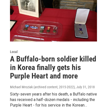
Local
A Buffalo-born soldier killed
in Korea finally gets his
Purple Heart and more
Michael Mroziak (archived content, 2015-2022)
, July 31, 2018
Sixty-seven years after his death, a Buffalo native
has received a half-dozen medals - including the
Purple Heart - for his service in the Korean…