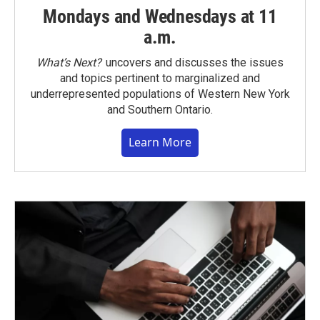
Mondays and Wednesdays at 11
a.m.
What’s Next?
uncovers and discusses the issues
and topics pertinent to marginalized and
underrepresented populations of Western New York
and Southern Ontario.
Learn More