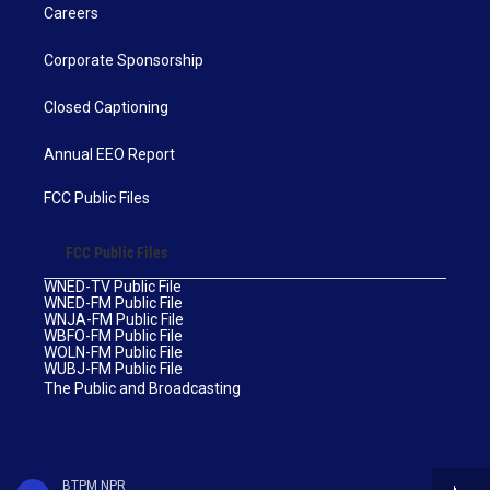
Careers
Corporate Sponsorship
Closed Captioning
Annual EEO Report
FCC Public Files
FCC Public Files
WNED-TV Public File
WNED-FM Public File
WNJA-FM Public File
WBFO-FM Public File
WOLN-FM Public File
WUBJ-FM Public File
The Public and Broadcasting
BTPM NPR