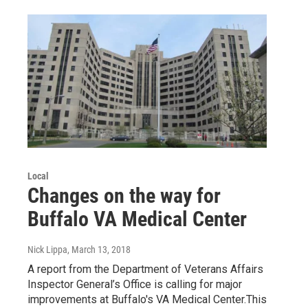
Local
Changes on the way for
Buffalo VA Medical Center
Nick Lippa
, March 13, 2018
A report from the Department of Veterans Affairs
Inspector General’s Office is calling for major
improvements at Buffalo's VA Medical Center.This