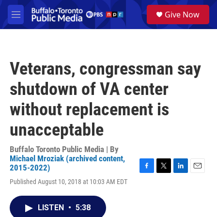
Skip to main content
S
Give Now
e
M
a
e
r
n
c
u
h
Veterans, congressman say
u
e
shutdown of VA center
r
y
without replacement is
unacceptable
Buffalo Toronto Public Media | By
Michael Mroziak (archived content,
2015-2022)
F
T
L
E
Published August 10, 2018 at 10:03 AM EDT
a
w
i
m
c
i
n
a
e
t
k
i
LISTEN
•
5:38
b
t
e
l