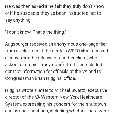
He was then asked if he felt they truly don't know
or if he suspects they've been instructed not to
say anything.
"I don't know. That's the thing."
Augspurger received an anonymous one-page flier
from a volunteer at the center (WBFO also received
a copy from the relative of another client, who
asked to remain anonymous). That flier included
contact information for officials at the VA and to
Congressman Brian Higgins' office.
Higgins wrote a letter to Michael Swartz, executive
director of the VA Western New York Healthcare
System, expressing his concern for the shutdown
and asking questions, including whether there were