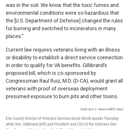
was in the soil. We know that the toxic fumes and
environmental conditions were so hazardous that
the [U.S. Department of Defense] changed the rules
for burning and switched to incinerators in many
places.”
Current law requires veterans living with an illness
or disability to establish a direct service connection
in order to qualify for VA benefits. Gillibrand’s
proposed bill, which is co-sponsored by
Congressman Raul Ruiz, M.D. (D-CA), would grant all
veterans with proof of overseas deployment
presumed exposure to burn pits and other toxins.
Credit Kyle S. Mackie/WBFO News
Erie County Director of Veterans Services David Shenk speaks Thursday
while Sen. Gillibrand (left) and President and CEO of the Veterans One-