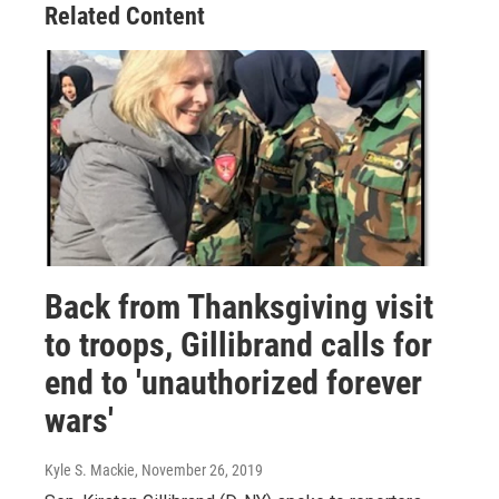
Related Content
Back from Thanksgiving visit
to troops, Gillibrand calls for
end to 'unauthorized forever
wars'
Kyle S. Mackie
, November 26, 2019