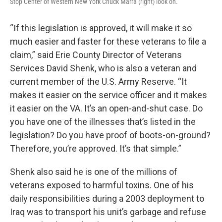
Stop Center of Western New York Chuck Marra (right) look on.
“If this legislation is approved, it will make it so
much easier and faster for these veterans to file a
claim,” said Erie County Director of Veterans
Services David Shenk, who is also a veteran and
current member of the U.S. Army Reserve. “It
makes it easier on the service officer and it makes
it easier on the VA. It’s an open-and-shut case. Do
you have one of the illnesses that’s listed in the
legislation? Do you have proof of boots-on-ground?
Therefore, you’re approved. It’s that simple.”
Shenk also said he is one of the millions of
veterans exposed to harmful toxins. One of his
daily responsibilities during a 2003 deployment to
Iraq was to transport his unit’s garbage and refuse