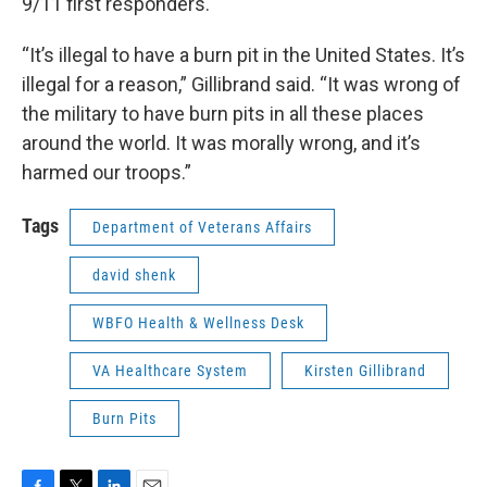
9/11 first responders.
“It’s illegal to have a burn pit in the United States. It’s
illegal for a reason,” Gillibrand said. “It was wrong of
the military to have burn pits in all these places
around the world. It was morally wrong, and it’s
harmed our troops.”
Tags
Department of Veterans Affairs
david shenk
WBFO Health & Wellness Desk
VA Healthcare System
Kirsten Gillibrand
Burn Pits