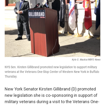
o
r
I
k
n
Kyle S. Mackie/WBFO News
NYS Sen. Kirsten Gillibrand promoted new legislation to support military
veterans at the Veterans One-Stop Center of Western New York in Buffalo
Thursday.
New York Senator Kirsten Gillibrand (D) promoted
new legislation she is co-sponsoring in support of
military veterans during a visit to the Veterans One-