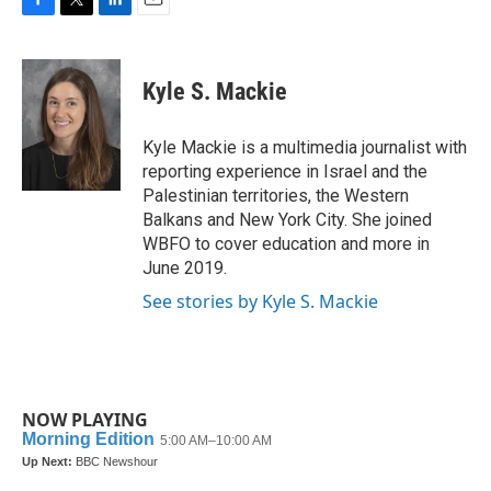
F
T
L
E
a
w
i
m
c
i
n
a
e
t
k
i
Kyle S. Mackie
b
t
e
l
o
e
d
o
r
I
Kyle Mackie is a multimedia journalist with
k
n
reporting experience in Israel and the
Palestinian territories, the Western
Balkans and New York City. She joined
WBFO to cover education and more in
June 2019.
See stories by Kyle S. Mackie
NOW PLAYING