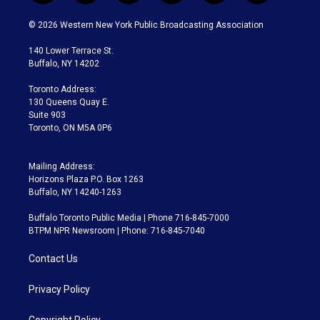
w
n
o
l
h
a
i
s
u
u
r
c
© 2026 Western New York Public Broadcasting Association
t
t
t
e
e
e
t
a
u
s
a
b
140 Lower Terrace St.
e
g
b
k
d
o
Buffalo, NY 14202
r
r
e
y
s
o
a
k
Toronto Address:
m
130 Queens Quay E.
Suite 903
Toronto, ON M5A 0P6
Mailing Address:
Horizons Plaza P.O. Box 1263
Buffalo, NY 14240-1263
Buffalo Toronto Public Media | Phone 716-845-7000
BTPM NPR Newsroom | Phone: 716-845-7040
Contact Us
Privacy Policy
Copyright Policy