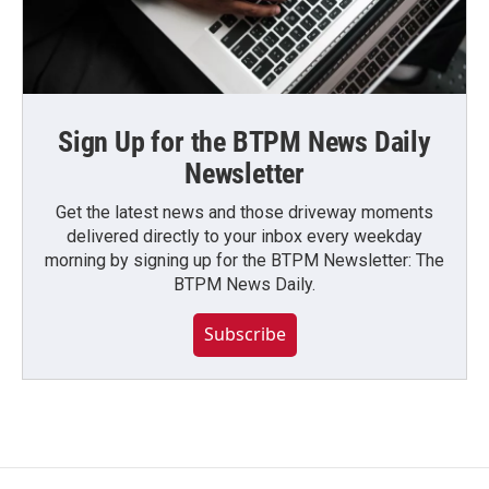
Sign Up for the BTPM News Daily
Newsletter
Get the latest news and those driveway moments
delivered directly to your inbox every weekday
morning by signing up for the BTPM Newsletter: The
BTPM News Daily.
Subscribe