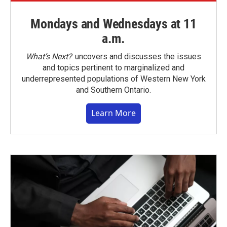
Mondays and Wednesdays at 11
a.m.
What’s Next?
uncovers and discusses the issues
and topics pertinent to marginalized and
underrepresented populations of Western New York
and Southern Ontario.
Learn More