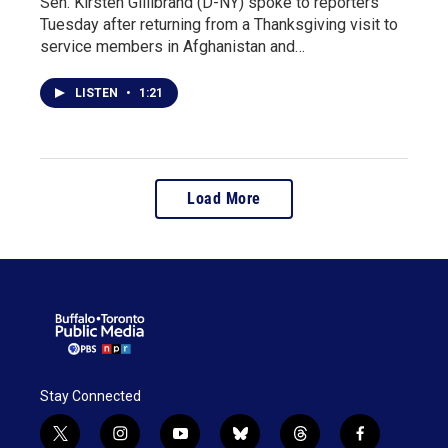
Sen. Kirsten Gillibrand (D-NY) spoke to reporters
Tuesday after returning from a Thanksgiving visit to
service members in Afghanistan and…
LISTEN
•
1:21
Load More
Stay Connected
t
i
y
b
t
f