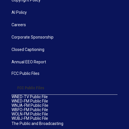
AI Policy
Careers
Corporate Sponsorship
Closed Captioning
Annual EEO Report
FCC Public Files
FCC Public Files
WNED-TV Public File
WNED-FM Public File
WNJA-FM Public File
WBFO-FM Public File
WOLN-FM Public File
WUBJ-FM Public File
The Public and Broadcasting