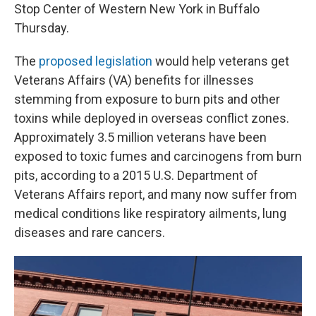
Stop Center of Western New York in Buffalo
Thursday.
The
proposed legislation
would help veterans get
Veterans Affairs (VA) benefits for illnesses
stemming from exposure to burn pits and other
toxins while deployed in overseas conflict zones.
Approximately 3.5 million veterans have been
exposed to toxic fumes and carcinogens from burn
pits, according to a 2015 U.S. Department of
Veterans Affairs report, and many now suffer from
medical conditions like respiratory ailments, lung
diseases and rare cancers.