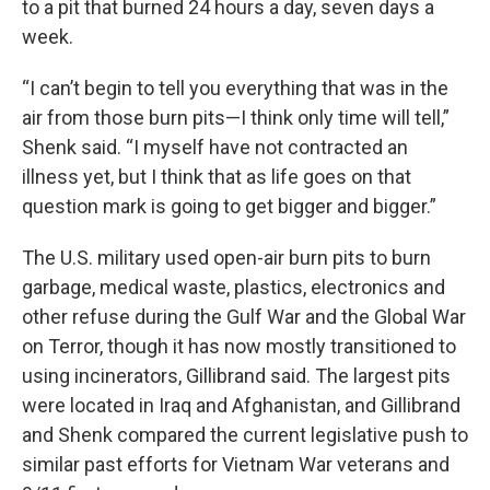
to a pit that burned 24 hours a day, seven days a
week.
“I can’t begin to tell you everything that was in the
air from those burn pits—I think only time will tell,”
Shenk said. “I myself have not contracted an
illness yet, but I think that as life goes on that
question mark is going to get bigger and bigger.”
The U.S. military used open-air burn pits to burn
garbage, medical waste, plastics, electronics and
other refuse during the Gulf War and the Global War
on Terror, though it has now mostly transitioned to
using incinerators, Gillibrand said. The largest pits
were located in Iraq and Afghanistan, and Gillibrand
and Shenk compared the current legislative push to
similar past efforts for Vietnam War veterans and