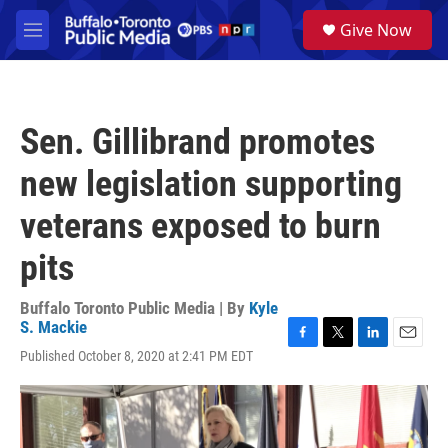
Skip to main content
S
Give Now
e
M
a
e
r
n
c
u
h
Sen. Gillibrand promotes
u
e
new legislation supporting
r
y
veterans exposed to burn
pits
Buffalo Toronto Public Media | By
Kyle
S. Mackie
F
T
L
E
Published October 8, 2020 at 2:41 PM EDT
a
w
i
m
c
i
n
a
e
t
k
i
b
t
e
l
o
e
d