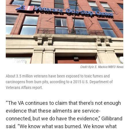
Credit Kyle S. Mackie/WBFO News
About 3.5 million veterans have been exposed to toxic fumes and
carcinogens from burn pits, according to a 2015 U.S. Department of
Veterans Affairs report.
“The VA continues to claim that there’s not enough
evidence that these ailments are service-
connected, but we do have the evidence,” Gillibrand
said. “We know what was burned. We know what