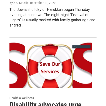
Kyle S. Mackie
, December 11, 2020
The Jewish holiday of Hanukkah began Thursday
evening at sundown. The eight-night “Festival of
Lights” is usually marked with family gatherings and
shared…
Health & Wellness
Disability advocates urge