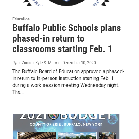
Education
Buffalo Public Schools plans
phased-in return to
classrooms starting Feb. 1
Ryan Zunner, Kyle S. Mackie
, December 10, 2020
The Buffalo Board of Education approved a phased-
in return to in-person instruction starting Feb. 1
during a work session meeting Wednesday night.
The…