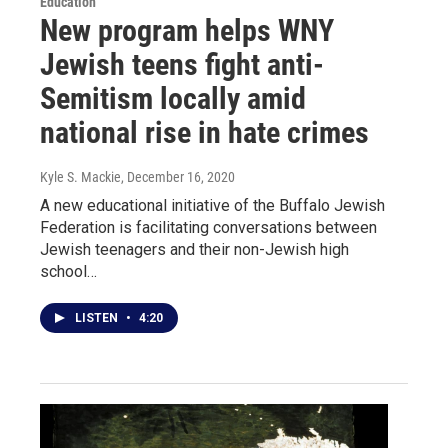
Education
New program helps WNY
Jewish teens fight anti-
Semitism locally amid
national rise in hate crimes
Kyle S. Mackie
, December 16, 2020
A new educational initiative of the Buffalo Jewish
Federation is facilitating conversations between
Jewish teenagers and their non-Jewish high
school…
LISTEN
•
4:20