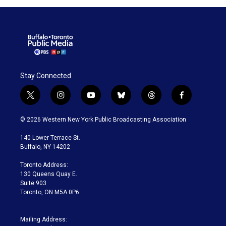
Stay Connected
t
i
y
b
t
f
w
n
o
l
h
a
i
s
u
u
r
c
© 2026 Western New York Public Broadcasting Association
t
t
t
e
e
e
t
a
u
s
a
b
140 Lower Terrace St.
e
g
b
k
d
o
Buffalo, NY 14202
r
r
e
y
s
o
a
k
Toronto Address:
m
130 Queens Quay E.
Suite 903
Toronto, ON M5A 0P6
Mailing Address: