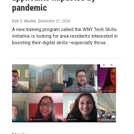
pandemic
Kyle S. Mackie
, December 21, 2020
A new training program called the WNY Tech Skills
Initiative is looking for area residents interested in
boosting their digital skills—especially those…