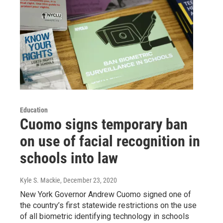
Education
Cuomo signs temporary ban
on use of facial recognition in
schools into law
Kyle S. Mackie
, December 23, 2020
New York Governor Andrew Cuomo signed one of
the country’s first statewide restrictions on the use
of all biometric identifying technology in schools