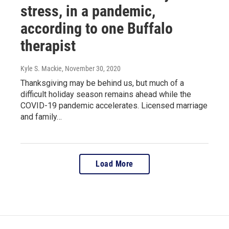
stress, in a pandemic,
according to one Buffalo
therapist
Kyle S. Mackie
, November 30, 2020
Thanksgiving may be behind us, but much of a
difficult holiday season remains ahead while the
COVID-19 pandemic accelerates. Licensed marriage
and family…
Load More