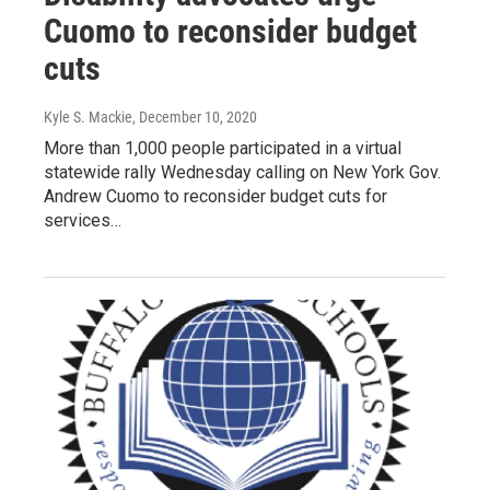
Cuomo to reconsider budget
cuts
Kyle S. Mackie
, December 10, 2020
More than 1,000 people participated in a virtual
statewide rally Wednesday calling on New York Gov.
Andrew Cuomo to reconsider budget cuts for
services…