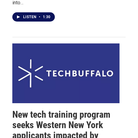
into…
LISTEN
•
1:30
New tech training program
seeks Western New York
applicants impacted by