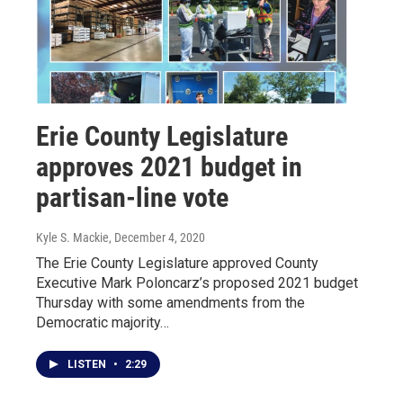
Erie County Legislature
approves 2021 budget in
partisan-line vote
Kyle S. Mackie
, December 4, 2020
The Erie County Legislature approved County
Executive Mark Poloncarz’s proposed 2021 budget
Thursday with some amendments from the
Democratic majority…
LISTEN
•
2:29