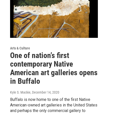
Arts & Culture
One of nation’s first
contemporary Native
American art galleries opens
in Buffalo
Kyle S. Mackie
, December 14, 2020
Buffalo is now home to one of the first Native
American-owned art galleries in the United States
and perhaps the only commercial gallery to