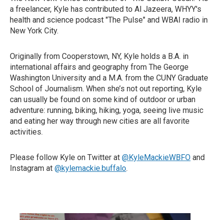
a freelancer, Kyle has contributed to Al Jazeera, WHYY's
health and science podcast "The Pulse" and WBAI radio in
New York City.
Originally from Cooperstown, NY, Kyle holds a B.A. in
international affairs and geography from The George
Washington University and a M.A. from the CUNY Graduate
School of Journalism. When she’s not out reporting, Kyle
can usually be found on some kind of outdoor or urban
adventure: running, biking, hiking, yoga, seeing live music
and eating her way through new cities are all favorite
activities.
Please follow Kyle on Twitter at
@KyleMackieWBFO
and
Instagram at
@kylemackie.buffalo
.