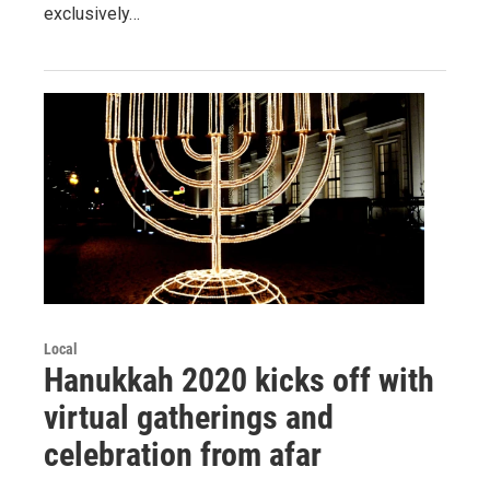
exclusively…
Local
Hanukkah 2020 kicks off with
virtual gatherings and
celebration from afar