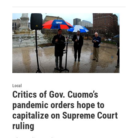
Local
Critics of Gov. Cuomo’s
pandemic orders hope to
capitalize on Supreme Court
ruling