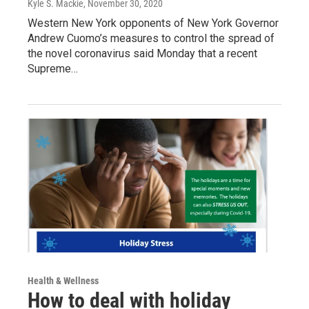
Kyle S. Mackie
, November 30, 2020
Western New York opponents of New York Governor
Andrew Cuomo’s measures to control the spread of
the novel coronavirus said Monday that a recent
Supreme…
Health & Wellness
How to deal with holiday