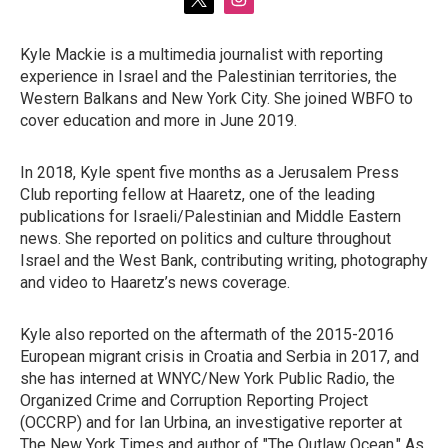
t
i
w
n
i
s
Kyle Mackie is a multimedia journalist with reporting
t
t
experience in Israel and the Palestinian territories, the
t
a
e
g
Western Balkans and New York City. She joined WBFO to
r
r
cover education and more in June 2019.
a
m
In 2018, Kyle spent five months as a Jerusalem Press
Club reporting fellow at Haaretz, one of the leading
publications for Israeli/Palestinian and Middle Eastern
news. She reported on politics and culture throughout
Israel and the West Bank, contributing writing, photography
and video to Haaretz’s news coverage.
Kyle also reported on the aftermath of the 2015-2016
European migrant crisis in Croatia and Serbia in 2017, and
she has interned at WNYC/New York Public Radio, the
Organized Crime and Corruption Reporting Project
(OCCRP) and for Ian Urbina, an investigative reporter at
The New York Times and author of "The Outlaw Ocean." As