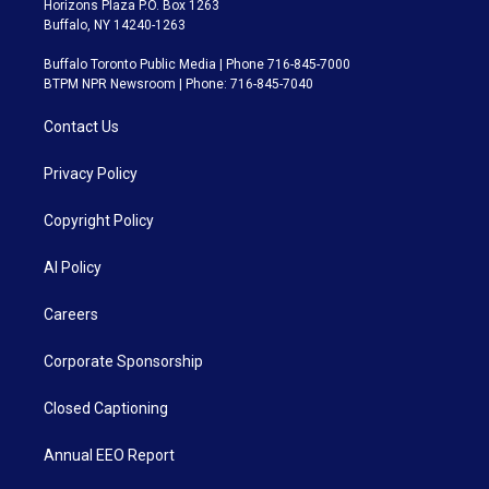
Horizons Plaza P.O. Box 1263
Buffalo, NY 14240-1263
Buffalo Toronto Public Media | Phone 716-845-7000
BTPM NPR Newsroom | Phone: 716-845-7040
Contact Us
Privacy Policy
Copyright Policy
AI Policy
Careers
Corporate Sponsorship
Closed Captioning
Annual EEO Report