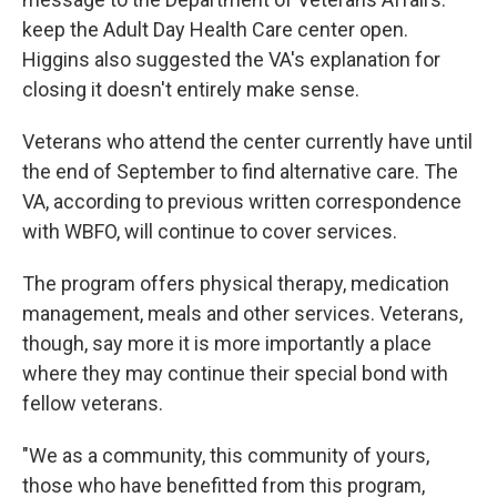
keep the Adult Day Health Care center open.
Higgins also suggested the VA's explanation for
closing it doesn't entirely make sense.
Veterans who attend the center currently have until
the end of September to find alternative care. The
VA, according to previous written correspondence
with WBFO, will continue to cover services.
The program offers physical therapy, medication
management, meals and other services. Veterans,
though, say more it is more importantly a place
where they may continue their special bond with
fellow veterans.
"We as a community, this community of yours,
those who have benefitted from this program,