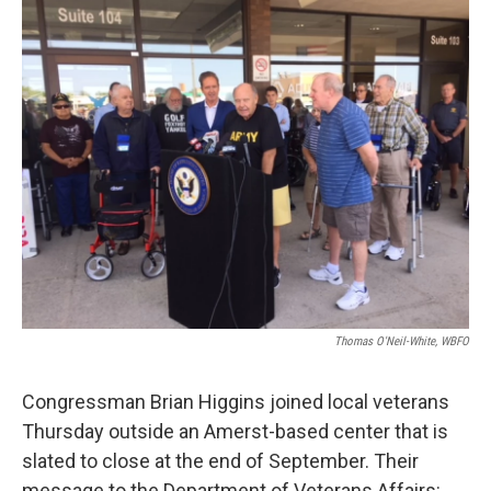
k
n
Thomas O'Neil-White, WBFO
Congressman Brian Higgins joined local veterans
Thursday outside an Amerst-based center that is
slated to close at the end of September. Their
message to the Department of Veterans Affairs: