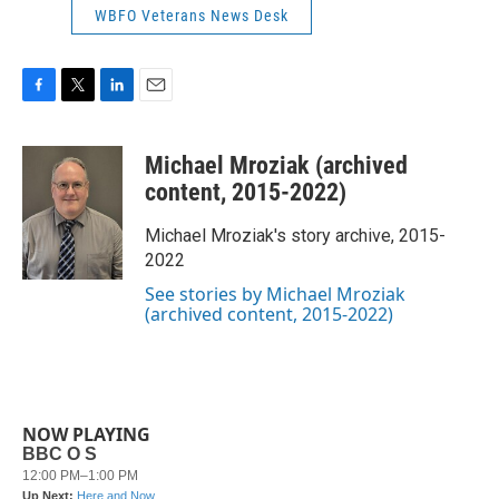
WBFO Veterans News Desk
F
T
L
E
a
w
i
m
c
i
n
a
Michael Mroziak (archived
e
t
k
i
b
t
e
l
content, 2015-2022)
o
e
d
o
r
I
Michael Mroziak's story archive, 2015-
k
n
2022
See stories by Michael Mroziak
(archived content, 2015-2022)
NOW PLAYING