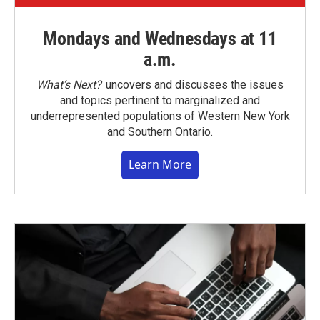
Mondays and Wednesdays at 11
a.m.
What’s Next?
uncovers and discusses the issues
and topics pertinent to marginalized and
underrepresented populations of Western New York
and Southern Ontario.
Learn More