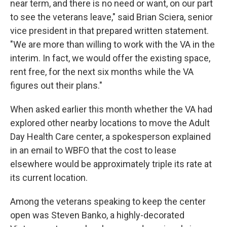
near term, and there is no need or want, on our part
to see the veterans leave," said Brian Sciera, senior
vice president in that prepared written statement.
"We are more than willing to work with the VA in the
interim. In fact, we would offer the existing space,
rent free, for the next six months while the VA
figures out their plans."
When asked earlier this month whether the VA had
explored other nearby locations to move the Adult
Day Health Care center, a spokesperson explained
in an email to WBFO that the cost to lease
elsewhere would be approximately triple its rate at
its current location.
Among the veterans speaking to keep the center
open was Steven Banko, a highly-decorated