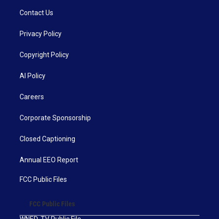
Contact Us
Privacy Policy
Copyright Policy
AI Policy
Careers
Corporate Sponsorship
Closed Captioning
Annual EEO Report
FCC Public Files
FCC Public Files