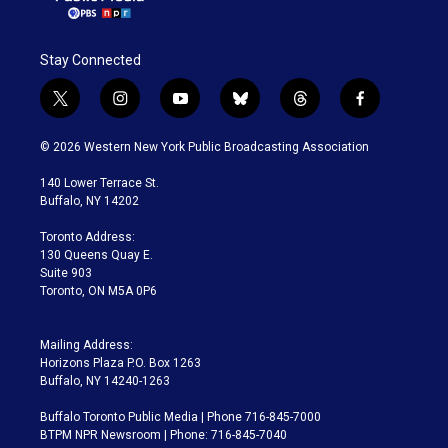
Stay Connected
t
i
y
b
t
f
w
n
o
l
h
a
i
s
u
u
r
c
© 2026 Western New York Public Broadcasting Association
t
t
t
e
e
e
t
a
u
s
a
b
140 Lower Terrace St.
e
g
b
k
d
o
Buffalo, NY 14202
r
r
e
y
s
o
a
k
Toronto Address:
m
130 Queens Quay E.
Suite 903
Toronto, ON M5A 0P6
Mailing Address:
Horizons Plaza P.O. Box 1263
Buffalo, NY 14240-1263
Buffalo Toronto Public Media | Phone 716-845-7000
BTPM NPR Newsroom | Phone: 716-845-7040