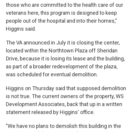
those who are committed to the health care of our
veterans here, this program is designed to keep
people out of the hospital and into their homes,"
Higgins said.
The VA announced in July it is closing the center,
located within the Northtown Plaza off Sheridan
Drive, because it is losing its lease and the building,
as part of a broader redevelopment of the plaza,
was scheduled for eventual demolition.
Higgins on Thursday said that supposed demolition
is not true. The current owners of the property, WS
Development Associates, back that up in a written
statement released by Higgins' office.
"We have no plans to demolish this building in the