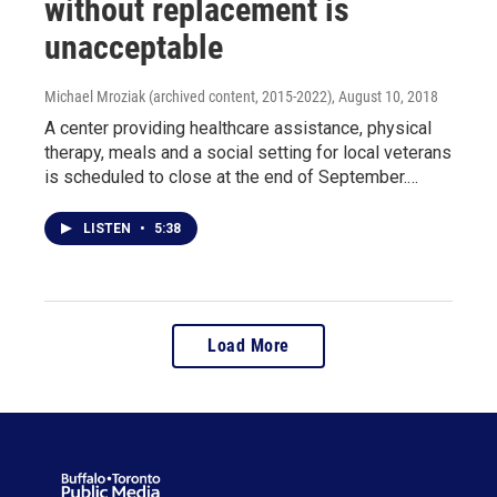
without replacement is
unacceptable
Michael Mroziak (archived content, 2015-2022)
, August 10, 2018
A center providing healthcare assistance, physical
therapy, meals and a social setting for local veterans
is scheduled to close at the end of September.…
LISTEN
•
5:38
Load More