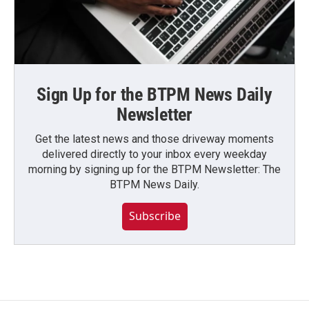
Sign Up for the BTPM News Daily
Newsletter
Get the latest news and those driveway moments
delivered directly to your inbox every weekday
morning by signing up for the BTPM Newsletter: The
BTPM News Daily.
Subscribe