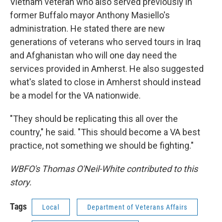
Vietnam veteran who also served previously in
former Buffalo mayor Anthony Masiello's
administration. He stated there are new
generations of veterans who served tours in Iraq
and Afghanistan who will one day need the
services provided in Amherst. He also suggested
what's slated to close in Amherst should instead
be a model for the VA nationwide.
"They should be replicating this all over the
country," he said. "This should become a VA best
practice, not something we should be fighting."
WBFO's Thomas O'Neil-White contributed to this
story.
Tags
Local
Department of Veterans Affairs