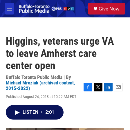
Skip to main content
S
Give Now
e
M
a
e
r
n
c
u
h
Higgins, veterans urge VA
u
e
to leave Amherst care
r
y
center open
Buffalo Toronto Public Media | By
Michael Mroziak (archived content,
2015-2022)
F
T
L
E
Published August 24, 2018 at 10:22 AM EDT
a
w
i
m
c
i
n
a
e
t
k
i
LISTEN
•
2:01
b
t
e
l
o
e
d
o
r
I