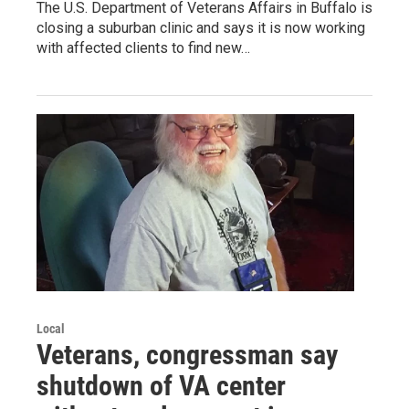
The U.S. Department of Veterans Affairs in Buffalo is
closing a suburban clinic and says it is now working
with affected clients to find new…
Local
Veterans, congressman say
shutdown of VA center