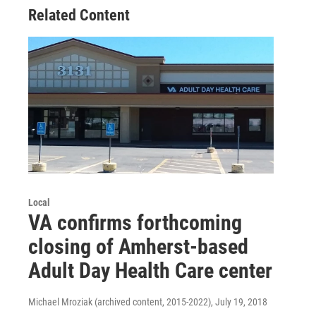
Related Content
Local
VA confirms forthcoming
closing of Amherst-based
Adult Day Health Care center
Michael Mroziak (archived content, 2015-2022)
, July 19, 2018