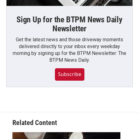
Sign Up for the BTPM News Daily
Newsletter
Get the latest news and those driveway moments
delivered directly to your inbox every weekday
morning by signing up for the BTPM Newsletter: The
BTPM News Daily.
Subscribe
Related Content