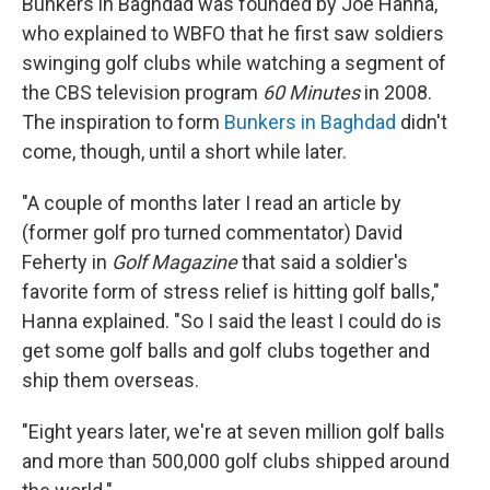
Bunkers in Baghdad was founded by Joe Hanna,
who explained to WBFO that he first saw soldiers
swinging golf clubs while watching a segment of
the CBS television program
60 Minutes
in 2008.
The inspiration to form
Bunkers in Baghdad
didn't
come, though, until a short while later.
"A couple of months later I read an article by
(former golf pro turned commentator) David
Feherty in
Golf Magazine
that said a soldier's
favorite form of stress relief is hitting golf balls,"
Hanna explained. "So I said the least I could do is
get some golf balls and golf clubs together and
ship them overseas.
"Eight years later, we're at seven million golf balls
and more than 500,000 golf clubs shipped around