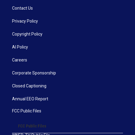
Contact Us
Privacy Policy
Copyright Policy
AI Policy
Careers
Corporate Sponsorship
Closed Captioning
Annual EEO Report
FCC Public Files
FCC Public Files