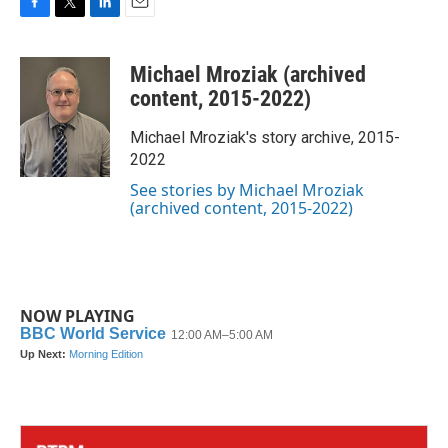
F
T
L
E
a
w
i
m
c
i
n
a
Michael Mroziak (archived
e
t
k
i
b
t
e
l
content, 2015-2022)
o
e
d
o
r
I
Michael Mroziak's story archive, 2015-
k
n
2022
See stories by Michael Mroziak
(archived content, 2015-2022)
NOW PLAYING