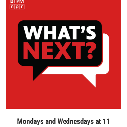
Mondays and Wednesdays at 11