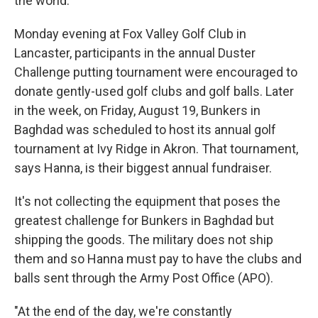
the world."
Monday evening at Fox Valley Golf Club in
Lancaster, participants in the annual Duster
Challenge putting tournament were encouraged to
donate gently-used golf clubs and golf balls. Later
in the week, on Friday, August 19, Bunkers in
Baghdad was scheduled to host its annual golf
tournament at Ivy Ridge in Akron. That tournament,
says Hanna, is their biggest annual fundraiser.
It's not collecting the equipment that poses the
greatest challenge for Bunkers in Baghdad but
shipping the goods. The military does not ship
them and so Hanna must pay to have the clubs and
balls sent through the Army Post Office (APO).
"At the end of the day, we're constantly