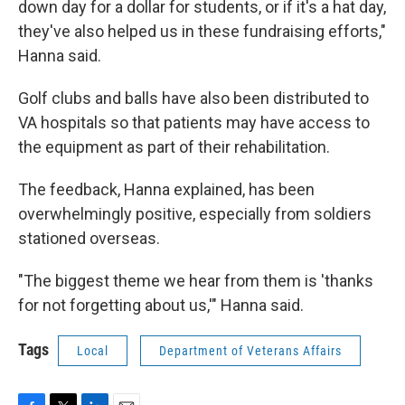
down day for a dollar for students, or if it's a hat day,
they've also helped us in these fundraising efforts,"
Hanna said.
Golf clubs and balls have also been distributed to
VA hospitals so that patients may have access to
the equipment as part of their rehabilitation.
The feedback, Hanna explained, has been
overwhelmingly positive, especially from soldiers
stationed overseas.
"The biggest theme we hear from them is 'thanks
for not forgetting about us,'" Hanna said.
Tags
Local
Department of Veterans Affairs