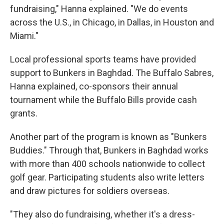
fundraising," Hanna explained. "We do events
across the U.S., in Chicago, in Dallas, in Houston and
Miami."
Local professional sports teams have provided
support to Bunkers in Baghdad. The Buffalo Sabres,
Hanna explained, co-sponsors their annual
tournament while the Buffalo Bills provide cash
grants.
Another part of the program is known as "Bunkers
Buddies." Through that, Bunkers in Baghdad works
with more than 400 schools nationwide to collect
golf gear. Participating students also write letters
and draw pictures for soldiers overseas.
"They also do fundraising, whether it's a dress-