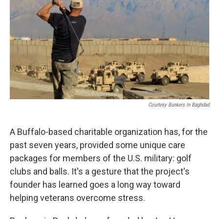
k
n
Courtesy Bunkers In Baghdad
A Buffalo-based charitable organization has, for the
past seven years, provided some unique care
packages for members of the U.S. military: golf
clubs and balls. It's a gesture that the project's
founder has learned goes a long way toward
helping veterans overcome stress.