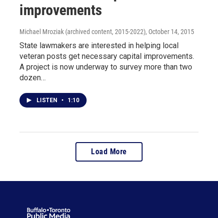
improvements
Michael Mroziak (archived content, 2015-2022)
, October 14, 2015
State lawmakers are interested in helping local
veteran posts get necessary capital improvements.
A project is now underway to survey more than two
dozen…
LISTEN
•
1:10
Load More