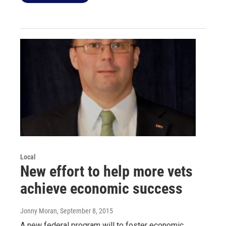
Local
New effort to help more vets
achieve economic success
Jonny Moran
, September 8, 2015
A new federal program will to foster economic