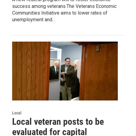
success among veterans.The Veterans Economic
Communities Initiative aims to lower rates of
unemployment and…
Local
Local veteran posts to be
evaluated for capital