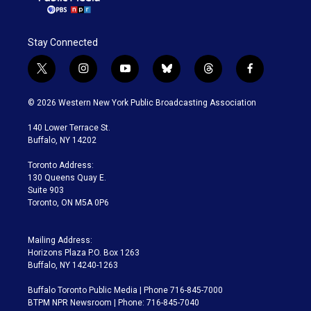
Stay Connected
t
i
y
b
t
f
w
n
o
l
h
a
i
s
u
u
r
c
© 2026 Western New York Public Broadcasting Association
t
t
t
e
e
e
t
a
u
s
a
b
140 Lower Terrace St.
e
g
b
k
d
o
Buffalo, NY 14202
r
r
e
y
s
o
a
k
Toronto Address:
m
130 Queens Quay E.
Suite 903
Toronto, ON M5A 0P6
Mailing Address:
Horizons Plaza P.O. Box 1263
Buffalo, NY 14240-1263
Buffalo Toronto Public Media | Phone 716-845-7000
BTPM NPR Newsroom | Phone: 716-845-7040