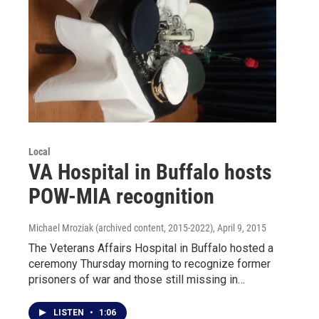
Local
VA Hospital in Buffalo hosts
POW-MIA recognition
Michael Mroziak (archived content, 2015-2022)
, April 9, 2015
The Veterans Affairs Hospital in Buffalo hosted a
ceremony Thursday morning to recognize former
prisoners of war and those still missing in…
LISTEN
•
1:06