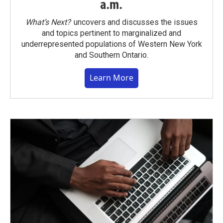
a.m.
What’s Next?
uncovers and discusses the issues
and topics pertinent to marginalized and
underrepresented populations of Western New York
and Southern Ontario.
Learn More