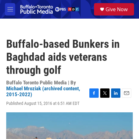
Skip to main content
S
Give Now
e
M
a
e
r
n
c
u
h
Buffalo-based Bunkers in
u
e
Baghdad aids veterans
r
y
through golf
Buffalo Toronto Public Media | By
Michael Mroziak (archived content,
2015-2022)
F
T
L
E
Published August 15, 2016 at 6:51 AM EDT
a
w
i
m
c
i
n
a
e
t
k
i
b
t
e
l
o
e
d
o
r
I