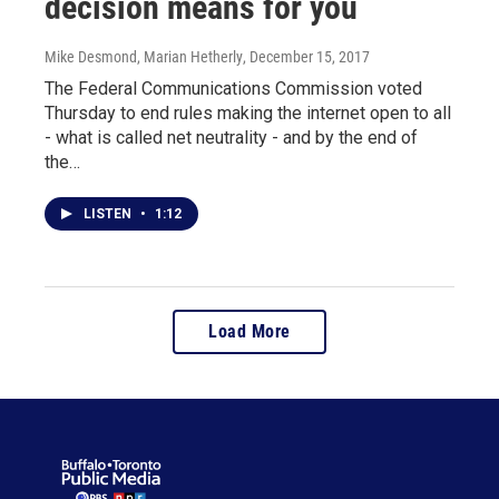
decision means for you
Mike Desmond, Marian Hetherly
, December 15, 2017
The Federal Communications Commission voted
Thursday to end rules making the internet open to all
- what is called net neutrality - and by the end of
the…
LISTEN
•
1:12
Load More