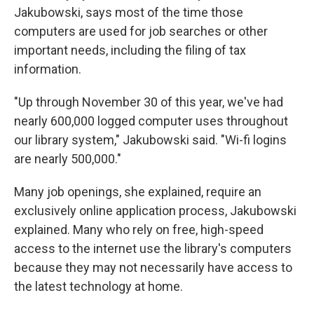
Jakubowski, says most of the time those
computers are used for job searches or other
important needs, including the filing of tax
information.
"Up through November 30 of this year, we've had
nearly 600,000 logged computer uses throughout
our library system," Jakubowski said. "Wi-fi logins
are nearly 500,000."
Many job openings, she explained, require an
exclusively online application process, Jakubowski
explained. Many who rely on free, high-speed
access to the internet use the library's computers
because they may not necessarily have access to
the latest technology at home.