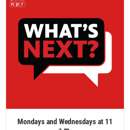
Mondays and Wednesdays at 11