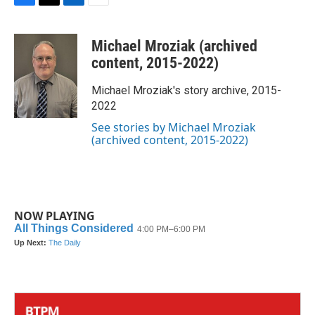
F
T
L
E
a
w
i
m
c
i
n
a
Michael Mroziak (archived
e
t
k
i
b
t
e
l
content, 2015-2022)
o
e
d
o
r
I
Michael Mroziak's story archive, 2015-
k
n
2022
See stories by Michael Mroziak
(archived content, 2015-2022)
NOW PLAYING