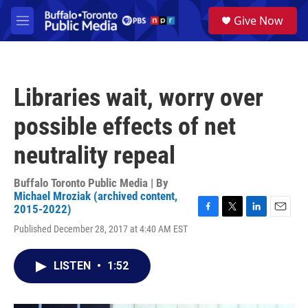
Skip to main content
S
Give Now
e
M
a
e
r
n
c
u
h
Libraries wait, worry over
u
e
possible effects of net
r
y
neutrality repeal
Buffalo Toronto Public Media | By
Michael Mroziak (archived content,
2015-2022)
F
T
L
E
Published December 28, 2017 at 4:40 AM EST
a
w
i
m
c
i
n
a
e
t
k
i
LISTEN
•
1:52
b
t
e
l
o
e
d
o
r
I