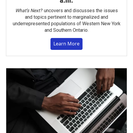
a.m.
What’s Next?
uncovers and discusses the issues
and topics pertinent to marginalized and
underrepresented populations of Western New York
and Southern Ontario.
Learn More