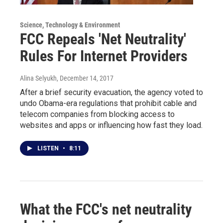
Science, Technology & Environment
FCC Repeals 'Net Neutrality'
Rules For Internet Providers
Alina Selyukh
, December 14, 2017
After a brief security evacuation, the agency voted to
undo Obama-era regulations that prohibit cable and
telecom companies from blocking access to
websites and apps or influencing how fast they load.
LISTEN
•
8:11
What the FCC's net neutrality