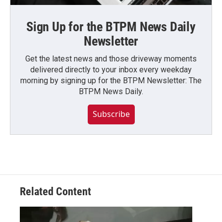
Sign Up for the BTPM News Daily
Newsletter
Get the latest news and those driveway moments
delivered directly to your inbox every weekday
morning by signing up for the BTPM Newsletter: The
BTPM News Daily.
Subscribe
Related Content