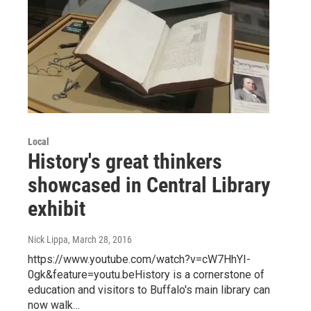
Local
History's great thinkers
showcased in Central Library
exhibit
Nick Lippa
, March 28, 2016
https://www.youtube.com/watch?v=cW7HhYI-
0gk&feature=youtu.beHistory is a cornerstone of
education and visitors to Buffalo's main library can
now walk…