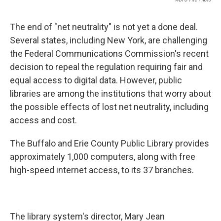
The end of "net neutrality" is not yet a done deal.
Several states, including New York, are challenging
the Federal Communications Commission's recent
decision to repeal the regulation requiring fair and
equal access to digital data. However, public
libraries are among the institutions that worry about
the possible effects of lost net neutrality, including
access and cost.
The Buffalo and Erie County Public Library provides
approximately 1,000 computers, along with free
high-speed internet access, to its 37 branches.
The library system's director, Mary Jean