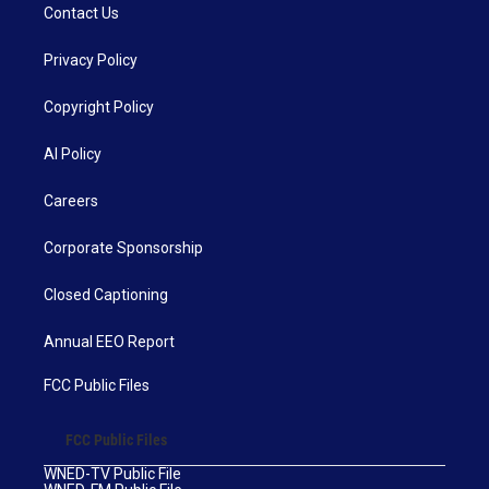
Contact Us
Privacy Policy
Copyright Policy
AI Policy
Careers
Corporate Sponsorship
Closed Captioning
Annual EEO Report
FCC Public Files
FCC Public Files
WNED-TV Public File