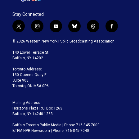
Stay Connected
t
i
y
b
t
f
w
n
o
l
h
a
i
s
u
u
r
c
© 2026 Western New York Public Broadcasting Association
t
t
t
e
e
e
t
a
u
s
a
b
140 Lower Terrace St.
e
g
b
k
d
o
Buffalo, NY 14202
r
r
e
y
s
o
a
k
Toronto Address:
m
130 Queens Quay E.
Suite 903
Toronto, ON M5A 0P6
Mailing Address:
Horizons Plaza P.O. Box 1263
Buffalo, NY 14240-1263
Buffalo Toronto Public Media | Phone 716-845-7000
BTPM NPR Newsroom | Phone: 716-845-7040