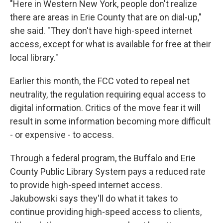
"Here in Western New York, people don't realize
there are areas in Erie County that are on dial-up,"
she said. "They don't have high-speed internet
access, except for what is available for free at their
local library."
Earlier this month, the FCC voted to repeal net
neutrality, the regulation requiring equal access to
digital information. Critics of the move fear it will
result in some information becoming more difficult
- or expensive - to access.
Through a federal program, the Buffalo and Erie
County Public Library System pays a reduced rate
to provide high-speed internet access.
Jakubowski says they'll do what it takes to
continue providing high-speed access to clients,