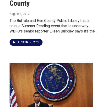
County
August 3, 2017
The Buffalo and Erie County Public Library has a
unique Summer Reading event that is underway.
WBFO's senior reporter Eileen Buckley says it's the…
LISTEN
•
2:01