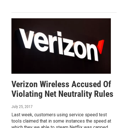
Verizon Wireless Accused Of
Violating Net Neutrality Rules
July 25, 2017
Last week, customers using service speed test
tools claimed that in some instances the speed at
which they we able to steam Netflix was capped.