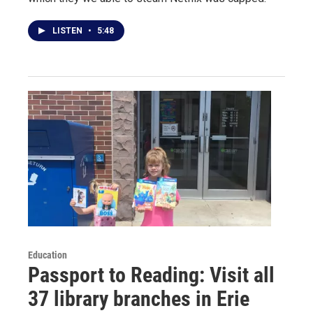
LISTEN
•
5:48
Education
Passport to Reading: Visit all
37 library branches in Erie