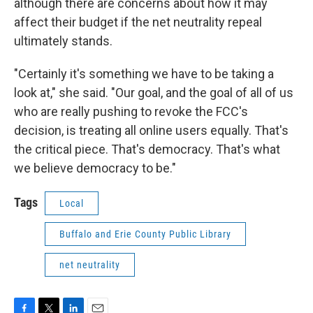
although there are concerns about how it may
affect their budget if the net neutrality repeal
ultimately stands.
"Certainly it's something we have to be taking a
look at," she said. "Our goal, and the goal of all of us
who are really pushing to revoke the FCC's
decision, is treating all online users equally. That's
the critical piece. That's democracy. That's what
we believe democracy to be."
Tags
Local
Buffalo and Erie County Public Library
net neutrality