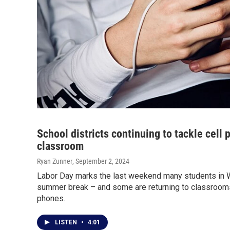
School districts continuing to tackle cell 
classroom
Ryan Zunner
, September 2, 2024
Labor Day marks the last weekend many students in W
summer break – and some are returning to classroom
phones.
LISTEN
•
4:01