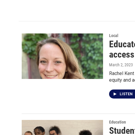
Local
Educat
access
March 2, 2023
Rachel Kent
equity and 
LISTEN
Education
Studen