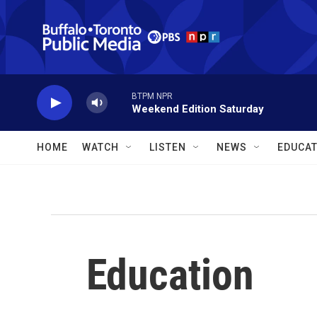
Skip to main content
BTPM NPR
Weekend Edition Saturday
HOME
WATCH
LISTEN
NEWS
EDUCAT
Education