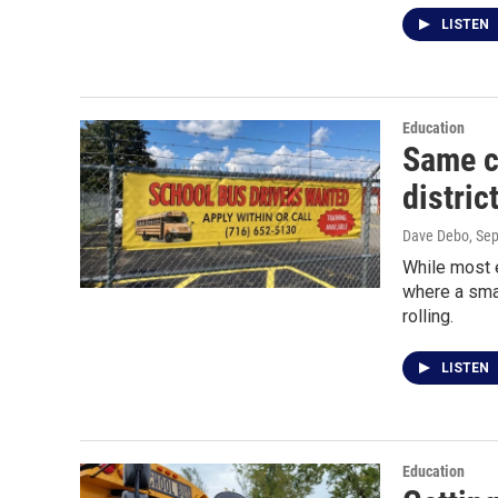
LISTEN
Education
Same ch
distric
Dave Debo
, Se
While most e
where a smal
rolling.
LISTEN
Education