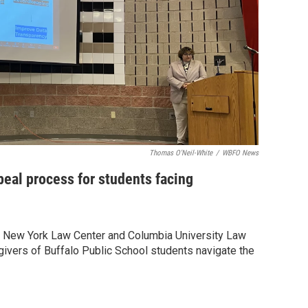
Thomas O'Neil-White
/
WBFO News
peal process for students facing
n New York Law Center and Columbia University Law
ivers of Buffalo Public School students navigate the