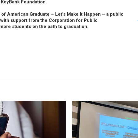
 KeyBank Foundation.
t of American Graduate – Let’s Make It Happen – a public
, with support from the Corporation for Public
more students on the path to graduation.