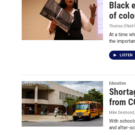
Black 
of colo
Thomas O'Neil-
At a time wh
the importan
LISTEN
Education
Shorta
from C
Mike Desmond
With schools
and after-sc