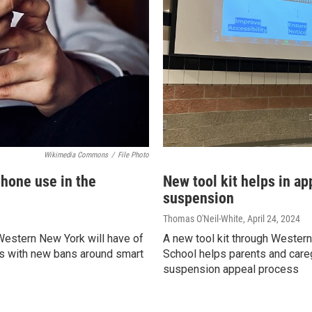
Wikimedia Commons
/
File Photo
phone use in the
New tool kit helps in ap
suspension
Thomas O'Neil-White
, April 24, 2024
estern New York will have of
A new tool kit through Wester
s with new bans around smart
School helps parents and careg
suspension appeal process