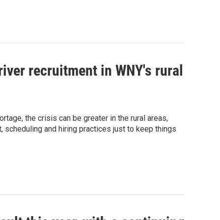
river recruitment in WNY's rural
tage, the crisis can be greater in the rural areas,
 scheduling and hiring practices just to keep things