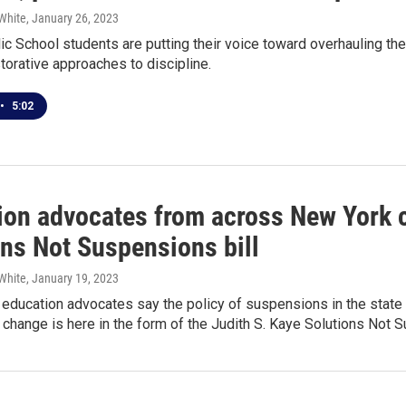
White
, January 26, 2023
ic School students are putting their voice toward overhauling th
torative approaches to discipline.
•
5:02
ion advocates from across New York ca
ons Not Suspensions bill
White
, January 19, 2023
education advocates say the policy of suspensions in the state 
 change is here in the form of the Judith S. Kaye Solutions Not 