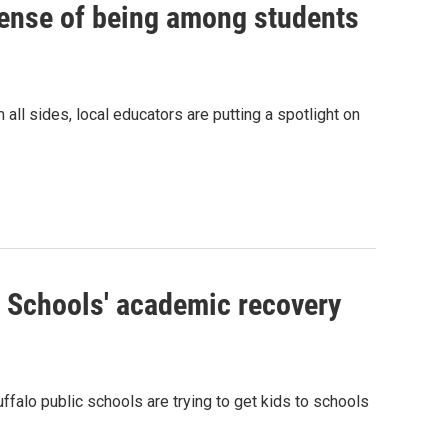
sense of being among students
all sides, local educators are putting a spotlight on
c Schools' academic recovery
alo public schools are trying to get kids to schools