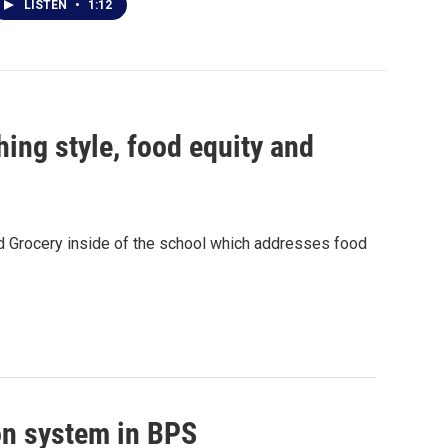
LISTEN
•
1:12
ing style, food equity and
d Grocery inside of the school which addresses food
on system in BPS