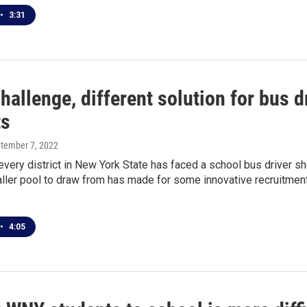
•
3:31
allenge, different solution for bus d
ts
ptember 7, 2022
very district in New York State has faced a school bus driver shor
ler pool to draw from has made for some innovative recruitment,
•
4:05