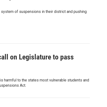
e system of suspensions in their district and pushing
ll on Legislature to pass
is harmful to the states most vulnerable students and
Suspensions Act.