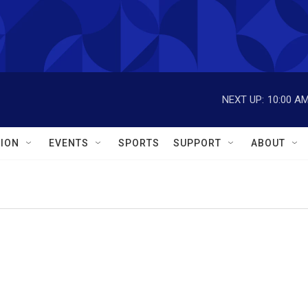
NEXT UP:
10:00 A
ION
EVENTS
SPORTS
SUPPORT
ABOUT