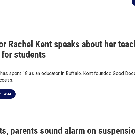
or Rachel Kent speaks about her teach
 for students
 has spent 18 as an educator in Buffalo. Kent founded Good Dee
access.
•
4:34
ts, parents sound alarm on suspensi