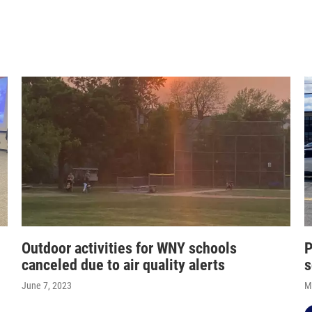
Outdoor activities for WNY schools
P
canceled due to air quality alerts
s
June 7, 2023
M