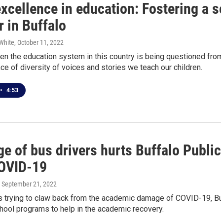
excellence in education: Fostering a 
r in Buffalo
White
, October 11, 2022
en the education system in this country is being questioned from 
ce of diversity of voices and stories we teach our children.
•
4:53
ge of bus drivers hurts Buffalo Publi
OVID-19
, September 21, 2022
 trying to claw back from the academic damage of COVID-19, Buff
hool programs to help in the academic recovery.