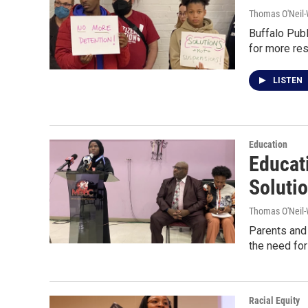
Thomas O'Neil-
Buffalo Publ
for more res
LISTEN
Education
Educat
Soluti
Thomas O'Neil-
Parents and 
the need for
Racial Equity