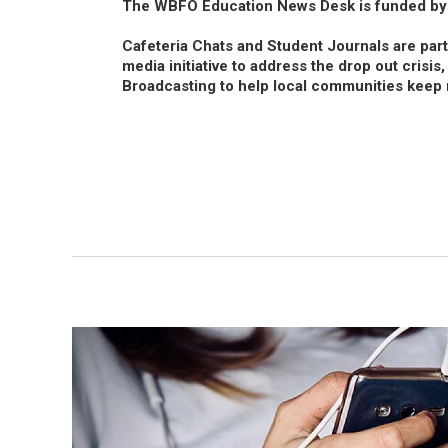
The WBFO Education News Desk is funded by
Cafeteria Chats and Student Journals are par
media initiative to address the drop out crisis
Broadcasting to help local communities keep 