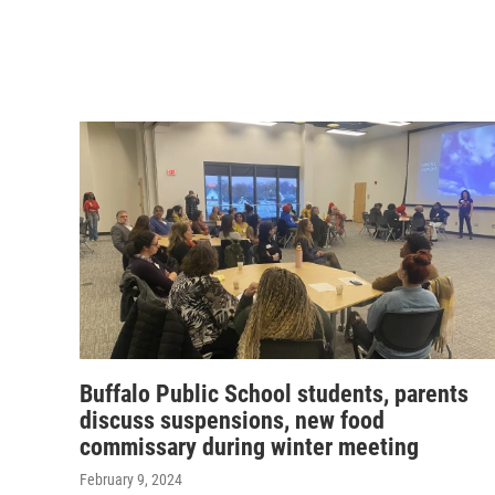
Buffalo Public School students, parents
discuss suspensions, new food
commissary during winter meeting
February 9, 2024