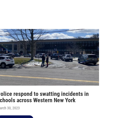
olice respond to swatting incidents in
chools across Western New York
arch 30, 2023