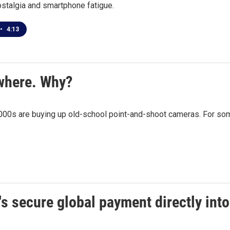
stalgia and smartphone fatigue.
•
4:13
where. Why?
00s are buying up old-school point-and-shoot cameras. For some, i
's secure global payment directly in