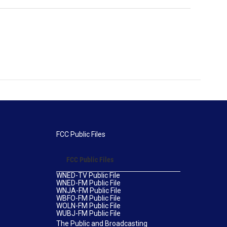
FCC Public Files
FCC Public Files
WNED-TV Public File
WNED-FM Public File
WNJA-FM Public File
WBFO-FM Public File
WOLN-FM Public File
WUBJ-FM Public File
The Public and Broadcasting