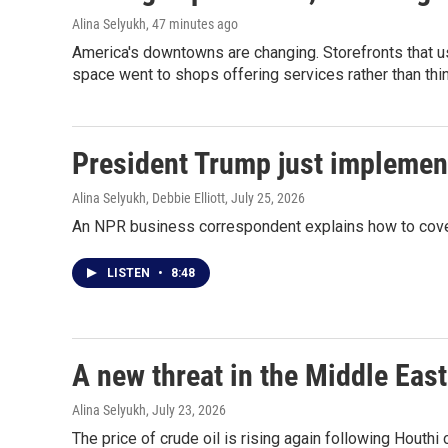
Alina Selyukh
, 47 minutes ago
America's downtowns are changing. Storefronts that us
space went to shops offering services rather than thi
President Trump just implemen
Alina Selyukh, Debbie Elliott
, July 25, 2026
An NPR business correspondent explains how to cover
LISTEN
•
8:48
A new threat in the Middle East
Alina Selyukh
, July 23, 2026
The price of crude oil is rising again following Houthi