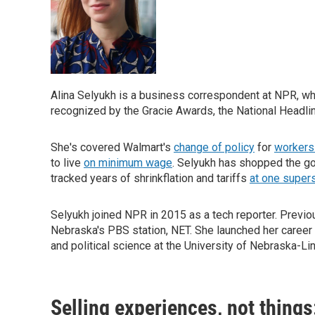
Alina Selyukh is a business correspondent at NPR, w
recognized by the Gracie Awards, the National Headli
She's covered Walmart's
change of policy
for
workers 
to live
on minimum wage
. Selyukh has shopped the g
tracked years of shrinkflation and tariffs
at one super
Selyukh joined NPR in 2015 as a tech reporter. Previ
Nebraska's PBS station, NET. She launched her career 
and political science at the University of Nebraska-Lin
Selling experiences, not thing