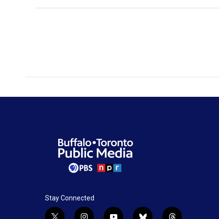
Stay Connected