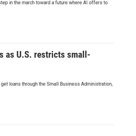
ep in the march toward a future where AI offers to
as U.S. restricts small-
 get loans through the Small Business Administration,