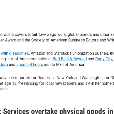
here she covers retail, low-wage work, global brands and other
ner Award and the Society of American Business Editors and Writ
with disabilities
, Amazon and Starbucks unionization pushes, t
oing-out-of-business sales at
Bed Bath & Beyond
and
Party City
,
store
and
spent 24 hours
inside Mall of America.
ously she reported for Reuters in New York and Washington, for
at age 13, freelancing for local newspapers and TV in her home 
coln.
s: Services overtake physical goods i