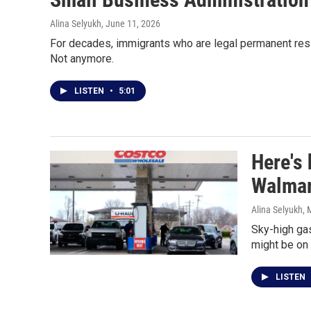
Alina Selyukh
, June 11, 2026
For decades, immigrants who are legal permanent resid
Not anymore.
LISTEN
•
5:01
Here's 
Walmar
Alina Selyukh
, 
Sky-high gas
might be on 
LISTEN