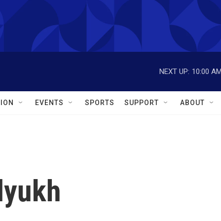
NEXT UP:
10:00 A
ION
EVENTS
SPORTS
SUPPORT
ABOUT
lyukh