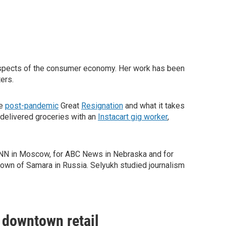
 aspects of the consumer economy. Her work has been
ers.
he
post-pandemic
Great
Resignation
and what it takes
 delivered groceries with an
Instacart gig worker
,
 CNN in Moscow, for ABC News in Nebraska and for
town of Samara in Russia. Selyukh studied journalism
n downtown retail