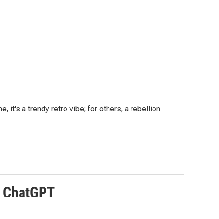
t's a trendy retro vibe; for others, a rebellion
to ChatGPT