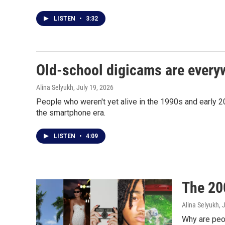
LISTEN
•
3:32
Old-school digicams are everyw
Alina Selyukh
, July 19, 2026
People who weren't yet alive in the 1990s and early 20
the smartphone era.
LISTEN
•
4:09
The 200
Alina Selyukh
, 
Why are peop