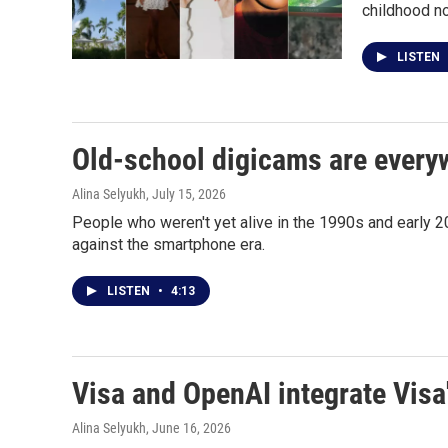
childhood no
LISTEN
Old-school digicams are every
Alina Selyukh
, July 15, 2026
People who weren't yet alive in the 1990s and early 20
against the smartphone era.
LISTEN
•
4:13
Visa and OpenAI integrate Visa
Alina Selyukh
, June 16, 2026