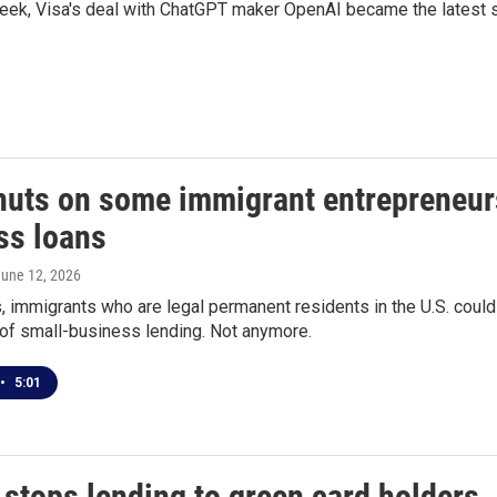
week, Visa's deal with ChatGPT maker OpenAI became the latest st
huts on some immigrant entrepreneurs 
ss loans
June 12, 2026
 immigrants who are legal permanent residents in the U.S. could
r of small-business lending. Not anymore.
•
5:01
stops lending to green card holders