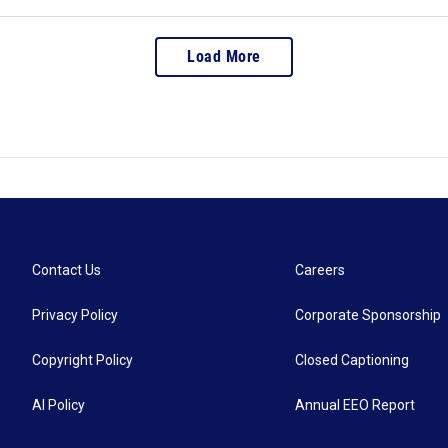
Load More
Contact Us
Careers
Privacy Policy
Corporate Sponsorship
Copyright Policy
Closed Captioning
AI Policy
Annual EEO Report