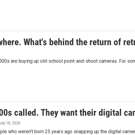
here. What's behind the return of ret
00s are buying up old-school point-and-shoot cameras. For some, i
0s called. They want their digital c
July 18, 2026
le who weren't born 25 years ago snapping up the digital camera 