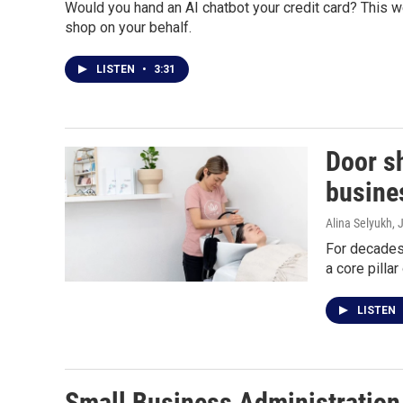
Would you hand an AI chatbot your credit card? This 
shop on your behalf.
LISTEN
•
3:31
Door s
busine
Alina Selyukh
, 
For decades,
a core pilla
LISTEN
Small Business Administration 