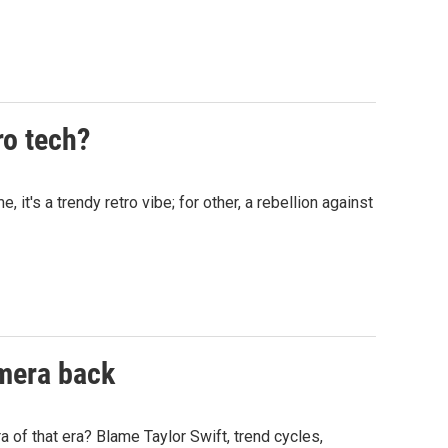
ro tech?
t's a trendy retro vibe; for other, a rebellion against
amera back
of that era? Blame Taylor Swift, trend cycles,