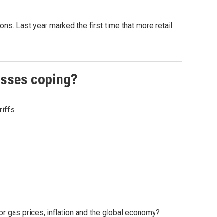
s. Last year marked the first time that more retail
esses coping?
iffs.
for gas prices, inflation and the global economy?