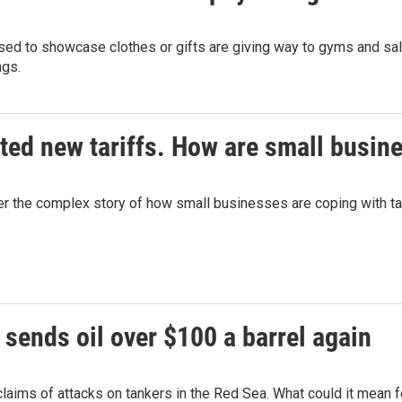
ed to showcase clothes or gifts are giving way to gyms and salon
ngs.
ted new tariffs. How are small busin
 the complex story of how small businesses are coping with tar
 sends oil over $100 a barrel again
 claims of attacks on tankers in the Red Sea. What could it mean 