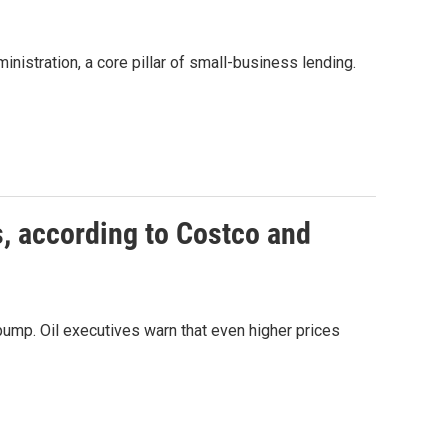
istration, a core pillar of small-business lending.
s, according to Costco and
 pump. Oil executives warn that even higher prices