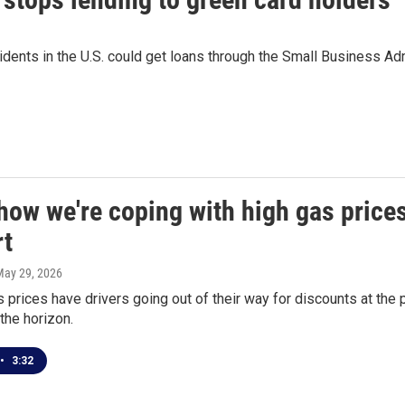
ents in the U.S. could get loans through the Small Business Admin
how we're coping with high gas price
t
May 29, 2026
 prices have drivers going out of their way for discounts at the
the horizon.
•
3:32