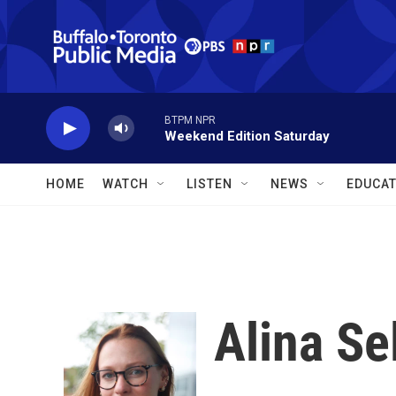
Skip to main content
BTPM NPR
Weekend Edition Saturday
HOME
WATCH
LISTEN
NEWS
EDUCAT
Alina Se