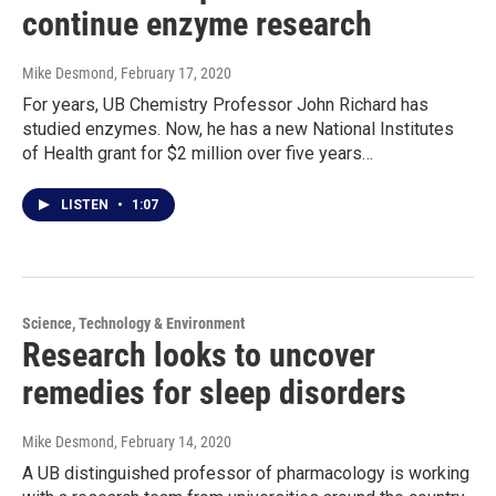
continue enzyme research
Mike Desmond
, February 17, 2020
For years, UB Chemistry Professor John Richard has
studied enzymes. Now, he has a new National Institutes
of Health grant for $2 million over five years…
LISTEN
•
1:07
Science, Technology & Environment
Research looks to uncover
remedies for sleep disorders
Mike Desmond
, February 14, 2020
A UB distinguished professor of pharmacology is working