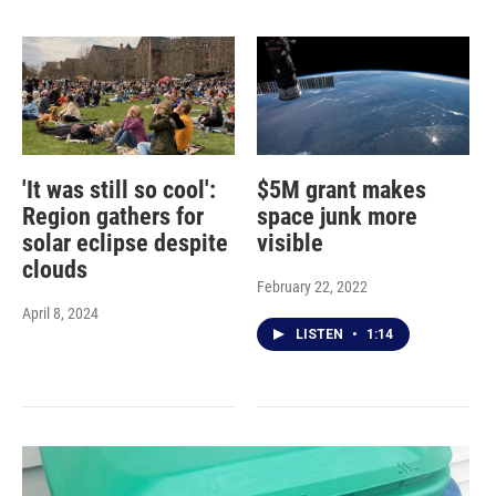
'It was still so cool':
$5M grant makes
Region gathers for
space junk more
solar eclipse despite
visible
clouds
February 22, 2022
April 8, 2024
LISTEN
•
1:14