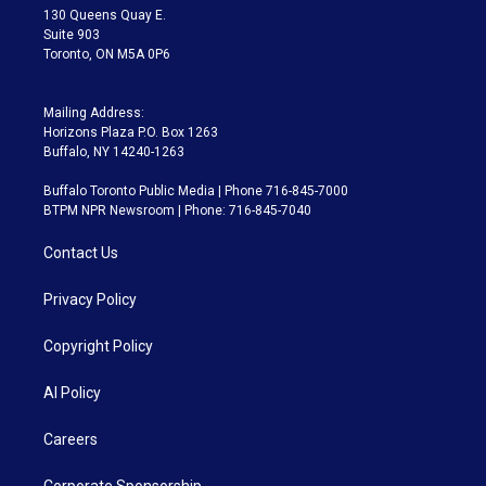
m
130 Queens Quay E.
Suite 903
Toronto, ON M5A 0P6
Mailing Address:
Horizons Plaza P.O. Box 1263
Buffalo, NY 14240-1263
Buffalo Toronto Public Media | Phone 716-845-7000
BTPM NPR Newsroom | Phone: 716-845-7040
Contact Us
Privacy Policy
Copyright Policy
AI Policy
Careers