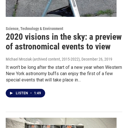
Science, Technology & Environment
2020 visions in the sky: a preview
of astronomical events to view
Michael Mroziak (archived content, 2015-2022)
, December 26, 2019
It won't be long after the start of a new year when Western
New York astronomy buffs can enjoy the first of a few
special events that will take place in…
LISTEN
•
1:49