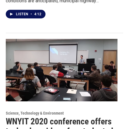
conditions are anticipated, municipal highway…
LISTEN
•
4:12
Science, Technology & Environment
WNYIT 2020 conference offers