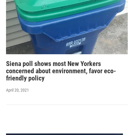
Siena poll shows most New Yorkers
concerned about environment, favor eco-
friendly policy
April 20, 2021