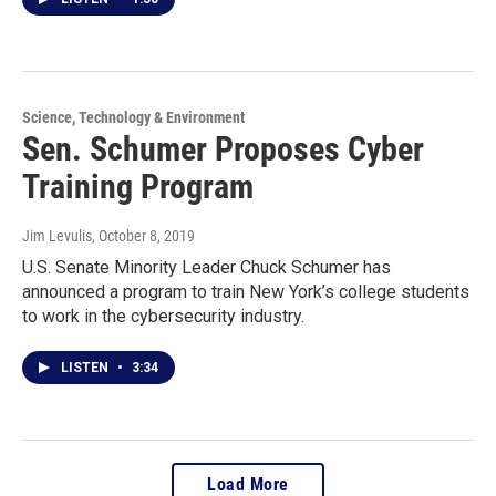
Science, Technology & Environment
Sen. Schumer Proposes Cyber
Training Program
Jim Levulis
, October 8, 2019
U.S. Senate Minority Leader Chuck Schumer has
announced a program to train New York’s college students
to work in the cybersecurity industry.
LISTEN
•
3:34
Load More