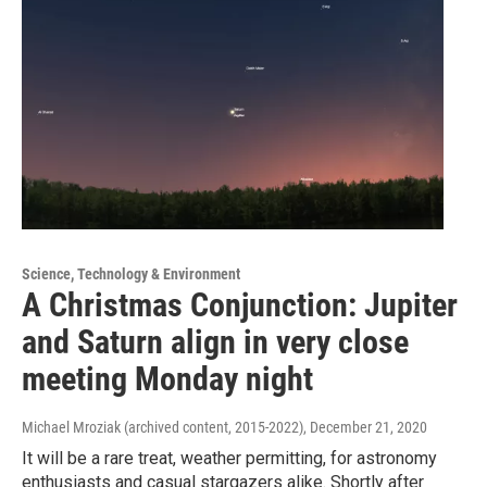
Science, Technology & Environment
A Christmas Conjunction: Jupiter
and Saturn align in very close
meeting Monday night
Michael Mroziak (archived content, 2015-2022)
, December 21, 2020
It will be a rare treat, weather permitting, for astronomy
enthusiasts and casual stargazers alike. Shortly after