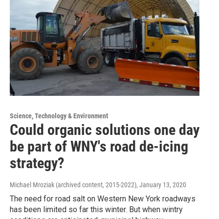
Science, Technology & Environment
Could organic solutions one day
be part of WNY's road de-icing
strategy?
Michael Mroziak (archived content, 2015-2022)
, January 13, 2020
The need for road salt on Western New York roadways
has been limited so far this winter. But when wintry