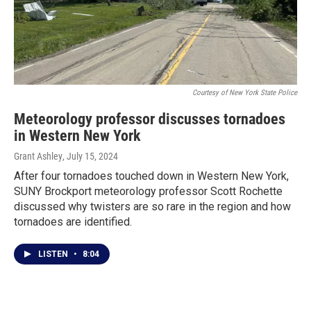
Courtesy of New York State Police
Meteorology professor discusses tornadoes
in Western New York
Grant Ashley
, July 15, 2024
After four tornadoes touched down in Western New York,
SUNY Brockport meteorology professor Scott Rochette
discussed why twisters are so rare in the region and how
tornadoes are identified.
LISTEN
•
8:04