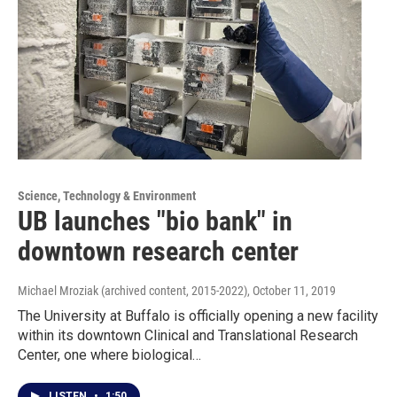
Science, Technology & Environment
UB launches "bio bank" in
downtown research center
Michael Mroziak (archived content, 2015-2022)
, October 11, 2019
The University at Buffalo is officially opening a new facility
within its downtown Clinical and Translational Research
Center, one where biological…
LISTEN
•
1:50