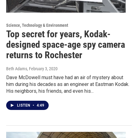
Science, Technology & Environment
Top secret for years, Kodak-
designed space-age spy camera
returns to Rochester
Beth Adams
, February 3, 2020
Dave McDowell must have had an air of mystery about
him during his decades as an engineer at Eastman Kodak.
His neighbors, his friends, and even his...
LISTEN
•
4:49