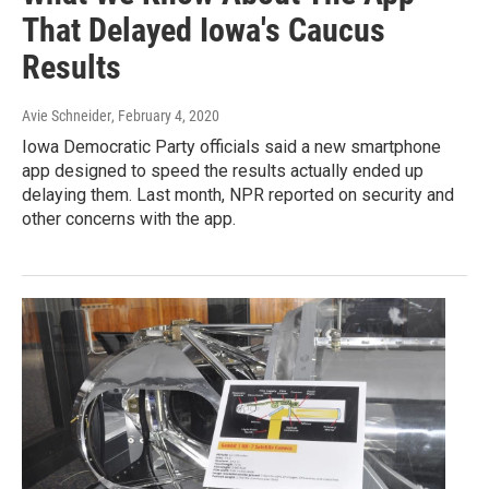
That Delayed Iowa's Caucus
Results
Avie Schneider
, February 4, 2020
Iowa Democratic Party officials said a new smartphone
app designed to speed the results actually ended up
delaying them. Last month, NPR reported on security and
other concerns with the app.