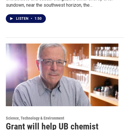
sundown, near the southwest horizon, the…
LISTEN
•
1:50
Science, Technology & Environment
Grant will help UB chemist