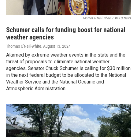
Thomas O'Neil-White
/
WBFO News
Schumer calls for funding boost for national
weather agencies
Thomas O'Neil-White
, August 13, 2024
Alarmed by extreme weather events in the state and the
threat of proposals to eliminate national weather
agencies, Senator Chuck Schumer is calling for $30 million
in the next federal budget to be allocated to the National
Weather Service and the National Oceanic and
Atmospheric Administration.