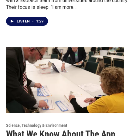
with a research team from universities around the country.
Their focus is sleep. "I am more…
LISTEN
•
1:29
Science, Technology & Environment
What We Know About The App