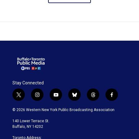
Stay Connected
t
i
y
b
t
f
w
n
o
l
h
a
i
s
u
u
r
c
© 2026 Western New York Public Broadcasting Association
t
t
t
e
e
e
t
a
u
s
a
b
140 Lower Terrace St.
e
g
b
k
d
o
Buffalo, NY 14202
r
r
e
y
s
o
a
k
Toronto Address: