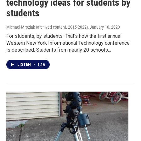
technology ideas for students by
students
Michael Mroziak (archived content, 2015-2022)
, January 10, 2020
For students, by students. That's how the first annual
Western New York Informational Technology conference
is described. Students from nearly 20 schools…
LISTEN
•
1:16