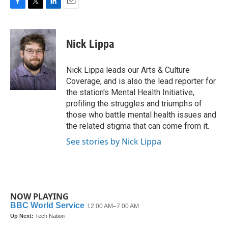
F
T
L
E
a
w
i
m
c
i
n
a
e
t
k
i
Nick Lippa
b
t
e
l
o
e
d
o
r
I
Nick Lippa leads our Arts & Culture
k
n
Coverage, and is also the lead reporter for
the station's Mental Health Initiative,
profiling the struggles and triumphs of
those who battle mental health issues and
the related stigma that can come from it.
See stories by Nick Lippa
NOW PLAYING