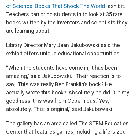
of Science: Books That Shook The World!
exhibit.
Teachers can bring students in to look at 35 rare
books written by the inventors and scientists they
are learning about.
Library Director Mary Jean Jakubowski said the
exhibit offers unique educational opportunities.
“When the students have come in, it has been
amazing,” said Jakubowski. “Their reaction is to
say, ‘This was really Ben Franklin’s book? He
actually wrote this book?’ Absolutely he did. ‘Oh my
goodness, this was from Copernicus.’ Yes,
absolutely. This is original,” said Jakubowski.
The gallery has an area called The STEM Education
Center that features games, including a life-sized