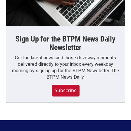
Sign Up for the BTPM News Daily
Newsletter
Get the latest news and those driveway moments
delivered directly to your inbox every weekday
morning by signing up for the BTPM Newsletter: The
BTPM News Daily.
Subscribe