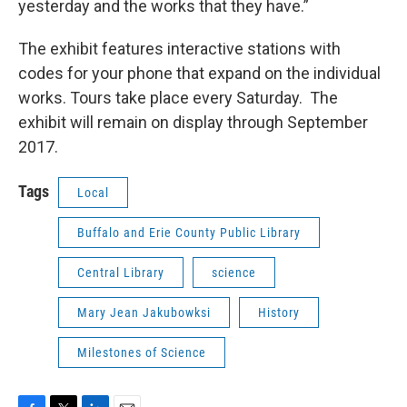
yesterday and the works that they have.”
The exhibit features interactive stations with
codes for your phone that expand on the individual
works. Tours take place every Saturday. The
exhibit will remain on display through September
2017.
Tags
Local
Buffalo and Erie County Public Library
Central Library
science
Mary Jean Jakubowksi
History
Milestones of Science