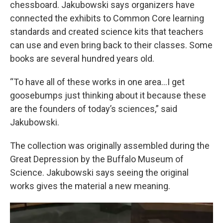
chessboard. Jakubowski says organizers have
connected the exhibits to Common Core learning
standards and created science kits that teachers
can use and even bring back to their classes. Some
books are several hundred years old.
“To have all of these works in one area...I get
goosebumps just thinking about it because these
are the founders of today’s sciences,” said
Jakubowski.
The collection was originally assembled during the
Great Depression by the Buffalo Museum of
Science. Jakubowski says seeing the original
works gives the material a new meaning.