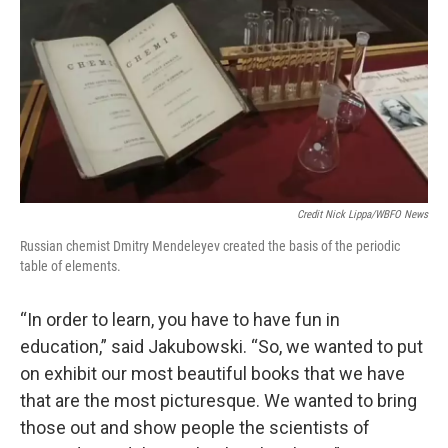
Credit Nick Lippa/WBFO News
Russian chemist Dmitry Mendeleyev created the basis of the periodic
table of elements.
“In order to learn, you have to have fun in
education,” said Jakubowski. “So, we wanted to put
on exhibit our most beautiful books that we have
that are the most picturesque. We wanted to bring
those out and show people the scientists of