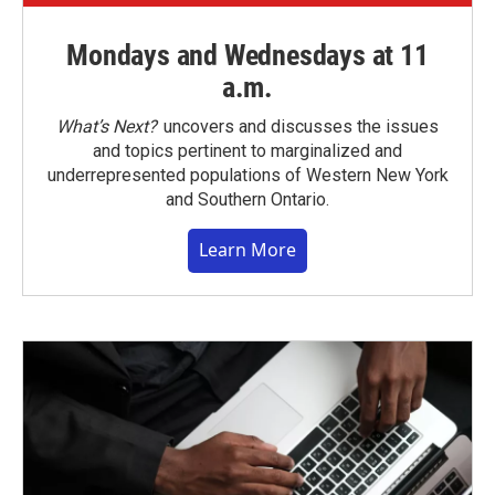
Mondays and Wednesdays at 11
a.m.
What’s Next?
uncovers and discusses the issues
and topics pertinent to marginalized and
underrepresented populations of Western New York
and Southern Ontario.
Learn More