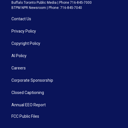
Buffalo Toronto Public Media | Phone 716-845-7000
BTPM NPR Newsroom | Phone: 716-845-7040
Contact Us
Privacy Policy
Copyright Policy
AI Policy
Careers
Corporate Sponsorship
Closed Captioning
Annual EEO Report
FCC Public Files