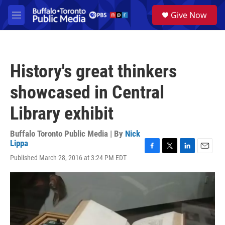
Skip to main content
S
Give Now
e
M
a
e
r
n
c
u
h
History's great thinkers
u
e
showcased in Central
r
y
Library exhibit
Buffalo Toronto Public Media | By
Nick
Lippa
F
T
L
E
Published March 28, 2016 at 3:24 PM EDT
a
w
i
m
c
i
n
a
e
t
k
i
b
t
e
l
o
e
d
o
r
I
k
n