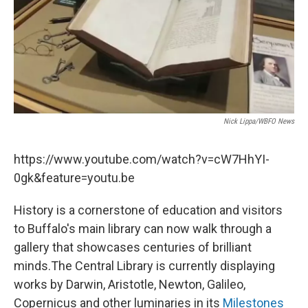
Nick Lippa/WBFO News
https://www.youtube.com/watch?v=cW7HhYI-
0gk&feature=youtu.be
History is a cornerstone of education and visitors
to Buffalo's main library can now walk through a
gallery that showcases centuries of brilliant
minds.The Central Library is currently displaying
works by Darwin, Aristotle, Newton, Galileo,
Copernicus and other luminaries in its
Milestones