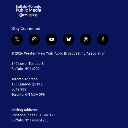
Stay Connected
t
i
y
b
t
f
w
n
o
l
h
a
i
s
u
u
r
c
© 2026 Western New York Public Broadcasting Association
t
t
t
e
e
e
t
a
u
s
a
b
140 Lower Terrace St.
e
g
b
k
d
o
Buffalo, NY 14202
r
r
e
y
s
o
a
k
Toronto Address:
m
130 Queens Quay E.
Suite 903
Toronto, ON M5A 0P6
Mailing Address:
Horizons Plaza P.O. Box 1263
Buffalo, NY 14240-1263