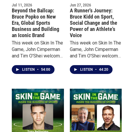
Jul 11, 2026
Jun 27, 2026
fan experience.
Beyond the Ballcap:
A Runner's Journey:
Bruce Popko on New
Bruce Kidd on Sport,
Era, Global Sports
Social Change and the
Business and Building
Power of an Athlete's
an Iconic Brand
Voice
This week on Skin In The
This week on Skin In The
Game, John Cimperman
Game, John Cimperman
and Tim O'Shei welcome
and Tim O'Shei welcome
Bruce Popko, President
Bruce Kidd, one of
of New Era Cap, the
Canada's most
LISTEN
•
54:00
LISTEN
•
44:20
Buffalo-based company
celebrated distance
that has become a global
runners, a former
leader in licensed sports
Olympian, scholar, author,
headwear and apparel.
and Officer of the Order
of Canada.