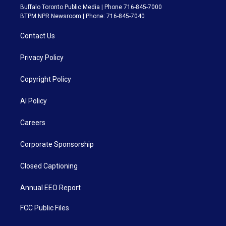
Buffalo Toronto Public Media | Phone 716-845-7000
BTPM NPR Newsroom | Phone: 716-845-7040
Contact Us
Privacy Policy
Copyright Policy
AI Policy
Careers
Corporate Sponsorship
Closed Captioning
Annual EEO Report
FCC Public Files