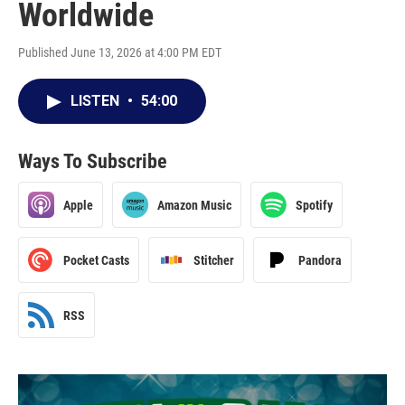
Worldwide
Published June 13, 2026 at 4:00 PM EDT
LISTEN
•
54:00
Ways To Subscribe
Apple
Amazon Music
Spotify
Pocket Casts
Stitcher
Pandora
RSS