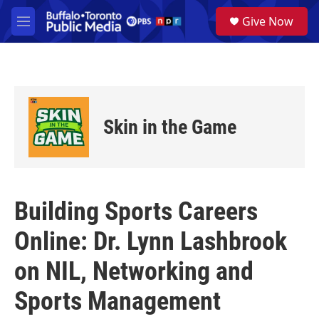
Skip to main content
S
Give Now
e
M
a
e
r
n
c
u
h
u
e
Skin in the Game
r
y
Building Sports Careers
Online: Dr. Lynn Lashbrook
on NIL, Networking and
Sports Management