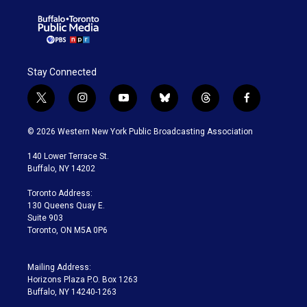
Stay Connected
t
i
y
b
t
f
w
n
o
l
h
a
i
s
u
u
r
c
© 2026 Western New York Public Broadcasting Association
t
t
t
e
e
e
t
a
u
s
a
b
140 Lower Terrace St.
e
g
b
k
d
o
Buffalo, NY 14202
r
r
e
y
s
o
a
k
Toronto Address:
m
130 Queens Quay E.
Suite 903
Toronto, ON M5A 0P6
Mailing Address:
Horizons Plaza P.O. Box 1263
Buffalo, NY 14240-1263