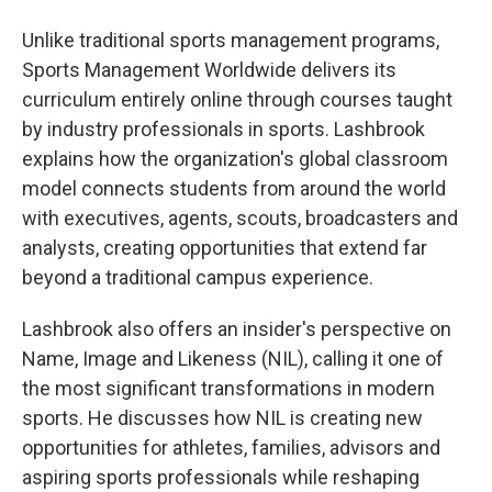
Unlike traditional sports management programs,
Sports Management Worldwide delivers its
curriculum entirely online through courses taught
by industry professionals in sports. Lashbrook
explains how the organization's global classroom
model connects students from around the world
with executives, agents, scouts, broadcasters and
analysts, creating opportunities that extend far
beyond a traditional campus experience.
Lashbrook also offers an insider's perspective on
Name, Image and Likeness (NIL), calling it one of
the most significant transformations in modern
sports. He discusses how NIL is creating new
opportunities for athletes, families, advisors and
aspiring sports professionals while reshaping