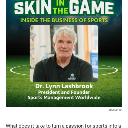
Mariann Do
What does it take to turn a passion for sports into a