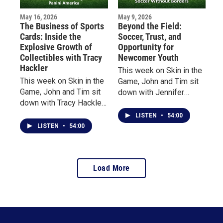
May 16, 2026
May 9, 2026
The Business of Sports
Beyond the Field:
Cards: Inside the
Soccer, Trust, and
Explosive Growth of
Opportunity for
Collectibles with Tracy
Newcomer Youth
Hackler
This week on Skin in the
This week on Skin in the
Game, John and Tim sit
Game, John and Tim sit
down with Jennifer
down with Tracy Hackler,
Tepper, Executive
Senior Brand Manager at
Director of Soccer
LISTEN
•
54:00
Panini America, to
Without Borders, and
LISTEN
•
54:00
explore the evolution of
Bruno Contreras,
the sports collectibles
Program Director in
industry—from vintage
Massachusetts.
Load More
baseball cards to
modern-day “golden
ticket” chase cards and
blockchain collectibles.