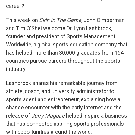
career?
This week on
Skin In The Game
, John Cimperman
and Tim O'Shei welcome Dr. Lynn Lashbrook,
founder and president of Sports Management
Worldwide, a global sports education company that
has helped more than 30,000 graduates from 164
countries pursue careers throughout the sports
industry.
Lashbrook shares his remarkable journey from
athlete, coach, and university administrator to
sports agent and entrepreneur, explaining how a
chance encounter with the early internet and the
release of
Jerry Maguire
helped inspire a business
that has connected aspiring sports professionals
with opportunities around the world.