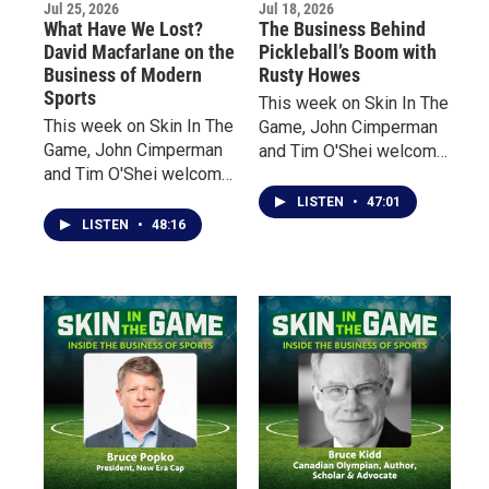
Jul 25, 2026
Jul 18, 2026
What Have We Lost?
The Business Behind
David Macfarlane on the
Pickleball’s Boom with
Business of Modern
Rusty Howes
Sports
This week on Skin In The
This week on Skin In The
Game, John Cimperman
Game, John Cimperman
and Tim O'Shei welcome
and Tim O'Shei welcome
Rusty Howes, founder of
acclaimed Canadian
Pickleball Channel, for an
LISTEN
•
47:01
author David Macfarlane
inside look at the
LISTEN
•
48:16
to discuss his latest
explosive growth of
book, On Sports. From
America's fastest-
the overnight explosion
growing sport.
of sports gambling and
billion-dollar revenues to
a growing emphasis on
entertainment over
athletic excellence,
Macfarlane claims that
today’s sports have
fundamentally changed