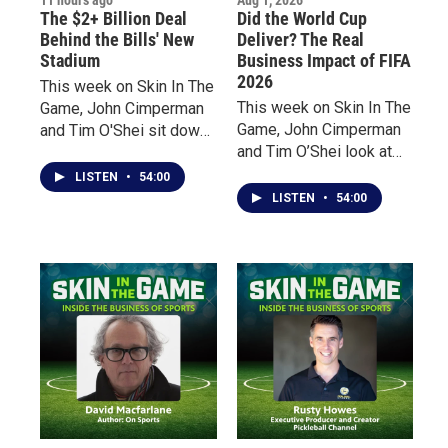
The $2+ Billion Deal
Did the World Cup
Behind the Bills' New
Deliver? The Real
Stadium
Business Impact of FIFA
2026
This week on Skin In The
This week on Skin In The
Game, John Cimperman
Game, John Cimperman
and Tim O'Shei sit down
and Tim O’Shei look at
with business leaders
the impact of the world’s
Bill Maggio and Jordan
LISTEN
•
54:00
biggest sporting event
Levy, two trusted
LISTEN
•
54:00
from two very different
advisors who worked
perspectives.
behind the scenes during
negotiations for the Bills'
new stadium.