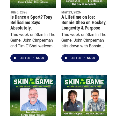
Jun 6, 2026
May 23, 2026
Is Dance a Sport? Tony
A Lifetime on Ice:
Bellissimo Says
Bonnie Shea on Hockey,
Absolutely.
Longevity & Purpose
This week on Skin In The
This week on Skin In The
Game, John Cimperman
Game, John Cimperman
and Tim O'Shei welcome
sits down with Bonnie
Buffalo native Tony
Shea — an early pioneer
Bellissimo, a
of women’s hockey in
LISTEN
•
54:00
LISTEN
•
54:00
professional dancer,
Minnesota — to talk
choreographer, actor and
about her lifelong
educator whose career
relationship with the
has taken him from local
sport, the barriers she
sports fields and dance
faced growing up in the
studios to some of the
“State of Hockey,” and
biggest stages in
how she rediscovered
entertainment.
the game at age 40 after
decades away from
organized play.