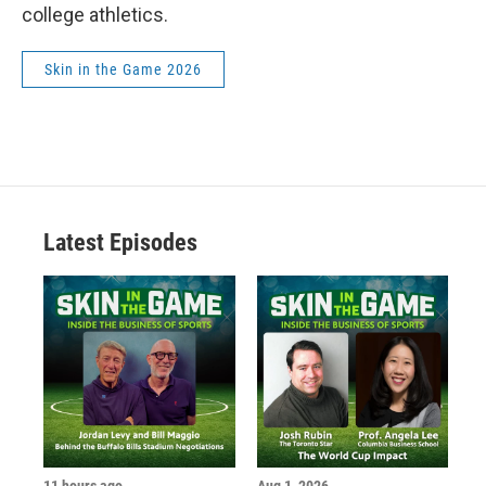
college athletics.
Skin in the Game 2026
Latest Episodes
11 hours ago
Aug 1, 2026