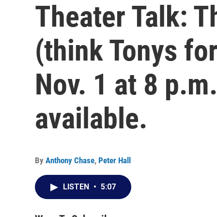
Theater Talk: T
(think Tonys for
Nov. 1 at 8 p.m
available.
By
Anthony Chase
,
Peter Hall
LISTEN
•
5:07