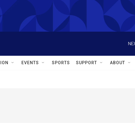
NEX
ION
EVENTS
SPORTS
SUPPORT
ABOUT