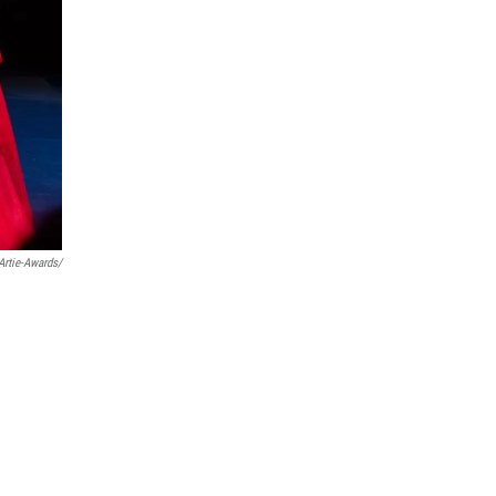
rtie-Awards/