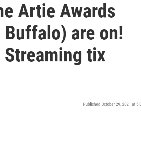
he Artie Awards
 Buffalo) are on!
. Streaming tix
Published October 29, 2021 at 5