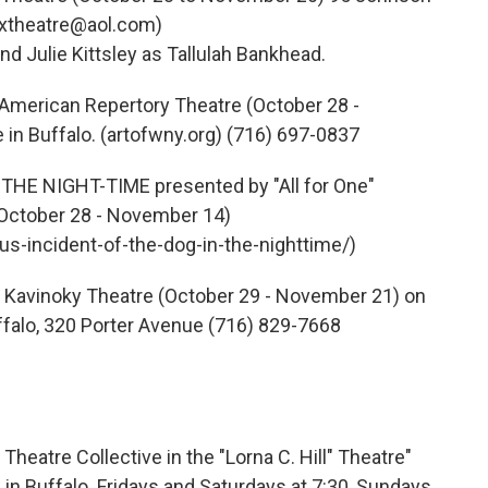
nxtheatre@aol.com)
nd Julie Kittsley as Tallulah Bankhead.
erican Repertory Theatre (October 28 -
n Buffalo. (artofwny.org) (716) 697-0837
HE NIGHT-TIME presented by "All for One"
(October 28 - November 14)
s-incident-of-the-dog-in-the-nighttime/)
Kavinoky Theatre (October 29 - November 21) on
ffalo, 320 Porter Avenue (716) 829-7668
atre Collective in the "Lorna C. Hill" Theatre"
in Buffalo. Fridays and Saturdays at 7:30, Sundays