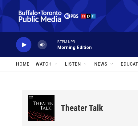
Skip to main content
BTPM NPR
Morning Edition
HOME
WATCH
LISTEN
NEWS
EDUCAT
Theater Talk