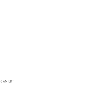
:00 AM EDT