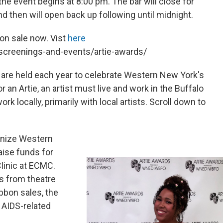
the event begins at 8:00 pm. The bar will close for
nd then will open back up following until midnight.
 on sale now. Vist
here
creenings-and-events/artie-awards/
 are held each year to celebrate Western New York's
 an Artie, an artist must live and work in the Buffalo
k locally, primarily with local artists. Scroll down to
gnize Western
raise funds for
linic at ECMC.
ns from theatre
bbon sales, the
 AIDS-related