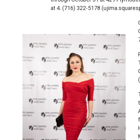
at 4. (716) 322-5178 (ujima.squa