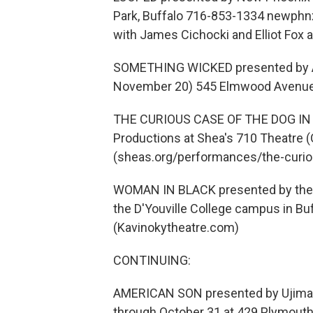
Park, Buffalo 716-853-1334 newph
with James Cichocki and Elliot Fox a
SOMETHING WICKED presented by Am
November 20) 545 Elmwood Avenue i
THE CURIOUS CASE OF THE DOG IN T
Productions at Shea's 710 Theatre 
(sheas.org/performances/the-curiou
WOMAN IN BLACK presented by the 
the D'Youville College campus in Bu
(Kavinokytheatre.com)
CONTINUING:
AMERICAN SON presented by Ujima The
through October 31 at 429 Plymouth 