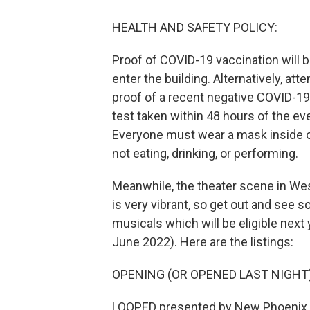
HEALTH AND SAFETY POLICY:
Proof of COVID-19 vaccination will b
enter the building. Alternatively, a
proof of a recent negative COVID-19
test taken within 48 hours of the eve
Everyone must wear a mask inside o
not eating, drinking, or performing.
Meanwhile, the theater scene in W
is very vibrant, so get out and see 
musicals which will be eligible next 
June 2022). Here are the listings:
OPENING (OR OPENED LAST NIGHT
LOOPED presented by New Phoenix 