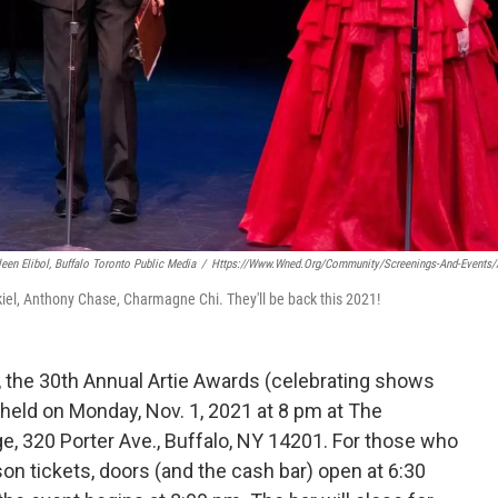
leen Elibol, Buffalo Toronto Public Media
/
Https://www.wned.org/community/screenings-And-Events/a
iel, Anthony Chase, Charmagne Chi. They'll be back this 2021!
s, the 30th Annual Artie Awards (celebrating shows
held on Monday, Nov. 1, 2021 at 8 pm at The
ge, 320 Porter Ave., Buffalo, NY 14201. For those who
son tickets, doors (and the cash bar) open at 6:30