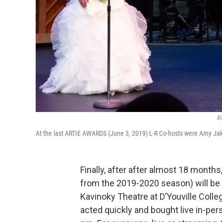
Ei
At the last ARTIE AWARDS (June 3, 2019) L-R Co-hosts were Amy Jak
Finally, after after almost 18 month
from the 2019-2020 season) will be 
Kavinoky Theatre at D’Youville Colle
acted quickly and bought live in-per