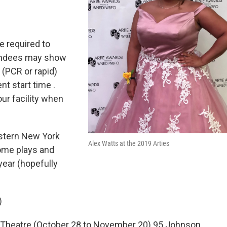
e required to
ttendees may show
 (PCR or rapid)
nt start time .
ur facility when
estern New York
Alex Watts at the 2019 Arties
some plays and
year (hopefully
)
Theatre (October 28 to November 20) 95 Johnson