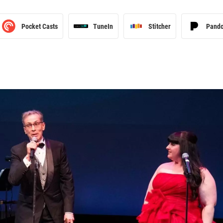
Pocket Casts
TuneIn
Stitcher
Pand