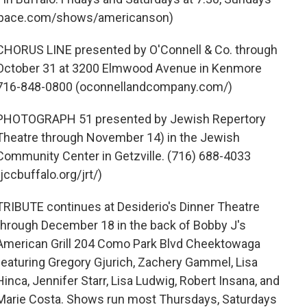
respace.com/shows/americanson)
CHORUS LINE presented by O'Connell & Co. through
October 31 at 3200 Elmwood Avenue in Kenmore
716-848-0800 (oconnellandcompany.com/)
PHOTOGRAPH 51 presented by Jewish Repertory
Theatre through November 14) in the Jewish
Community Center in Getzville. (716) 688-4033
(jccbuffalo.org/jrt/)
TRIBUTE continues at Desiderio's Dinner Theatre
through December 18 in the back of Bobby J's
American Grill 204 Como Park Blvd Cheektowaga
featuring Gregory Gjurich, Zachery Gammel, Lisa
Hinca, Jennifer Starr, Lisa Ludwig, Robert Insana, and
Marie Costa. Shows run most Thursdays, Saturdays