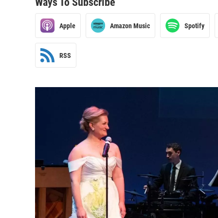
Ways To Subscribe
Apple
Amazon Music
Spotify
RSS