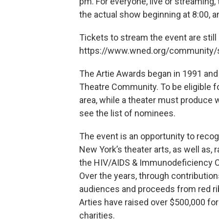
pm. For everyone, live or streaming, 
the actual show beginning at 8:00, a
Tickets to stream the event are still
https://www.wned.org/community/s
The Artie Awards began in 1991 and
Theatre Community. To be eligible for
area, while a theater must produce wor
see the list of nominees.
The event is an opportunity to reco
New York’s theater arts, as well as, 
the HIV/AIDS & Immunodeficiency C
Over the years, through contributio
audiences and proceeds from red ri
Arties have raised over $500,000 for
charities.