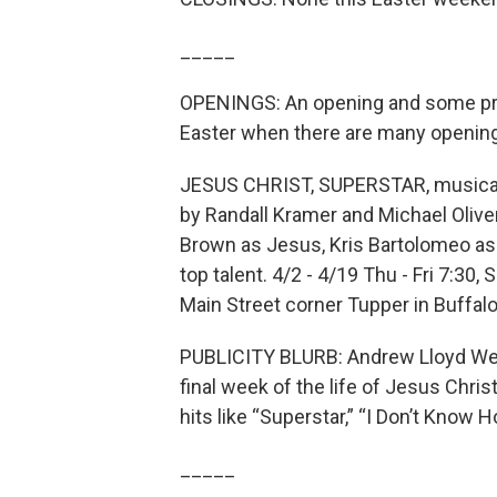
_____
OPENINGS: An opening and some pre
Easter when there are many openin
JESUS CHRIST, SUPERSTAR, musical 
by Randall Kramer and Michael Oliver-
Brown as Jesus, Kris Bartolomeo as
top talent. 4/2 - 4/19 Thu - Fri 7:30,
Main Street corner Tupper in Buffal
PUBLICITY BLURB: Andrew Lloyd Webb
final week of the life of Jesus Chri
hits like “Superstar,” “I Don’t Kno
_____