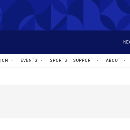
NEX
ION
EVENTS
SPORTS
SUPPORT
ABOUT