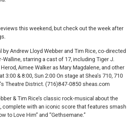
views this weekend, but check out the week after
gs.
by Andrew Lloyd Webber and Tim Rice, co-directed
Walline, starring a cast of 17, including Tiger J.
 Herod, Aimee Walker as Mary Magdalene, and other
 Sat 3:00 & 8:00, Sun 2:00 On stage at Shea's 710, 710
o's Theatre District. (716)847-0850 sheas.com
er & Tim Rice’s classic rock-musical about the
st, complete with an iconic score that features smash
w How to Love Him” and “Gethsemane.”