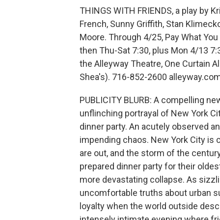
THINGS WITH FRIENDS, a play by Krist
French, Sunny Griffith, Stan Klimeck
Moore. Through 4/25, Pay What You C
then Thu-Sat 7:30, plus Mon 4/13 7:
the Alleyway Theatre, One Curtain Al
Shea's). 716-852-2600 alleyway.co
PUBLICITY BLURB: A compelling new w
unflinching portrayal of New York Ci
dinner party. An acutely observed an
impending chaos. New York City is cr
are out, and the storm of the century
prepared dinner party for their oldes
more devastating collapse. As sizzli
uncomfortable truths about urban sur
loyalty when the world outside desc
intensely intimate evening where fri