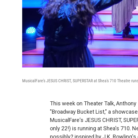
MusicalFare's JESUS CHRIST, SUPERSTAR at Shea's 710 Theatre runs 
This week on Theater Talk, Anthony a
"Broadway Bucket List," a showcase f
MusicalFare's JESUS CHRIST, SUPE
only 22!) is running at Shea's 710.
possibly? inspired by J.K. Rowling's