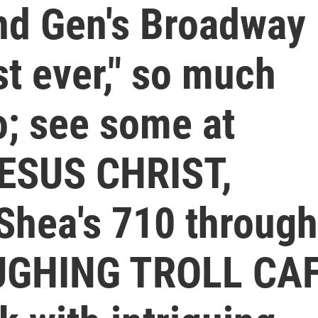
2nd Gen's Broadway
st ever," so much
lo; see some at
JESUS CHRIST,
hea's 710 through
AUGHING TROLL CA