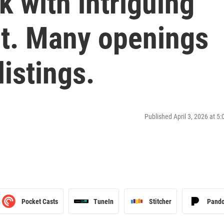
 with intriguing
ot. Many openings
listings.
Published April 3, 2026 at 5
Pocket Casts
TuneIn
Stitcher
Pand