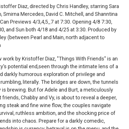
offer Diaz, directed by Chris Handley, starring Sara
o, Smirna Mercedes, David C. Mitchell, and Shanntina
an Previews 4/3,4,5_7 at 7:30. Opening 4/8 7:30,
30, and Sun both 4/18 and 4/25 at 3:30. Produced by
ley (between Pearl and Main, north adjacent to
m
ork by Kristoffer Diaz, "Things With Friends" is an
ty’s potential end,seen through the intimate lens of a
d darkly humorous exploration of privilege and
umbling, literally. The bridges are down, the tunnels
 is brewing. But for Adele and Burt, a meticulously
t friends, Chabby and Vy, is about to reveal a deeper,
ng steak and fine wine flow, the couples navigate
vival, ruthless ambition, and the shocking price of
ends into chaos. Prepare for a darkly comedic,
endship is currency, betrayal is on the menu, and the