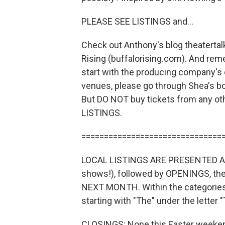
PLEASE SEE LISTINGS and...
Check out Anthony's blog theatertal
Rising (buffalorising.com). And rem
start with the producing company's 
venues, please go through Shea's bo
But DO NOT buy tickets from any o
LISTINGS.
===============================
LOCAL LISTINGS ARE PRESENTED AS
shows!), followed by OPENINGS, 
NEXT MONTH. Within the categories, 
starting with "The" under the letter "T
CLOSINGS: None this Easter weeke