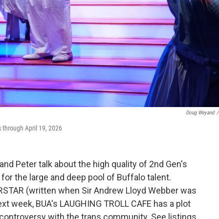
Doug Weyand
/
through April 19, 2026
nd Peter talk about the high quality of 2nd Gen's
or the large and deep pool of Buffalo talent.
RSTAR (written when Sir Andrew Lloyd Webber was
 Next week, BUA's LAUGHING TROLL CAFE has a plot
 controversy with the trans community. See listings.