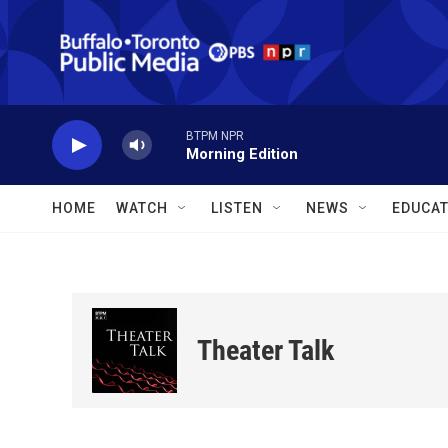
Skip to main content
BTPM NPR
Morning Edition
HOME
WATCH
LISTEN
NEWS
EDUCAT
Theater Talk