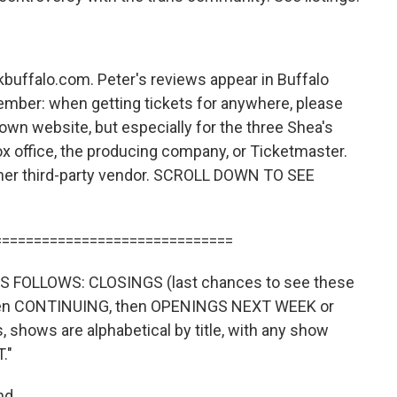
kbuffalo.com. Peter's reviews appear in Buffalo
ember: when getting tickets for anywhere, please
own website, but especially for the three Shea's
x office, the producing company, or Ticketmaster.
ther third-party vendor. SCROLL DOWN TO SEE
==============================
 FOLLOWS: CLOSINGS (last chances to see these
then CONTINUING, then OPENINGS NEXT WEEK or
shows are alphabetical by title, with any show
."
nd.