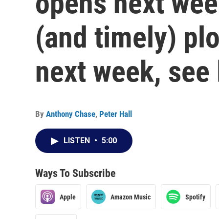
opens next week
(and timely) pl
next week, see 
By
Anthony Chase
,
Peter Hall
LISTEN
•
5:00
Ways To Subscribe
Apple
Amazon Music
Spotify