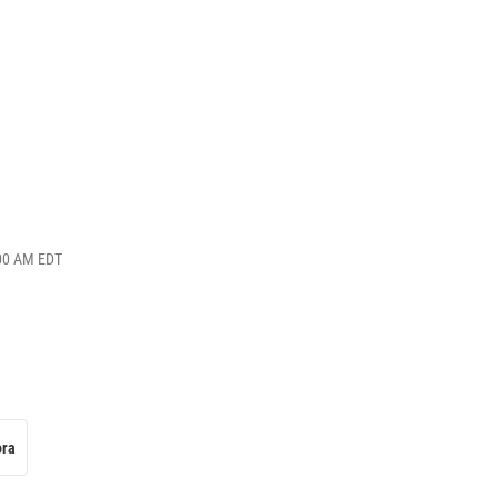
:00 AM EDT
ora