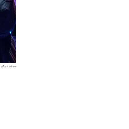
MusicalFare