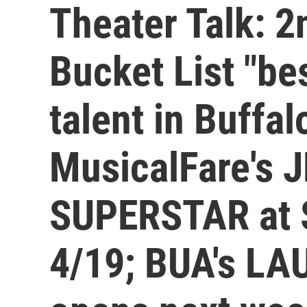
Theater Talk: 
Bucket List "be
talent in Buffa
MusicalFare's 
SUPERSTAR at S
4/19; BUA's L