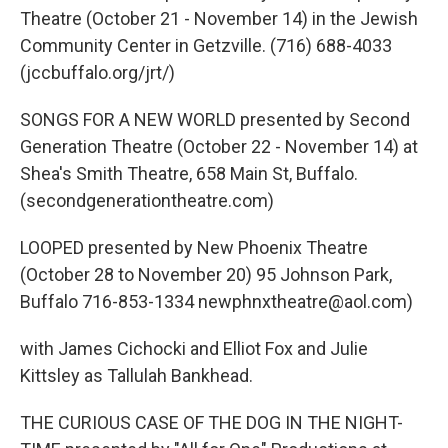
Theatre (October 21 - November 14) in the Jewish
Community Center in Getzville. (716) 688-4033
(jccbuffalo.org/jrt/)
SONGS FOR A NEW WORLD presented by Second
Generation Theatre (October 22 - November 14) at
Shea's Smith Theatre, 658 Main St, Buffalo.
(secondgenerationtheatre.com)
LOOPED presented by New Phoenix Theatre
(October 28 to November 20) 95 Johnson Park,
Buffalo 716-853-1334 newphnxtheatre@aol.com)
with James Cichocki and Elliot Fox and Julie
Kittsley as Tallulah Bankhead.
THE CURIOUS CASE OF THE DOG IN THE NIGHT-