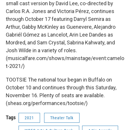
small cast version by David Lee, co-directed by
Carlos R.A. Jones and Victoria Pérez, continues
through October 17 featuring Darryl Semira as
Arthur, Gabby McKinley as Guenevere, Alejandro
Gabriél Gómez as Lancelot, Arin Lee Dandes as
Mordred, and Sam Crystal, Sabrina Kahwaty, and
Josh Wilde in a variety of roles.
(musicalfare.com/shows/mainstage/event:camelo
t-2021/)
TOOTSIE The national tour began in Buffalo on
October 10 and continues through this Saturday,
November 16. Plenty of seats are available.
(sheas.org/performances/tootsie/)
Tags
2021
Theater Talk