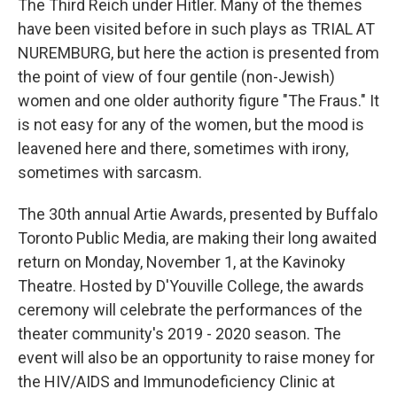
The Third Reich under Hitler. Many of the themes
have been visited before in such plays as TRIAL AT
NUREMBURG, but here the action is presented from
the point of view of four gentile (non-Jewish)
women and one older authority figure "The Fraus." It
is not easy for any of the women, but the mood is
leavened here and there, sometimes with irony,
sometimes with sarcasm.
The 30th annual Artie Awards, presented by Buffalo
Toronto Public Media, are making their long awaited
return on Monday, November 1, at the Kavinoky
Theatre. Hosted by D'Youville College, the awards
ceremony will celebrate the performances of the
theater community's 2019 - 2020 season. The
event will also be an opportunity to raise money for
the HIV/AIDS and Immunodeficiency Clinic at