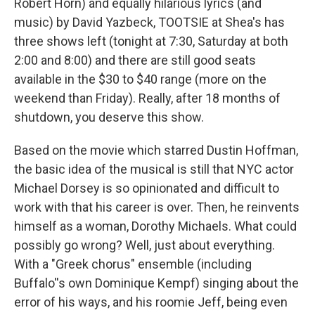
Robert Horn) and equally hilarious lyrics (and
music) by David Yazbeck, TOOTSIE at Shea's has
three shows left (tonight at 7:30, Saturday at both
2:00 and 8:00) and there are still good seats
available in the $30 to $40 range (more on the
weekend than Friday). Really, after 18 months of
shutdown, you deserve this show.
Based on the movie which starred Dustin Hoffman,
the basic idea of the musical is still that NYC actor
Michael Dorsey is so opinionated and difficult to
work with that his career is over. Then, he reinvents
himself as a woman, Dorothy Michaels. What could
possibly go wrong? Well, just about everything.
With a "Greek chorus" ensemble (including
Buffalo''s own Dominique Kempf) singing about the
error of his ways, and his roomie Jeff, being even