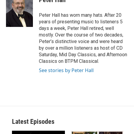
Peter Hall has worn many hats. After 20
years of presenting music to listeners 5
days a week, Peter Hall retired, well
mostly. Over the course of two decades,
Peter’s distinctive voice and were heard
by over a million listeners as host of CD
Saturday, Mid Day Classics, and Afternoon
Classics on BTPM Classical.
See stories by Peter Hall
Latest Episodes