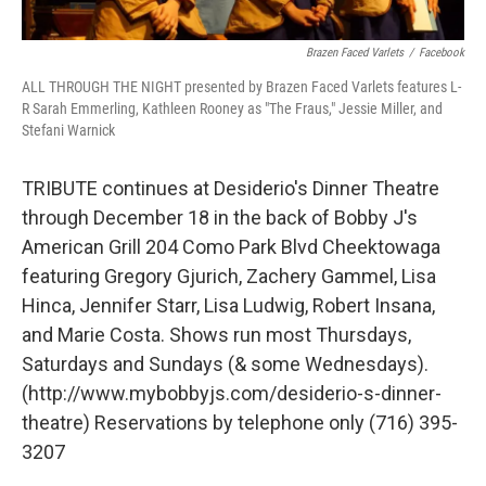
Brazen Faced Varlets
/
Facebook
ALL THROUGH THE NIGHT presented by Brazen Faced Varlets features L-
R Sarah Emmerling, Kathleen Rooney as "The Fraus," Jessie Miller, and
Stefani Warnick
TRIBUTE continues at Desiderio's Dinner Theatre
through December 18 in the back of Bobby J's
American Grill 204 Como Park Blvd Cheektowaga
featuring Gregory Gjurich, Zachery Gammel, Lisa
Hinca, Jennifer Starr, Lisa Ludwig, Robert Insana,
and Marie Costa. Shows run most Thursdays,
Saturdays and Sundays (& some Wednesdays).
(http://www.mybobbyjs.com/desiderio-s-dinner-
theatre) Reservations by telephone only (716) 395-
3207