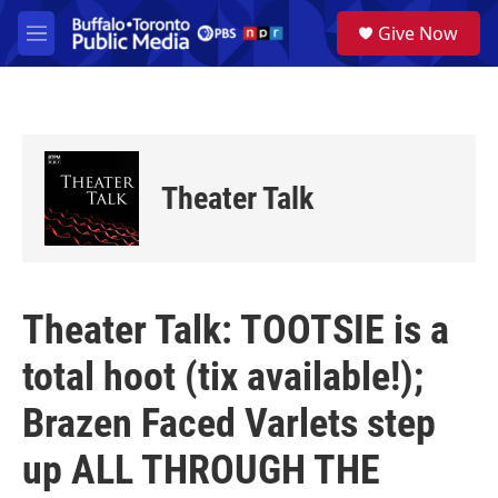
Skip to main content
S
Give Now
e
M
a
e
r
n
c
u
h
u
e
Theater Talk
r
y
Theater Talk: TOOTSIE is a
total hoot (tix available!);
Brazen Faced Varlets step
up ALL THROUGH THE