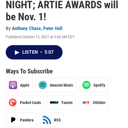
NIGHT; ARTIE AWARDS will
be Nov. 1!
By
Anthony Chase
,
Peter Hall
Published October 15, 2021 at 5:00 AM EDT
LISTEN
•
5:07
Ways To Subscribe
Apple
Amazon Music
Spotify
Pocket Casts
TuneIn
Stitcher
Pandora
RSS