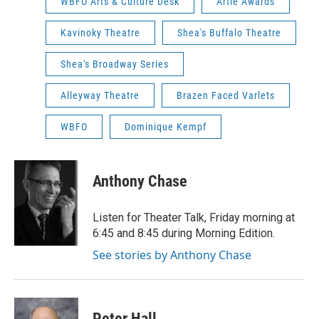
WBFO Arts & Culture Desk
Artie Awards
Kavinoky Theatre
Shea's Buffalo Theatre
Shea's Broadway Series
Alleyway Theatre
Brazen Faced Varlets
WBFO
Dominique Kempf
Anthony Chase
Listen for Theater Talk, Friday morning at
6:45 and 8:45 during Morning Edition.
See stories by Anthony Chase
Peter Hall