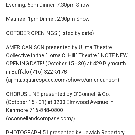
Evening: 6pm Dinner, 7:30pm Show
Matinee: 1pm Dinner, 2:30pm Show
OCTOBER OPENINGS (listed by date)
AMERICAN SON presented by Ujima Theatre
Collective in the "Lorna C. Hill" Theatre." NOTE NEW
OPENING DATE! (October 15 - 30) at 429 Plymouth
in Buffalo (716) 322-5178
(ujima.squarespace.com/shows/americanson)
CHORUS LINE presented by O'Connell & Co.
(October 15 - 31) at 3200 Elmwood Avenue in
Kenmore 716-848-0800
(oconnellandcompany.com/)
PHOTOGRAPH 51 presented by Jewish Repertory