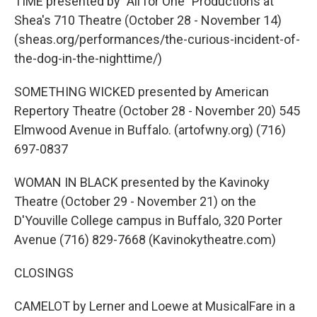
TIME presented by "All for One" Productions at
Shea's 710 Theatre (October 28 - November 14)
(sheas.org/performances/the-curious-incident-of-
the-dog-in-the-nighttime/)
SOMETHING WICKED presented by American
Repertory Theatre (October 28 - November 20) 545
Elmwood Avenue in Buffalo. (artofwny.org) (716)
697-0837
WOMAN IN BLACK presented by the Kavinoky
Theatre (October 29 - November 21) on the
D'Youville College campus in Buffalo, 320 Porter
Avenue (716) 829-7668 (Kavinokytheatre.com)
CLOSINGS
CAMELOT by Lerner and Loewe at MusicalFare in a