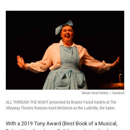
Brazen Faced Varlets
/
Facebook
ALL THROUGH THE NIGHT presented by Brazen Faced Varlets at The
Alleyway Theatre features Kaeli McGinnis as the Ludmilla, the baker
With a 2019 Tony Award (Best Book of a Musical,