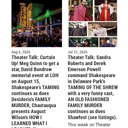
Aug 6, 2026
Jul 31, 2026
Theater Talk: Curtain
Theater Talk: Sandra
Up! Meg Quinn to get a
Roberts and Derek
star, David Bondrow
Emerson Powell
memorial event at LOH
command Shakespeare
on August 15,
in Delaware Park's
Shakespeare's TAMING
TAMING OF THE SHREW
continues as does
with a very funny cast,
Desiderio's FAMILY
AN OLD FASHIONED
MURDER, Chautauqua
FAMILY MURDER
presents August
continues as does
Wilson's HOW I
Shawfest (see listings).
LEARNED WHAT I
This week on Theater