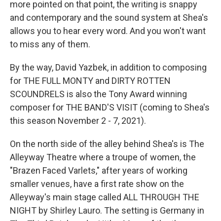
more pointed on that point, the writing is snappy
and contemporary and the sound system at Shea's
allows you to hear every word. And you won't want
to miss any of them.
By the way, David Yazbek, in addition to composing
for THE FULL MONTY and DIRTY ROTTEN
SCOUNDRELS is also the Tony Award winning
composer for THE BAND'S VISIT (coming to Shea's
this season November 2 - 7, 2021).
On the north side of the alley behind Shea's is The
Alleyway Theatre where a troupe of women, the
"Brazen Faced Varlets," after years of working
smaller venues, have a first rate show on the
Alleyway's main stage called ALL THROUGH THE
NIGHT by Shirley Lauro. The setting is Germany in