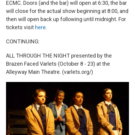
ECMC. Doors (and the bar) will open at 6:30, the bar
will close for the actual show beginning at 8:00, and
then will open back up following until midnight. For
tickets visit
here
.
CONTINUING:
ALL THROUGH THE NIGHT presented by the
Brazen Faced Varlets (October 8 - 23) at the
Alleyway Main Theatre. (varlets.org/)