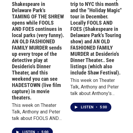
Hinca and Steven J.
Shakespeare in
trip to NYC this month
of Buffalo's Theater of
Brachman excel.SEE
Delaware Park's
and the "Holiday Magic"
Youth will be honored
LISTINGS for these and
TAMING OF THE SHREW
tour in December.
with a star in the Buffalo
the Shaw Festival
opens while FOOLS
Locally FOOLS AND
Theatre District. The
below.CLICK THROUGH
AND FOES continues in
FOES (Shakespeare in
installation ceremony
OR SCROLL DOWN TO
local parks (very funny).
Delaware Park's Touring
will begin at 5:30PM in
SEE LISTINGS FOR
AN OLD FASHIONED
show) and AN OLD
the lobby of the newly
LOCAL SHOWS,
FAMILY MURDER sends
FASHIONED FAMILY
renovated Shea’s 710
SHAWFEST, STRATFORD,
up every trope of the
MURDER at Desiderio's
Theatre, followed by
AND SHEA'S TOURING
detective play at
Dinner Theater.. See
unveiling of the star
Desiderio's Dinner
listings (which also
SHOWS.For over 30
outside on the Plaza of
Theater, and this
include Shaw Festival).
years, Theater Talk has
Stars. A reception will
weekend you can see
been appointment
This week on Theater
follow immediately after
HADESTOWN (live film
listening on WBFO,
Talk, Anthony and Peter
capture) in movie
at The Bijou, 646 Main St.
featuring the insights of
talk about Anthony's
theaters.
Right now, Sandra
theater critic and
recent trip to NYC to see
Roberts continues to
This week on Theater
historian, Anthony Chase.
DEATH OF A SALESMAN
LISTEN
•
5:00
entertain audiences as
Talk, Anthony and Peter
Chase co-hosted
with Nathan Lane and
"Kate" in Shakespeare in
talk about FOOLS AND
Theater Talk with Buffalo
Laurie Metcalf; RAGTIME
Delaware Park's current
FOES, the touring
Broadcast Hall of Famer
at Lincoln Center, and
production of THE
production of
Jim Santella for many
GIULIA: THE POISON
LISTEN
•
5:00