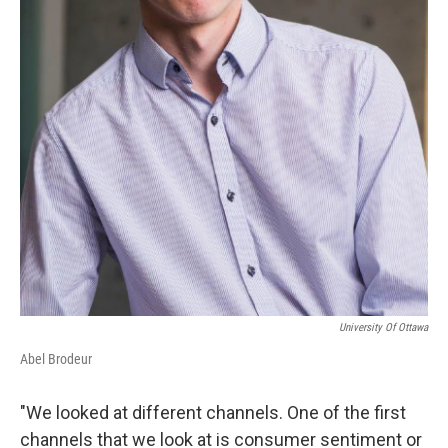
University Of Ottawa
Abel Brodeur
"We looked at different channels. One of the first
channels that we look at is consumer sentiment or