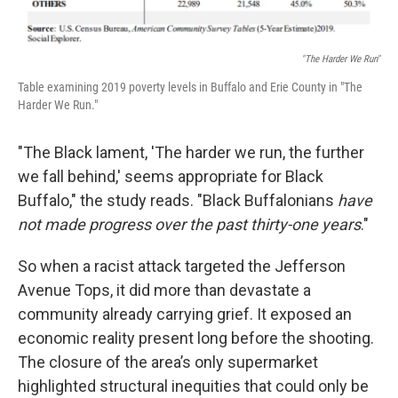
"The Harder We Run"
Table examining 2019 poverty levels in Buffalo and Erie County in "The
Harder We Run."
"The Black lament, 'The harder we run, the further
we fall behind,' seems appropriate for Black
Buffalo," the study reads. "Black Buffalonians
have
not made progress over the past thirty-one years
."
So when a racist attack targeted the Jefferson
Avenue Tops, it did more than devastate a
community already carrying grief. It exposed an
economic reality present long before the shooting.
The closure of the area’s only supermarket
highlighted structural inequities that could only be