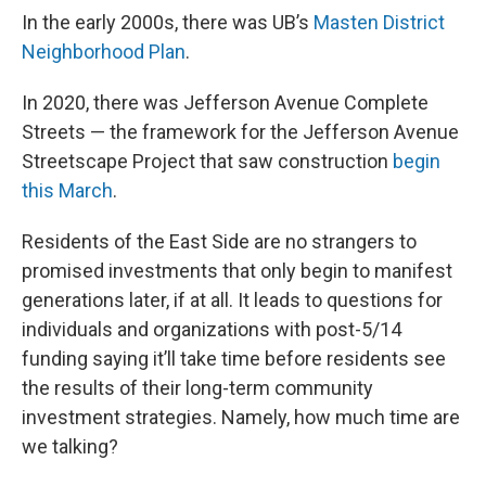
In the early 2000s, there was UB’s
Masten District
Neighborhood Plan
.
In 2020, there was Jefferson Avenue Complete
Streets — the framework for the Jefferson Avenue
Streetscape Project that saw construction
begin
this March
.
Residents of the East Side are no strangers to
promised investments that only begin to manifest
generations later, if at all. It leads to questions for
individuals and organizations with post-5/14
funding saying it’ll take time before residents see
the results of their long-term community
investment strategies. Namely, how much time are
we talking?