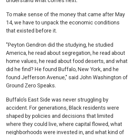
understand what comes next.
To make sense of the money that came after May
14, we have to unpack the economic conditions
that existed before it.
"Peyton Gendron did the studying, he studied
America, he read about segregation, he read about
home values, he read about food deserts, and what
did he find? He found Buffalo, New York, and he
found Jefferson Avenue," said John Washington of
Ground Zero Speaks.
Buffalo’s East Side was never struggling by
accident. For generations, Black residents were
shaped by policies and decisions that limited
where they could live, where capital flowed, what
neighborhoods were invested in, and what kind of