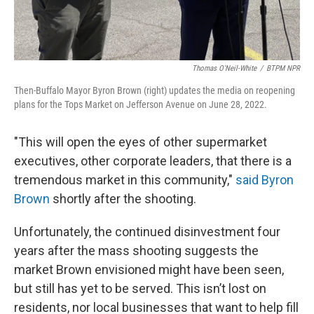
Thomas O'Neil-White
/
BTPM NPR
Then-Buffalo Mayor Byron Brown (right) updates the media on reopening
plans for the Tops Market on Jefferson Avenue on June 28, 2022.
"This will open the eyes of other supermarket
executives, other corporate leaders, that there is a
tremendous market in this community,"
said Byron
Brown
shortly after the shooting.
Unfortunately, the continued disinvestment four
years after the mass shooting suggests the
market Brown envisioned might have been seen,
but still has yet to be served. This isn’t lost on
residents, nor local businesses that want to help fill