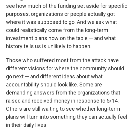
see how much of the funding set aside for specific
purposes, organizations or people actually got
where it was supposed to go. And we ask what
could realistically come from the long-term
investment plans now on the table — and what
history tells us is unlikely to happen.
Those who suffered most from the attack have
different visions for where the community should
go next — and different ideas about what
accountability should look like. Some are
demanding answers from the organizations that
raised and received money in response to 5/14.
Others are still waiting to see whether long-term
plans will turn into something they can actually feel
in their daily lives.