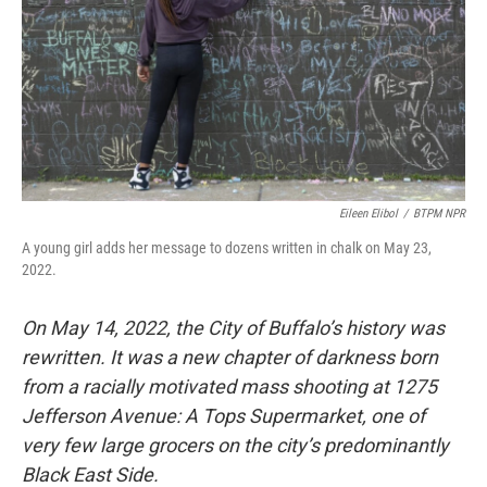
Eileen Elibol
/
BTPM NPR
A young girl adds her message to dozens written in chalk on May 23,
2022.
On May 14, 2022, the City of Buffalo’s history was
rewritten. It was a new chapter of darkness born
from a racially motivated mass shooting at 1275
Jefferson Avenue: A Tops Supermarket, one of
very few large grocers on the city’s predominantly
Black East Side.