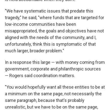
"We have systematic issues that predate this
tragedy," he said, "where funds that are targeted for
low-income communities have been
misappropriated, the goals and objectives have not
aligned with the needs of the community, and I,
unfortunately, think this is symptomatic of that
much larger, broader problem."
In a response this large — with money coming from
government, corporate and philanthropic sources
— Rogers said coordination matters.
"You would hopefully want all these entities to be at
a minimum on the same page, not necessarily the
same paragraph, because that's probably
unrealistic, but we have to be on the same page,