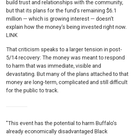
build trust and relationships with the community,
but that its plans for the fund's remaining $6.1
million — which is growing interest — doesn’t
explain how the money’s being invested right now.
LINK
That criticism speaks to a larger tension in post-
5/14 recovery: The money was meant to respond
to harm that was immediate, visible and
devastating. But many of the plans attached to that
money are long-term, complicated and still difficult
for the public to track.
"This event has the potential to harm Buffalo's
already economically disadvantaged Black