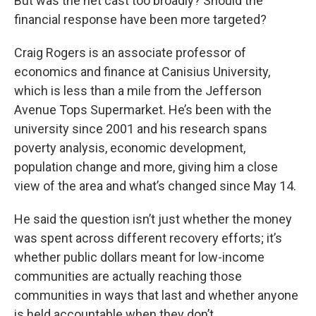
But was the net cast too broadly? Should the
financial response have been more targeted?
Craig Rogers is an associate professor of
economics and finance at Canisius University,
which is less than a mile from the Jefferson
Avenue Tops Supermarket. He’s been with the
university since 2001 and his research spans
poverty analysis, economic development,
population change and more, giving him a close
view of the area and what’s changed since May 14.
He said the question isn’t just whether the money
was spent across different recovery efforts; it’s
whether public dollars meant for low-income
communities are actually reaching those
communities in ways that last and whether anyone
is held accountable when they don’t.