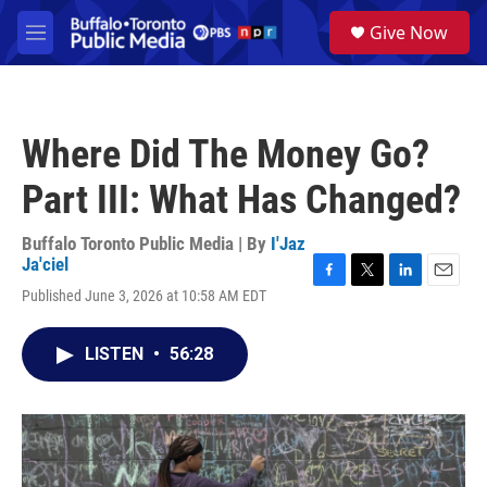
Skip to main content
S
Give Now
e
M
a
e
r
n
c
u
h
Where Did The Money Go?
u
e
Part III: What Has Changed?
r
y
Buffalo Toronto Public Media | By
I'Jaz
Ja'ciel
F
T
L
E
Published June 3, 2026 at 10:58 AM EDT
a
w
i
m
c
i
n
a
e
t
k
i
LISTEN
•
56:28
b
t
e
l
o
e
d
o
r
I
k
n