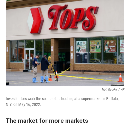
Matt Rourke
/
AP
Investigators work the scene of a shooting at a supermarket in Buffalo,
N.Y. on May 16, 2022.
The market for more markets