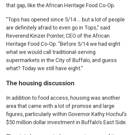
that gap, like the African Heritage Food Co-Op.
"Tops has opened since 5/14 ... but a lot of people
are definitely afraid to even go in Tops," said
Reverend Kinzer Pointer, CEO of the African
Heritage Food Co-Op. "Before 5/14 we had eight
what we would call traditional-serving
supermarkets in the City of Buffalo, and guess
what? Today we still have eight."
The housing discussion
In addition to food access, housing was another
area that came with a lot of promise and large
figures, particularly within Governor Kathy Hochul’s
$50 million dollar investment in Buffalo’s East Side.