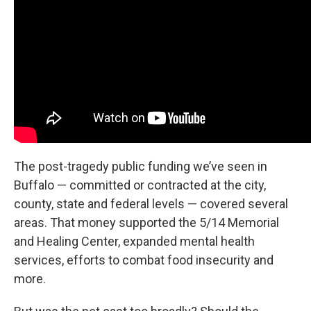
The post-tragedy public funding we’ve seen in
Buffalo — committed or contracted at the city,
county, state and federal levels — covered several
areas. That money supported the 5/14 Memorial
and Healing Center, expanded mental health
services, efforts to combat food insecurity and
more.