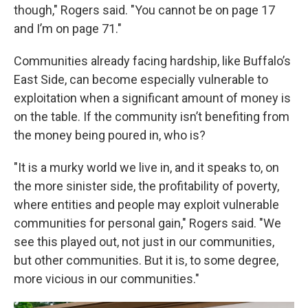
though," Rogers said. "You cannot be on page 17
and I’m on page 71."
Communities already facing hardship, like Buffalo’s
East Side, can become especially vulnerable to
exploitation when a significant amount of money is
on the table. If the community isn’t benefiting from
the money being poured in, who is?
"It is a murky world we live in, and it speaks to, on
the more sinister side, the profitability of poverty,
where entities and people may exploit vulnerable
communities for personal gain," Rogers said. "We
see this played out, not just in our communities,
but other communities. But it is, to some degree,
more vicious in our communities."