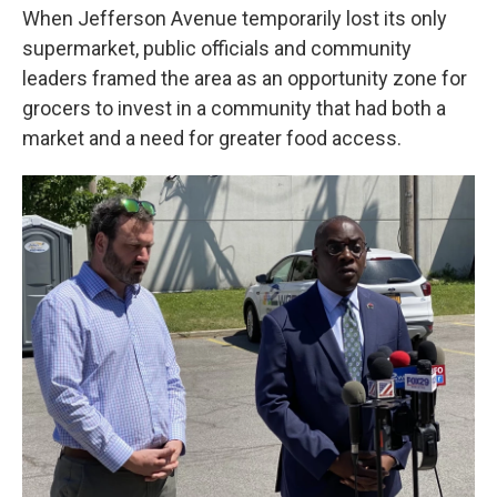
When Jefferson Avenue temporarily lost its only
supermarket, public officials and community
leaders framed the area as an opportunity zone for
grocers to invest in a community that had both a
market and a need for greater food access.