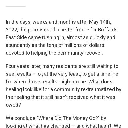
In the days, weeks and months after May 14th,
2022, the promises of a better future for Buffalo’s
East Side came rushing in, almost as quickly and
abundantly as the tens of millions of dollars
devoted to helping the community recover.
Four years later, many residents are still waiting to
see results — or, at the very least, to get a timeline
for when those results might come. What does
healing look like for a community re-traumatized by
the feeling that it still hasn’t received what it was
owed?
We conclude "Where Did The Money Go?" by
looking at what has changed — and what hasn’t. We