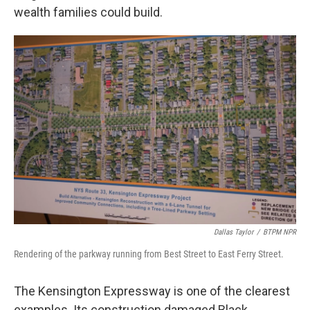
wealth families could build.
Dallas Taylor
/
BTPM NPR
Rendering of the parkway running from Best Street to East Ferry Street.
The Kensington Expressway is one of the clearest
examples. Its construction damaged Black