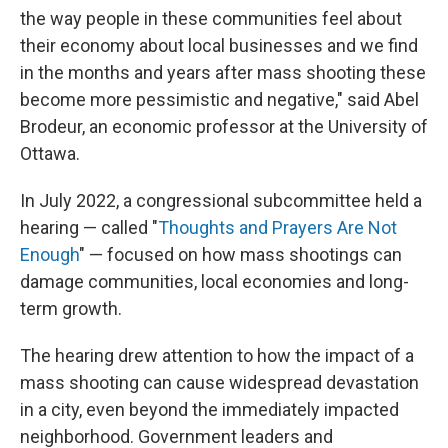
the way people in these communities feel about
their economy about local businesses and we find
in the months and years after mass shooting these
become more pessimistic and negative," said Abel
Brodeur, an economic professor at the University of
Ottawa.
In July 2022, a congressional subcommittee held a
hearing — called "
Thoughts and Prayers Are Not
Enough
" — focused on how mass shootings can
damage communities, local economies and long-
term growth.
The hearing drew attention to how the impact of a
mass shooting can cause widespread devastation
in a city, even beyond the immediately impacted
neighborhood. Government leaders and