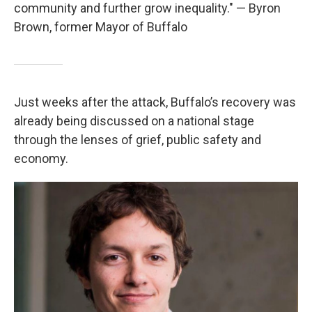
community and further grow inequality." — Byron
Brown, former Mayor of Buffalo
Just weeks after the attack, Buffalo’s recovery was
already being discussed on a national stage
through the lenses of grief, public safety and
economy.