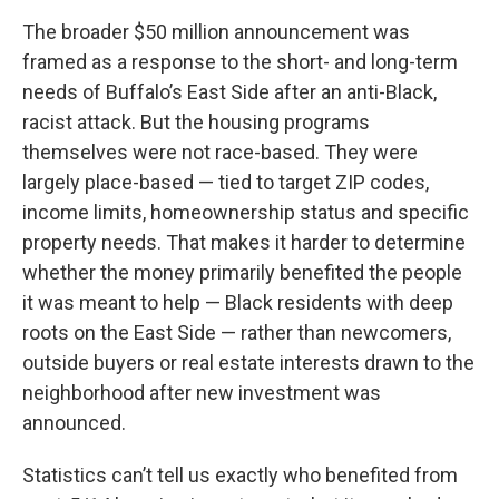
The broader $50 million announcement was
framed as a response to the short- and long-term
needs of Buffalo’s East Side after an anti-Black,
racist attack. But the housing programs
themselves were not race-based. They were
largely place-based — tied to target ZIP codes,
income limits, homeownership status and specific
property needs. That makes it harder to determine
whether the money primarily benefited the people
it was meant to help — Black residents with deep
roots on the East Side — rather than newcomers,
outside buyers or real estate interests drawn to the
neighborhood after new investment was
announced.
Statistics can’t tell us exactly who benefited from