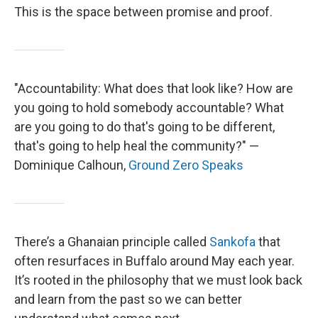
This is the space between promise and proof.
"Accountability: What does that look like? How are
you going to hold somebody accountable? What
are you going to do that's going to be different,
that's going to help heal the community?" —
Dominique Calhoun,
Ground Zero Speaks
There’s a Ghanaian principle called
Sankofa
that
often resurfaces in Buffalo around May each year.
It’s rooted in the philosophy that we must look back
and learn from the past so we can better