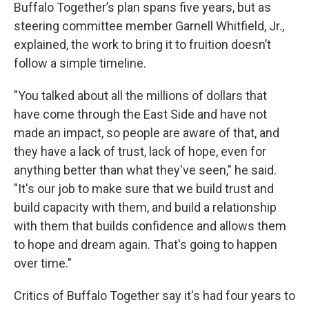
Buffalo Together’s plan spans five years, but as
steering committee member Garnell Whitfield, Jr.,
explained, the work to bring it to fruition doesn’t
follow a simple timeline.
"You talked about all the millions of dollars that
have come through the East Side and have not
made an impact, so people are aware of that, and
they have a lack of trust, lack of hope, even for
anything better than what they've seen," he said.
"It's our job to make sure that we build trust and
build capacity with them, and build a relationship
with them that builds confidence and allows them
to hope and dream again. That's going to happen
over time."
Critics of Buffalo Together say it's had four years to