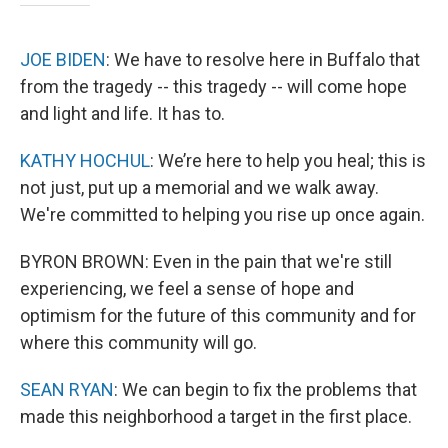
JOE BIDEN
: We have to resolve here in Buffalo that
from the tragedy -- this tragedy -- will come hope
and light and life. It has to.
KATHY HOCHUL
: We’re here to help you heal; this is
not just, put up a memorial and we walk away.
We're committed to helping you rise up once again.
BYRON BROWN: Even in the pain that we're still
experiencing, we feel a sense of hope and
optimism for the future of this community and for
where this community will go.
SEAN RYAN
: We can begin to fix the problems that
made this neighborhood a target in the first place.