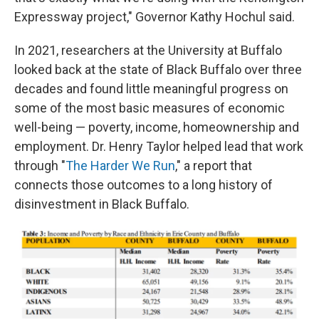
Expressway project," Governor Kathy Hochul said.
In 2021, researchers at the University at Buffalo
looked back at the state of Black Buffalo over three
decades and found little meaningful progress on
some of the most basic measures of economic
well-being — poverty, income, homeownership and
employment. Dr. Henry Taylor helped lead that work
through "
The Harder We Run
," a report that
connects those outcomes to a long history of
disinvestment in Black Buffalo.