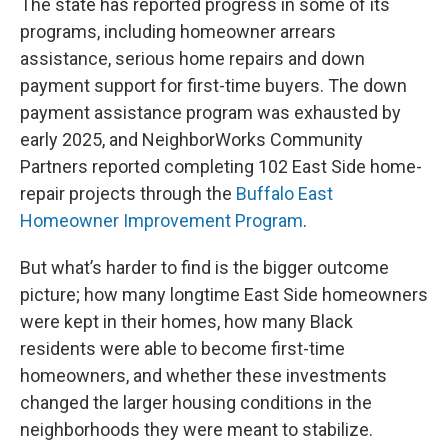
The state has reported progress in some of its
programs, including homeowner arrears
assistance, serious home repairs and down
payment support for first-time buyers. The down
payment assistance program was exhausted by
early 2025, and NeighborWorks Community
Partners reported completing 102 East Side home-
repair projects through the
Buffalo East
Homeowner Improvement Program
.
But what’s harder to find is the bigger outcome
picture; how many longtime East Side homeowners
were kept in their homes, how many Black
residents were able to become first-time
homeowners, and whether these investments
changed the larger housing conditions in the
neighborhoods they were meant to stabilize.