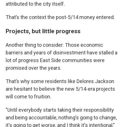
attributed to the city itself.
That’s the context the post-5/14 money entered.
Projects, but little progress
Another thing to consider: Those economic
barriers and years of disinvestment have stalled a
lot of progress East Side communities were
promised over the years.
That’s why some residents like Delores Jackson
are hesitant to believe the new 5/14-era projects
will come to fruition.
"Until everybody starts taking their responsibility
and being accountable, nothing’s going to change,
it's going to get worse, and I think it's intentional,"