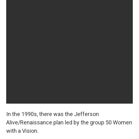
In the 1990s, there was the Jefferson
Alive/Renaissance plan led by the group 50 Women
with a Vision.