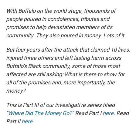
With Buffalo on the world stage, thousands of
people poured in condolences, tributes and
promises to help devastated members of its
community. They also poured in money. Lots of it.
But four years after the attack that claimed 10 lives,
injured three others and left lasting harm across
Buffalo’s Black community, some of those most
affected are still asking: What is there to show for
all of the promises and, more importantly, the
money?
This is Part III of our investigative series titled
"
Where Did The Money Go?
" Read Part I
here
. Read
Part II
here
.