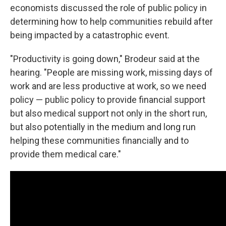
economists discussed the role of public policy in
determining how to help communities rebuild after
being impacted by a catastrophic event.
"Productivity is going down," Brodeur said at the
hearing. "People are missing work, missing days of
work and are less productive at work, so we need
policy — public policy to provide financial support
but also medical support not only in the short run,
but also potentially in the medium and long run
helping these communities financially and to
provide them medical care."