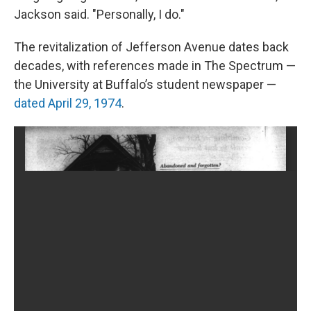
Jackson said. "Personally, I do."
The revitalization of Jefferson Avenue dates back
decades, with references made in The Spectrum —
the University at Buffalo’s student newspaper —
dated April 29, 1974
.