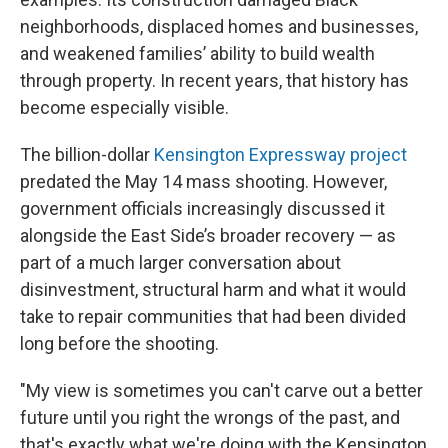
neighborhoods, displaced homes and businesses,
and weakened families’ ability to build wealth
through property. In recent years, that history has
become especially visible.
The billion-dollar
Kensington Expressway project
predated the May 14 mass shooting. However,
government officials increasingly discussed it
alongside the East Side’s broader recovery — as
part of a much larger conversation about
disinvestment, structural harm and what it would
take to repair communities that had been divided
long before the shooting.
"My view is sometimes you can't carve out a better
future until you right the wrongs of the past, and
that's exactly what we're doing with the Kensington