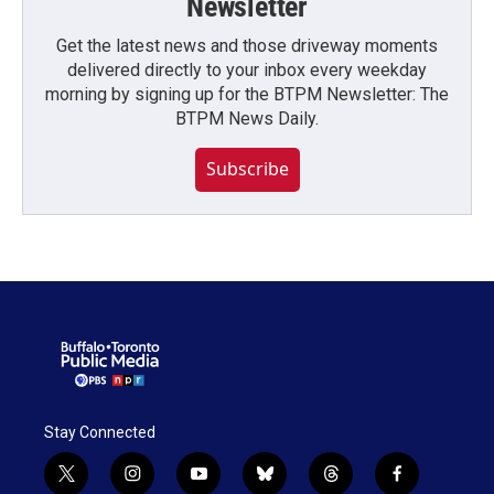
Newsletter
Get the latest news and those driveway moments
delivered directly to your inbox every weekday
morning by signing up for the BTPM Newsletter: The
BTPM News Daily.
Subscribe
Stay Connected
t
i
y
b
t
f