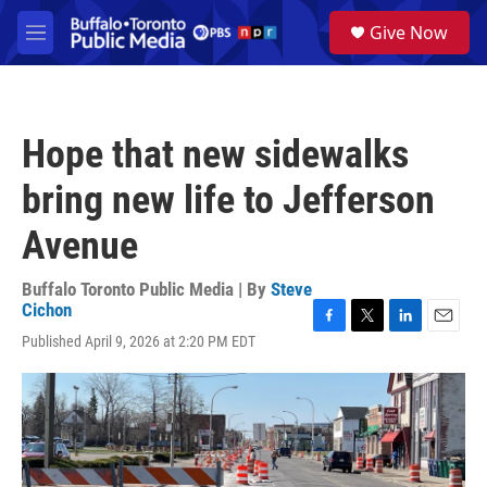
Skip to main content
S
Give Now
e
M
a
e
r
n
c
u
h
Hope that new sidewalks
u
e
bring new life to Jefferson
r
y
Avenue
Buffalo Toronto Public Media | By
Steve
Cichon
F
T
L
E
Published April 9, 2026 at 2:20 PM EDT
a
w
i
m
c
i
n
a
e
t
k
i
b
t
e
l
o
e
d
o
r
I
k
n