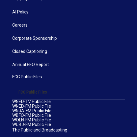
AI Policy
Careers
Corporate Sponsorship
Closed Captioning
Annual EEO Report
FCC Public Files
FCC Public Files
WNED-TV Public File
WNED-FM Public File
WNJA-FM Public File
WBFO-FM Public File
WOLN-FM Public File
WUBJ-FM Public File
The Public and Broadcasting