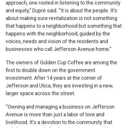
approach, one rooted in listening to the community
and equity,” Dupre said. “It is about the people. It's
about making sure revitalization is not something
that happens to a neighborhood but something that
happens with the neighborhood, guided by the
voices, needs and vision of the residents and
businesses who call Jefferson Avenue home.”
The owners of Golden Cup Coffee are among the
first to double down on the government
investment. After 14 years at the corner of
Jefferson and Utica, they are investing in a new,
larger space across the street.
“Owning and managing a business on Jefferson
Avenue is more than just a labor of love and
livelihood. It's a devotion to the community that