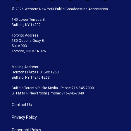
w
n
o
l
h
a
i
s
u
u
r
c
© 2026 Western New York Public Broadcasting Association
t
t
t
e
e
e
t
a
u
s
a
b
140 Lower Terrace St.
e
g
b
k
d
o
Buffalo, NY 14202
r
r
e
y
s
o
a
k
Toronto Address:
m
130 Queens Quay E.
Suite 903
Toronto, ON M5A 0P6
Mailing Address:
Horizons Plaza P.O. Box 1263
Buffalo, NY 14240-1263
Buffalo Toronto Public Media | Phone 716-845-7000
BTPM NPR Newsroom | Phone: 716-845-7040
Contact Us
Privacy Policy
Copyright Policy