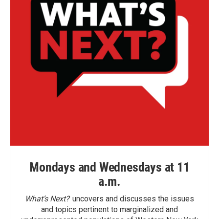
Mondays and Wednesdays at 11
a.m.
What’s Next?
uncovers and discusses the issues
and topics pertinent to marginalized and