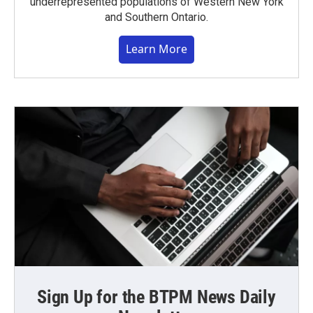
underrepresented populations of Western New York
and Southern Ontario.
Learn More
Sign Up for the BTPM News Daily