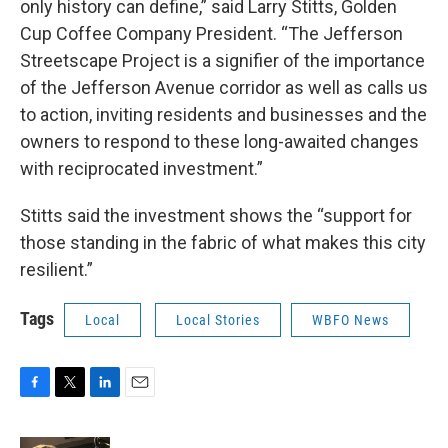
only history can define,” said Larry Stitts, Golden
Cup Coffee Company President. “The Jefferson
Streetscape Project is a signifier of the importance
of the Jefferson Avenue corridor as well as calls us
to action, inviting residents and businesses and the
owners to respond to these long-awaited changes
with reciprocated investment.”
Stitts said the investment shows the “support for
those standing in the fabric of what makes this city
resilient.”
Tags
Local
Local Stories
WBFO News
F
T
L
E
a
w
i
m
c
i
n
a