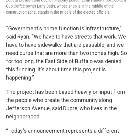
Zeneta Everhart and Council Majority Leader Leah Halton-Pope. Golden
Cup Coffee owner Larry Stitts, whose shop is in the middle of the
construction zone, stands in the middle of the elected officials.
“Government's prime function is infrastructure,”
said Ryan. “We have to have streets that work. We
have to have sidewalks that are passable, and we
need curbs that are more than two inches high. So
for too long, the East Side of Buffalo was denied
this funding. It's about time this project is
happening.”
The project has been based heavily on input from
the people who create the community along
Jefferson Avenue, said Dupre, who lives in the
neighborhood.
“Today's announcement represents a different