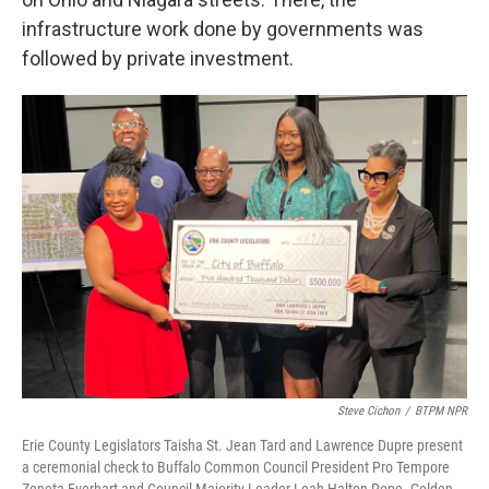
infrastructure work done by governments was
followed by private investment.
Steve Cichon
/
BTPM NPR
Erie County Legislators Taisha St. Jean Tard and Lawrence Dupre present
a ceremonial check to Buffalo Common Council President Pro Tempore