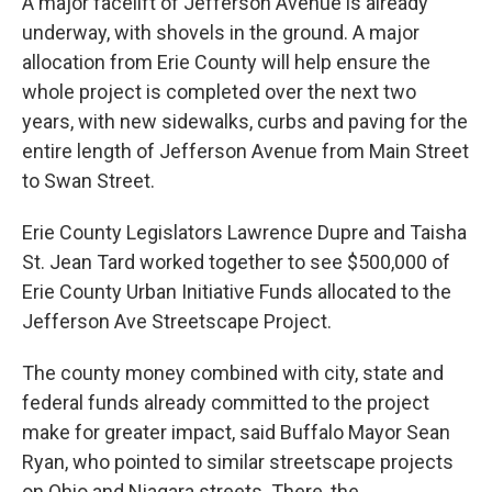
A major facelift of Jefferson Avenue is already
underway, with shovels in the ground. A major
allocation from Erie County will help ensure the
whole project is completed over the next two
years, with new sidewalks, curbs and paving for the
entire length of Jefferson Avenue from Main Street
to Swan Street.
Erie County Legislators Lawrence Dupre and Taisha
St. Jean Tard worked together to see $500,000 of
Erie County Urban Initiative Funds allocated to the
Jefferson Ave Streetscape Project.
The county money combined with city, state and
federal funds already committed to the project
make for greater impact, said Buffalo Mayor Sean
Ryan, who pointed to similar streetscape projects
on Ohio and Niagara streets. There, the