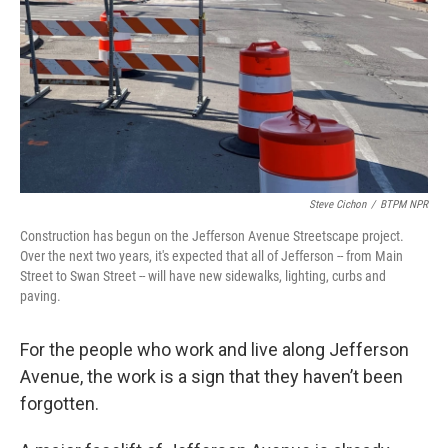
Steve Cichon
/
BTPM NPR
Construction has begun on the Jefferson Avenue Streetscape project.
Over the next two years, it's expected that all of Jefferson -- from Main
Street to Swan Street -- will have new sidewalks, lighting, curbs and
paving.
For the people who work and live along Jefferson
Avenue, the work is a sign that they haven’t been
forgotten.