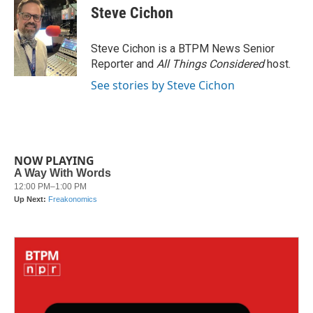
e
t
k
i
Steve Cichon
b
t
e
l
o
e
d
o
r
I
Steve Cichon is a BTPM News Senior
k
n
Reporter and
All Things Considered
host.
See stories by Steve Cichon
NOW PLAYING