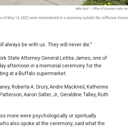
Mike Groll
/
Office Of Governor Kathy Ho
ictims of May 14, 2022 were remembered in a ceremony outside the Jefferson Avenu
ll always be with us. They will never die.”
k State Attorney General Letitia James, one of
ay afternoon in a memorial ceremony for the
ing at a Buffalo supermarket.
aney, Roberta A. Drury, Andre Mackneil, Katherine
terson, Aaron Salter, Jr., Geraldine Talley, Ruth
ss more were psychologically or spiritually
who also spoke at the ceremony, said what the