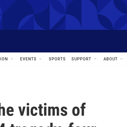
ION
EVENTS
SPORTS
SUPPORT
ABOUT
e victims of