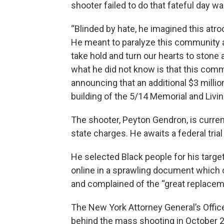
shooter failed to do that fateful day 
“Blinded by hate, he imagined this atroci
He meant to paralyze this community a
take hold and turn our hearts to stone 
what he did not know is that this commu
announcing that an additional $3 millio
building of the 5/14 Memorial and Livin
The shooter, Peyton Gendron, is current
state charges. He awaits a federal tria
He selected Black people for his target
online in a sprawling document which 
and complained of the “great replacem
The New York Attorney General’s Offi
behind the mass shooting in October 