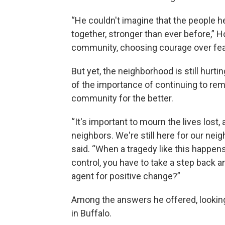
“He couldn't imagine that the people h
together, stronger than ever before,” H
community, choosing courage over fear, 
But yet, the neighborhood is still hur
of the importance of continuing to re
community for the better.
“It's important to mourn the lives lost,
neighbors. We're still here for our neig
said. “When a tragedy like this happens
control, you have to take a step back a
agent for positive change?”
Among the answers he offered, looking h
in Buffalo.