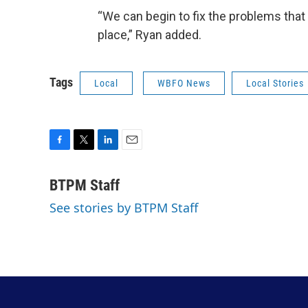
“We can begin to fix the problems that 
place,” Ryan added.
Tags
Local
WBFO News
Local Stories
F
T
L
E
a
w
i
m
c
i
n
a
BTPM Staff
e
t
k
i
See stories by BTPM Staff
b
t
e
l
o
e
d
o
r
I
k
n