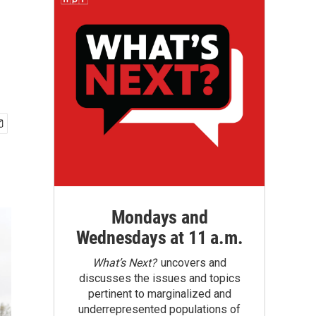
Mondays and
Wednesdays at 11 a.m.
What’s Next?
uncovers and
discusses the issues and topics
pertinent to marginalized and
underrepresented populations of