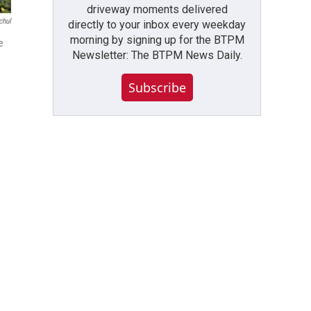
driveway moments delivered
chul
directly to your inbox every weekday
morning by signing up for the BTPM
e
Newsletter: The BTPM News Daily.
Subscribe