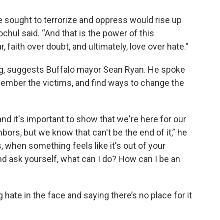
e sought to terrorize and oppress would rise up
ochul said. “And that is the power of this
faith over doubt, and ultimately, love over hate.”
ting, suggests Buffalo mayor Sean Ryan. He spoke
member the victims, and find ways to change the
 and it's important to show that we're here for our
hbors, but we know that can't be the end of it,” he
, when something feels like it's out of your
nd ask yourself, what can I do? How can I be an
ate in the face and saying there’s no place for it