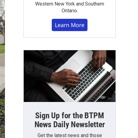
Western New York and Southern
Ontario.
Learn More
Sign Up for the BTPM
News Daily Newsletter
Get the latest news and those