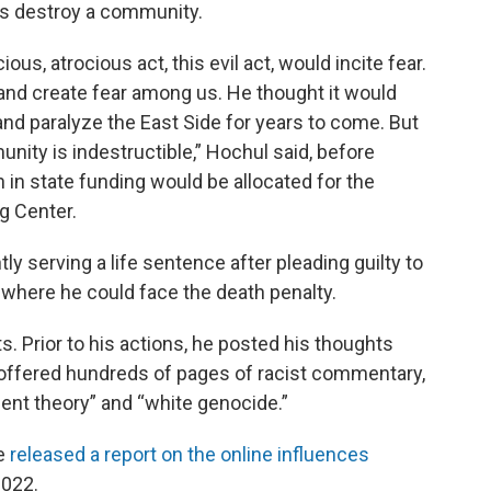
was destroy a community.
ous, atrocious act, this evil act, would incite fear.
nd create fear among us. He thought it would
and paralyze the East Side for years to come. But
nity is indestructible,” Hochul said, before
n in state funding would be allocated for the
g Center.
ly serving a life sentence after pleading guilty to
l where he could face the death penalty.
s. Prior to his actions, he posted his thoughts
offered hundreds of pages of racist commentary,
ent theory” and “white genocide.”
ce
released a report on the online influences
2022.