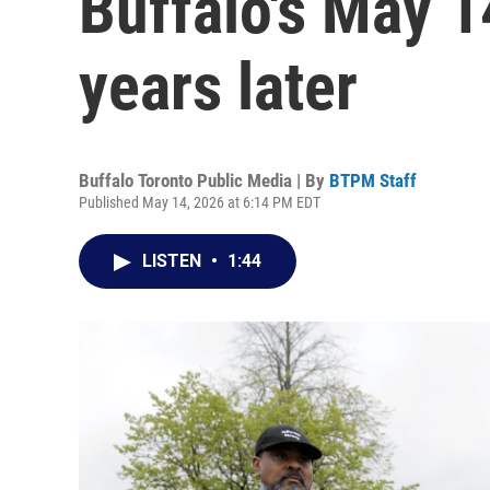
Buffalo's May 1
years later
Buffalo Toronto Public Media | By
BTPM Staff
Published May 14, 2026 at 6:14 PM EDT
LISTEN
•
1:44