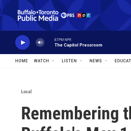
Skip to main content
BTPM NPR
The Capitol Pressroom
HOME
WATCH
LISTEN
NEWS
EDUCAT
Local
Remembering th