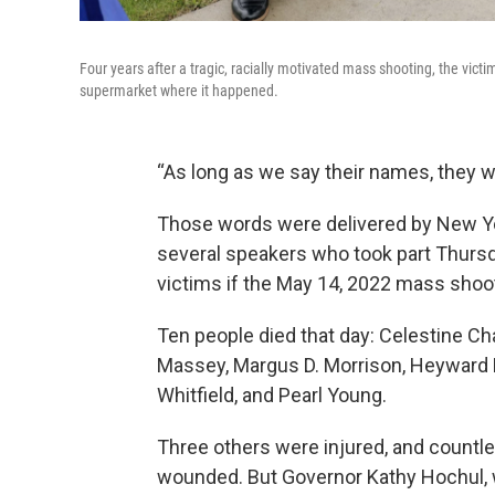
Four years after a tragic, racially motivated mass shooting, the v
supermarket where it happened.
“As long as we say their names, they wi
Those words were delivered by New Yor
several speakers who took part Thursd
victims if the May 14, 2022 mass shoot
Ten people died that day: Celestine Ch
Massey, Margus D. Morrison, Heyward Pat
Whitfield, and Pearl Young.
Three others were injured, and countle
wounded. But Governor Kathy Hochul, 