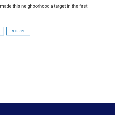
made this neighborhood a target in the first
NYSPRE