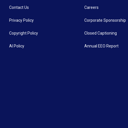
Contact Us
Careers
Privacy Policy
Corporate Sponsorship
Copyright Policy
Closed Captioning
AI Policy
Annual EEO Report