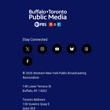
Stay Connected
t
i
y
b
t
w
n
o
l
h
i
s
u
u
r
f
t
t
t
e
e
a
t
a
u
s
a
c
© 2026 Western New York Public Broadcasting
e
g
b
k
d
e
Association
r
r
e
y
s
b
a
140 Lower Terrace St.
o
m
Buffalo, NY 14202
o
k
Toronto Address:
130 Queens Quay E.
Suite 903