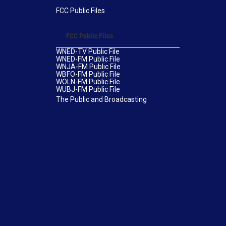
FCC Public Files
FCC Public Files
WNED-TV Public File
WNED-FM Public File
WNJA-FM Public File
WBFO-FM Public File
WOLN-FM Public File
WUBJ-FM Public File
The Public and Broadcasting