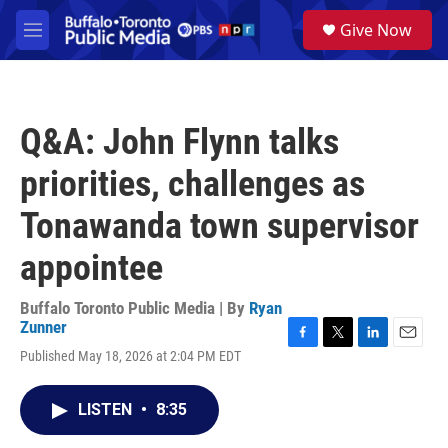
Skip to main content
S
Give Now
e
M
a
e
r
n
c
u
h
Q&A: John Flynn talks
u
e
priorities, challenges as
r
y
Tonawanda town supervisor
appointee
Buffalo Toronto Public Media | By
Ryan
Zunner
F
T
L
E
Published May 18, 2026 at 2:04 PM EDT
a
w
i
m
c
i
n
a
e
t
k
i
LISTEN
•
8:35
b
t
e
l
o
e
d