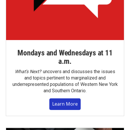
Mondays and Wednesdays at 11
a.m.
What’s Next?
uncovers and discusses the issues
and topics pertinent to marginalized and
underrepresented populations of Western New York
and Southern Ontario.
Learn More