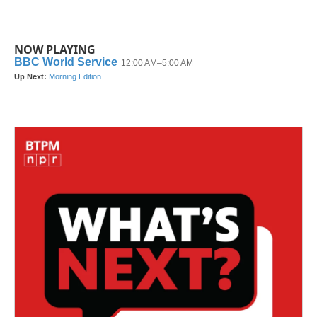
NOW PLAYING