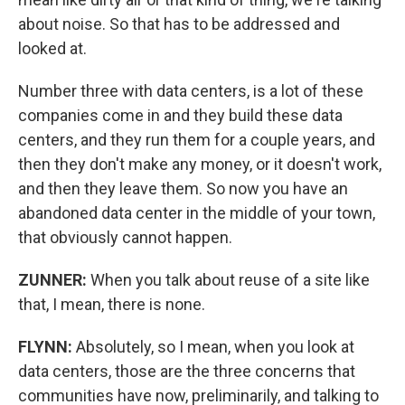
about noise. So that has to be addressed and
looked at.
Number three with data centers, is a lot of these
companies come in and they build these data
centers, and they run them for a couple years, and
then they don't make any money, or it doesn't work,
and then they leave them. So now you have an
abandoned data center in the middle of your town,
that obviously cannot happen.
ZUNNER:
When you talk about reuse of a site like
that, I mean, there is none.
FLYNN:
Absolutely, so I mean, when you look at
data centers, those are the three concerns that
communities have now, preliminarily, and talking to