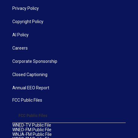
Privacy Policy
Copyright Policy
AI Policy
Careers
Corporate Sponsorship
Closed Captioning
Annual EEO Report
FCC Public Files
FCC Public Files
WNED-TV Public File
WNED-FM Public File
WNJA-FM Public File