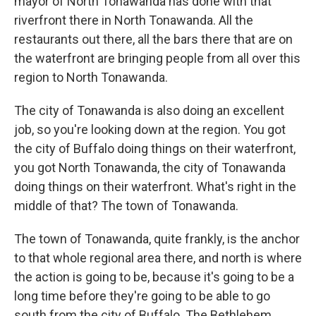
mayor of North Tonawanda has done with that
riverfront there in North Tonawanda. All the
restaurants out there, all the bars there that are on
the waterfront are bringing people from all over this
region to North Tonawanda.
The city of Tonawanda is also doing an excellent
job, so you're looking down at the region. You got
the city of Buffalo doing things on their waterfront,
you got North Tonawanda, the city of Tonawanda
doing things on their waterfront. What's right in the
middle of that? The town of Tonawanda.
The town of Tonawanda, quite frankly, is the anchor
to that whole regional area there, and north is where
the action is going to be, because it's going to be a
long time before they're going to be able to go
south from the city of Buffalo. The Bethlehem