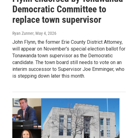
Democratic Committee to
replace town supervisor
Ryan Zunner
, May 4, 2026
John Flynn, the former Erie County District Attorney,
will appear on November's special election ballot for
Tonawanda town supervisor as the Democratic
candidate. The town board still needs to vote on an
interim successor to Supervisor Joe Emminger, who
is stepping down later this month.