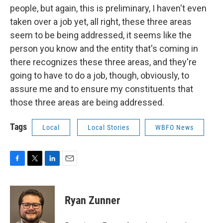
people, but again, this is preliminary, I haven't even
taken over a job yet, all right, these three areas
seem to be being addressed, it seems like the
person you know and the entity that's coming in
there recognizes these three areas, and they're
going to have to do a job, though, obviously, to
assure me and to ensure my constituents that
those three areas are being addressed.
Tags
Local
Local Stories
WBFO News
F
T
L
E
a
w
i
m
c
i
n
a
e
t
k
i
Ryan Zunner
b
t
e
l
o
e
d