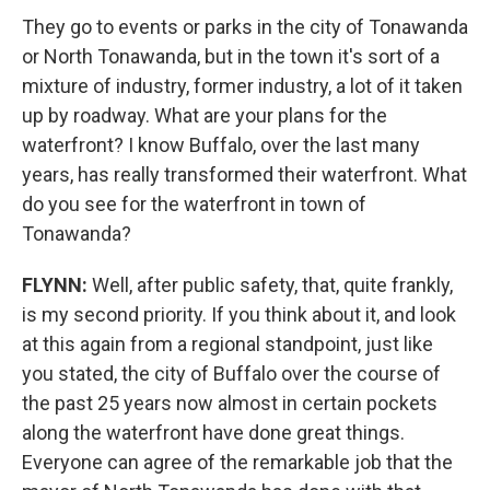
They go to events or parks in the city of Tonawanda
or North Tonawanda, but in the town it's sort of a
mixture of industry, former industry, a lot of it taken
up by roadway. What are your plans for the
waterfront? I know Buffalo, over the last many
years, has really transformed their waterfront. What
do you see for the waterfront in town of
Tonawanda?
FLYNN:
Well, after public safety, that, quite frankly,
is my second priority. If you think about it, and look
at this again from a regional standpoint, just like
you stated, the city of Buffalo over the course of
the past 25 years now almost in certain pockets
along the waterfront have done great things.
Everyone can agree of the remarkable job that the