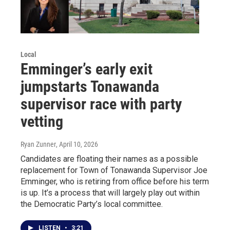
Local
Emminger’s early exit
jumpstarts Tonawanda
supervisor race with party
vetting
Ryan Zunner
, April 10, 2026
Candidates are floating their names as a possible
replacement for Town of Tonawanda Supervisor Joe
Emminger, who is retiring from office before his term
is up. It’s a process that will largely play out within
the Democratic Party’s local committee.
LISTEN
•
3:21