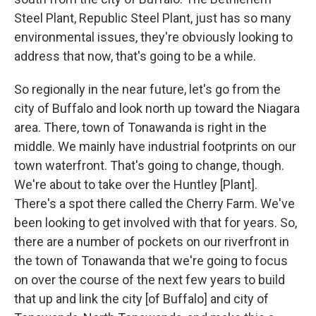
Steel Plant, Republic Steel Plant, just has so many
environmental issues, they're obviously looking to
address that now, that's going to be a while.
So regionally in the near future, let's go from the
city of Buffalo and look north up toward the Niagara
area. There, town of Tonawanda is right in the
middle. We mainly have industrial footprints on our
town waterfront. That's going to change, though.
We're about to take over the Huntley [Plant].
There's a spot there called the Cherry Farm. We've
been looking to get involved with that for years. So,
there are a number of pockets on our riverfront in
the town of Tonawanda that we're going to focus
on over the course of the next few years to build
that up and link the city [of Buffalo] and city of