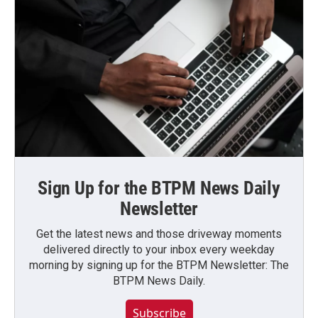
Sign Up for the BTPM News Daily
Newsletter
Get the latest news and those driveway moments
delivered directly to your inbox every weekday
morning by signing up for the BTPM Newsletter: The
BTPM News Daily.
Subscribe