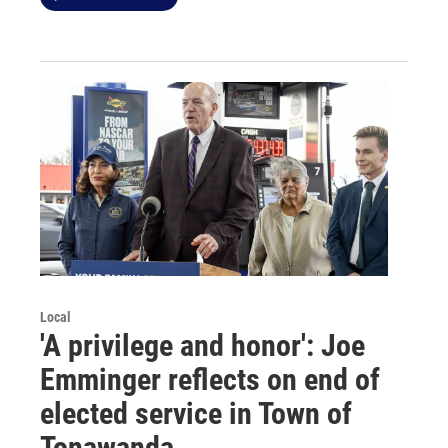
Local
'A privilege and honor': Joe
Emminger reflects on end of
elected service in Town of
Tonawanda