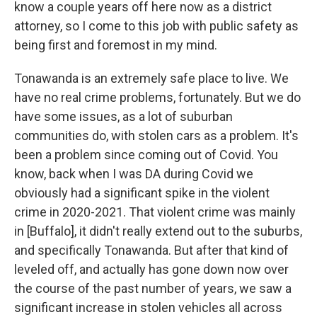
know a couple years off here now as a district
attorney, so I come to this job with public safety as
being first and foremost in my mind.
Tonawanda is an extremely safe place to live. We
have no real crime problems, fortunately. But we do
have some issues, as a lot of suburban
communities do, with stolen cars as a problem. It's
been a problem since coming out of Covid. You
know, back when I was DA during Covid we
obviously had a significant spike in the violent
crime in 2020-2021. That violent crime was mainly
in [Buffalo], it didn't really extend out to the suburbs,
and specifically Tonawanda. But after that kind of
leveled off, and actually has gone down now over
the course of the past number of years, we saw a
significant increase in stolen vehicles all across