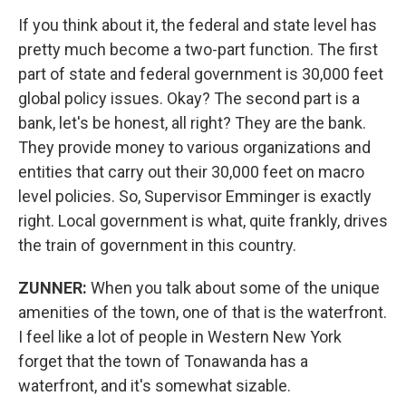
If you think about it, the federal and state level has
pretty much become a two-part function. The first
part of state and federal government is 30,000 feet
global policy issues. Okay? The second part is a
bank, let's be honest, all right? They are the bank.
They provide money to various organizations and
entities that carry out their 30,000 feet on macro
level policies. So, Supervisor Emminger is exactly
right. Local government is what, quite frankly, drives
the train of government in this country.
ZUNNER:
When you talk about some of the unique
amenities of the town, one of that is the waterfront.
I feel like a lot of people in Western New York
forget that the town of Tonawanda has a
waterfront, and it's somewhat sizable.