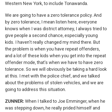
Western New York, to include Tonawanda.
We are going to have a zero tolerance policy. And
by zero tolerance, I mean listen here, everyone
knows when I was district attorney, I always tried to
give people a second chance, especially young
kids. I haven't really changed my mind there. But
the problem is when you have repeat offenders,
and a lot of these kids when you get into the repeat
offender mode, that's when we have to have zero
tolerance. So we will obviously be taking a hard look
at this. I met with the police chief, and we talked
about the problems of stolen vehicles, and we are
going to address this situation.
ZUNNER:
When I talked to Joe Emminger, when he
was stepping down, he really prided himself and