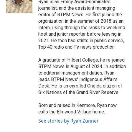
o
r
I
Ryan is an Emmy Award-nominated
k
n
journalist, and the assistant managing
editor of BTPM News. He first joined the
organization in the summer of 2018 as an
intern, rising through the ranks to weekend
host and junior reporter before leaving in
2021. He then had stints in public service,
Top 40 radio and TV news production.
A graduate of Hilbert College, he re-joined
BTPM News in August of 2024. In addition
to editorial management duties, Ryan
leads BTPM News' Indigenous Affairs
Desk. He is an enrolled Oneida citizen of
Six Nations of the Grand River Reserve.
Born and raised in Kenmore, Ryan now
calls the Elmwood Village home.
See stories by Ryan Zunner