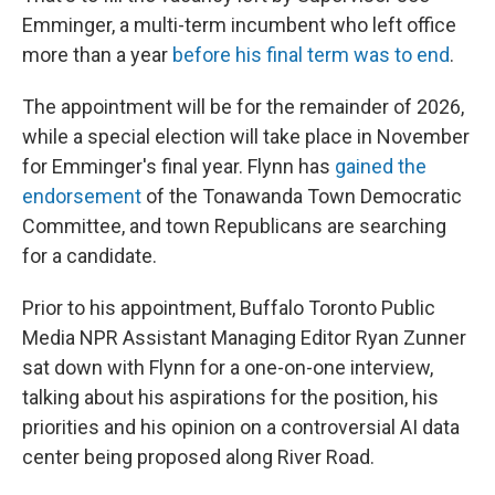
Emminger, a multi-term incumbent who left office
more than a year
before his final term was to end
.
The appointment will be for the remainder of 2026,
while a special election will take place in November
for Emminger's final year. Flynn has
gained the
endorsement
of the Tonawanda Town Democratic
Committee, and town Republicans are searching
for a candidate.
Prior to his appointment, Buffalo Toronto Public
Media NPR Assistant Managing Editor Ryan Zunner
sat down with Flynn for a one-on-one interview,
talking about his aspirations for the position, his
priorities and his opinion on a controversial AI data
center being proposed along River Road.