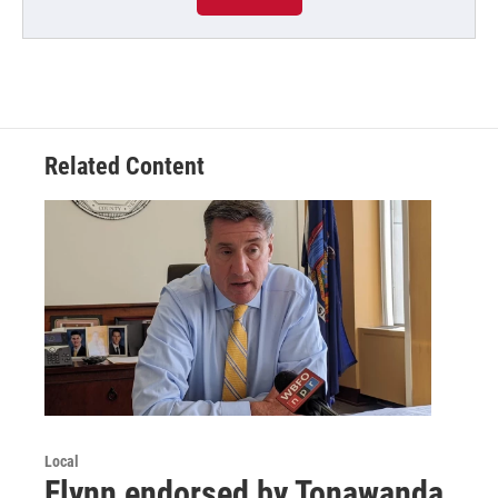
Related Content
Local
Flynn endorsed by Tonawanda