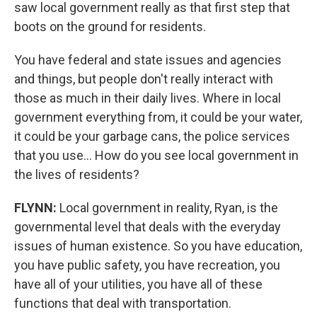
saw local government really as that first step that
boots on the ground for residents.
You have federal and state issues and agencies
and things, but people don't really interact with
those as much in their daily lives. Where in local
government everything from, it could be your water,
it could be your garbage cans, the police services
that you use... How do you see local government in
the lives of residents?
FLYNN:
Local government in reality, Ryan, is the
governmental level that deals with the everyday
issues of human existence. So you have education,
you have public safety, you have recreation, you
have all of your utilities, you have all of these
functions that deal with transportation.