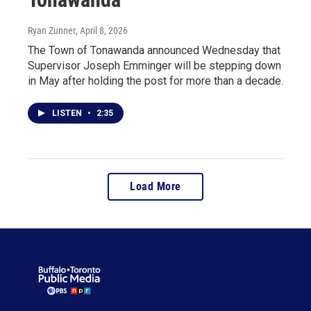
Ryan Zunner
, April 8, 2026
The Town of Tonawanda announced Wednesday that
Supervisor Joseph Emminger will be stepping down
in May after holding the post for more than a decade.
LISTEN
•
2:35
Load More