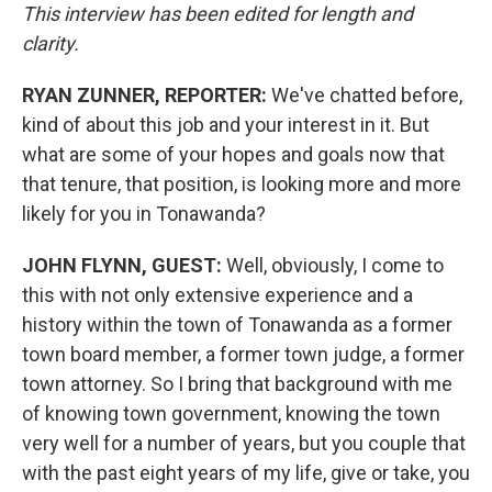
This interview has been edited for length and
clarity.
RYAN ZUNNER, REPORTER:
We've chatted before,
kind of about this job and your interest in it. But
what are some of your hopes and goals now that
that tenure, that position, is looking more and more
likely for you in Tonawanda?
JOHN FLYNN, GUEST:
Well, obviously, I come to
this with not only extensive experience and a
history within the town of Tonawanda as a former
town board member, a former town judge, a former
town attorney. So I bring that background with me
of knowing town government, knowing the town
very well for a number of years, but you couple that
with the past eight years of my life, give or take, you