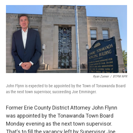
o
r
I
k
n
Ryan Zunner
/
BTPM NPR
John Flynn is expected to be appointed by the Town of Tonawanda Board
as the next town supervisor, succeeding Joe Emminger.
Former Erie County District Attorney John Flynn
was appointed by the Tonawanda Town Board
Monday evening as the next town supervisor.
That's to fill the vacancy left by Supervisor Joe