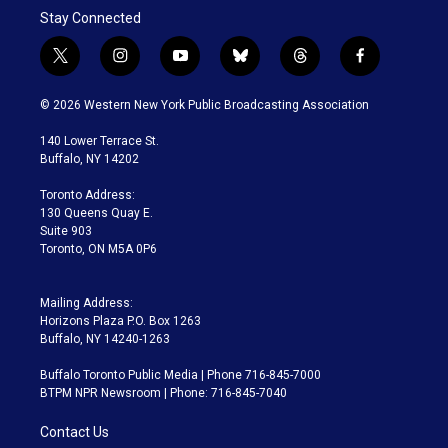
Stay Connected
t
i
y
b
t
f
w
n
o
l
h
a
i
s
u
u
r
c
© 2026 Western New York Public Broadcasting Association
t
t
t
e
e
e
t
a
u
s
a
b
140 Lower Terrace St.
e
g
b
k
d
o
Buffalo, NY 14202
r
r
e
y
s
o
a
k
Toronto Address:
m
130 Queens Quay E.
Suite 903
Toronto, ON M5A 0P6
Mailing Address:
Horizons Plaza P.O. Box 1263
Buffalo, NY 14240-1263
Buffalo Toronto Public Media | Phone 716-845-7000
BTPM NPR Newsroom | Phone: 716-845-7040
Contact Us