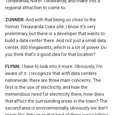
Tonawanda, North Tonawanda, and make this a
regional attraction to come to.
ZUNNER:
And with that being so close to the
former Tonawanda Coke site, I know it's very
preliminary, but there is a developer that wants to
build a data center there. And not just a small data
center, 300 megawatts, which is a lot of power. Do
you think that's a good idea for that location?
FLYNN:
I have to look into it more. Obviously, I'm
aware of it. I recognize that with data centers
nationwide, there are three main concerns. The
first is the use of electricity, and how the
tremendous need for electricity there, How does
that affect the surrounding areas in the town? The
second area is environmentally, obviously we don't
mean like dirty air or that kind of thing, we're talking