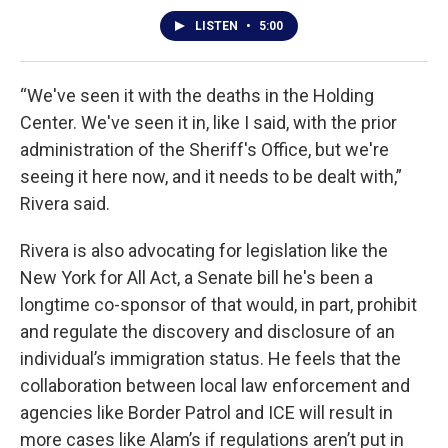
LISTEN
•
5:00
“We've seen it with the deaths in the Holding
Center. We've seen it in, like I said, with the prior
administration of the Sheriff's Office, but we're
seeing it here now, and it needs to be dealt with,”
Rivera said.
Rivera is also advocating for legislation like the
New York for All Act, a Senate bill he's been a
longtime co-sponsor of that would, in part, prohibit
and regulate the discovery and disclosure of an
individual’s immigration status. He feels that the
collaboration between local law enforcement and
agencies like Border Patrol and ICE will result in
more cases like Alam’s if regulations aren’t put in