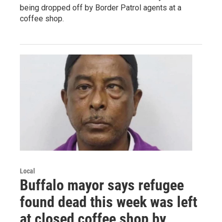
being dropped off by Border Patrol agents at a
coffee shop.
Local
Buffalo mayor says refugee
found dead this week was left
at closed coffee shop by