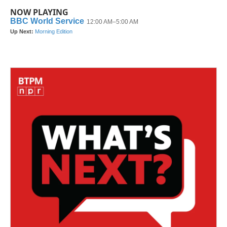
NOW PLAYING