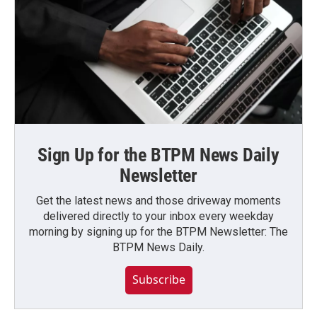
Sign Up for the BTPM News Daily
Newsletter
Get the latest news and those driveway moments
delivered directly to your inbox every weekday
morning by signing up for the BTPM Newsletter: The
BTPM News Daily.
Subscribe