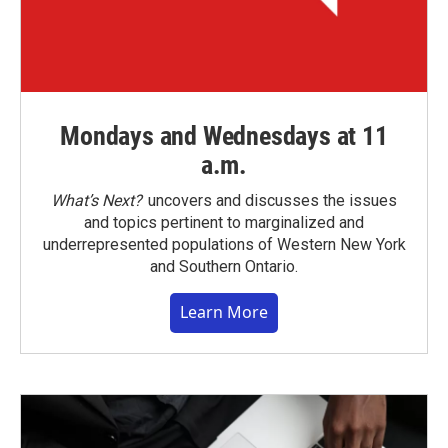
Mondays and Wednesdays at 11
a.m.
What’s Next?
uncovers and discusses the issues
and topics pertinent to marginalized and
underrepresented populations of Western New York
and Southern Ontario.
Learn More