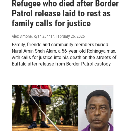
Refugee who died after Border
Patrol release laid to rest as
family calls for justice
Alex Simone, Ryan Zunner
, February 26, 2026
Family, friends and community members buried
Nural Amin Shah Alam, a 56-year-old Rohingya man,
with calls for justice into his death on the streets of
Buffalo after release from Border Patrol custody.