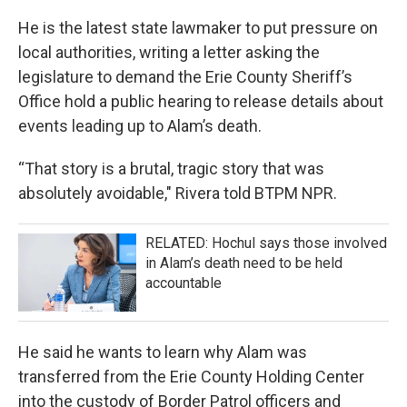
He is the latest state lawmaker to put pressure on
local authorities, writing a letter asking the
legislature to demand the Erie County Sheriff’s
Office hold a public hearing to release details about
events leading up to Alam’s death.
“That story is a brutal, tragic story that was
absolutely avoidable," Rivera told BTPM NPR.
RELATED: Hochul says those involved
in Alam’s death need to be held
accountable
He said he wants to learn why Alam was
transferred from the Erie County Holding Center
into the custody of Border Patrol officers and