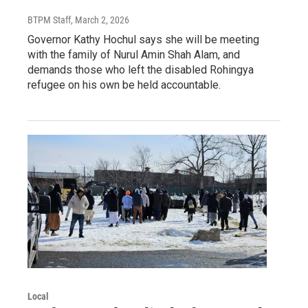
BTPM Staff
, March 2, 2026
Governor Kathy Hochul says she will be meeting
with the family of Nurul Amin Shah Alam, and
demands those who left the disabled Rohingya
refugee on his own be held accountable.
Local