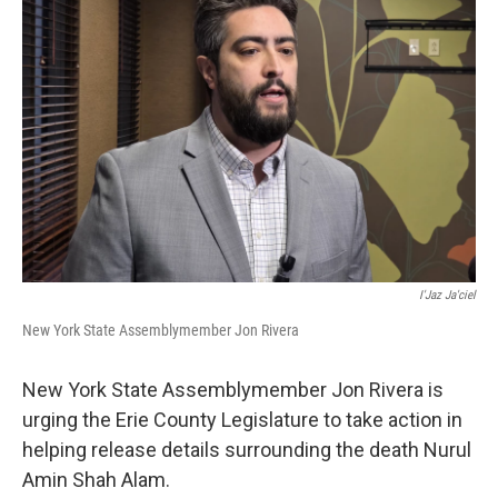
I'Jaz Ja'ciel
New York State Assemblymember Jon Rivera
New York State Assemblymember Jon Rivera is
urging the Erie County Legislature to take action in
helping release details surrounding the death Nurul
Amin Shah Alam.