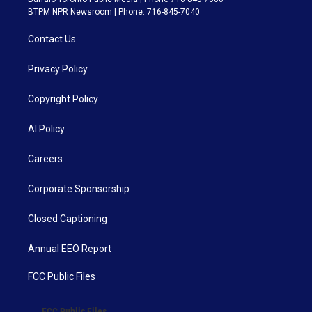
BTPM NPR Newsroom | Phone: 716-845-7040
Contact Us
Privacy Policy
Copyright Policy
AI Policy
Careers
Corporate Sponsorship
Closed Captioning
Annual EEO Report
FCC Public Files
FCC Public Files