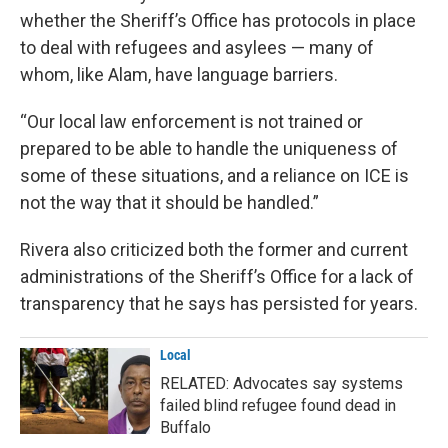
whether the Sheriff’s Office has protocols in place
to deal with refugees and asylees — many of
whom, like Alam, have language barriers.
“Our local law enforcement is not trained or
prepared to be able to handle the uniqueness of
some of these situations, and a reliance on ICE is
not the way that it should be handled.”
Rivera also criticized both the former and current
administrations of the Sheriff’s Office for a lack of
transparency that he says has persisted for years.
Local
RELATED: Advocates say systems
failed blind refugee found dead in
Buffalo