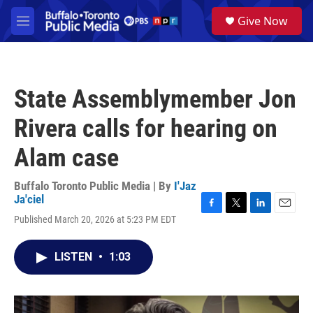
Skip to main content
S
Give Now
e
M
a
e
r
n
c
u
h
State Assemblymember Jon
u
e
Rivera calls for hearing on
r
y
Alam case
Buffalo Toronto Public Media | By
I'Jaz
Ja'ciel
F
T
L
E
Published March 20, 2026 at 5:23 PM EDT
a
w
i
m
c
i
n
a
e
t
k
i
LISTEN
•
1:03
b
t
e
l
o
e
d
o
r
I
k
n