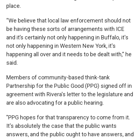
place.
“We believe that local law enforcement should not
be having these sorts of arrangements with ICE
and it’s certainly not only happening in Buffalo, it's
not only happening in Western New York, it's
happening all over and it needs to be dealt with,” he
said.
Members of community-based think-tank
Partnership for the Public Good (PPG) signed off in
agreement with Rivera's letter to the legislature and
are also advocating for a public hearing.
"PPG hopes for that transparency to come from it.
It's absolutely the case that the public wants
answers, and the public ought to have answers, and