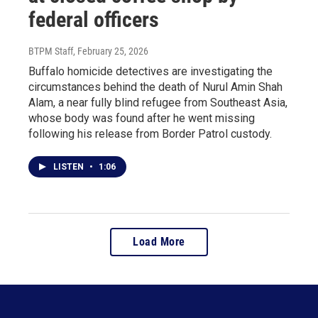
federal officers
BTPM Staff
, February 25, 2026
Buffalo homicide detectives are investigating the
circumstances behind the death of Nurul Amin Shah
Alam, a near fully blind refugee from Southeast Asia,
whose body was found after he went missing
following his release from Border Patrol custody.
LISTEN
•
1:06
Load More