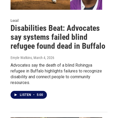
Local
Disabilities Beat: Advocates
say systems failed blind
refugee found dead in Buffalo
Emyle Watkins
, March 4, 2026
Advocates say the death of a blind Rohingya
refugee in Buffalo highlights failures to recognize
disability and connect people to community
resources.
LISTEN
•
5:00