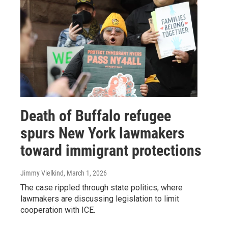
Death of Buffalo refugee
spurs New York lawmakers
toward immigrant protections
Jimmy Vielkind
, March 1, 2026
The case rippled through state politics, where
lawmakers are discussing legislation to limit
cooperation with ICE.