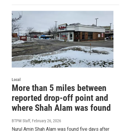
Local
More than 5 miles between
reported drop-off point and
where Shah Alam was found
BTPM Staff
, February 26, 2026
Nurul Amin Shah Alam was found five days after