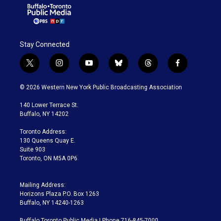
Stay Connected
t
i
y
b
t
f
w
n
o
l
h
a
i
s
u
u
r
c
© 2026 Western New York Public Broadcasting Association
t
t
t
e
e
e
t
a
u
s
a
b
140 Lower Terrace St.
e
g
b
k
d
o
Buffalo, NY 14202
r
r
e
y
s
o
a
k
Toronto Address:
m
130 Queens Quay E.
Suite 903
Toronto, ON M5A 0P6
Mailing Address:
Horizons Plaza P.O. Box 1263
Buffalo, NY 14240-1263
Buffalo Toronto Public Media | Phone 716-845-7000