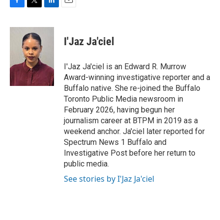
F
T
L
E
a
w
i
m
c
i
n
a
e
t
k
i
I'Jaz Ja'ciel
b
t
e
l
o
e
d
o
r
I
I'Jaz Ja'ciel is an Edward R. Murrow
k
n
Award-winning investigative reporter and a
Buffalo native. She re-joined the Buffalo
Toronto Public Media newsroom in
February 2026, having begun her
journalism career at BTPM in 2019 as a
weekend anchor. Ja'ciel later reported for
Spectrum News 1 Buffalo and
Investigative Post before her return to
public media.
See stories by I'Jaz Ja'ciel