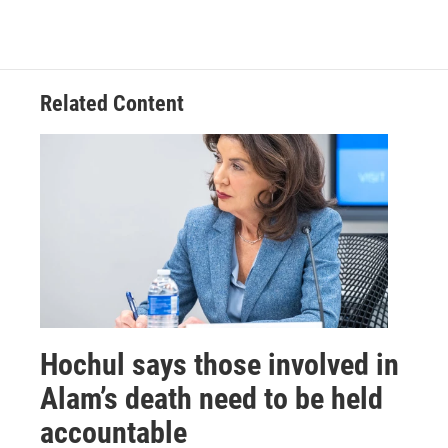
Related Content
Hochul says those involved in
Alam’s death need to be held
accountable