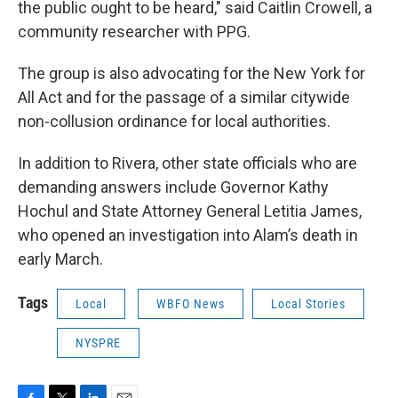
the public ought to be heard," said Caitlin Crowell, a
community researcher with PPG.
The group is also advocating for the New York for
All Act and for the passage of a similar citywide
non-collusion ordinance for local authorities.
In addition to Rivera, other state officials who are
demanding answers include Governor Kathy
Hochul and State Attorney General Letitia James,
who opened an investigation into Alam’s death in
early March.
Tags
Local
WBFO News
Local Stories
NYSPRE